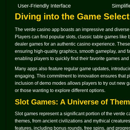
User-Friendly Interface
Simplif
Diving into the Game Select
The verde casino app boasts an impressive and diverse g
Players can find popular slots, classic table games like b
dealer games for an authentic casino experience. These
ensuring high-quality graphics, smooth gameplay, and fair
enabling players to quickly find their favorite games an
Many apps also feature regular game updates, introducin
engaging. This commitment to innovation ensures that pl
inclusion of demo modes allows players to try out new ga
or those wanting to explore different options.
Slot Games: A Universe of Them
Slot games represent a significant portion of the verde 
themes, from ancient civilizations and mythical creatur
features, including bonus rounds, free spins, and progres