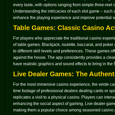
every taste, with options ranging from simple three-reel c
Understanding the intricacies of each slot game – such as
enhance the playing experience and improve potential 
Table Games: Classic Casino Ac
For players who appreciate the traditional casino exper
of table games. Blackjack, roulette, baccarat, and poker a
to different skill levels and preferences. These games off
against the house. The app consistently provides a clear
have realistic graphics and sound effects to bring in the f
Live Dealer Games: The Authent
For the most immersive casino experience, the verde ca
time footage of professional dealers dealing cards or sp
replicates a visit to a physical casino. Players can inter
enhancing the social aspect of gaming. Live dealer gam
making them a popular choice among seasoned casino 