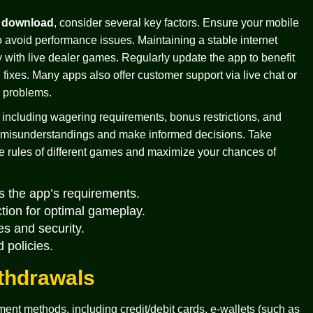
p download
, consider several key factors. Ensure your mobile
avoid performance issues. Maintaining a stable internet
y with live dealer games. Regularly update the app to benefit
 fixes. Many apps also offer customer support via live chat or
y problems.
, including wagering requirements, bonus restrictions, and
d misunderstandings and make informed decisions. Take
the rules of different games and maximize your chances of
s the app’s requirements.
tion for optimal gameplay.
s and security.
 policies.
thdrawals
ment methods, including credit/debit cards, e-wallets (such as