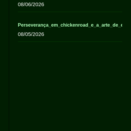
08/06/2026
Perseverança_em_chickenroad_e_a_arte_de_evitar
08/05/2026