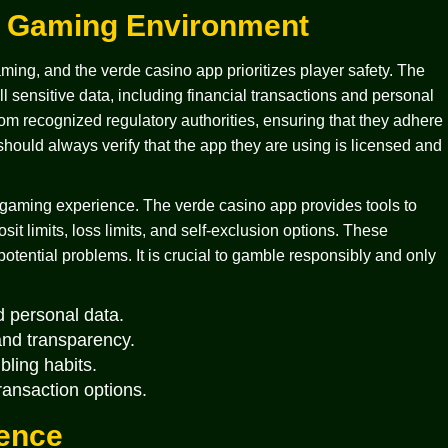
e Gaming Environment
ing, and the verde casino app prioritizes player safety. The
l sensitive data, including financial transactions and personal
rom recognized regulatory authorities, ensuring that they adhere
 should always verify that the app they are using is licensed and
 gaming experience. The verde casino app provides tools to
t limits, loss limits, and self-exclusion options. These
otential problems. It is crucial to gamble responsibly and only
d personal data.
nd transparency.
ling habits.
ransaction options.
ience