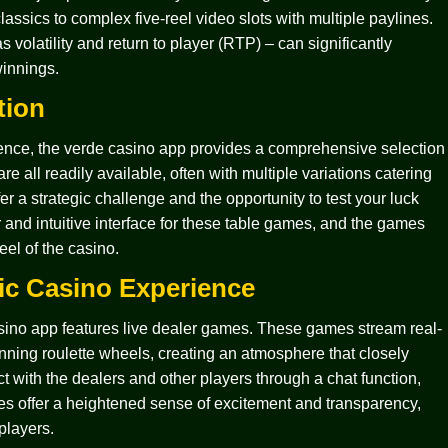
lassics to complex five-reel video slots with multiple paylines.
 volatility and return to player (RTP) – can significantly
winnings.
tion
ience, the verde casino app provides a comprehensive selection
re all readily available, often with multiple variations catering
er a strategic challenge and the opportunity to test your luck
 and intuitive interface for these table games, and the games
eel of the casino.
ic Casino Experience
sino app features live dealer games. These games stream real-
inning roulette wheels, creating an atmosphere that closely
act with the dealers and other players through a chat function,
es offer a heightened sense of excitement and transparency,
players.