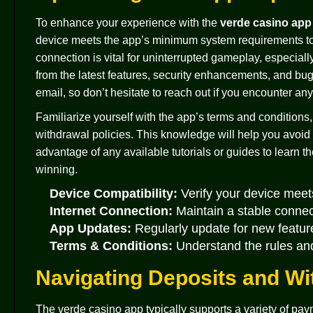
To enhance your experience with the
verde casino ap
device meets the app’s minimum system requirements to 
connection is vital for uninterrupted gameplay, especiall
from the latest features, security enhancements, and bug
email, so don’t hesitate to reach out if you encounter an
Familiarize yourself with the app’s terms and conditions
withdrawal policies. This knowledge will help you avoi
advantage of any available tutorials or guides to learn 
winning.
Device Compatibility:
Verify your device meet
Internet Connection:
Maintain a stable connec
App Updates:
Regularly update for new feature
Terms & Conditions:
Understand the rules and
Navigating Deposits and Wi
The verde casino app typically supports a variety of pay