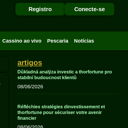
Registro
Conecte-se
Cassino ao vivo
Pescaria
Notícias
artigos
Důkladná analýza investic a thorfortune pro
stabilní budoucnost klientů
e
08/06/2026
Réfléchies stratégies dinvestissement et
thorfortune pour sécuriser votre avenir
financier
08/06/2026