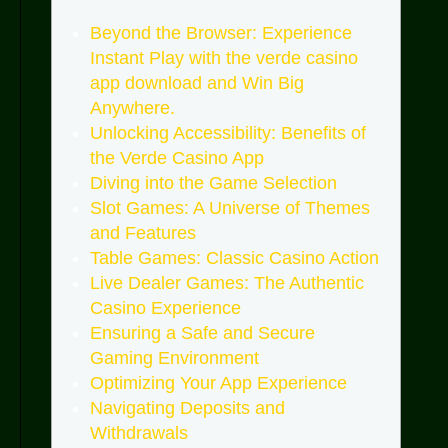
Beyond the Browser: Experience
Instant Play with the verde casino
app download and Win Big
Anywhere.
Unlocking Accessibility: Benefits of
the Verde Casino App
Diving into the Game Selection
Slot Games: A Universe of Themes
and Features
Table Games: Classic Casino Action
Live Dealer Games: The Authentic
Casino Experience
Ensuring a Safe and Secure
Gaming Environment
Optimizing Your App Experience
Navigating Deposits and
Withdrawals