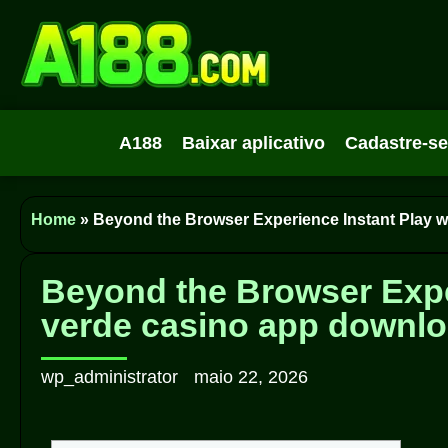
A188
Baixar aplicativo
Cadastre-se
Home
»
Beyond the Browser Experience Instant Play w
Beyond the Browser Exper
verde casino app downlo
wp_administrator
maio 22, 2026