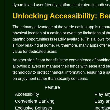
dynamic and user-friendly platform that caters to both 
Unlocking Accessibility: Be
The primary advantage of the verde casino app is unparal
physical location of a casino or even the limitations of t
gaming opportunities is readily available. This allows 
simply relaxing at home. Furthermore, many apps offer
value for dedicated users.
Another significant benefit is the convenience of banki
allowing players to manage their funds with ease and se
technology to protect financial information, ensuring a 
on enjoyment rather than security concerns.
Feature
Accessibility
Play an
Convenient Banking
Easy an
Exclusive Bonuses
Increas