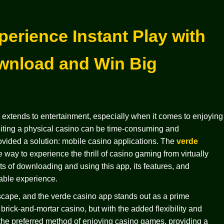
erience Instant Play with
ownload and Win Big
t extends to entertainment, especially when it comes to enjoying
isiting a physical casino can be time-consuming and
rovided a solution: mobile casino applications. The
verde
way to experience the thrill of casino gaming from virtually
ts of downloading and using this app, its features, and
able experience.
scape, and the verde casino app stands out as a prime
brick-and-mortar casino, but with the added flexibility and
the preferred method of enjoying casino games, providing a