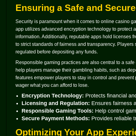
Ensuring a Safe and Secur
Security is paramount when it comes to online casino gam
app utilizes advanced encryption technology to protect al
information. Additionally, reputable apps hold licenses f
to strict standards of fairness and transparency. Players
regulated before depositing any funds.
Responsible gaming practices are also central to a safe
help players manage their gambling habits, such as deposi
features empower players to stay in control and prevent p
wager what you can afford to lose.
Encryption Technology:
Protects financial an
Licensing and Regulation:
Ensures fairness a
Responsible Gaming Tools:
Help control gamb
Secure Payment Methods:
Provides reliable t
Optimizing Your App Exper