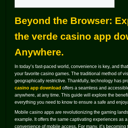
Beyond the Browser: Exp
the verde casino app d
Anywhere.
In today’s fast-paced world, convenience is key, and tha
your favorite casino games. The traditional method of v
geographically restrictive. Thankfully, technology has p
casino app download
offers a seamless and accessible 
anywhere, at any time. This guide will explore the benefi
everything you need to know to ensure a safe and enjoy
Mobile casino apps are revolutionizing the gaming land
example. It offers the same captivating experiences as a 
convenience of mobile access. For many, it’s becoming 