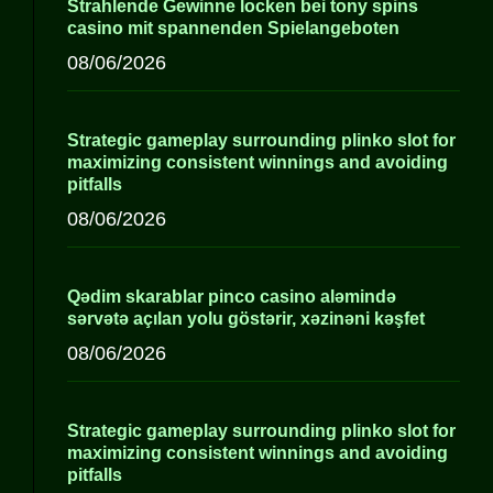
Strahlende Gewinne locken bei tony spins
casino mit spannenden Spielangeboten
08/06/2026
Strategic gameplay surrounding plinko slot for
maximizing consistent winnings and avoiding
pitfalls
08/06/2026
Qədim skarablar pinco casino aləmində
sərvətə açılan yolu göstərir, xəzinəni kəşfet
08/06/2026
Strategic gameplay surrounding plinko slot for
maximizing consistent winnings and avoiding
pitfalls