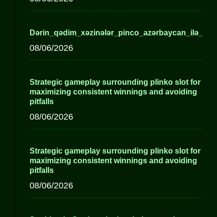
Dərin_qədim_xəzinələr_pinco_azərbaycan_ilə_kəşf_
08/06/2026
Strategic gameplay surrounding plinko slot for
maximizing consistent winnings and avoiding
pitfalls
08/06/2026
Strategic gameplay surrounding plinko slot for
maximizing consistent winnings and avoiding
pitfalls
08/06/2026