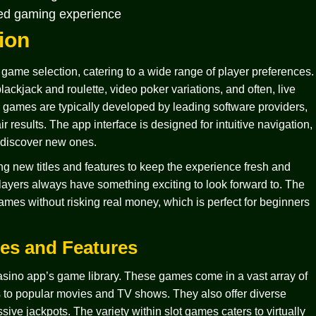
ied gaming experience
ion
ame selection, catering to a wide range of player preferences.
lackjack and roulette, video poker variations, and often, live
 games are typically developed by leading software providers,
 results. The app interface is designed for intuitive navigation,
d discover new ones.
g new titles and features to keep the experience fresh and
ayers always have something exciting to look forward to. The
mes without risking real money, which is perfect for beginners
es and Features
casino app’s game library. These games come in a vast array of
es to popular movies and TV shows. They also offer diverse
sive jackpots. The variety within slot games caters to virtually