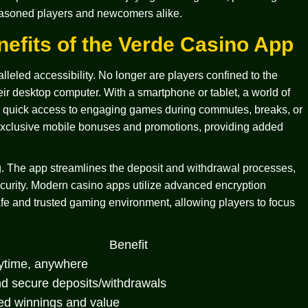
seasoned players and newcomers alike.
nefits of the Verde Casino App
leled accessibility. No longer are players confined to the
heir desktop computer. With a smartphone or tablet, a world of
for quick access to engaging games during commutes, breaks, or
 exclusive mobile bonuses and promotions, providing added
ng. The app streamlines the deposit and withdrawal processes,
curity. Modern casino apps utilize advanced encryption
safe and trusted gaming environment, allowing players to focus
Benefit
ytime, anywhere
d secure deposits/withdrawals
ed winnings and value