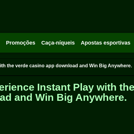
Promoções
Caça-níqueis
Apostas esportivas
ith the verde casino app download and Win Big Anywhere.
ience Instant Play with th
ad and Win Big Anywhere.