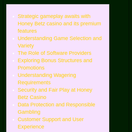
Strategic gameplay awaits with
Honey Betz casino and its premium
features
Understanding Game Selection and
Variety
The Role of Software Providers
Exploring Bonus Structures and
Promotions
Understanding Wagering
Requirements
Security and Fair Play at Honey
Betz Casino
Data Protection and Responsible
Gambling
Customer Support and User
Experience