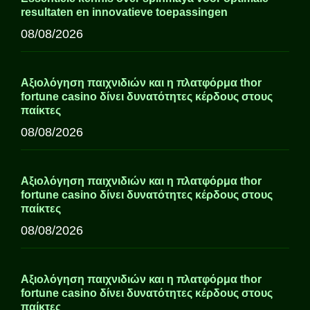
resultaten en innovatieve toepassingen
08/08/2026
Αξιολόγηση παιχνιδιών και η πλατφόρμα thor
fortune casino δίνει δυνατότητες κέρδους στους
παίκτες
08/08/2026
Αξιολόγηση παιχνιδιών και η πλατφόρμα thor
fortune casino δίνει δυνατότητες κέρδους στους
παίκτες
08/08/2026
Αξιολόγηση παιχνιδιών και η πλατφόρμα thor
fortune casino δίνει δυνατότητες κέρδους στους
παίκτες