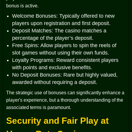
bonus is active.
Welcome Bonuses: Typically offered to new
players upon registration and first deposit.
Deposit Matches: The casino matches a
percentage of the player’s deposit.
Free Spins: Allow players to spin the reels of
slot games without using their own funds.
Loyalty Programs: Reward consistent players
with points and exclusive benefits.
No Deposit Bonuses: Rare but highly valued,
awarded without requiring a deposit.
The strategic use of bonuses can significantly enhance a
player's experience, but a thorough understanding of the
associated terms is paramount.
Security and Fair Play at