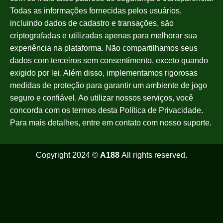
Todas as informações fornecidas pelos usuários,
incluindo dados de cadastro e transações, são
criptografadas e utilizadas apenas para melhorar sua
experiência na plataforma. Não compartilhamos seus
dados com terceiros sem consentimento, exceto quando
exigido por lei. Além disso, implementamos rigorosas
medidas de proteção para garantir um ambiente de jogo
seguro e confiável. Ao utilizar nossos serviços, você
concorda com os termos desta Política de Privacidade.
Para mais detalhes, entre em contato com nosso suporte.
Copyright 2024 ©
A188
All rights reserved.