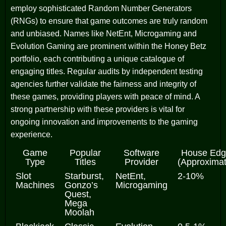
employ sophisticated Random Number Generators
(RNGs) to ensure that game outcomes are truly random
and unbiased. Names like NetEnt, Microgaming and
Evolution Gaming are prominent within the Honey Betz
portfolio, each contributing a unique catalogue of
engaging titles. Regular audits by independent testing
agencies further validate the fairness and integrity of
these games, providing players with peace of mind. A
strong partnership with these providers is vital for
ongoing innovation and improvements to the gaming
experience.
Game
Popular
Software
House Ed
Type
Titles
Provider
(Approximat
Slot
Starburst,
NetEnt,
2-10%
Machines
Gonzo’s
Microgaming
Quest,
Mega
Moolah