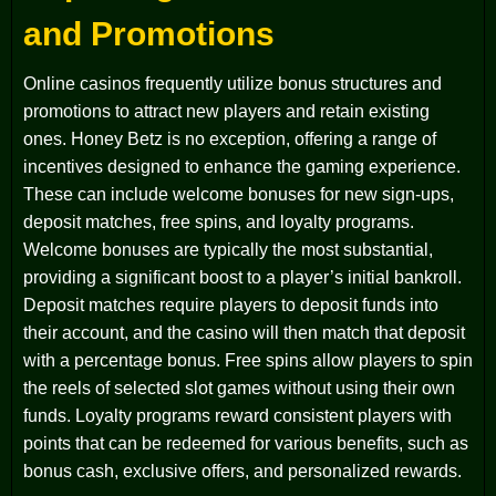
and Promotions
Online casinos frequently utilize bonus structures and
promotions to attract new players and retain existing
ones. Honey Betz is no exception, offering a range of
incentives designed to enhance the gaming experience.
These can include welcome bonuses for new sign-ups,
deposit matches, free spins, and loyalty programs.
Welcome bonuses are typically the most substantial,
providing a significant boost to a player’s initial bankroll.
Deposit matches require players to deposit funds into
their account, and the casino will then match that deposit
with a percentage bonus. Free spins allow players to spin
the reels of selected slot games without using their own
funds. Loyalty programs reward consistent players with
points that can be redeemed for various benefits, such as
bonus cash, exclusive offers, and personalized rewards.