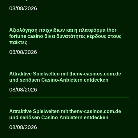
08/08/2026
Αξιολόγηση παιχνιδιών και η πλατφόρμα thor
fortune casino δίνει δυνατότητες κέρδους στους
παίκτες
08/08/2026
Attraktive Spielwelten mit thenv-casinos.com.de
und seriösen Casino-Anbietern entdecken
08/08/2026
Attraktive Spielwelten mit thenv-casinos.com.de
und seriösen Casino-Anbietern entdecken
08/08/2026