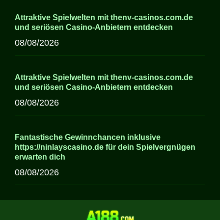
Attraktive Spielwelten mit thenv-casinos.com.de
und seriösen Casino-Anbietern entdecken
08/08/2026
Attraktive Spielwelten mit thenv-casinos.com.de
und seriösen Casino-Anbietern entdecken
08/08/2026
Fantastische Gewinnchancen inklusive
https://ninlayscasino.de für dein Spielvergnügen
erwarten dich
08/08/2026