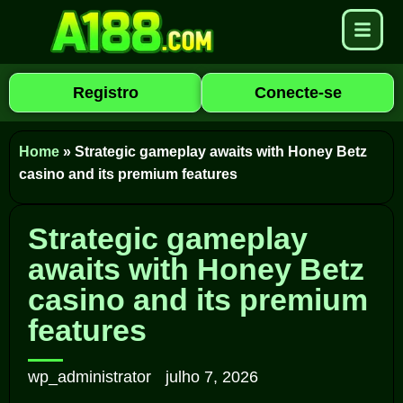
Registro
Conecte-se
Home
»
Strategic gameplay awaits with Honey Betz
casino and its premium features
Strategic gameplay
awaits with Honey Betz
casino and its premium
features
wp_administrator
julho 7, 2026