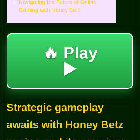
Navigating the Future of Online
Gaming with Honey Betz
🔥 Play
▶️
Strategic gameplay
awaits with Honey Betz