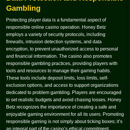
Gambling
Protecting player data is a fundamental aspect of
responsible online casino operation. Honey Betz
employs a variety of security protocols, including
firewalls, intrusion detection systems, and data
encryption, to prevent unauthorized access to personal
and financial information. The casino also promotes
responsible gambling practices, providing players with
tools and resources to manage their gaming habits.
These tools include deposit limits, loss limits, self-
exclusion options, and access to support organizations
dedicated to problem gambling. Players are encouraged
to set realistic budgets and avoid chasing losses. Honey
Betz recognizes the importance of creating a safe and
enjoyable gaming environment for all its users. Promoting
responsible gaming is not simply about ticking boxes; it’s
an integral part of the casino’s ethical commitment.