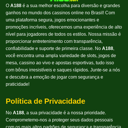
O
A188
é a sua melhor escolha para diversão e grandes
ganhos no mundo dos cassinos online no Brasil! Com
uma plataforma segura, jogos emocionantes e
promoções incríveis, oferecemos uma experiência de alto
nível para jogadores de todos os estilos. Nossa missão é
proporcionar entretenimento com transparência,
confiabilidade e suporte de primeira classe. No
A188
,
você encontra uma ampla variedade de slots, jogos de
mesa, cassino ao vivo e apostas esportivas, tudo isso
com bônus irresistíveis e saques rápidos. Junte-se a nós
e descubra a emoção de jogar com segurança e
praticidade!
Política de Privacidade
No
A188
, a sua privacidade é a nossa prioridade.
Comprometemo-nos a proteger seus dados pessoais
com os mais altos padrões de segurança e transparência.