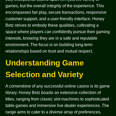
games, but the overall integrity of the experience. This
encompasses fair play, secure transactions, responsive
customer support, and a user-friendly interface. Honey
Betz strives to embody these qualities, cultivating a
space where players can confidently pursue their gaming
interests, knowing they are in a safe and reputable
environment. The focus is on building long-term
relationships based on trust and mutual respect.
Understanding Game
Selection and Variety
A cornerstone of any successful online casino is its game
library. Honey Betz boasts an extensive collection of
titles, ranging from classic slot machines to sophisticated
table games and immersive live dealer experiences. The
range aims to cater to a diverse array of preferences,