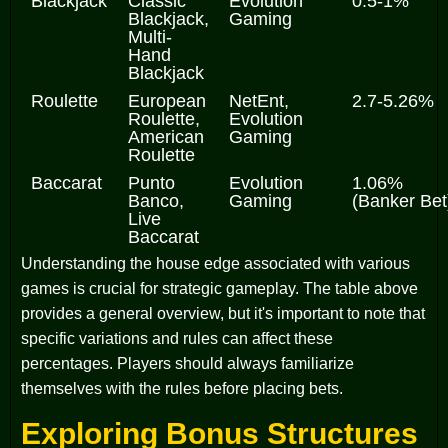
Blackjack
Classic
Evolution
0.5-1%
Blackjack,
Gaming
Multi-
Hand
Blackjack
Roulette
European
NetEnt,
2.7-5.26%
Roulette,
Evolution
American
Gaming
Roulette
Baccarat
Punto
Evolution
1.06%
Banco,
Gaming
(Banker Bet
Live
Baccarat
Understanding the house edge associated with various
games is crucial for strategic gameplay. The table above
provides a general overview, but it's important to note that
specific variations and rules can affect these
percentages. Players should always familiarize
themselves with the rules before placing bets.
Exploring Bonus Structures