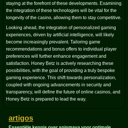
staying at the forefront of these developments. Examining
the integration of these technologies will be vital for the
longevity of the casino, allowing them to stay competitive.
Looking ahead, the integration of personalized gaming
experiences, driven by artificial intelligence, will likely
become increasingly prevalent. Tailoring game
recommendations and bonus offers to individual player
preferences will further enhance engagement and
satisfaction. Honey Betz is actively researching these
possibilities, with the goal of providing a truly bespoke
gaming experience. This shift towards personalization,
coupled with ongoing advancements in security and
transparency, will define the future of online casinos, and
Honey Betz is prepared to lead the way.
artigos
Essentiële kennis over spinmaya voor optimale