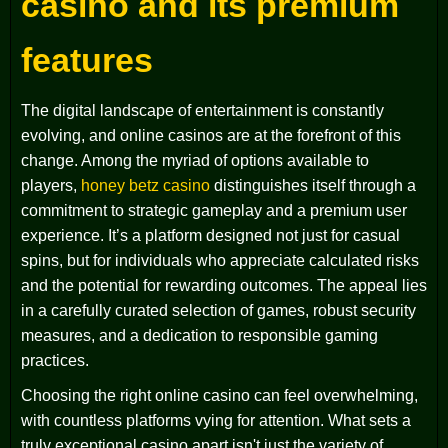
casino and its premium
features
The digital landscape of entertainment is constantly
evolving, and online casinos are at the forefront of this
change. Among the myriad of options available to
players,
honey betz casino
distinguishes itself through a
commitment to strategic gameplay and a premium user
experience. It’s a platform designed not just for casual
spins, but for individuals who appreciate calculated risks
and the potential for rewarding outcomes. The appeal lies
in a carefully curated selection of games, robust security
measures, and a dedication to responsible gaming
practices.
Choosing the right online casino can feel overwhelming,
with countless platforms vying for attention. What sets a
truly exceptional casino apart isn't just the variety of