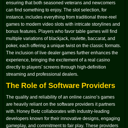
ensuring that both seasoned veterans and newcomers
can find something to enjoy. The slot selection, for
instance, includes everything from traditional three-reel
games to modern video slots with intricate storylines and
bonus features. Players who favor table games will find
multiple variations of blackjack, roulette, baccarat, and
poker, each offering a unique twist on the classic formats.
The inclusion of live dealer games further enhances the
experience, bringing the excitement of a real casino
directly to players' screens through high-definition
streaming and professional dealers.
The Role of Software Providers
The quality and reliability of an online casino’s games
are heavily reliant on the software providers it partners
with. Honey Betz collaborates with industry-leading
developers known for their innovative designs, engaging
gameplay, and commitment to fair play. These providers