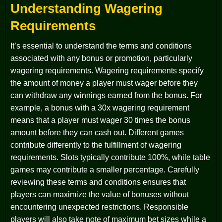
Understanding Wagering
Requirements
It’s essential to understand the terms and conditions
associated with any bonus or promotion, particularly
wagering requirements. Wagering requirements specify
the amount of money a player must wager before they
can withdraw any winnings earned from the bonus. For
example, a bonus with a 30x wagering requirement
means that a player must wager 30 times the bonus
amount before they can cash out. Different games
contribute differently to the fulfillment of wagering
requirements. Slots typically contribute 100%, while table
games may contribute a smaller percentage. Carefully
reviewing these terms and conditions ensures that
players can maximize the value of bonuses without
encountering unexpected restrictions. Responsible
players will also take note of maximum bet sizes while a