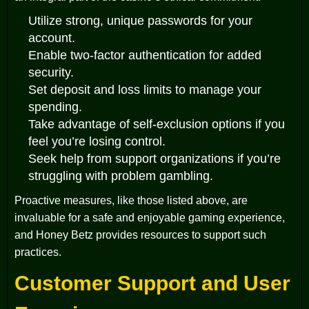
Utilize strong, unique passwords for your
account.
Enable two-factor authentication for added
security.
Set deposit and loss limits to manage your
spending.
Take advantage of self-exclusion options if you
feel you’re losing control.
Seek help from support organizations if you’re
struggling with problem gambling.
Proactive measures, like those listed above, are
invaluable for a safe and enjoyable gaming experience,
and Honey Betz provides resources to support such
practices.
Customer Support and User