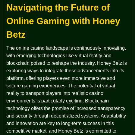
Navigating the Future of
Online Gaming with Honey
Betz
The online casino landscape is continuously innovating,
with emerging technologies like virtual reality and
blockchain poised to reshape the industry. Honey Betz is
exploring ways to integrate these advancements into its
platform, offering players even more immersive and
secure gaming experiences. The potential of virtual
reality to transport players into realistic casino
environments is particularly exciting. Blockchain
technology offers the promise of increased transparency
and security through decentralized systems. Adaptability
and innovation are key to long-term success in this
competitive market, and Honey Betz is committed to