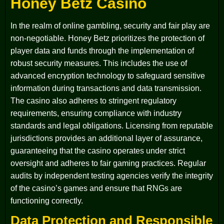
Honey Betz Casino
In the realm of online gambling, security and fair play are
non-negotiable. Honey Betz prioritizes the protection of
player data and funds through the implementation of
robust security measures. This includes the use of
advanced encryption technology to safeguard sensitive
information during transactions and data transmission.
The casino also adheres to stringent regulatory
requirements, ensuring compliance with industry
standards and legal obligations. Licensing from reputable
jurisdictions provides an additional layer of assurance,
guaranteeing that the casino operates under strict
oversight and adheres to fair gaming practices. Regular
audits by independent testing agencies verify the integrity
of the casino’s games and ensure that RNGs are
functioning correctly.
Data Protection and Responsible