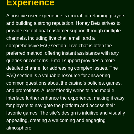
Experience
A positive user experience is crucial for retaining players
and building a strong reputation. Honey Betz strives to
provide exceptional customer support through multiple
channels, including live chat, email, and a
comprehensive FAQ section. Live chat is often the
preferred method, offering instant assistance with any
queries or concerns. Email support provides a more
detailed channel for addressing complex issues. The
FAQ section is a valuable resource for answering
common questions about the casino’s policies, games,
and promotions. A user-friendly website and mobile
interface further enhance the experience, making it easy
for players to navigate the platform and access their
favorite games. The site’s design is intuitive and visually
appealing, creating a welcoming and engaging
atmosphere.