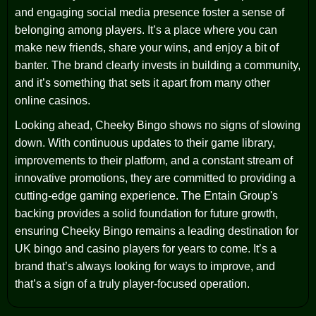
and engaging social media presence foster a sense of
belonging among players. It’s a place where you can
make new friends, share your wins, and enjoy a bit of
banter. The brand clearly invests in building a community,
and it’s something that sets it apart from many other
online casinos.
Looking ahead, Cheeky Bingo shows no signs of slowing
down. With continuous updates to their game library,
improvements to their platform, and a constant stream of
innovative promotions, they are committed to providing a
cutting-edge gaming experience. The Entain Group's
backing provides a solid foundation for future growth,
ensuring Cheeky Bingo remains a leading destination for
UK bingo and casino players for years to come. It’s a
brand that’s always looking for ways to improve, and
that’s a sign of a truly player-focused operation.