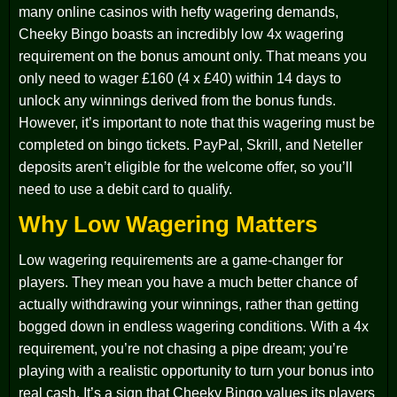
many online casinos with hefty wagering demands,
Cheeky Bingo boasts an incredibly low 4x wagering
requirement on the bonus amount only. That means you
only need to wager £160 (4 x £40) within 14 days to
unlock any winnings derived from the bonus funds.
However, it’s important to note that this wagering must be
completed on bingo tickets. PayPal, Skrill, and Neteller
deposits aren’t eligible for the welcome offer, so you’ll
need to use a debit card to qualify.
Why Low Wagering Matters
Low wagering requirements are a game-changer for
players. They mean you have a much better chance of
actually withdrawing your winnings, rather than getting
bogged down in endless wagering conditions. With a 4x
requirement, you’re not chasing a pipe dream; you’re
playing with a realistic opportunity to turn your bonus into
real cash. It’s a sign that Cheeky Bingo values its players