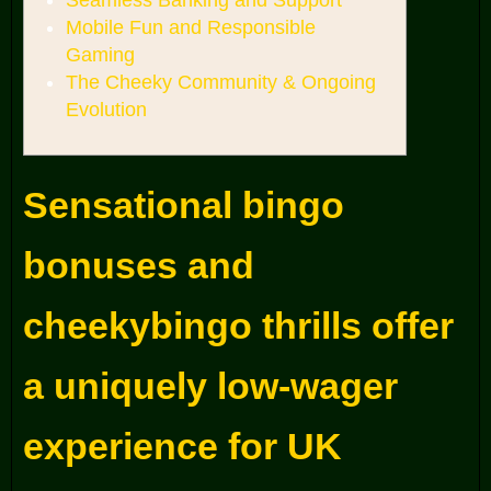
Seamless Banking and Support
Mobile Fun and Responsible
Gaming
The Cheeky Community & Ongoing
Evolution
Sensational bingo
bonuses and
cheekybingo thrills offer
a uniquely low-wager
experience for UK