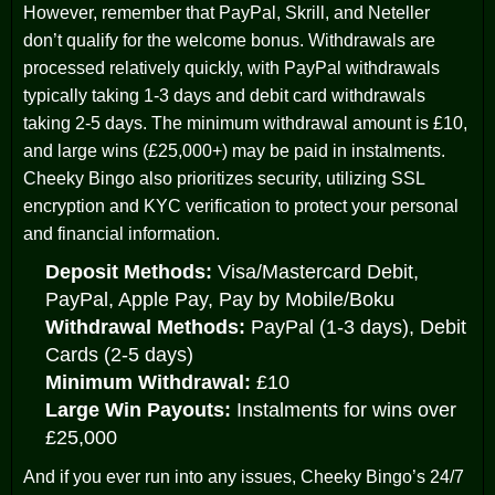
However, remember that PayPal, Skrill, and Neteller
don’t qualify for the welcome bonus. Withdrawals are
processed relatively quickly, with PayPal withdrawals
typically taking 1-3 days and debit card withdrawals
taking 2-5 days. The minimum withdrawal amount is £10,
and large wins (£25,000+) may be paid in instalments.
Cheeky Bingo also prioritizes security, utilizing SSL
encryption and KYC verification to protect your personal
and financial information.
Deposit Methods:
Visa/Mastercard Debit,
PayPal, Apple Pay, Pay by Mobile/Boku
Withdrawal Methods:
PayPal (1-3 days), Debit
Cards (2-5 days)
Minimum Withdrawal:
£10
Large Win Payouts:
Instalments for wins over
£25,000
And if you ever run into any issues, Cheeky Bingo’s 24/7