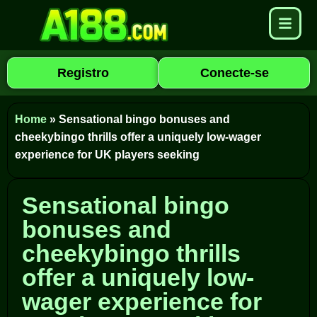
Registro
Conecte-se
Home
»
Sensational bingo bonuses and
cheekybingo thrills offer a uniquely low-wager
experience for UK players seeking
Sensational bingo
bonuses and
cheekybingo thrills
offer a uniquely low-
wager experience for