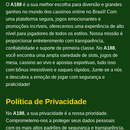
O
A188
é a sua melhor escolha para diversão e grandes
ganhos no mundo dos cassinos online no Brasil! Com
uma plataforma segura, jogos emocionantes e
promoções incríveis, oferecemos uma experiência de alto
nível para jogadores de todos os estilos. Nossa missão é
proporcionar entretenimento com transparência,
confiabilidade e suporte de primeira classe. No
A188
,
você encontra uma ampla variedade de slots, jogos de
mesa, cassino ao vivo e apostas esportivas, tudo isso
com bônus irresistíveis e saques rápidos. Junte-se a nós
e descubra a emoção de jogar com segurança e
praticidade!
Política de Privacidade
No
A188
, a sua privacidade é a nossa prioridade.
Comprometemo-nos a proteger seus dados pessoais
com os mais altos padrões de segurança e transparência.