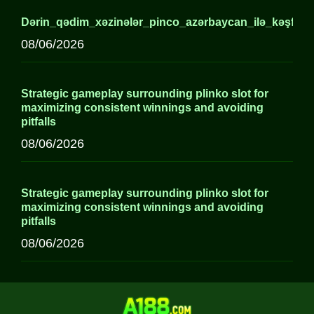
Dərin_qədim_xəzinələr_pinco_azərbaycan_ilə_kəşf_edi
08/06/2026
Strategic gameplay surrounding plinko slot for
maximizing consistent winnings and avoiding
pitfalls
08/06/2026
Strategic gameplay surrounding plinko slot for
maximizing consistent winnings and avoiding
pitfalls
08/06/2026