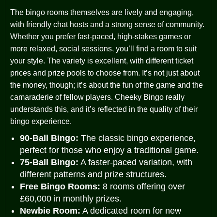
The bingo rooms themselves are lively and engaging,
with friendly chat hosts and a strong sense of community.
Whether you prefer fast-paced, high-stakes games or
more relaxed, social sessions, you’ll find a room to suit
your style. The variety is excellent, with different ticket
prices and prize pools to choose from. It’s not just about
the money, though; it’s about the fun of the game and the
camaraderie of fellow players. Cheeky Bingo really
understands this, and it’s reflected in the quality of their
bingo experience.
90-Ball Bingo:
The classic bingo experience,
perfect for those who enjoy a traditional game.
75-Ball Bingo:
A faster-paced variation, with
different patterns and prize structures.
Free Bingo Rooms:
8 rooms offering over
£60,000 in monthly prizes.
Newbie Room:
A dedicated room for new