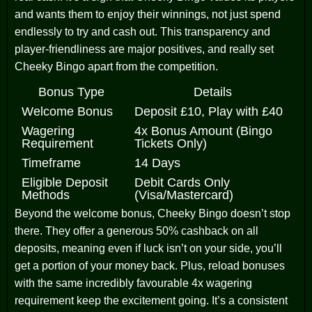
and wants them to enjoy their winnings, not just spend
endlessly to try and cash out. This transparency and
player-friendliness are major positives, and really set
Cheeky Bingo apart from the competition.
Bonus Type
Details
Welcome Bonus
Deposit £10, Play with £40
Wagering
4x Bonus Amount (Bingo
Requirement
Tickets Only)
Timeframe
14 Days
Eligible Deposit
Debit Cards Only
Methods
(Visa/Mastercard)
Beyond the welcome bonus, Cheeky Bingo doesn’t stop
there. They offer a generous 50% cashback on all
deposits, meaning even if luck isn’t on your side, you’ll
get a portion of your money back. Plus, reload bonuses
with the same incredibly favourable 4x wagering
requirement keep the excitement going. It’s a consistent