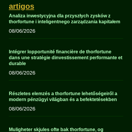
artigos
Analiza inwestycyjna dla przyszłych zysków z
thorfortune i inteligentnego zarządzania kapitałem
08/06/2026
Intégrer lopportunité financière de thorfortune
dans une stratégie dinvestissement performante et
durable
08/06/2026
Részletes elemzés a thorfortune lehetőségeiről a
modern pénzügyi világban és a befektetésekben
08/06/2026
Muligheter skjules ofte bak thorfortune, og