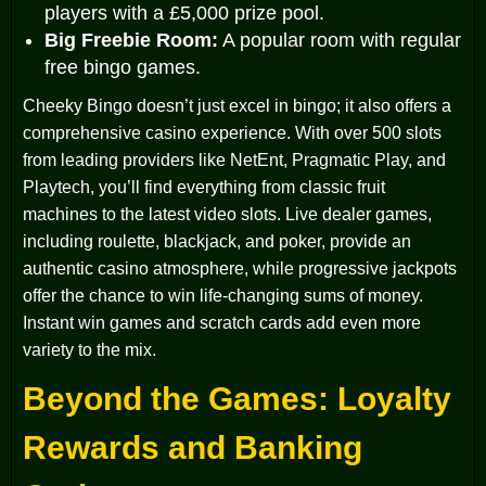
players with a £5,000 prize pool.
Big Freebie Room:
A popular room with regular
free bingo games.
Cheeky Bingo doesn’t just excel in bingo; it also offers a
comprehensive casino experience. With over 500 slots
from leading providers like NetEnt, Pragmatic Play, and
Playtech, you’ll find everything from classic fruit
machines to the latest video slots. Live dealer games,
including roulette, blackjack, and poker, provide an
authentic casino atmosphere, while progressive jackpots
offer the chance to win life-changing sums of money.
Instant win games and scratch cards add even more
variety to the mix.
Beyond the Games: Loyalty
Rewards and Banking