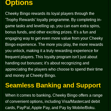
Options
Cheeky Bingo rewards its loyal players through the
'Trophy Rewards' loyalty programme. By completing in-
game tasks and levelling up, you can earn extra spins,
bonus funds, and other exciting prizes. It’s a fun and
engaging way to get even more value from your Cheeky
Bingo experience. The more you play, the more rewards
you unlock, making it a truly rewarding experience for
frequent players. This loyalty program isn't just about
handing out bonuses; it’s about recognizing and
appreciating the players who choose to spend their time
and money at Cheeky Bingo.
Seamless Banking and Support
When it comes to banking, Cheeky Bingo offers a range
of convenient options, including Visa/Mastercard debit
cards, PayPal, Apple Pay, and Pay by Mobile/Boku.