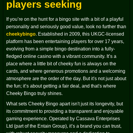
players seeking
If you’re on the hunt for a bingo site with a bit of a playful
personality and seriously good value, look no further than
cheekybingo
. Established in 2009, this UKGC-licensed
platform has been entertaining players for over 17 years,
evolving from a simple bingo destination into a fully-
fledged online casino with a vibrant community. It’s a
place where a little bit of cheeky fun is always on the
cards, and where generous promotions and a welcoming
atmosphere are the order of the day. But it's not just about
the fun; it’s about getting a fair deal, and that's where
Cheeky Bingo truly shines.
What sets Cheeky Bingo apart isn't just its longevity, but
its commitment to providing a transparent and enjoyable
gaming experience. Operated by Cassava Enterprises
Ltd (part of the Entain Group), it’s a brand you can trust,