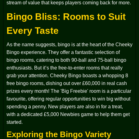
stream of value that keeps players coming back for more.
Bingo Bliss: Rooms to Suit
Every Taste
As the name suggests, bingo is at the heart of the Cheeky
Bingo experience. They offer a fantastic selection of
bingo rooms, catering to both 90-ball and 75-ball bingo
enthusiasts. But it’s the free-to-enter rooms that really
grab your attention. Cheeky Bingo boasts a whopping 8
free bingo rooms, dishing out over £60,000 in real cash
prizes every month! The 'Big Freebie' room is a particular
favourite, offering regular opportunities to win big without
spending a penny. New players are also in for a treat,
with a dedicated £5,000 Newbies game to help them get
started.
Exploring the Bingo Variety