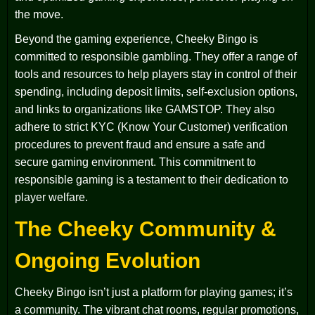
the move.
Beyond the gaming experience, Cheeky Bingo is
committed to responsible gambling. They offer a range of
tools and resources to help players stay in control of their
spending, including deposit limits, self-exclusion options,
and links to organizations like GAMSTOP. They also
adhere to strict KYC (Know Your Customer) verification
procedures to prevent fraud and ensure a safe and
secure gaming environment. This commitment to
responsible gaming is a testament to their dedication to
player welfare.
The Cheeky Community &
Ongoing Evolution
Cheeky Bingo isn’t just a platform for playing games; it’s
a community. The vibrant chat rooms, regular promotions,