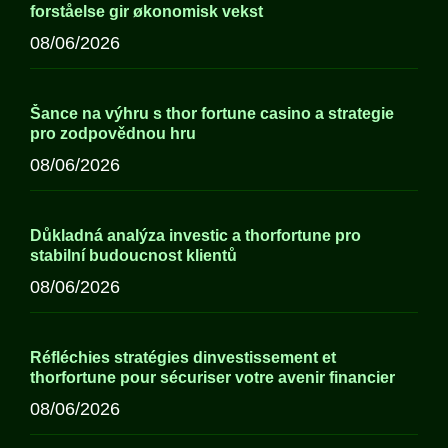
forståelse gir økonomisk vekst
08/06/2026
Šance na výhru s thor fortune casino a strategie
pro zodpovědnou hru
08/06/2026
Důkladná analýza investic a thorfortune pro
stabilní budoucnost klientů
08/06/2026
Réfléchies stratégies dinvestissement et
thorfortune pour sécuriser votre avenir financier
08/06/2026