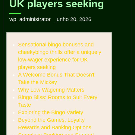
UK players seeking
wp_administrator
junho 20, 2026
Sensational bingo bonuses and
cheekybingo thrills offer a uniquely
low-wager experience for UK
players seeking
A Welcome Bonus That Doesn't
Take the Mickey
Why Low Wagering Matters
Bingo Bliss: Rooms to Suit Every
Taste
Exploring the Bingo Variety
Beyond the Games: Loyalty
Rewards and Banking Options