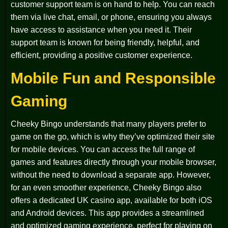
customer support team is on hand to help. You can reach
them via live chat, email, or phone, ensuring you always
have access to assistance when you need it. Their
support team is known for being friendly, helpful, and
efficient, providing a positive customer experience.
Mobile Fun and Responsible
Gaming
Cheeky Bingo understands that many players prefer to
game on the go, which is why they’ve optimized their site
for mobile devices. You can access the full range of
games and features directly through your mobile browser,
without the need to download a separate app. However,
for an even smoother experience, Cheeky Bingo also
offers a dedicated UK casino app, available for both iOS
and Android devices. This app provides a streamlined
and optimized gaming experience, perfect for playing on