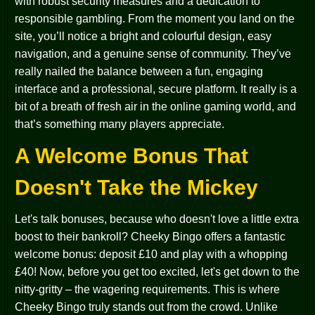
with robust security measures and a dedication to
responsible gambling. From the moment you land on the
site, you’ll notice a bright and colourful design, easy
navigation, and a genuine sense of community. They’ve
really nailed the balance between a fun, engaging
interface and a professional, secure platform. It really is a
bit of a breath of fresh air in the online gaming world, and
that’s something many players appreciate.
A Welcome Bonus That
Doesn't Take the Mickey
Let's talk bonuses, because who doesn't love a little extra
boost to their bankroll? Cheeky Bingo offers a fantastic
welcome bonus: deposit £10 and play with a whopping
£40! Now, before you get too excited, let's get down to the
nitty-gritty – the wagering requirements. This is where
Cheeky Bingo truly stands out from the crowd. Unlike