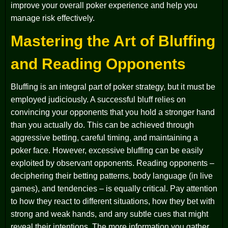
improve your overall poker experience and help you
manage risk effectively.
Mastering the Art of Bluffing
and Reading Opponents
Bluffing is an integral part of poker strategy, but it must be
employed judiciously. A successful bluff relies on
convincing your opponents that you hold a stronger hand
than you actually do. This can be achieved through
aggressive betting, careful timing, and maintaining a
poker face. However, excessive bluffing can be easily
exploited by observant opponents. Reading opponents –
deciphering their betting patterns, body language (in live
games), and tendencies – is equally critical. Pay attention
to how they react to different situations, how they bet with
strong and weak hands, and any subtle cues that might
reveal their intentions. The more information you gather,