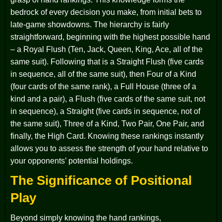
bedrock of every decision you make, from initial bets to
late-game showdowns. The hierarchy is fairly
straightforward, beginning with the highest possible hand
– a Royal Flush (Ten, Jack, Queen, King, Ace, all of the
same suit). Following that is a Straight Flush (five cards
in sequence, all of the same suit), then Four of a Kind
(four cards of the same rank), a Full House (three of a
kind and a pair), a Flush (five cards of the same suit, not
in sequence), a Straight (five cards in sequence, not of
the same suit), Three of a Kind, Two Pair, One Pair, and
finally, the High Card. Knowing these rankings instantly
allows you to assess the strength of your hand relative to
your opponents’ potential holdings.
The Significance of Positional
Play
Beyond simply knowing the hand rankings,