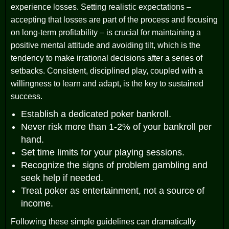
experience losses. Setting realistic expectations –
accepting that losses are part of the process and focusing
on long-term profitability – is crucial for maintaining a
positive mental attitude and avoiding tilt, which is the
tendency to make irrational decisions after a series of
setbacks. Consistent, disciplined play, coupled with a
willingness to learn and adapt, is the key to sustained
success.
Establish a dedicated poker bankroll.
Never risk more than 1-2% of your bankroll per
hand.
Set time limits for your playing sessions.
Recognize the signs of problem gambling and
seek help if needed.
Treat poker as entertainment, not a source of
income.
Following these simple guidelines can dramatically