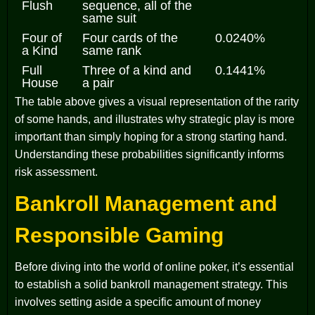
Flush
sequence, all of the
same suit
Four of
Four cards of the
0.0240%
a Kind
same rank
Full
Three of a kind and
0.1441%
House
a pair
The table above gives a visual representation of the rarity
of some hands, and illustrates why strategic play is more
important than simply hoping for a strong starting hand.
Understanding these probabilities significantly informs
risk assessment.
Bankroll Management and
Responsible Gaming
Before diving into the world of online poker, it’s essential
to establish a solid bankroll management strategy. This
involves setting aside a specific amount of money