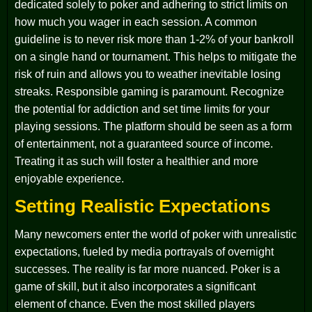
dedicated solely to poker and adhering to strict limits on
how much you wager in each session. A common
guideline is to never risk more than 1-2% of your bankroll
on a single hand or tournament. This helps to mitigate the
risk of ruin and allows you to weather inevitable losing
streaks. Responsible gaming is paramount. Recognize
the potential for addiction and set time limits for your
playing sessions. The platform should be seen as a form
of entertainment, not a guaranteed source of income.
Treating it as such will foster a healthier and more
enjoyable experience.
Setting Realistic Expectations
Many newcomers enter the world of poker with unrealistic
expectations, fueled by media portrayals of overnight
successes. The reality is far more nuanced. Poker is a
game of skill, but it also incorporates a significant
element of chance. Even the most skilled players