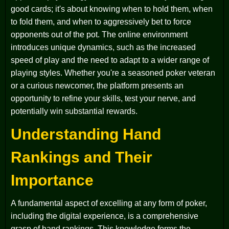
good cards; it's about knowing when to hold them, when
to fold them, and when to aggressively bet to force
opponents out of the pot. The online environment
introduces unique dynamics, such as the increased
speed of play and the need to adapt to a wider range of
playing styles. Whether you're a seasoned poker veteran
or a curious newcomer, the platform presents an
opportunity to refine your skills, test your nerve, and
potentially win substantial rewards.
Understanding Hand
Rankings and Their
Importance
A fundamental aspect of excelling at any form of poker,
including the digital experience, is a comprehensive
grasp of hand rankings. This knowledge forms the