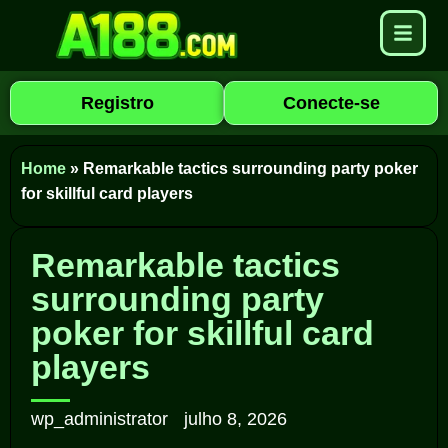
Registro
Conecte-se
Home
»
Remarkable tactics surrounding party poker
for skillful card players
Remarkable tactics
surrounding party
poker for skillful card
players
wp_administrator
julho 8, 2026