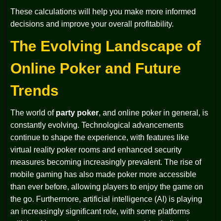
These calculations will help you make more informed
decisions and improve your overall profitability.
The Evolving Landscape of
Online Poker and Future
Trends
The world of
party poker
, and online poker in general, is
constantly evolving. Technological advancements
continue to shape the experience, with features like
virtual reality poker rooms and enhanced security
measures becoming increasingly prevalent. The rise of
mobile gaming has also made poker more accessible
than ever before, allowing players to enjoy the game on
the go. Furthermore, artificial intelligence (AI) is playing
an increasingly significant role, with some platforms