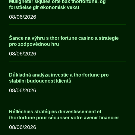
Muligheter skjules ofte bak thorfortune, og
forståelse gir økonomisk vekst
08/06/2026
Šance na výhru s thor fortune casino a strategie
pro zodpovědnou hru
08/06/2026
Důkladná analýza investic a thorfortune pro
stabilní budoucnost klientů
08/06/2026
Réfléchies stratégies dinvestissement et
thorfortune pour sécuriser votre avenir financier
08/06/2026