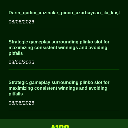
Dərin_qədim_xəzinələr_pinco_azərbaycan_ilə_kəşf_edi
08/06/2026
Strategic gameplay surrounding plinko slot for
maximizing consistent winnings and avoiding
pitfalls
08/06/2026
Strategic gameplay surrounding plinko slot for
maximizing consistent winnings and avoiding
pitfalls
08/06/2026