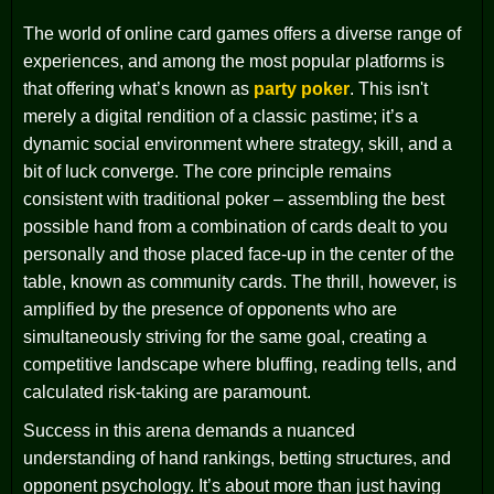
The world of online card games offers a diverse range of
experiences, and among the most popular platforms is
that offering what’s known as
party poker
. This isn't
merely a digital rendition of a classic pastime; it’s a
dynamic social environment where strategy, skill, and a
bit of luck converge. The core principle remains
consistent with traditional poker – assembling the best
possible hand from a combination of cards dealt to you
personally and those placed face-up in the center of the
table, known as community cards. The thrill, however, is
amplified by the presence of opponents who are
simultaneously striving for the same goal, creating a
competitive landscape where bluffing, reading tells, and
calculated risk-taking are paramount.
Success in this arena demands a nuanced
understanding of hand rankings, betting structures, and
opponent psychology. It’s about more than just having