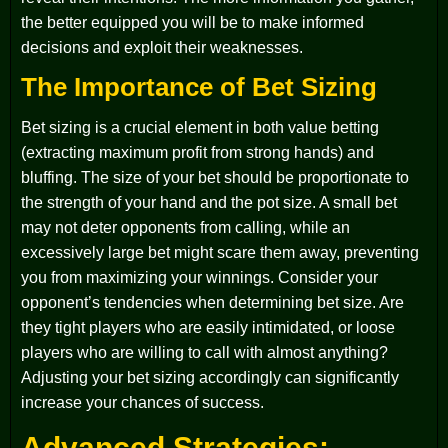
the better equipped you will be to make informed
decisions and exploit their weaknesses.
The Importance of Bet Sizing
Bet sizing is a crucial element in both value betting
(extracting maximum profit from strong hands) and
bluffing. The size of your bet should be proportionate to
the strength of your hand and the pot size. A small bet
may not deter opponents from calling, while an
excessively large bet might scare them away, preventing
you from maximizing your winnings. Consider your
opponent’s tendencies when determining bet size. Are
they tight players who are easily intimidated, or loose
players who are willing to call with almost anything?
Adjusting your bet sizing accordingly can significantly
increase your chances of success.
Advanced Strategies: