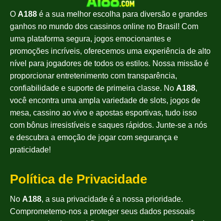
O
A188
é a sua melhor escolha para diversão e grandes
ganhos no mundo dos cassinos online no Brasil! Com
uma plataforma segura, jogos emocionantes e
promoções incríveis, oferecemos uma experiência de alto
nível para jogadores de todos os estilos. Nossa missão é
proporcionar entretenimento com transparência,
confiabilidade e suporte de primeira classe. No
A188
,
você encontra uma ampla variedade de slots, jogos de
mesa, cassino ao vivo e apostas esportivas, tudo isso
com bônus irresistíveis e saques rápidos. Junte-se a nós
e descubra a emoção de jogar com segurança e
praticidade!
Política de Privacidade
No
A188
, a sua privacidade é a nossa prioridade.
Comprometemo-nos a proteger seus dados pessoais