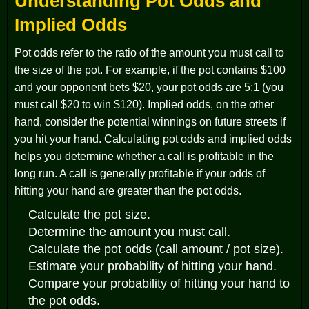
Understanding Pot Odds and
Implied Odds
Pot odds refer to the ratio of the amount you must call to
the size of the pot. For example, if the pot contains $100
and your opponent bets $20, your pot odds are 5:1 (you
must call $20 to win $120). Implied odds, on the other
hand, consider the potential winnings on future streets if
you hit your hand. Calculating pot odds and implied odds
helps you determine whether a call is profitable in the
long run. A call is generally profitable if your odds of
hitting your hand are greater than the pot odds.
Calculate the pot size.
Determine the amount you must call.
Calculate the pot odds (call amount / pot size).
Estimate your probability of hitting your hand.
Compare your probability of hitting your hand to
the pot odds.