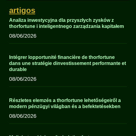
artigos
Analiza inwestycyjna dla przyszłych zysków z
thorfortune i inteligentnego zarządzania kapitałem
08/06/2026
Intégrer lopportunité financière de thorfortune
dans une stratégie dinvestissement performante et
durable
08/06/2026
Részletes elemzés a thorfortune lehetőségeiről a
modern pénzügyi világban és a befektetésekben
08/06/2026