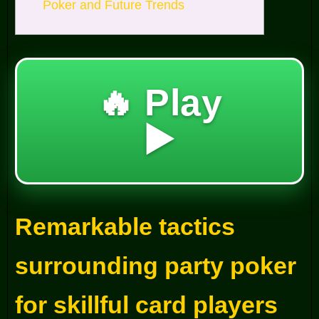
Poker and Future Trends
🔥 Play
▶️
Remarkable tactics
surrounding party poker
for skillful card players