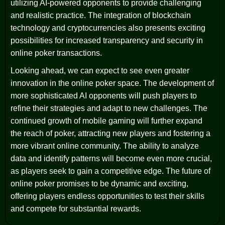
utilizing AI-powered opponents to provide challenging
and realistic practice. The integration of blockchain
technology and cryptocurrencies also presents exciting
possibilities for increased transparency and security in
online poker transactions.
Looking ahead, we can expect to see even greater
innovation in the online poker space. The development of
more sophisticated AI opponents will push players to
refine their strategies and adapt to new challenges. The
continued growth of mobile gaming will further expand
the reach of poker, attracting new players and fostering a
more vibrant online community. The ability to analyze
data and identify patterns will become even more crucial,
as players seek to gain a competitive edge. The future of
online poker promises to be dynamic and exciting,
offering players endless opportunities to test their skills
and compete for substantial rewards.