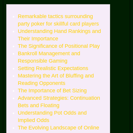
Remarkable tactics surrounding
party poker for skillful card players
Understanding Hand Rankings and
Their Importance
The Significance of Positional Play
Bankroll Management and
Responsible Gaming
Setting Realistic Expectations
Mastering the Art of Bluffing and
Reading Opponents
The Importance of Bet Sizing
Advanced Strategies: Continuation
Bets and Floating
Understanding Pot Odds and
Implied Odds
The Evolving Landscape of Online