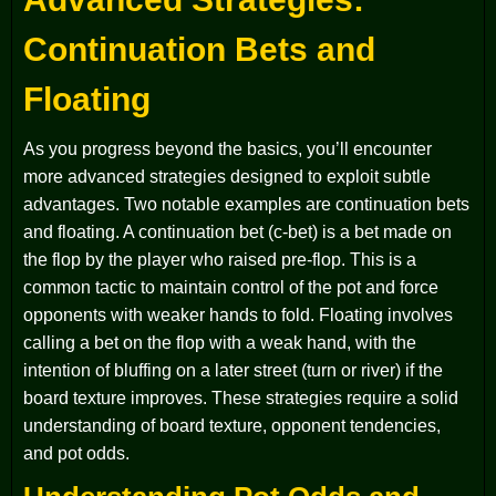
Continuation Bets and
Floating
As you progress beyond the basics, you’ll encounter
more advanced strategies designed to exploit subtle
advantages. Two notable examples are continuation bets
and floating. A continuation bet (c-bet) is a bet made on
the flop by the player who raised pre-flop. This is a
common tactic to maintain control of the pot and force
opponents with weaker hands to fold. Floating involves
calling a bet on the flop with a weak hand, with the
intention of bluffing on a later street (turn or river) if the
board texture improves. These strategies require a solid
understanding of board texture, opponent tendencies,
and pot odds.