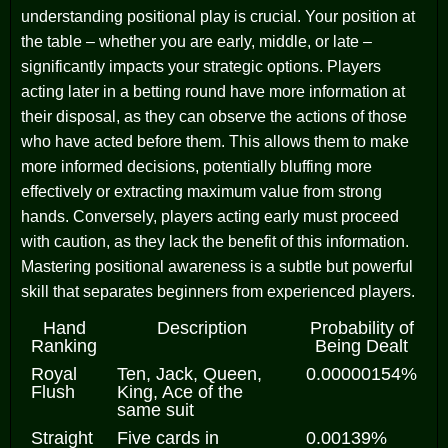
understanding positional play is crucial. Your position at
the table – whether you are early, middle, or late –
significantly impacts your strategic options. Players
acting later in a betting round have more information at
their disposal, as they can observe the actions of those
who have acted before them. This allows them to make
more informed decisions, potentially bluffing more
effectively or extracting maximum value from strong
hands. Conversely, players acting early must proceed
with caution, as they lack the benefit of this information.
Mastering positional awareness is a subtle but powerful
skill that separates beginners from experienced players.
Hand
Description
Probability of
Ranking
Being Dealt
Royal
Ten, Jack, Queen,
0.00000154%
Flush
King, Ace of the
same suit
Straight
Five cards in
0.00139%