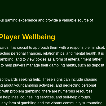
your gaming experience and provide a valuable source of
Player Wellbeing
ards, it is crucial to approach them with a responsible mindset.
ng personal finances, relationships, and mental health. It is
gambling, and to view pokies as a form of entertainment rather
s to help players manage their gambling habits, such as deposit
step towards seeking help. These signs can include chasing
ing about your gambling activities, and neglecting personal
ing with problem gambling, there are numerous resources
e helplines, counseling services, and self-help groups.
in any form of gambling and the vibrant community surrounding