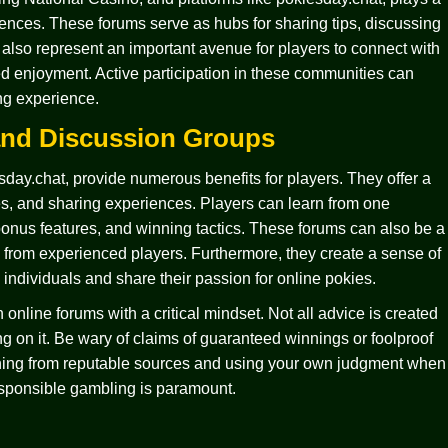
iences. These forums serve as hubs for sharing tips, discussing
lso represent an important avenue for players to connect with
d enjoyment. Active participation in these communities can
ng experience.
and Discussion Groups
day.chat, provide numerous benefits for players. They offer a
ies, and sharing experiences. Players can learn from one
 bonus features, and winning tactics. These forums can also be a
e from experienced players. Furthermore, they create a sense of
individuals and share their passion for online pokies.
online forums with a critical mindset. Not all advice is created
ying on it. Be wary of claims of guaranteed winnings or foolproof
arning from reputable sources and using your own judgment when
sponsible gambling is paramount.