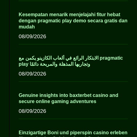
Kesempatan menarik menjelajahi fitur hebat
dengan pragmatic play demo secara gratis dan
mudah
08/09/2026
الابتكار الرائع في ألعاب الكازينو يكمن مع pragmatic
play وتجاربها المذهلة والمربحة دائمًا
08/09/2026
Genuine insights into baxterbet casino and
secure online gaming adventures
08/09/2026
Einzigartige Boni und piperspin casino erleben