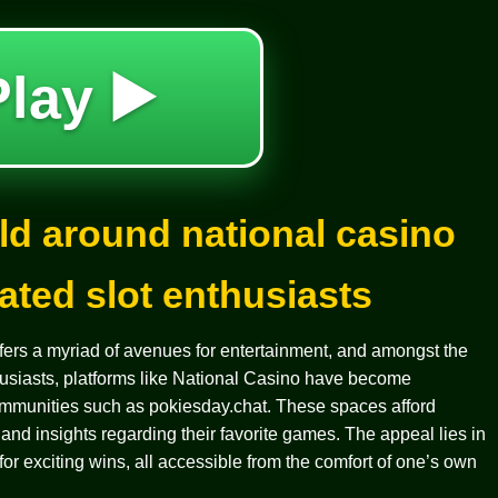
Play ▶️
ld around national casino
ated slot enthusiasts
ffers a myriad of avenues for entertainment, and amongst the
husiasts, platforms like National Casino have become
communities such as pokiesday.chat. These spaces afford
 and insights regarding their favorite games. The appeal lies in
for exciting wins, all accessible from the comfort of one’s own