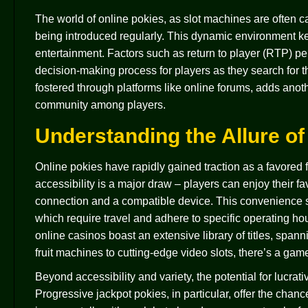
The world of online pokies, as slot machines are often c
being introduced regularly. This dynamic environment k
entertainment. Factors such as return to player (RTP) per
decision-making process for players as they search for th
fostered through platforms like online forums, adds anoth
community among players.
Understanding the Allure of
Online pokies have rapidly gained traction as a favored 
accessibility is a major draw – players can enjoy their 
connection and a compatible device. This convenience sta
which require travel and adhere to specific operating ho
online casinos boast an extensive library of titles, spa
fruit machines to cutting-edge video slots, there’s a game
Beyond accessibility and variety, the potential for lucrati
Progressive jackpot pokies, in particular, offer the cha