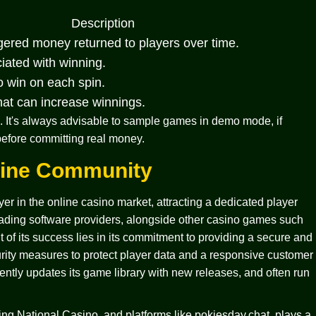
Description
ered money returned to players over time.
ciated with winning.
 win on each spin.
hat can increase winnings.
It's always advisable to sample games in demo mode, if
y before committing real money.
nline Community
er in the online casino market, attracting a dedicated player
leading software providers, alongside other casino games such
of its success lies in its commitment to providing a secure and
rity measures to protect player data and a responsive customer
ntly updates its game library with new releases, and often run
ing National Casino, and platforms like pokiesday.chat, plays a