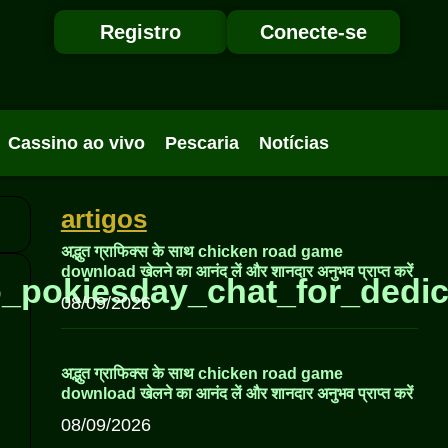
Registro
Conecte-se
Cassino ao vivo
Pescaria
Notícias
artigos
अद्भुत ग्राफिक्स के साथ chicken road game
download खेलने का आनंद लें और शानदार अनुभव प्राप्त करें
_pokiesday_chat_for_dedic
08/09/2026
अद्भुत ग्राफिक्स के साथ chicken road game
download खेलने का आनंद लें और शानदार अनुभव प्राप्त करें
08/09/2026