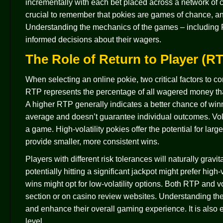
incrementally with each bet placed across a network of 
crucial to remember that pokies are games of chance, an
Understanding the mechanics of the games – including 
informed decisions about their wagers.
The Role of Return to Player (RTP
When selecting an online pokie, two critical factors to c
RTP represents the percentage of all wagered money that
A higher RTP generally indicates a better chance of winning
average and doesn’t guarantee individual outcomes. Volati
a game. High-volatility pokies offer the potential for larg
provide smaller, more consistent wins.
Players with different risk tolerances will naturally gravita
potentially hitting a significant jackpot might prefer high
wins might opt for low-volatility options. Both RTP and vo
section or on casino review websites. Understanding t
and enhance their overall gaming experience. It is also e
level.