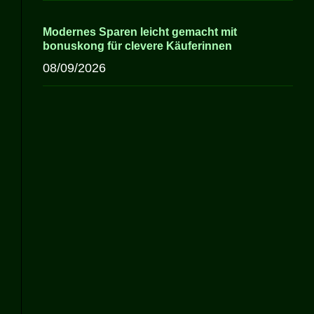
Modernes Sparen leicht gemacht mit
bonuskong für clevere Käuferinnen
08/09/2026