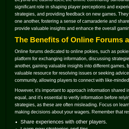
significant role in shaping player perceptions and exper
strategies, and providing feedback on new games. They a
one another, fostering a sense of camaraderie and share
provide valuable insights and enhance the overall gami
The Benefits of Online Forums 
Online forums dedicated to online pokies, such as pokies
platform for exchanging information, discussing strateg
another, gaining valuable insights into different games,
valuable resource for resolving issues or seeking advic
community, allowing players to connect with like-minded 
However, it's important to approach information shared in 
equal, and it's essential to verify information before rel
strategies, as these are often misleading. Focus on le
making decisions about your wagers. Remember that re
Share experiences with other players.