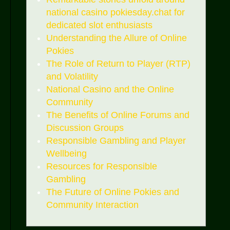
national casino pokiesday.chat for
dedicated slot enthusiasts
Understanding the Allure of Online
Pokies
The Role of Return to Player (RTP)
and Volatility
National Casino and the Online
Community
The Benefits of Online Forums and
Discussion Groups
Responsible Gambling and Player
Wellbeing
Resources for Responsible
Gambling
The Future of Online Pokies and
Community Interaction