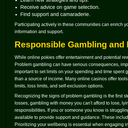
Learn new strategies and tips.
Receive advice on game selection.
Find support and camaraderie.
Participating actively in these communities can enrich 
information and support.
Responsible Gambling and 
While online pokies offer entertainment and potential rew
Problem gambling can have serious consequences, impacti
important to set limits on your spending and time spent 
than a source of income. Many online casinos offer tool
limits, loss limits, and self-exclusion options.
Recognizing the signs of problem gambling is the first 
losses, gambling with money you can't afford to lose, ly
responsibilities. If you or someone you know is struggl
available to provide support and guidance. These includ
Prioritizing your wellbeing is essential when engaging 