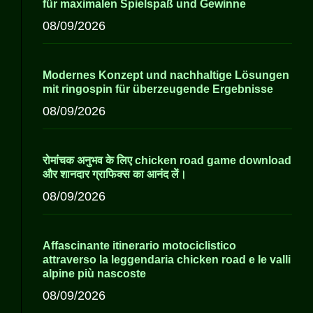
für maximalen Spielspaß und Gewinne
08/09/2026
Modernes Konzept und nachhaltige Lösungen
mit ringospin für überzeugende Ergebnisse
08/09/2026
रोमांचक अनुभव के लिए chicken road game download
और शानदार ग्राफिक्स का आनंद लें।
08/09/2026
Affascinante itinerario motociclistico
attraverso la leggendaria chicken road e le valli
alpine più nascoste
08/09/2026