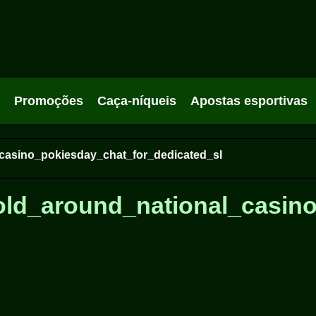
Promoções
Caça-níqueis
Apostas esportivas
casino_pokiesday_chat_for_dedicated_sl
old_around_national_casino