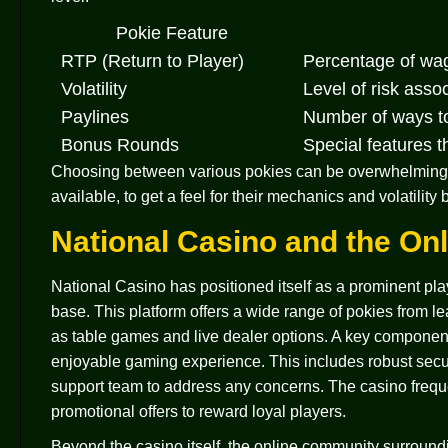
Pokie Feature
RTP (Return to Player)
Percentage of wag
Volatility
Level of risk asso
Paylines
Number of ways to
Bonus Rounds
Special features t
Choosing between various pokies can be overwhelming. 
available, to get a feel for their mechanics and volatilit
National Casino and the O
National Casino has positioned itself as a prominent play
base. This platform offers a wide range of pokies from 
as table games and live dealer options. A key component 
enjoyable gaming experience. This includes robust secu
support team to address any concerns. The casino freque
promotional offers to reward loyal players.
Beyond the casino itself, the online community surround