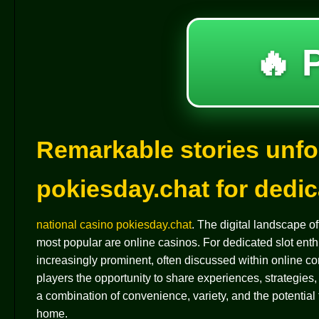
🔥 
Remarkable stories unfo
pokiesday.chat for dedic
national casino pokiesday.chat
. The digital landscape o
most popular are online casinos. For dedicated slot ent
increasingly prominent, often discussed within online 
players the opportunity to share experiences, strategies,
a combination of convenience, variety, and the potential 
home.