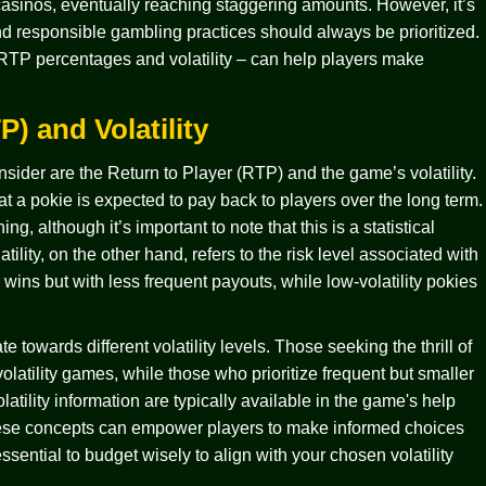
casinos, eventually reaching staggering amounts. However, it’s
d responsible gambling practices should always be prioritized.
RTP percentages and volatility – can help players make
) and Volatility
onsider are the Return to Player (RTP) and the game’s volatility.
 a pokie is expected to pay back to players over the long term.
, although it’s important to note that this is a statistical
lity, on the other hand, refers to the risk level associated with
e wins but with less frequent payouts, while low-volatility pokies
te towards different volatility levels. Those seeking the thrill of
-volatility games, while those who prioritize frequent but smaller
latility information are typically available in the game's help
hese concepts can empower players to make informed choices
ssential to budget wisely to align with your chosen volatility