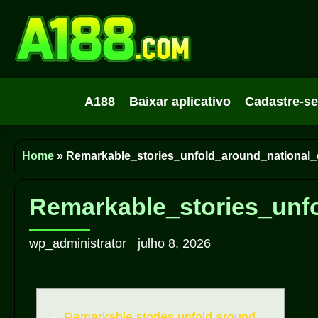
A188
Baixar aplicativo
Cadastre-se
Home
»
Remarkable_stories_unfold_around_national_
Remarkable_stories_unf
wp_administrator
julho 8, 2026
Remarkable stories unfold around