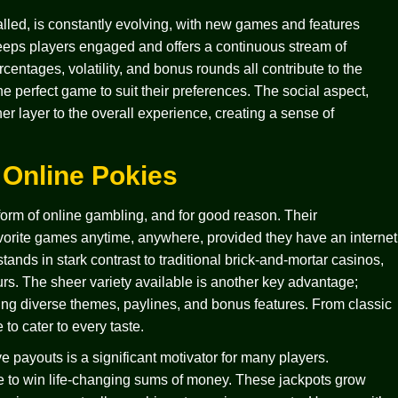
alled, is constantly evolving, with new games and features
eeps players engaged and offers a continuous stream of
centages, volatility, and bonus rounds all contribute to the
e perfect game to suit their preferences. The social aspect,
er layer to the overall experience, creating a sense of
 Online Pokies
form of online gambling, and for good reason. Their
favorite games anytime, anywhere, provided they have an internet
nds in stark contrast to traditional brick-and-mortar casinos,
urs. The sheer variety available is another key advantage;
nning diverse themes, paylines, and bonus features. From classic
 to cater to every taste.
ve payouts is a significant motivator for many players.
nce to win life-changing sums of money. These jackpots grow