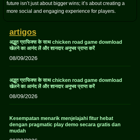
future isn’t just about bigger wins; it’s about creating a
more social and engaging experience for players.
artigos
अद्भुत ग्राफिक्स के साथ chicken road game download
खेलने का आनंद लें और शानदार अनुभव प्राप्त करें
08/09/2026
अद्भुत ग्राफिक्स के साथ chicken road game download
खेलने का आनंद लें और शानदार अनुभव प्राप्त करें
08/09/2026
Kesempatan menarik menjelajahi fitur hebat
dengan pragmatic play demo secara gratis dan
mudah