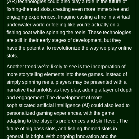
(AR) technologies could also play a role in the future of
fishing-themed slots, creating even more immersive and
engaging experiences. Imagine casting a line in a virtual
underwater world or feeling like you’re actually on a
fishing boat while spinning the reels! These technologies
are still in their early stages of development, but they
have the potential to revolutionize the way we play online
slots.
Another trend we’re likely to see is the incorporation of
more storytelling elements into these games. Instead of
simply spinning reels, players may be presented with a
narrative that unfolds as they play, adding a layer of depth
and engagement. The development of more
sophisticated artificial intelligence (AI) could also lead to
personalized gaming experiences, with the game
adapting to the player’s preferences and skill level. The
future of big bass slots, and fishing-themed slots in
general, is bright. With ongoing innovation and the