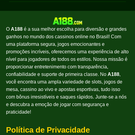
O
A188
é a sua melhor escolha para diversão e grandes
ganhos no mundo dos cassinos online no Brasil! Com
uma plataforma segura, jogos emocionantes e
promoções incríveis, oferecemos uma experiência de alto
nível para jogadores de todos os estilos. Nossa missão é
proporcionar entretenimento com transparência,
confiabilidade e suporte de primeira classe. No
A188
,
você encontra uma ampla variedade de slots, jogos de
mesa, cassino ao vivo e apostas esportivas, tudo isso
com bônus irresistíveis e saques rápidos. Junte-se a nós
e descubra a emoção de jogar com segurança e
praticidade!
Política de Privacidade