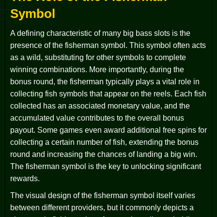
Symbol
A defining characteristic of many big bass slots is the
presence of the fisherman symbol. This symbol often acts
as a wild, substituting for other symbols to complete
winning combinations. More importantly, during the
bonus round, the fisherman typically plays a vital role in
collecting fish symbols that appear on the reels. Each fish
collected has an associated monetary value, and the
accumulated value contributes to the overall bonus
payout. Some games even award additional free spins for
collecting a certain number of fish, extending the bonus
round and increasing the chances of landing a big win.
The fisherman symbol is the key to unlocking significant
rewards.
The visual design of the fisherman symbol itself varies
between different providers, but it commonly depicts a