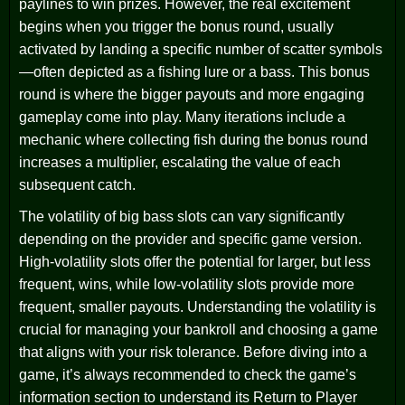
paylines to win prizes. However, the real excitement
begins when you trigger the bonus round, usually
activated by landing a specific number of scatter symbols
—often depicted as a fishing lure or a bass. This bonus
round is where the bigger payouts and more engaging
gameplay come into play. Many iterations include a
mechanic where collecting fish during the bonus round
increases a multiplier, escalating the value of each
subsequent catch.
The volatility of big bass slots can vary significantly
depending on the provider and specific game version.
High-volatility slots offer the potential for larger, but less
frequent, wins, while low-volatility slots provide more
frequent, smaller payouts. Understanding the volatility is
crucial for managing your bankroll and choosing a game
that aligns with your risk tolerance. Before diving into a
game, it’s always recommended to check the game’s
information section to understand its Return to Player