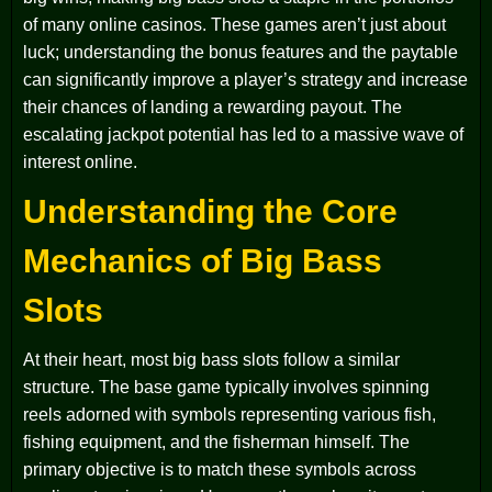
of many online casinos. These games aren’t just about
luck; understanding the bonus features and the paytable
can significantly improve a player’s strategy and increase
their chances of landing a rewarding payout. The
escalating jackpot potential has led to a massive wave of
interest online.
Understanding the Core
Mechanics of Big Bass
Slots
At their heart, most big bass slots follow a similar
structure. The base game typically involves spinning
reels adorned with symbols representing various fish,
fishing equipment, and the fisherman himself. The
primary objective is to match these symbols across