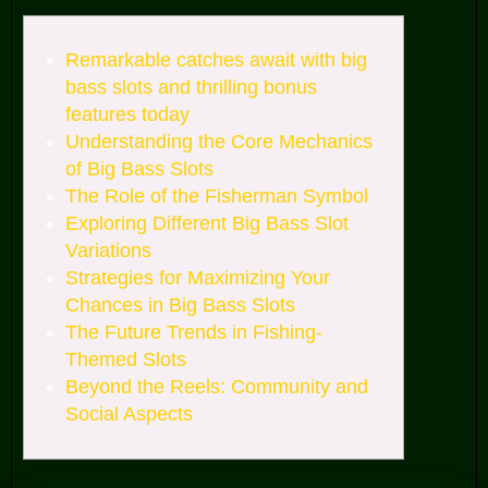
Remarkable catches await with big
bass slots and thrilling bonus
features today
Understanding the Core Mechanics
of Big Bass Slots
The Role of the Fisherman Symbol
Exploring Different Big Bass Slot
Variations
Strategies for Maximizing Your
Chances in Big Bass Slots
The Future Trends in Fishing-
Themed Slots
Beyond the Reels: Community and
Social Aspects