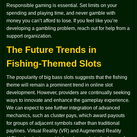
Responsible gaming is essential. Set limits on your
spending and playing time, and never gamble with
money you can’t afford to lose. If you feel like you’re
developing a gambling problem, reach out for help from a
support organization.
The Future Trends in
Fishing-Themed Slots
The popularity of big bass slots suggests that the fishing
theme will remain a prominent trend in online slot
development. However, providers are continually seeking
ways to innovate and enhance the gameplay experience.
We can expect to see further integration of advanced
mechanics, such as cluster pays, which award payouts
for groups of adjacent symbols rather than traditional
paylines. Virtual Reality (VR) and Augmented Reality