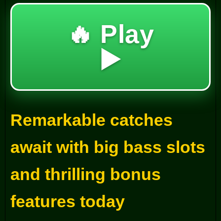
🔥 Play
▶️
Remarkable catches
await with big bass slots
and thrilling bonus
features today