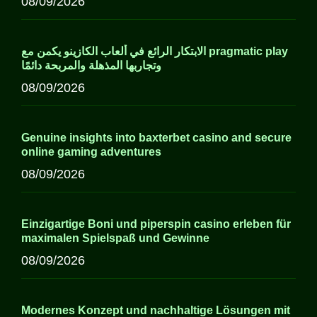
08/09/2026
الابتكار الرائع في ألعاب الكازينو يكمن مع pragmatic play
وتجاربها المذهلة والمربحة دائمًا
08/09/2026
Genuine insights into baxterbet casino and secure
online gaming adventures
08/09/2026
Einzigartige Boni und piperspin casino erleben für
maximalen Spielspaß und Gewinne
08/09/2026
Modernes Konzept und nachhaltige Lösungen mit