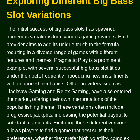
Exploring Different Big Bass
Slot Variations
The initial success of big bass slots has spawned
numerous variations from various game providers. Each
provider aims to add its unique touch to the formula,
resulting in a diverse range of games with different
features and themes. Pragmatic Play is a prominent
example, with several successful big bass slot titles
under their belt, frequently introducing new installments
with enhanced mechanics. Other providers, such as
Hacksaw Gaming and Relax Gaming, have also entered
the market, offering their own interpretations of the
popular fishing theme. These variations often include
progressive jackpots, increasing the potential payout to
substantial amounts. Exploring these different versions
allows players to find a game that best suits their
preferences, whether they prefer high volatility, complex