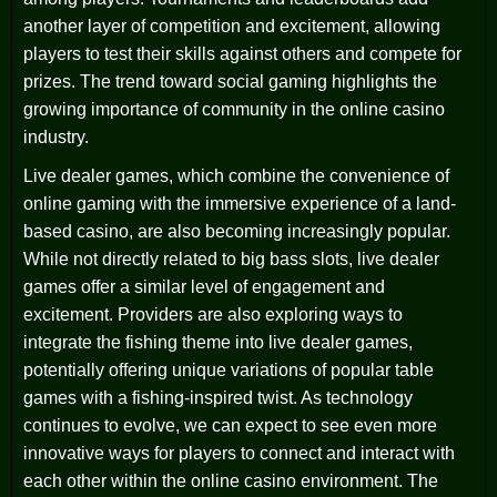
another layer of competition and excitement, allowing
players to test their skills against others and compete for
prizes. The trend toward social gaming highlights the
growing importance of community in the online casino
industry.
Live dealer games, which combine the convenience of
online gaming with the immersive experience of a land-
based casino, are also becoming increasingly popular.
While not directly related to big bass slots, live dealer
games offer a similar level of engagement and
excitement. Providers are also exploring ways to
integrate the fishing theme into live dealer games,
potentially offering unique variations of popular table
games with a fishing-inspired twist. As technology
continues to evolve, we can expect to see even more
innovative ways for players to connect and interact with
each other within the online casino environment. The