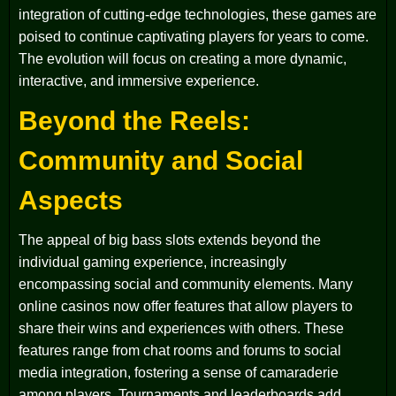
integration of cutting-edge technologies, these games are
poised to continue captivating players for years to come.
The evolution will focus on creating a more dynamic,
interactive, and immersive experience.
Beyond the Reels:
Community and Social
Aspects
The appeal of big bass slots extends beyond the
individual gaming experience, increasingly
encompassing social and community elements. Many
online casinos now offer features that allow players to
share their wins and experiences with others. These
features range from chat rooms and forums to social
media integration, fostering a sense of camaraderie
among players. Tournaments and leaderboards add