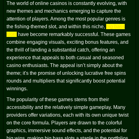
The world of online casinos is constantly evolving, with
new themes and mechanics emerging to capture the
attention of players. Among the most popular genres is
the fishing-themed slot, and within this niche,
big bass
slots
have become remarkably successful. These games
combine engaging visuals, exciting bonus features, and
the thrill of landing a substantial catch, offering an
experience that appeals to both casual and seasoned
casino enthusiasts. The appeal isn’t simply about the
theme; it's the promise of unlocking lucrative free spins
rounds and multipliers that significantly boost potential
winnings.
The popularity of these games stems from their
accessibility and the relatively simple gameplay. Many
providers offer variations, each with its own unique twist
on the core formula. Players are drawn to the colorful
graphics, immersive sound effects, and the potential for
big wins, making big bass slots a staple in the portfolios