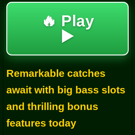
🔥 Play
▶️
Remarkable catches
await with big bass slots
and thrilling bonus
features today