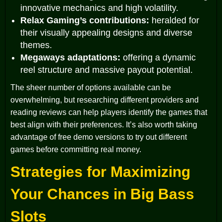
innovative mechanics and high volatility.
Relax Gaming’s contributions:
heralded for
their visually appealing designs and diverse
themes.
Megaways adaptations:
offering a dynamic
reel structure and massive payout potential.
The sheer number of options available can be
overwhelming, but researching different providers and
reading reviews can help players identify the games that
best align with their preferences. It’s also worth taking
advantage of free demo versions to try out different
games before committing real money.
Strategies for Maximizing
Your Chances in Big Bass
Slots