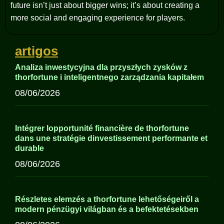
future isn’t just about bigger wins; it’s about creating a
more social and engaging experience for players.
artigos
Analiza inwestycyjna dla przyszłych zysków z
thorfortune i inteligentnego zarządzania kapitałem
08/06/2026
Intégrer lopportunité financière de thorfortune
dans une stratégie dinvestissement performante et
durable
08/06/2026
Részletes elemzés a thorfortune lehetőségeiről a
modern pénzügyi világban és a befektetésekben