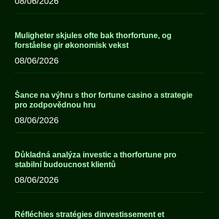
08/06/2026
Muligheter skjules ofte bak thorfortune, og
forståelse gir økonomisk vekst
08/06/2026
Šance na výhru s thor fortune casino a strategie
pro zodpovědnou hru
08/06/2026
Důkladná analýza investic a thorfortune pro
stabilní budoucnost klientů
08/06/2026
Réfléchies stratégies dinvestissement et