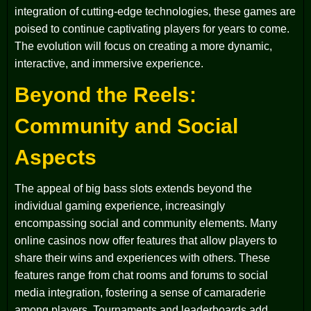
integration of cutting-edge technologies, these games are
poised to continue captivating players for years to come.
The evolution will focus on creating a more dynamic,
interactive, and immersive experience.
Beyond the Reels:
Community and Social
Aspects
The appeal of big bass slots extends beyond the
individual gaming experience, increasingly
encompassing social and community elements. Many
online casinos now offer features that allow players to
share their wins and experiences with others. These
features range from chat rooms and forums to social
media integration, fostering a sense of camaraderie
among players. Tournaments and leaderboards add