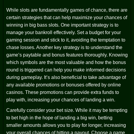
While slots are fundamentally games of chance, there are
certain strategies that can help maximize your chances of
winning in big bass slots. One important strategy is to
manage your bankroll effectively. Set a budget for your
gaming session and stick to it, avoiding the temptation to
chase losses. Another key strategy is to understand the
game’s paytable and bonus features thoroughly. Knowing
which symbols are the most valuable and how the bonus
round is triggered can help you make informed decisions
during gameplay. It’s also beneficial to take advantage of
any available promotions or bonuses offered by online
casinos. These promotions can provide extra funds to
play with, increasing your chances of landing a win.
Carefully consider your bet size. While it may be tempting
to bet high in the hope of landing a big win, betting
smaller amounts allows you to play for longer, increasing
your overall chances of hitting a payout. Choose a game