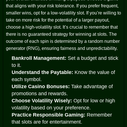
that aligns with your risk tolerance. If you prefer frequent,
smaller wins, opt for a low-volatility slot. If you’re willing to
take on more risk for the potential of a larger payout,
choose a high-volatility slot. It’s crucial to remember that
there is no guaranteed strategy for winning at slots. The
outcome of each spin is determined by a random number
generator (RNG), ensuring fairness and unpredictability.
Bankroll Management:
Set a budget and stick
to it.
Understand the Paytable:
Know the value of
each symbol.
Utilize Casino Bonuses:
Take advantage of
promotions and rewards.
Choose Volatility Wisely:
Opt for low or high
volatility based on your preference.
Practice Responsible Gaming:
Remember
that slots are for entertainment.