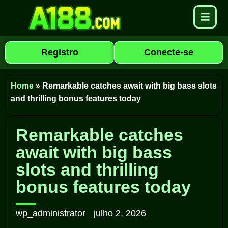
Registro
Conecte-se
Home
»
Remarkable catches await with big bass slots
and thrilling bonus features today
Remarkable catches
await with big bass
slots and thrilling
bonus features today
wp_administrator
julho 2, 2026