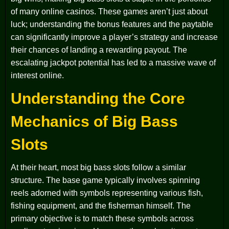
of many online casinos. These games aren’t just about
luck; understanding the bonus features and the paytable
can significantly improve a player’s strategy and increase
their chances of landing a rewarding payout. The
escalating jackpot potential has led to a massive wave of
interest online.
Understanding the Core
Mechanics of Big Bass
Slots
At their heart, most big bass slots follow a similar
structure. The base game typically involves spinning
reels adorned with symbols representing various fish,
fishing equipment, and the fisherman himself. The
primary objective is to match these symbols across