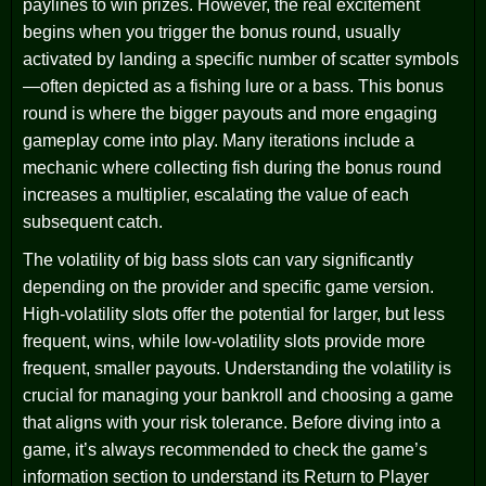
paylines to win prizes. However, the real excitement
begins when you trigger the bonus round, usually
activated by landing a specific number of scatter symbols
—often depicted as a fishing lure or a bass. This bonus
round is where the bigger payouts and more engaging
gameplay come into play. Many iterations include a
mechanic where collecting fish during the bonus round
increases a multiplier, escalating the value of each
subsequent catch.
The volatility of big bass slots can vary significantly
depending on the provider and specific game version.
High-volatility slots offer the potential for larger, but less
frequent, wins, while low-volatility slots provide more
frequent, smaller payouts. Understanding the volatility is
crucial for managing your bankroll and choosing a game
that aligns with your risk tolerance. Before diving into a
game, it’s always recommended to check the game’s
information section to understand its Return to Player