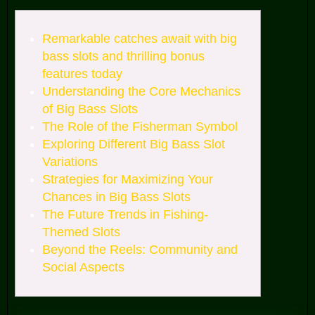
Remarkable catches await with big
bass slots and thrilling bonus
features today
Understanding the Core Mechanics
of Big Bass Slots
The Role of the Fisherman Symbol
Exploring Different Big Bass Slot
Variations
Strategies for Maximizing Your
Chances in Big Bass Slots
The Future Trends in Fishing-
Themed Slots
Beyond the Reels: Community and
Social Aspects