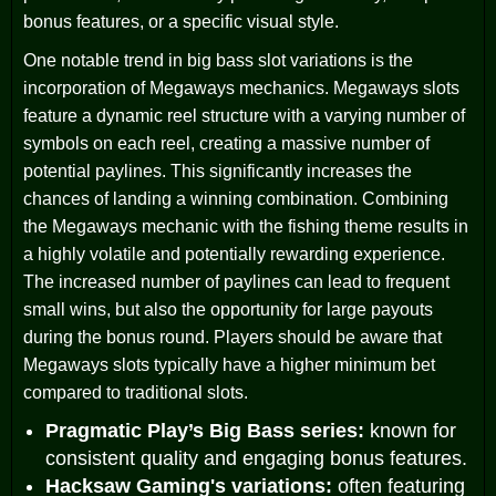
bonus features, or a specific visual style.
One notable trend in big bass slot variations is the
incorporation of Megaways mechanics. Megaways slots
feature a dynamic reel structure with a varying number of
symbols on each reel, creating a massive number of
potential paylines. This significantly increases the
chances of landing a winning combination. Combining
the Megaways mechanic with the fishing theme results in
a highly volatile and potentially rewarding experience.
The increased number of paylines can lead to frequent
small wins, but also the opportunity for large payouts
during the bonus round. Players should be aware that
Megaways slots typically have a higher minimum bet
compared to traditional slots.
Pragmatic Play’s Big Bass series:
known for
consistent quality and engaging bonus features.
Hacksaw Gaming's variations:
often featuring