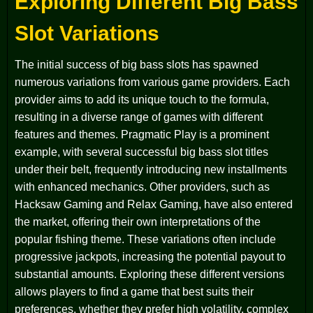
Exploring Different Big Bass
Slot Variations
The initial success of big bass slots has spawned
numerous variations from various game providers. Each
provider aims to add its unique touch to the formula,
resulting in a diverse range of games with different
features and themes. Pragmatic Play is a prominent
example, with several successful big bass slot titles
under their belt, frequently introducing new installments
with enhanced mechanics. Other providers, such as
Hacksaw Gaming and Relax Gaming, have also entered
the market, offering their own interpretations of the
popular fishing theme. These variations often include
progressive jackpots, increasing the potential payout to
substantial amounts. Exploring these different versions
allows players to find a game that best suits their
preferences, whether they prefer high volatility, complex