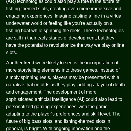
(AR) technologies could also play a role in the future of
fishing-themed slots, creating even more immersive and
engaging experiences. Imagine casting a line in a virtual
underwater world or feeling like you’re actually on a
fishing boat while spinning the reels! These technologies
are still in their early stages of development, but they
have the potential to revolutionize the way we play online
slots.
Another trend we’re likely to see is the incorporation of
more storytelling elements into these games. Instead of
simply spinning reels, players may be presented with a
narrative that unfolds as they play, adding a layer of depth
and engagement. The development of more
sophisticated artificial intelligence (AI) could also lead to
personalized gaming experiences, with the game
adapting to the player’s preferences and skill level. The
future of big bass slots, and fishing-themed slots in
general, is bright. With ongoing innovation and the