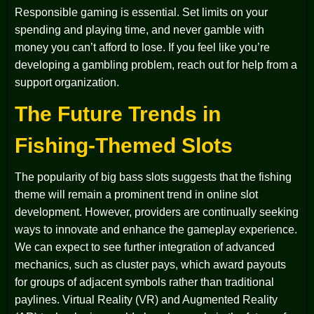
Responsible gaming is essential. Set limits on your
spending and playing time, and never gamble with
money you can’t afford to lose. If you feel like you’re
developing a gambling problem, reach out for help from a
support organization.
The Future Trends in
Fishing-Themed Slots
The popularity of big bass slots suggests that the fishing
theme will remain a prominent trend in online slot
development. However, providers are continually seeking
ways to innovate and enhance the gameplay experience.
We can expect to see further integration of advanced
mechanics, such as cluster pays, which award payouts
for groups of adjacent symbols rather than traditional
paylines. Virtual Reality (VR) and Augmented Reality