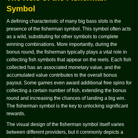
Symbol
A defining characteristic of many big bass slots is the
presence of the fisherman symbol. This symbol often acts
as a wild, substituting for other symbols to complete
winning combinations. More importantly, during the
bonus round, the fisherman typically plays a vital role in
collecting fish symbols that appear on the reels. Each fish
collected has an associated monetary value, and the
accumulated value contributes to the overall bonus
payout. Some games even award additional free spins for
collecting a certain number of fish, extending the bonus
round and increasing the chances of landing a big win.
The fisherman symbol is the key to unlocking significant
rewards.
The visual design of the fisherman symbol itself varies
between different providers, but it commonly depicts a