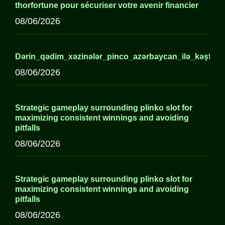
thorfortune pour sécuriser votre avenir financier
08/06/2026
Dərin_qədim_xəzinələr_pinco_azərbaycan_ilə_kəşf_edi
08/06/2026
Strategic gameplay surrounding plinko slot for
maximizing consistent winnings and avoiding
pitfalls
08/06/2026
Strategic gameplay surrounding plinko slot for
maximizing consistent winnings and avoiding
pitfalls
08/06/2026