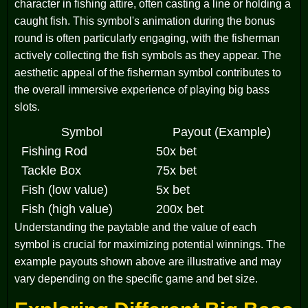
character in fishing attire, often casting a line or holding a
caught fish. This symbol's animation during the bonus
round is often particularly engaging, with the fisherman
actively collecting the fish symbols as they appear. The
aesthetic appeal of the fisherman symbol contributes to
the overall immersive experience of playing big bass
slots.
Symbol
Payout (Example)
Fishing Rod
50x bet
Tackle Box
75x bet
Fish (low value)
5x bet
Fish (high value)
200x bet
Understanding the paytable and the value of each
symbol is crucial for maximizing potential winnings. The
example payouts shown above are illustrative and may
vary depending on the specific game and bet size.