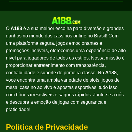
O
A188
é a sua melhor escolha para diversão e grandes
ganhos no mundo dos cassinos online no Brasil! Com
uma plataforma segura, jogos emocionantes e
promoções incríveis, oferecemos uma experiência de alto
nível para jogadores de todos os estilos. Nossa missão é
proporcionar entretenimento com transparência,
confiabilidade e suporte de primeira classe. No
A188
,
você encontra uma ampla variedade de slots, jogos de
mesa, cassino ao vivo e apostas esportivas, tudo isso
com bônus irresistíveis e saques rápidos. Junte-se a nós
e descubra a emoção de jogar com segurança e
praticidade!
Política de Privacidade