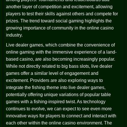
another layer of competition and excitement, allowing
players to test their skills against others and compete for
prizes. The trend toward social gaming highlights the
growing importance of community in the online casino
industry.
Live dealer games, which combine the convenience of
online gaming with the immersive experience of a land-
based casino, are also becoming increasingly popular.
While not directly related to big bass slots, live dealer
games offer a similar level of engagement and
excitement. Providers are also exploring ways to
integrate the fishing theme into live dealer games,
potentially offering unique variations of popular table
games with a fishing-inspired twist. As technology
continues to evolve, we can expect to see even more
innovative ways for players to connect and interact with
each other within the online casino environment. The