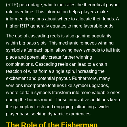
(RTP) percentage, which indicates the theoretical payout
rate over time. This information helps players make
informed decisions about where to allocate their funds. A
higher RTP generally equates to more favorable odds.
The use of cascading reels is also gaining popularity
within big bass slots. This mechanic removes winning
symbols after each spin, allowing new symbols to fall into
place and potentially create further winning
combinations. Cascading reels can lead to a chain
reaction of wins from a single spin, increasing the
excitement and potential payout. Furthermore, many
versions incorporate features like symbol upgrades,
where certain symbols transform into more valuable ones
during the bonus round. These innovative additions keep
the gameplay fresh and engaging, attracting a wider
player base seeking dynamic experiences.
The Role of the Fisherman