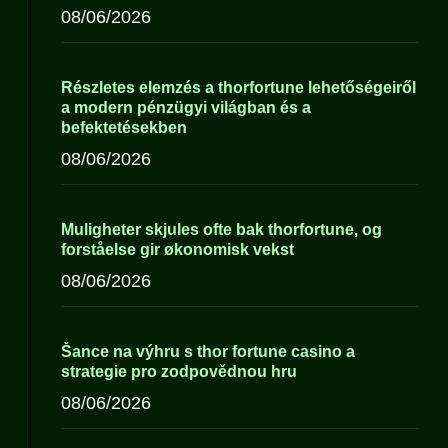
08/06/2026
Részletes elemzés a thorfortune lehetőségeiről
a modern pénzügyi világban és a
befektetésekben
08/06/2026
Muligheter skjules ofte bak thorfortune, og
forståelse gir økonomisk vekst
08/06/2026
Šance na výhru s thor fortune casino a
strategie pro zodpovědnou hru
08/06/2026