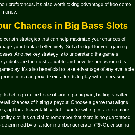
their preferences. It’s also worth taking advantage of free demo
al money.
our Chances in Big Bass Slots
e certain strategies that can help maximize your chances of
anage your bankroll effectively. Set a budget for your gaming
 losses. Another key strategy is to understand the game’s
 symbols are the most valuable and how the bonus round is
meplay. It’s also beneficial to take advantage of any available
promotions can provide extra funds to play with, increasing
 to bet high in the hope of landing a big win, betting smaller
verall chances of hitting a payout. Choose a game that aligns
s, opt for a low-volatility slot. If you’re willing to take on more
atility slot. It’s crucial to remember that there is no guaranteed
n is determined by a random number generator (RNG), ensuring