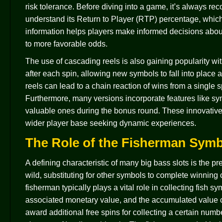
risk tolerance. Before diving into a game, it’s always r
understand its Return to Player (RTP) percentage, which 
information helps players make informed decisions about
to more favorable odds.
The use of cascading reels is also gaining popularity w
after each spin, allowing new symbols to fall into place
reels can lead to a chain reaction of wins from a single 
Furthermore, many versions incorporate features like s
valuable ones during the bonus round. These innovative
wider player base seeking dynamic experiences.
The Role of the Fisherman Sym
A defining characteristic of many big bass slots is the p
wild, substituting for other symbols to complete winning
fisherman typically plays a vital role in collecting fish 
associated monetary value, and the accumulated value 
award additional free spins for collecting a certain numb