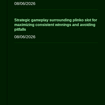
08/06/2026
Strategic gameplay surrounding plinko slot for
maximizing consistent winnings and avoiding
pitfalls
08/06/2026