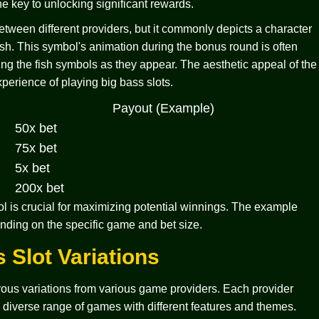
e key to unlocking significant rewards.
etween different providers, but it commonly depicts a character
t fish. This symbol's animation during the bonus round is often
ting the fish symbols as they appear. The aesthetic appeal of the
perience of playing big bass slots.
Payout (Example)
50x bet
75x bet
5x bet
200x bet
 is crucial for maximizing potential winnings. The example
nding on the specific game and bet size.
 Slot Variations
rous variations from various game providers. Each provider
 a diverse range of games with different features and themes.