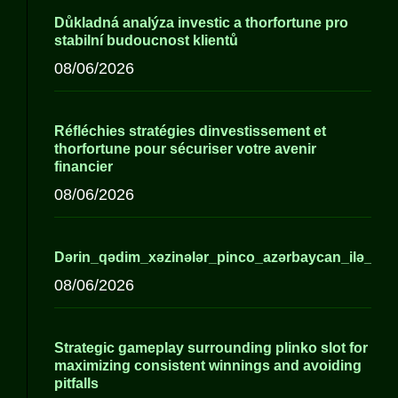
Důkladná analýza investic a thorfortune pro
stabilní budoucnost klientů
08/06/2026
Réfléchies stratégies dinvestissement et
thorfortune pour sécuriser votre avenir
financier
08/06/2026
Dərin_qədim_xəzinələr_pinco_azərbaycan_ilə_kəşf_
08/06/2026
Strategic gameplay surrounding plinko slot for
maximizing consistent winnings and avoiding
pitfalls