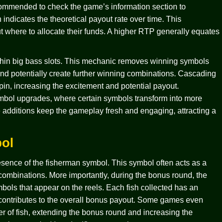
ecommended to check the game’s information section to
indicates the theoretical payout rate over time. This
 where to allocate their funds. A higher RTP generally equates
ithin big bass slots. This mechanic removes winning symbols
 and potentially create further winning combinations. Cascading
spin, increasing the excitement and potential payout.
ymbol upgrades, where certain symbols transform into more
 additions keep the gameplay fresh and engaging, attracting a
bol
resence of the fisherman symbol. This symbol often acts as a
 combinations. More importantly, during the bonus round, the
symbols that appear on the reels. Each fish collected has an
contributes to the overall bonus payout. Some games even
er of fish, extending the bonus round and increasing the