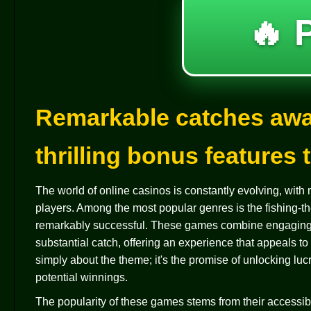
🔥 
Remarkable catches awai
thrilling bonus features 
The world of online casinos is constantly evolving, wit
players. Among the most popular genres is the fishing-th
remarkably successful. These games combine engaging vis
substantial catch, offering an experience that appeals t
simply about the theme; it's the promise of unlocking lucr
potential winnings.
The popularity of these games stems from their accessibi