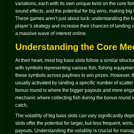
variations, each with its own unique twist on the core fo
sound effects, and the potential for big wins, making big 
These games aren’t just about luck; understanding the b
player’s strategy and increase their chances of landing 
a massive wave of interest online.
Understanding the Core Mec
At their heart, most big bass slots follow a similar stru
with symbols representing various fish, fishing equipmen
these symbols across paylines to win prizes. However, t
usually activated by landing a specific number of scatte
bonus round is where the bigger payouts and more enga
mechanic where collecting fish during the bonus round i
catch.
The volatility of big bass slots can vary significantly de
slots offer the potential for larger, but less frequent, win
payouts. Understanding the volatility is crucial for man