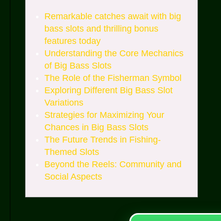
Remarkable catches await with big
bass slots and thrilling bonus
features today
Understanding the Core Mechanics
of Big Bass Slots
The Role of the Fisherman Symbol
Exploring Different Big Bass Slot
Variations
Strategies for Maximizing Your
Chances in Big Bass Slots
The Future Trends in Fishing-
Themed Slots
Beyond the Reels: Community and
Social Aspects