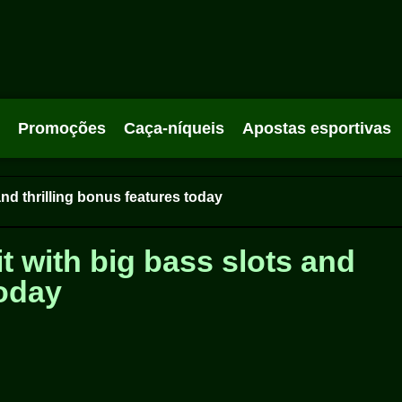
Promoções
Caça-níqueis
Apostas esportivas
nd thrilling bonus features today
 with big bass slots and
today