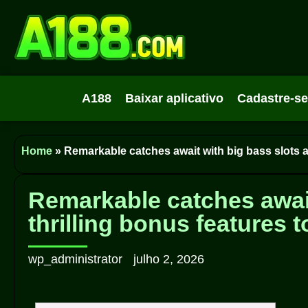
A188
Baixar aplicativo
Cadastre-se
Home
»
Remarkable catches await with big bass slots a
Remarkable catches await
thrilling bonus features 
wp_administrator
julho 2, 2026