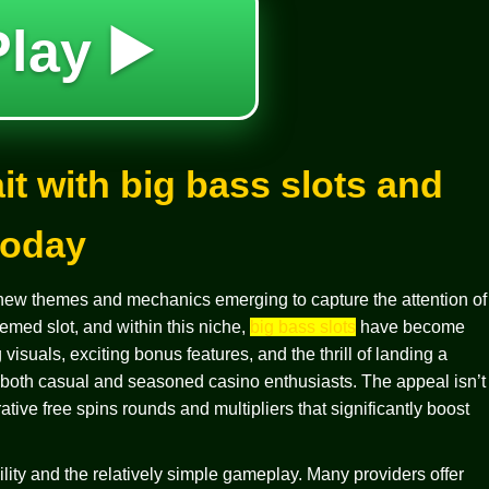
Play ▶️
t with big bass slots and
today
h new themes and mechanics emerging to capture the attention of
emed slot, and within this niche,
big bass slots
have become
uals, exciting bonus features, and the thrill of landing a
o both casual and seasoned casino enthusiasts. The appeal isn’t
ative free spins rounds and multipliers that significantly boost
lity and the relatively simple gameplay. Many providers offer