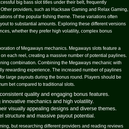
ssful big bass slot titles under their belt, frequently
. Other providers, such as Hacksaw Gaming and Relax Gaming,
tations of the popular fishing theme. These variations often
yout to substantial amounts. Exploring these different versions
ences, whether they prefer high volatility, complex bonus
corporation of Megaways mechanics. Megaways slots feature a
 on each reel, creating a massive number of potential paylines.
 winning combination. Combining the Megaways mechanic with
tially rewarding experience. The increased number of paylines
y for large payouts during the bonus round. Players should be
um bet compared to traditional slots.
consistent quality and engaging bonus features.
 innovative mechanics and high volatility.
heir visually appealing designs and diverse themes.
el structure and massive payout potential.
ing, but researching different providers and reading reviews