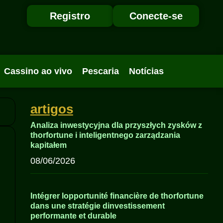
Registro
Conecte-se
Cassino ao vivo
Pescaria
Notícias
artigos
Analiza inwestycyjna dla przyszłych zysków z
thorfortune i inteligentnego zarządzania
kapitałem
08/06/2026
Intégrer lopportunité financière de thorfortune
dans une stratégie dinvestissement
performante et durable