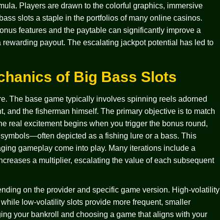
rmula. Players are drawn to the colorful graphics, immersive
bass slots a staple in the portfolios of many online casinos.
onus features and the paytable can significantly improve a
a rewarding payout. The escalating jackpot potential has led to
hanics of Big Bass Slots
cture. The base game typically involves spinning reels adorned
t, and the fisherman himself. The primary objective is to match
he real excitement begins when you trigger the bonus round,
r symbols—often depicted as a fishing lure or a bass. This
ging gameplay come into play. Many iterations include a
ncreases a multiplier, escalating the value of each subsequent
pending on the provider and specific game version. High-volatility
s, while low-volatility slots provide more frequent, smaller
aging your bankroll and choosing a game that aligns with your