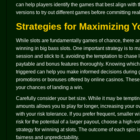
can help players identify the games that best align with 
versions to try out different games before committing re
Strategies for Maximizing Y
While slots are fundamentally games of chance, there ar
winning in big bass slots. One important strategy is to m
session and stick to it, avoiding the temptation to chase
paytable and bonus features thoroughly. Knowing which
triggered can help you make informed decisions during ga
promotions or bonuses offered by online casinos. These 
your chances of landing a win.
Carefully consider your bet size. While it may be tempting
amounts allows you to play for longer, increasing your o
with your risk tolerance. If you prefer frequent, smaller win
risk for the potential of a larger payout, choose a high-vol
strategy for winning at slots. The outcome of each spi
fairness and unpredictability.