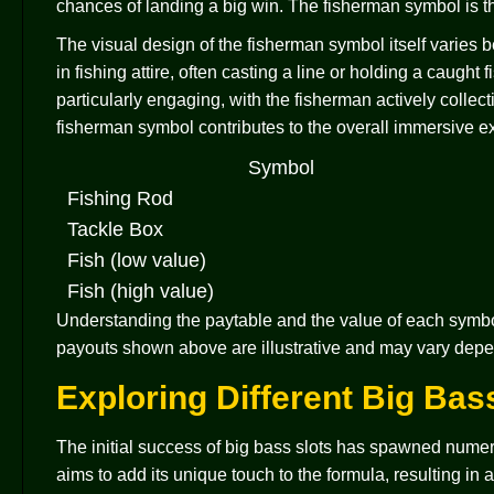
chances of landing a big win. The fisherman symbol is th
The visual design of the fisherman symbol itself varies b
in fishing attire, often casting a line or holding a caugh
particularly engaging, with the fisherman actively collec
fisherman symbol contributes to the overall immersive ex
Symbol
Fishing Rod
Tackle Box
Fish (low value)
Fish (high value)
Understanding the paytable and the value of each symbol
payouts shown above are illustrative and may vary depe
Exploring Different Big Bass
The initial success of big bass slots has spawned nume
aims to add its unique touch to the formula, resulting in