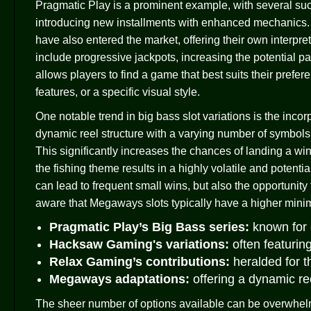
Pragmatic Play is a prominent example, with several succe
introducing new installments with enhanced mechanics
have also entered the market, offering their own interpre
include progressive jackpots, increasing the potential pa
allows players to find a game that best suits their prefer
features, or a specific visual style.
One notable trend in big bass slot variations is the in
dynamic reel structure with a varying number of symbols
This significantly increases the chances of landing a
the fishing theme results in a highly volatile and poten
can lead to frequent small wins, but also the opportunit
aware that Megaways slots typically have a higher minim
Pragmatic Play’s Big Bass series:
known for 
Hacksaw Gaming's variations:
often featuring
Relax Gaming’s contributions:
heralded for t
Megaways adaptations:
offering a dynamic re
The sheer number of options available can be overwhelm