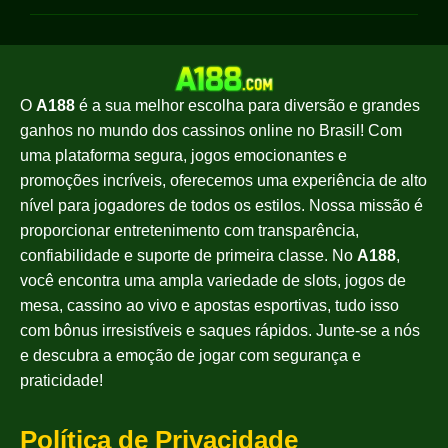
O
A188
é a sua melhor escolha para diversão e grandes
ganhos no mundo dos cassinos online no Brasil! Com
uma plataforma segura, jogos emocionantes e
promoções incríveis, oferecemos uma experiência de alto
nível para jogadores de todos os estilos. Nossa missão é
proporcionar entretenimento com transparência,
confiabilidade e suporte de primeira classe. No
A188
,
você encontra uma ampla variedade de slots, jogos de
mesa, cassino ao vivo e apostas esportivas, tudo isso
com bônus irresistíveis e saques rápidos. Junte-se a nós
e descubra a emoção de jogar com segurança e
praticidade!
Política de Privacidade