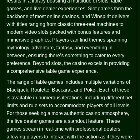
results in a library boasting a multitude of slots, table
games, and live dealer experiences. Slot games form the
backbone of most online casinos, and Winspirit delivers
with titles ranging from classic three-reel machines to
modern video slots packed with bonus features and
immersive graphics. Players can find themes spanning
mythology, adventure, fantasy, and everything in
between, ensuring there’s something to cater to every
preference. Beyond slots, the casino excels in providing
a comprehensive table game experience.
The range of table games includes multiple variations of
Blackjack, Roulette, Baccarat, and Poker. Each of these
is available in numerous iterations, including different bet
limits and rule sets to accommodate players of all levels.
For those seeking a more authentic casino atmosphere,
the live dealer games are a standout feature. These
games stream in real-time with professional dealers,
allowing players to interact with the action as if they were