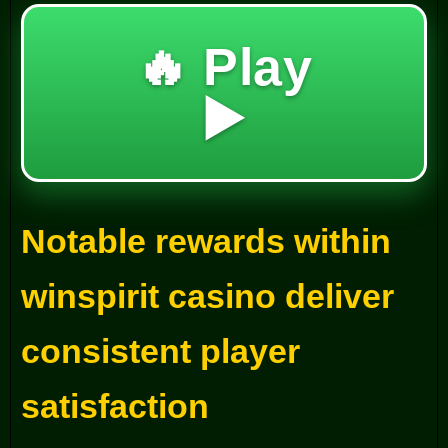
🔥 Play
▶️
Notable rewards within
winspirit casino deliver
consistent player
satisfaction