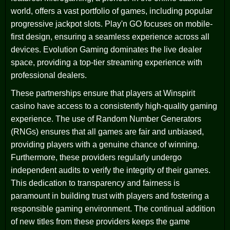
world, offers a vast portfolio of games, including popular
progressive jackpot slots. Play'n GO focuses on mobile-
first design, ensuring a seamless experience across all
devices. Evolution Gaming dominates the live dealer
space, providing a top-tier streaming experience with
professional dealers.
These partnerships ensure that players at Winspirit
casino have access to a consistently high-quality gaming
experience. The use of Random Number Generators
(RNGs) ensures that all games are fair and unbiased,
providing players with a genuine chance of winning.
Furthermore, these providers regularly undergo
independent audits to verify the integrity of their games.
This dedication to transparency and fairness is
paramount in building trust with players and fostering a
responsible gaming environment. The continual addition
of new titles from these providers keeps the game