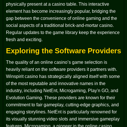
physically present at a casino table. This interactive
element has become increasingly popular, bridging the
gap between the convenience of online gaming and the
social aspects of a traditional brick-and-mortar casino.
Regular updates to the game library keep the experience
fresh and exciting.
Exploring the Software Providers
The quality of an online casino’s game selection is
heavily reliant on the software providers it partners with.
Winspirit casino has strategically aligned itself with some
of the most reputable and innovative names in the
industry, including NetEnt, Microgaming, Play'n GO, and
Evolution Gaming. These providers are known for their
commitment to fair gameplay, cutting-edge graphics, and
engaging storylines. NetEnt is particularly renowned for
its visually stunning video slots and immersive gameplay
features. Microgaming, a pioneer in the online casino