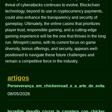
threat of cyberattacks continues to evolve. Blockchain
technology, beyond its use in cryptocurrency payments,
could also enhance the transparency and security of
gameplay. Ultimately, the online casino that prioritizes
player trust, responsible gaming, and a cutting-edge
gaming experience will be the one that thrives in the long
run. Winspirit casino, with its current focus on game
diversity, bonus offerings, and security, appears well-
positioned to navigate these future challenges and
remain a competitive force in the industry.
artigos
Perseverança_em_chickenroad_e_a_arte_de_evitar_o_
08/05/2026
Increíble_desafío_cruzar_la_carretera_con_chickenro