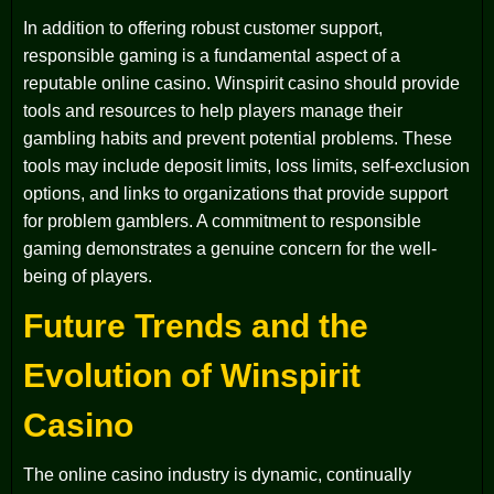
In addition to offering robust customer support,
responsible gaming is a fundamental aspect of a
reputable online casino. Winspirit casino should provide
tools and resources to help players manage their
gambling habits and prevent potential problems. These
tools may include deposit limits, loss limits, self-exclusion
options, and links to organizations that provide support
for problem gamblers. A commitment to responsible
gaming demonstrates a genuine concern for the well-
being of players.
Future Trends and the
Evolution of Winspirit
Casino
The online casino industry is dynamic, continually