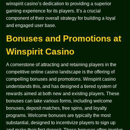
winspirit casino’s dedication to providing a superior
gaming experience for its players. It’s a crucial
component of their overall strategy for building a loyal
and engaged user base.
Bonuses and Promotions at
Winspirit Casino
A cornerstone of attracting and retaining players in the
competitive online casino landscape is the offering of
compelling bonuses and promotions. Winspirit casino
understands this, and has designed a tiered system of
rewards aimed at both new and existing players. These
bonuses can take various forms, including welcome
bonuses, deposit matches, free spins, and loyalty
programs. Welcome bonuses are typically the most
substantial, designed to incentivize players to sign up
and make their first deposit. These bonuses often involve