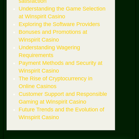
satisfaction
Understanding the Game Selection
at Winspirit Casino
Exploring the Software Providers
Bonuses and Promotions at
Winspirit Casino
Understanding Wagering
Requirements
Payment Methods and Security at
Winspirit Casino
The Rise of Cryptocurrency in
Online Casinos
Customer Support and Responsible
Gaming at Winspirit Casino
Future Trends and the Evolution of
Winspirit Casino