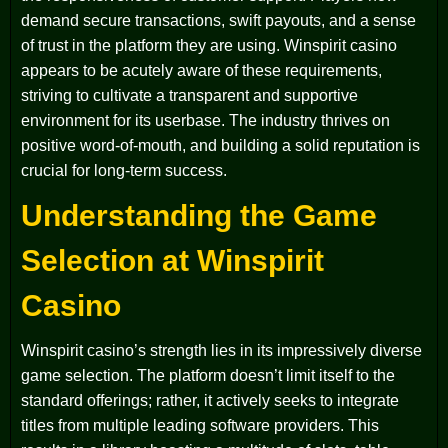
demand secure transactions, swift payouts, and a sense
of trust in the platform they are using. Winspirit casino
appears to be acutely aware of these requirements,
striving to cultivate a transparent and supportive
environment for its userbase. The industry thrives on
positive word-of-mouth, and building a solid reputation is
crucial for long-term success.
Understanding the Game
Selection at Winspirit
Casino
Winspirit casino’s strength lies in its impressively diverse
game selection. The platform doesn’t limit itself to the
standard offerings; rather, it actively seeks to integrate
titles from multiple leading software providers. This