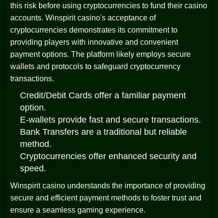
this risk before using cryptocurrencies to fund their casino
accounts. Winspirit casino's acceptance of
cryptocurrencies demonstrates its commitment to
providing players with innovative and convenient
payment options. The platform likely employs secure
wallets and protocols to safeguard cryptocurrency
transactions.
Credit/Debit Cards offer a familiar payment
option.
E-wallets provide fast and secure transactions.
Bank Transfers are a traditional but reliable
method.
Cryptocurrencies offer enhanced security and
speed.
Winspirit casino understands the importance of providing
secure and efficient payment methods to foster trust and
ensure a seamless gaming experience.