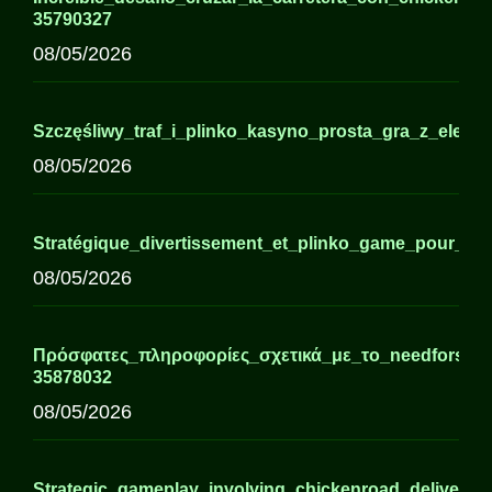
35790327
08/05/2026
Szczęśliwy_traf_i_plinko_kasyno_prosta_gra_z_eleme
08/05/2026
Stratégique_divertissement_et_plinko_game_pour_dé
08/05/2026
Πρόσφατες_πληροφορίες_σχετικά_με_το_needforslots
35878032
08/05/2026
Strategic_gameplay_involving_chickenroad_delivers_h