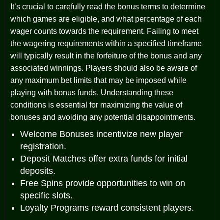
It’s crucial to carefully read the bonus terms to determine
which games are eligible, and what percentage of each
wager counts towards the requirement. Failing to meet
the wagering requirements within a specified timeframe
will typically result in the forfeiture of the bonus and any
associated winnings. Players should also be aware of
any maximum bet limits that may be imposed while
playing with bonus funds. Understanding these
conditions is essential for maximizing the value of
bonuses and avoiding any potential disappointments.
Welcome Bonuses incentivize new player
registration.
Deposit Matches offer extra funds for initial
deposits.
Free Spins provide opportunities to win on
specific slots.
Loyalty Programs reward consistent players.