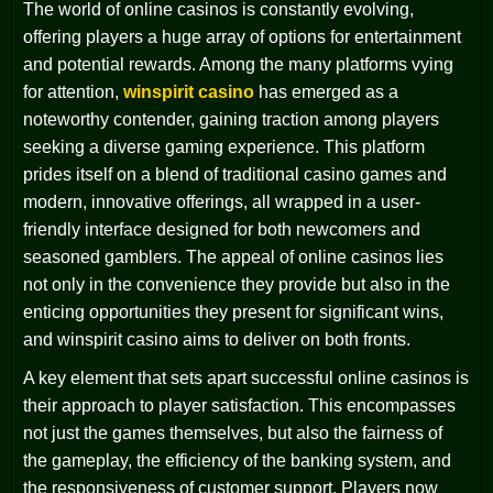
The world of online casinos is constantly evolving,
offering players a huge array of options for entertainment
and potential rewards. Among the many platforms vying
for attention,
winspirit casino
has emerged as a
noteworthy contender, gaining traction among players
seeking a diverse gaming experience. This platform
prides itself on a blend of traditional casino games and
modern, innovative offerings, all wrapped in a user-
friendly interface designed for both newcomers and
seasoned gamblers. The appeal of online casinos lies
not only in the convenience they provide but also in the
enticing opportunities they present for significant wins,
and winspirit casino aims to deliver on both fronts.
A key element that sets apart successful online casinos is
their approach to player satisfaction. This encompasses
not just the games themselves, but also the fairness of
the gameplay, the efficiency of the banking system, and
the responsiveness of customer support. Players now