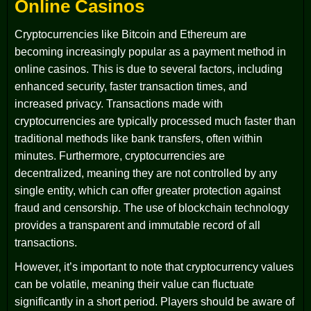
Online Casinos
Cryptocurrencies like Bitcoin and Ethereum are
becoming increasingly popular as a payment method in
online casinos. This is due to several factors, including
enhanced security, faster transaction times, and
increased privacy. Transactions made with
cryptocurrencies are typically processed much faster than
traditional methods like bank transfers, often within
minutes. Furthermore, cryptocurrencies are
decentralized, meaning they are not controlled by any
single entity, which can offer greater protection against
fraud and censorship. The use of blockchain technology
provides a transparent and immutable record of all
transactions.
However, it’s important to note that cryptocurrency values
can be volatile, meaning their value can fluctuate
significantly in a short period. Players should be aware of