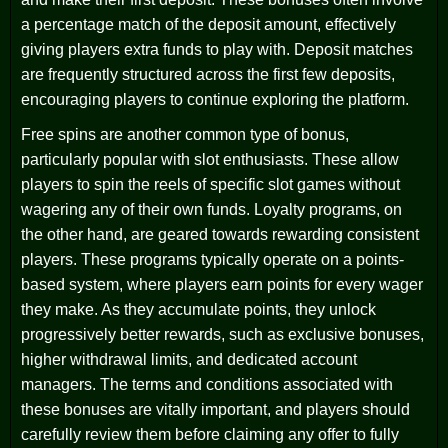
a percentage match of the deposit amount, effectively
giving players extra funds to play with. Deposit matches
are frequently structured across the first few deposits,
encouraging players to continue exploring the platform.
Free spins are another common type of bonus,
particularly popular with slot enthusiasts. These allow
players to spin the reels of specific slot games without
wagering any of their own funds. Loyalty programs, on
the other hand, are geared towards rewarding consistent
players. These programs typically operate on a points-
based system, where players earn points for every wager
they make. As they accumulate points, they unlock
progressively better rewards, such as exclusive bonuses,
higher withdrawal limits, and dedicated account
managers. The terms and conditions associated with
these bonuses are vitally important, and players should
carefully review them before claiming any offer to fully