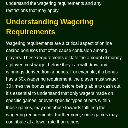
understand the wagering requirements and any
restrictions that may apply.
Understanding Wagering
Requirements
Wagering requirements are a critical aspect of online
casino bonuses that often cause confusion among
players. These requirements dictate the amount of money
a player must wager before they can withdraw any
winnings derived from a bonus. For example, if a bonus
has a 30x wagering requirement, the player must wager
30 times the bonus amount before being able to cash out.
It’s essential to understand that only wagers made on
specific games, or even specific types of bets within
those games, may contribute towards fulfilling the
wagering requirements. Furthermore, some games may
contribute at a lower rate than others.