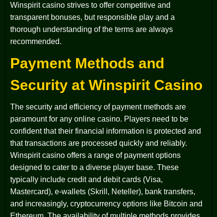
Winspirit casino strives to offer competitive and
transparent bonuses, but responsible play and a
thorough understanding of the terms are always
recommended.
Payment Methods and
Security at Winspirit Casino
The security and efficiency of payment methods are
paramount for any online casino. Players need to be
confident that their financial information is protected and
that transactions are processed quickly and reliably.
Winspirit casino offers a range of payment options
designed to cater to a diverse player base. These
typically include credit and debit cards (Visa,
Mastercard), e-wallets (Skrill, Neteller), bank transfers,
and increasingly, cryptocurrency options like Bitcoin and
Ethereum. The availability of multiple methods provides