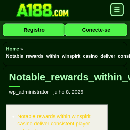
Registro
Conecte-se
Home
»
Notable_rewards_within_winspirit_casino_deliver_consi
Notable_rewards_within_w
wp_administrator
julho 8, 2026
Notable rewards within winspirit
casino deliver consistent player