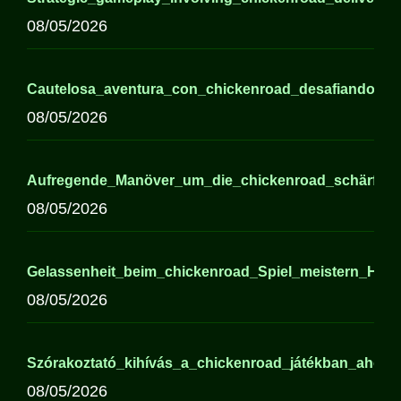
08/05/2026
Cautelosa_aventura_con_chickenroad_desafiando_el_
08/05/2026
Aufregende_Manöver_um_die_chickenroad_schärfen_R
08/05/2026
Gelassenheit_beim_chickenroad_Spiel_meistern_Hi
08/05/2026
Szórakoztató_kihívás_a_chickenroad_játékban_ahol_a
08/05/2026