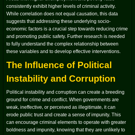
consistently exhibit higher levels of criminal activity.
While correlation does not equal causation, this data
suggests that addressing these underlying socio-
economic factors is a crucial step towards reducing crime
and promoting public safety. Further research is needed
to fully understand the complex relationship between
these variables and to develop effective interventions.
The Influence of Political
Instability and Corruption
Political instability and corruption can create a breeding
ground for crime and conflict. When governments are
weak, ineffective, or perceived as illegitimate, it can
erode public trust and create a sense of impunity. This
can encourage criminal elements to operate with greater
boldness and impunity, knowing that they are unlikely to