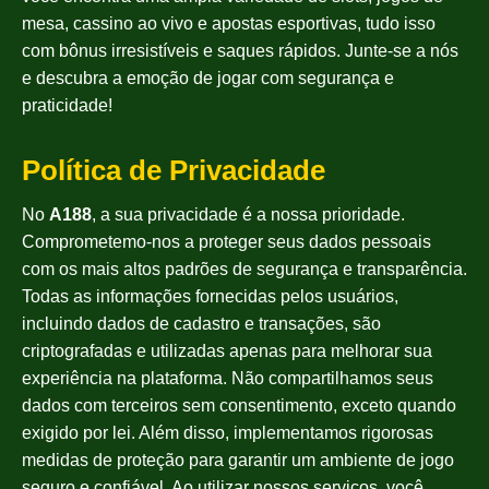
mesa, cassino ao vivo e apostas esportivas, tudo isso
com bônus irresistíveis e saques rápidos. Junte-se a nós
e descubra a emoção de jogar com segurança e
praticidade!
Política de Privacidade
No
A188
, a sua privacidade é a nossa prioridade.
Comprometemo-nos a proteger seus dados pessoais
com os mais altos padrões de segurança e transparência.
Todas as informações fornecidas pelos usuários,
incluindo dados de cadastro e transações, são
criptografadas e utilizadas apenas para melhorar sua
experiência na plataforma. Não compartilhamos seus
dados com terceiros sem consentimento, exceto quando
exigido por lei. Além disso, implementamos rigorosas
medidas de proteção para garantir um ambiente de jogo
seguro e confiável. Ao utilizar nossos serviços, você