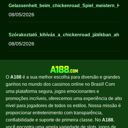
Gelassenheit_beim_chickenroad_Spiel_meistern_Hi
08/05/2026
Szórakoztató_kihívás_a_chickenroad_játékban_ahol_a
08/05/2026
O
A188
é a sua melhor escolha para diversão e grandes
ganhos no mundo dos cassinos online no Brasil! Com
uma plataforma segura, jogos emocionantes e
promoções incríveis, oferecemos uma experiência de alto
nível para jogadores de todos os estilos. Nossa missão é
proporcionar entretenimento com transparência,
confiabilidade e suporte de primeira classe. No
A188
,
você encontra uma ampla variedade de slots, jogos de