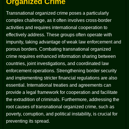
Organized Crime
Transnational organized crime poses a particularly
complex challenge, as it often involves cross-border
activities and requires international cooperation to
effectively address. These groups often operate with
impunity, taking advantage of weak law enforcement and
porous borders. Combating transnational organized
crime requires enhanced information sharing between
countries, joint investigations, and coordinated law
enforcement operations. Strengthening border security
and implementing stricter financial regulations are also
essential. International treaties and agreements can
provide a legal framework for cooperation and facilitate
the extradition of criminals. Furthermore, addressing the
root causes of transnational organized crime, such as
poverty, corruption, and political instability, is crucial for
preventing its spread.