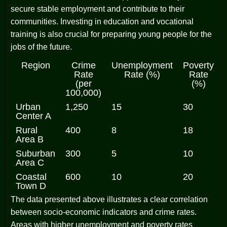
secure stable employment and contribute to their
communities. Investing in education and vocational
training is also crucial for preparing young people for the
jobs of the future.
Region
Crime
Unemployment
Poverty
Rate
Rate (%)
Rate
(per
(%)
100,000)
Urban
1,250
15
30
Center A
Rural
400
8
18
Area B
Suburban
300
5
10
Area C
Coastal
600
10
20
Town D
The data presented above illustrates a clear correlation
between socio-economic indicators and crime rates.
Areas with higher unemployment and poverty rates