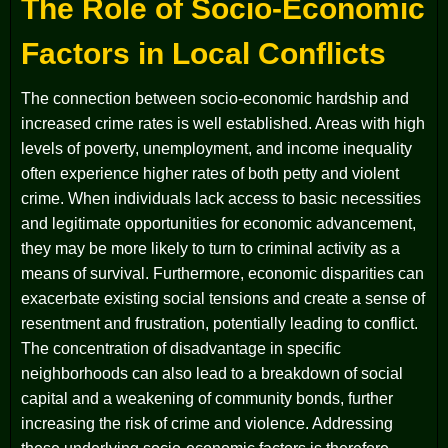
The Role of Socio-Economic
Factors in Local Conflicts
The connection between socio-economic hardship and
increased crime rates is well established. Areas with high
levels of poverty, unemployment, and income inequality
often experience higher rates of both petty and violent
crime. When individuals lack access to basic necessities
and legitimate opportunities for economic advancement,
they may be more likely to turn to criminal activity as a
means of survival. Furthermore, economic disparities can
exacerbate existing social tensions and create a sense of
resentment and frustration, potentially leading to conflict.
The concentration of disadvantage in specific
neighborhoods can also lead to a breakdown of social
capital and a weakening of community bonds, further
increasing the risk of crime and violence. Addressing