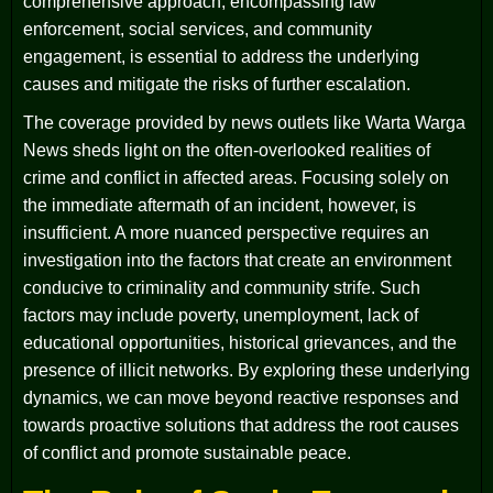
comprehensive approach, encompassing law
enforcement, social services, and community
engagement, is essential to address the underlying
causes and mitigate the risks of further escalation.
The coverage provided by news outlets like Warta Warga
News sheds light on the often-overlooked realities of
crime and conflict in affected areas. Focusing solely on
the immediate aftermath of an incident, however, is
insufficient. A more nuanced perspective requires an
investigation into the factors that create an environment
conducive to criminality and community strife. Such
factors may include poverty, unemployment, lack of
educational opportunities, historical grievances, and the
presence of illicit networks. By exploring these underlying
dynamics, we can move beyond reactive responses and
towards proactive solutions that address the root causes
of conflict and promote sustainable peace.