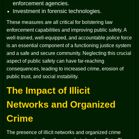
enforcement agencies.
Investment in forensic technologies.
These measures are all critical for bolstering law
enforcement capabilities and improving public safety. A
well-trained, well-equipped, and accountable police force
is an essential component of a functioning justice system
and a safe and secure community. Neglecting this crucial
aspect of public safety can have far-reaching
consequences, leading to increased crime, erosion of
public trust, and social instability.
The Impact of Illicit
Networks and Organized
Crime
The presence of illicit networks and organized crime