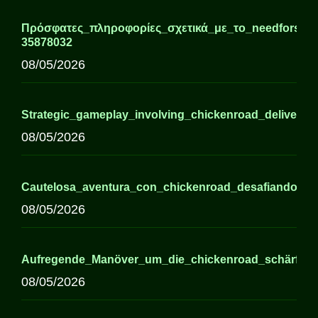
Πρόσφατες_πληροφορίες_σχετικά_με_το_needforslots
35878032
08/05/2026
Strategic_gameplay_involving_chickenroad_delivers_h
08/05/2026
Cautelosa_aventura_con_chickenroad_desafiando_el_
08/05/2026
Aufregende_Manöver_um_die_chickenroad_schärfen_R
08/05/2026