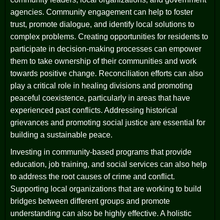
agencies. Community engagement can help to foster
trust, promote dialogue, and identify local solutions to
complex problems. Creating opportunities for residents to
participate in decision-making processes can empower
them to take ownership of their communities and work
towards positive change. Reconciliation efforts can also
play a critical role in healing divisions and promoting
peaceful coexistence, particularly in areas that have
experienced past conflicts. Addressing historical
grievances and promoting social justice are essential for
building a sustainable peace.
Investing in community-based programs that provide
education, job training, and social services can also help
to address the root causes of crime and conflict.
Supporting local organizations that are working to build
bridges between different groups and promote
understanding can also be highly effective. A holistic