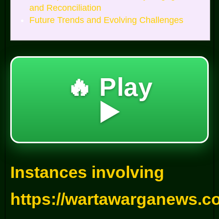
and Reconciliation
Future Trends and Evolving Challenges
🔥 Play
▶️
Instances involving
https://wartawarganews.c