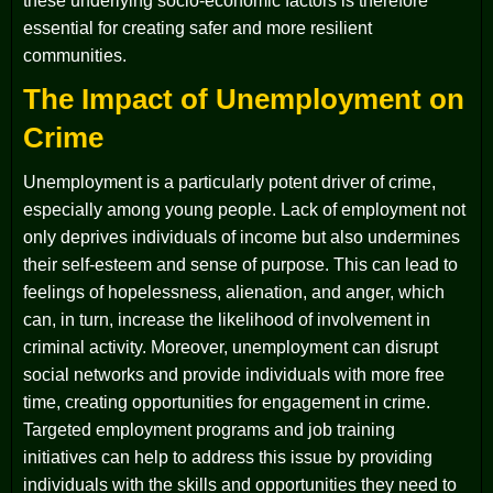
these underlying socio-economic factors is therefore
essential for creating safer and more resilient
communities.
The Impact of Unemployment on
Crime
Unemployment is a particularly potent driver of crime,
especially among young people. Lack of employment not
only deprives individuals of income but also undermines
their self-esteem and sense of purpose. This can lead to
feelings of hopelessness, alienation, and anger, which
can, in turn, increase the likelihood of involvement in
criminal activity. Moreover, unemployment can disrupt
social networks and provide individuals with more free
time, creating opportunities for engagement in crime.
Targeted employment programs and job training
initiatives can help to address this issue by providing
individuals with the skills and opportunities they need to