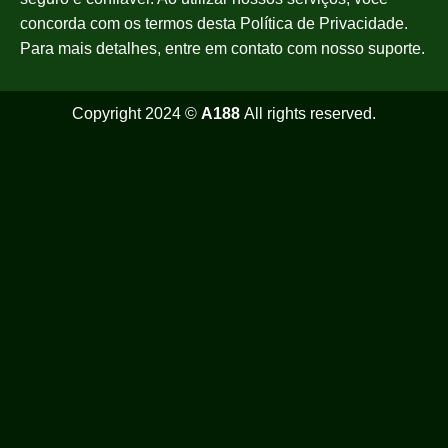
concorda com os termos desta Política de Privacidade.
Para mais detalhes, entre em contato com nosso suporte.
Copyright 2024 ©
A188
All rights reserved.