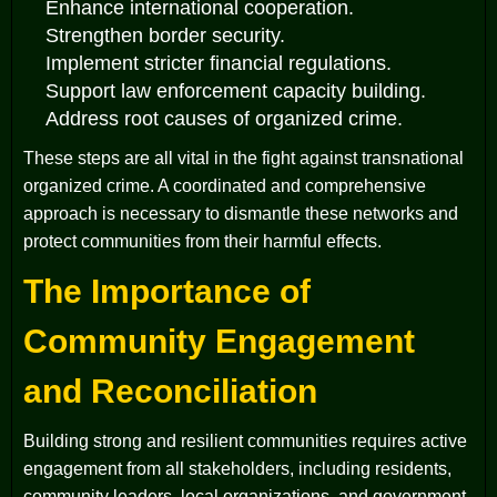
Enhance international cooperation.
Strengthen border security.
Implement stricter financial regulations.
Support law enforcement capacity building.
Address root causes of organized crime.
These steps are all vital in the fight against transnational
organized crime. A coordinated and comprehensive
approach is necessary to dismantle these networks and
protect communities from their harmful effects.
The Importance of
Community Engagement
and Reconciliation
Building strong and resilient communities requires active
engagement from all stakeholders, including residents,
community leaders, local organizations, and government