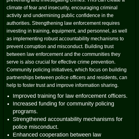
climate of fear and insecurity, encouraging criminal
activity and undermining public confidence in the
authorities. Strengthening law enforcement requires
investing in training, equipment, and personnel, as well
as implementing robust accountability mechanisms to
prevent corruption and misconduct. Building trust
between law enforcement and the communities they
serve is also crucial for effective crime prevention.
Community policing initiatives, which focus on building
partnerships between police officers and residents, can
help to foster trust and improve information sharing.
Improved training for law enforcement officers.
Increased funding for community policing
programs.
Strengthened accountability mechanisms for
police misconduct.
Enhanced cooperation between law