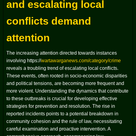
and escalating local
conflicts demand
attention
The increasing attention directed towards instances
involving https://
wartawarganews.com/category/crime
reveals a troubling trend of escalating local conflicts.
These events, often rooted in socio-economic disparities
and political tensions, are becoming more frequent and
more violent. Understanding the dynamics that contribute
to these outbreaks is crucial for developing effective
strategies for prevention and resolution. The rise in
reported incidents points to a potential breakdown in
community cohesion and the rule of law, necessitating
careful examination and proactive intervention. A