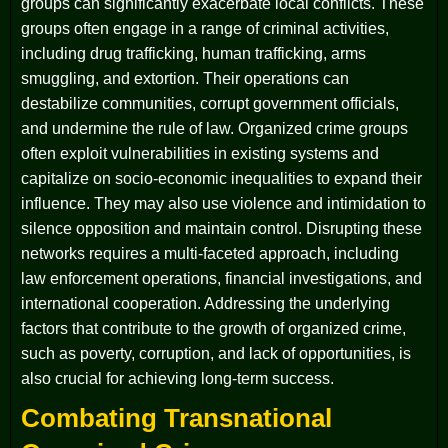
groups can significantly exacerbate local conflicts. These
groups often engage in a range of criminal activities,
including drug trafficking, human trafficking, arms
smuggling, and extortion. Their operations can
destabilize communities, corrupt government officials,
and undermine the rule of law. Organized crime groups
often exploit vulnerabilities in existing systems and
capitalize on socio-economic inequalities to expand their
influence. They may also use violence and intimidation to
silence opposition and maintain control. Disrupting these
networks requires a multi-faceted approach, including
law enforcement operations, financial investigations, and
international cooperation. Addressing the underlying
factors that contribute to the growth of organized crime,
such as poverty, corruption, and lack of opportunities, is
also crucial for achieving long-term success.
Combating Transnational