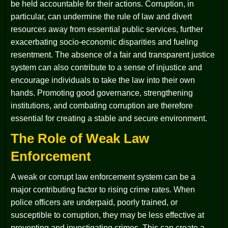
be held accountable for their actions. Corruption, in
particular, can undermine the rule of law and divert
resources away from essential public services, further
exacerbating socio-economic disparities and fueling
resentment. The absence of a fair and transparent justice
system can also contribute to a sense of injustice and
encourage individuals to take the law into their own
hands. Promoting good governance, strengthening
institutions, and combating corruption are therefore
essential for creating a stable and secure environment.
The Role of Weak Law
Enforcement
A weak or corrupt law enforcement system can be a
major contributing factor to rising crime rates. When
police officers are underpaid, poorly trained, or
susceptible to corruption, they may be less effective at
preventing and investigating crimes. This can create a