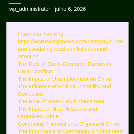
wp_administrator
julho 6, 2026
Instances involving
https://wartawarganews.com/category/crime
and escalating local conflicts demand
attention
The Role of Socio-Economic Factors in
Local Conflicts
The Impact of Unemployment on Crime
The Influence of Political Instability and
Corruption
The Role of Weak Law Enforcement
The Impact of Illicit Networks and
Organized Crime
Combating Transnational Organized Crime
The Importance of Community Engagement