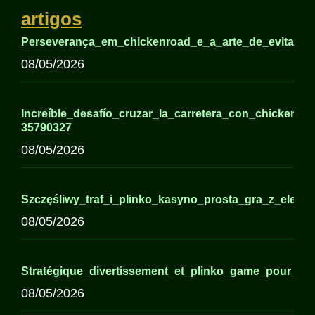
artigos
Perseverança_em_chickenroad_e_a_arte_de_evitar_o_
08/05/2026
Increíble_desafío_cruzar_la_carretera_con_chickenro
35790327
08/05/2026
Szczęśliwy_traf_i_plinko_kasyno_prosta_gra_z_eleme
08/05/2026
Stratégique_divertissement_et_plinko_game_pour_dé
08/05/2026