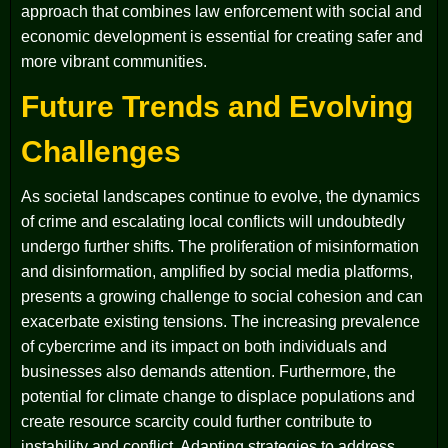
approach that combines law enforcement with social and
economic development is essential for creating safer and
more vibrant communities.
Future Trends and Evolving
Challenges
As societal landscapes continue to evolve, the dynamics
of crime and escalating local conflicts will undoubtedly
undergo further shifts. The proliferation of misinformation
and disinformation, amplified by social media platforms,
presents a growing challenge to social cohesion and can
exacerbate existing tensions. The increasing prevalence
of cybercrime and its impact on both individuals and
businesses also demands attention. Furthermore, the
potential for climate change to displace populations and
create resource scarcity could further contribute to
instability and conflict. Adapting strategies to address