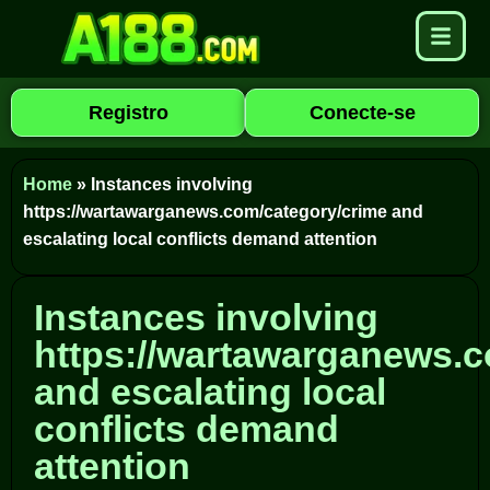
Registro
Conecte-se
Home
»
Instances involving
https://wartawarganews.com/category/crime and
escalating local conflicts demand attention
Instances involving
https://wartawarganews.c
and escalating local
conflicts demand
attention