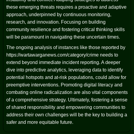
these emerging threats requires a proactive and adaptive
approach, underpinned by continuous monitoring,
research, and innovation. Focusing on building
community resilience and fostering critical thinking skills
will be paramount in navigating these uncertain times.
The ongoing analysis of instances like those reported by
https://wartawarganews.com/category/crime needs to
extend beyond immediate incident reporting. A deeper
dive into predictive analytics, leveraging data to identify
potential hotspots and at-risk populations, could allow for
preemptive interventions. Promoting digital literacy and
combating online radicalization are also vital components
of a comprehensive strategy. Ultimately, fostering a sense
of shared responsibility and empowering communities to
address their own challenges will be the key to building a
safer and more equitable future.