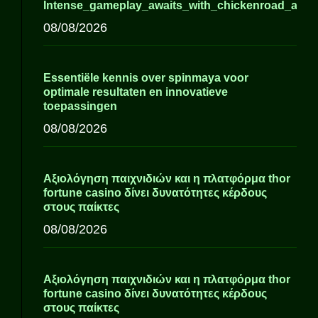
Intense_gameplay_awaits_with_chickenroad_and_th
08/08/2026
Essentiële kennis over spinmaya voor
optimale resultaten en innovatieve
toepassingen
08/08/2026
Αξιολόγηση παιχνιδιών και η πλατφόρμα thor
fortune casino δίνει δυνατότητες κέρδους
στους παίκτες
08/08/2026
Αξιολόγηση παιχνιδιών και η πλατφόρμα thor
fortune casino δίνει δυνατότητες κέρδους
στους παίκτες