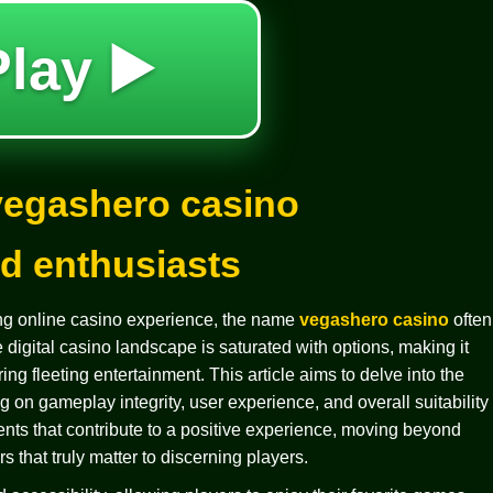
Play ▶️
vegashero casino
d enthusiasts
ng online casino experience, the name
vegashero casino
often
digital casino landscape is saturated with options, making it
ng fleeting entertainment. This article aims to delve into the
 on gameplay integrity, user experience, and overall suitability
ents that contribute to a positive experience, moving beyond
 that truly matter to discerning players.