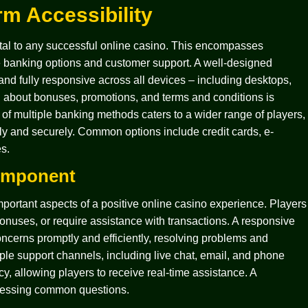
rm Accessibility
al to any successful online casino. This encompasses
e banking options and customer support. A well-designed
and fully responsive across all devices – including desktops,
n about bonuses, promotions, and terms and conditions is
y of multiple banking methods caters to a wider range of players,
ly and securely. Common options include credit cards, e-
es.
Component
mportant aspects of a positive online casino experience. Players
nuses, or require assistance with transactions. A responsive
ncerns promptly and efficiently, resolving problems and
iple support channels, including live chat, email, and phone
acy, allowing players to receive real-time assistance. A
dressing common questions.