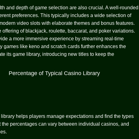
adth and depth of game selection are also crucial. A well-rounded
fferent preferences. This typically includes a wide selection of
 modern video slots with elaborate themes and bonus features.
ffering of blackjack, roulette, baccarat, and poker variations.
vide a more immersive experience by streaming real-time
ty games like keno and scratch cards further enhances the
e its game library, introducing new titles to keep the
Percentage of Typical Casino Library
library helps players manage expectations and find the types
at the percentages can vary between individual casinos, and
ies.