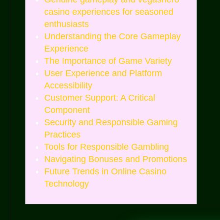
casino experiences for seasoned
enthusiasts
Understanding the Core Gameplay
Experience
The Importance of Game Variety
User Experience and Platform
Accessibility
Customer Support: A Critical
Component
Security and Responsible Gaming
Practices
Tools for Responsible Gambling
Navigating Bonuses and Promotions
Future Trends in Online Casino
Technology