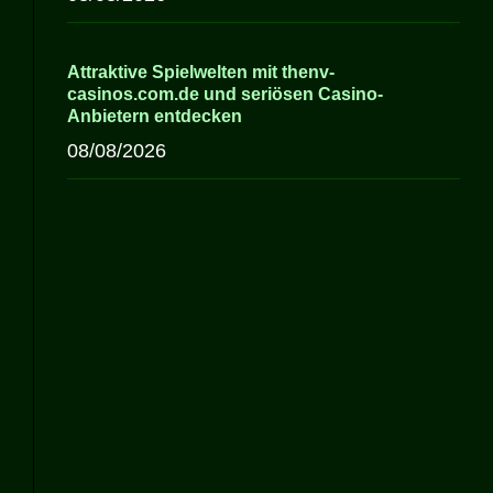
Attraktive Spielwelten mit thenv-
casinos.com.de und seriösen Casino-
Anbietern entdecken
08/08/2026