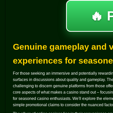
🔥 
Genuine gameplay and 
experiences for seasone
For those seeking an immersive and potentially rewardi
surfaces in discussions about quality and gameplay. The 
challenging to discern genuine platforms from those offeri
core aspects of what makes a casino stand out – focusing
for seasoned casino enthusiasts. We'll explore the elem
simple promotional claims to consider the nuanced factors