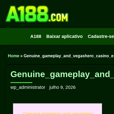
A188
Baixar aplicativo
Cadastre-se
Home
»
Genuine_gameplay_and_vegashero_casino_ex
Genuine_gameplay_and_
wp_administrator
julho 9, 2026
Genuine gameplay and vegashero