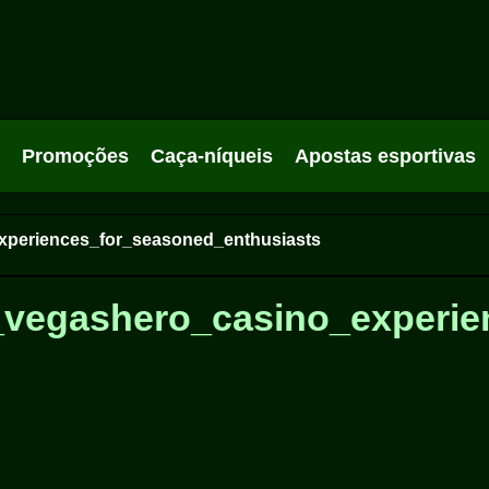
Promoções
Caça-níqueis
Apostas esportivas
periences_for_seasoned_enthusiasts
vegashero_casino_experien