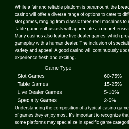
While a fair and reliable platform is paramount, the bre
casino will offer a diverse range of options to cater to di
slot games, ranging from classic three-reel machines to
Table game enthusiasts will appreciate a comprehensive o
Many casinos also feature live dealer games, which pro
gameplay with a human dealer. The inclusion of special
variety and appeal. A good casino will continuously updat
experience fresh and exciting.
Game Type
Slot Games
60-75%
Table Games
15-25%
Live Dealer Games
5-10%
Specialty Games
2-5%
Understanding the composition of a typical casino game 
of games they enjoy most. It’s important to recognize th
some platforms may specialize in specific game categor