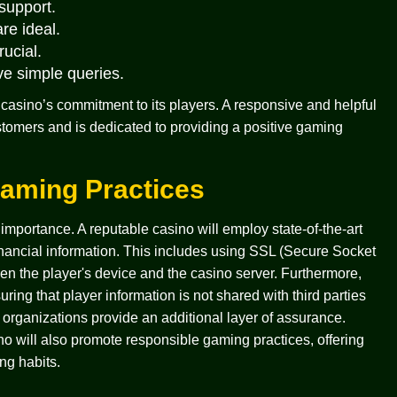
 support.
re ideal.
ucial.
ve simple queries.
a casino’s commitment to its players. A responsive and helpful
stomers and is dedicated to providing a positive gaming
Gaming Practices
 importance. A reputable casino will employ state-of-the-art
inancial information. This includes using SSL (Secure Socket
en the player's device and the casino server. Furthermore,
uring that player information is not shared with third parties
 organizations provide an additional layer of assurance.
o will also promote responsible gaming practices, offering
ng habits.