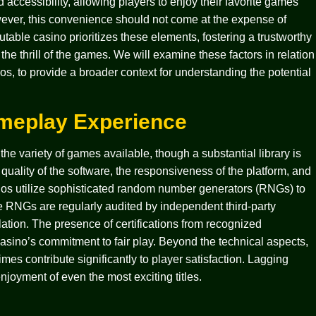
 accessibility, allowing players to enjoy their favorite games
wever, this convenience should not come at the expense of
utable casino prioritizes these elements, fostering a trustworthy
he thrill of the games. We will examine these factors in relation
os, to provide a broader context for understanding the potential
meplay Experience
he variety of games available, though a substantial library is
e quality of the software, the responsiveness of the platform, and
os utilize sophisticated random number generators (RNGs) to
e RNGs are regularly audited by independent third-party
ulation. The presence of certifications from recognized
casino’s commitment to fair play. Beyond the technical aspects,
imes contribute significantly to player satisfaction. Lagging
joyment of even the most exciting titles.