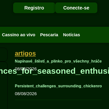
Registro
Conecte-se
Cassino ao vivo
Pescaria
Notícias
artigos
Napínavé_štěstí_a_plinko_pro_všechny_hráče_kte
ces_for_seasoned_enthusi
08/08/2026
Persistent_challenges_surrounding_chickenroad_of
08/08/2026