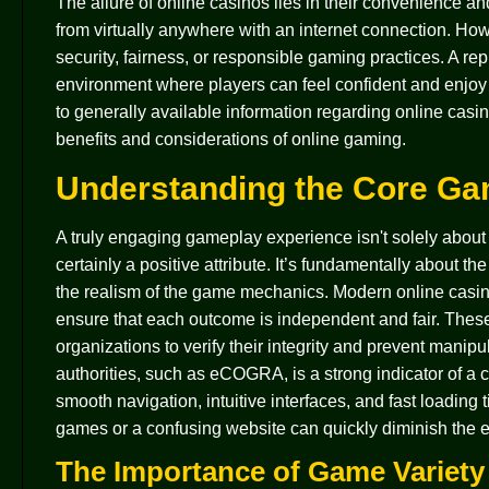
The allure of online casinos lies in their convenience and
from virtually anywhere with an internet connection. Ho
security, fairness, or responsible gaming practices. A rep
environment where players can feel confident and enjoy t
to generally available information regarding online casin
benefits and considerations of online gaming.
Understanding the Core Ga
A truly engaging gameplay experience isn't solely about t
certainly a positive attribute. It’s fundamentally about th
the realism of the game mechanics. Modern online casin
ensure that each outcome is independent and fair. Thes
organizations to verify their integrity and prevent manip
authorities, such as eCOGRA, is a strong indicator of a 
smooth navigation, intuitive interfaces, and fast loading t
games or a confusing website can quickly diminish the en
The Importance of Game Variety