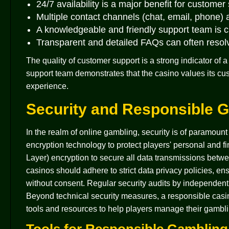
24/7 availability is a major benefit for customer
Multiple contact channels (chat, email, phone) a
A knowledgeable and friendly support team is cr
Transparent and detailed FAQs can often resol
The quality of customer support is a strong indicator of 
support team demonstrates that the casino values its cu
experience.
Security and Responsible 
In the realm of online gambling, security is of paramount
encryption technology to protect players' personal and f
Layer) encryption to secure all data transmissions betwe
casinos should adhere to strict data privacy policies, ens
without consent. Regular security audits by independent
Beyond technical security measures, a responsible casin
tools and resources to help players manage their gambli