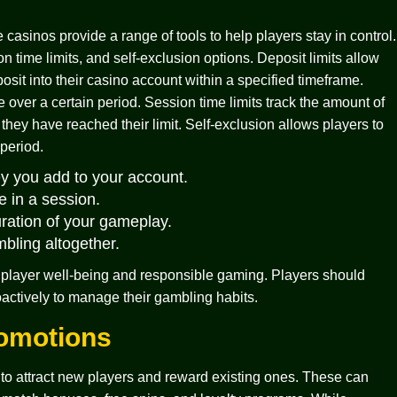
casinos provide a range of tools to help players stay in control.
on time limits, and self-exclusion options. Deposit limits allow
it into their casino account within a specified timeframe.
e over a certain period. Session time limits track the amount of
hey have reached their limit. Self-exclusion allows players to
 period.
y you add to your account.
e in a session.
ration of your gameplay.
bling altogether.
player well-being and responsible gaming. Players should
oactively to manage their gambling habits.
omotions
to attract new players and reward existing ones. These can