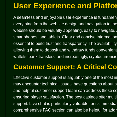
User Experience and Platfo
A seamless and enjoyable user experience is fundament
everything from the website design and navigation to th
website should be visually appealing, easy to navigate, 
smartphones, and tablets. Clear and concise informatio
essential to build trust and transparency. The availabilit
allowing them to deposit and withdraw funds convenient
wallets, bank transfers, and increasingly, cryptocurrenci
Customer Support: A Critical 
Effective customer support is arguably one of the most i
may encounter technical issues, have questions about bo
and helpful customer support team can address these co
ensuring player satisfaction. The best casinos offer mult
support. Live chat is particularly valuable for its immedi
comprehensive FAQ section can also be helpful for ad