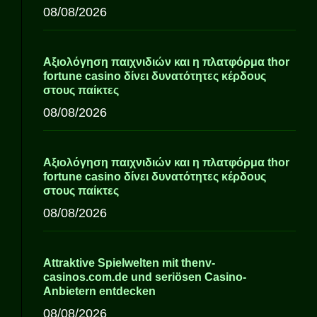
08/08/2026
Αξιολόγηση παιχνιδιών και η πλατφόρμα thor
fortune casino δίνει δυνατότητες κέρδους
στους παίκτες
08/08/2026
Αξιολόγηση παιχνιδιών και η πλατφόρμα thor
fortune casino δίνει δυνατότητες κέρδους
στους παίκτες
08/08/2026
Attraktive Spielwelten mit thenv-
casinos.com.de und seriösen Casino-
Anbietern entdecken
08/08/2026