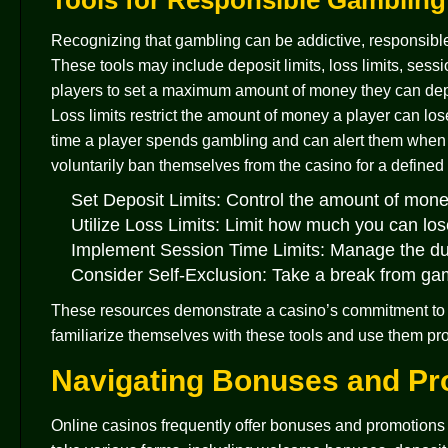
Tools for Responsible Gambling
Recognizing that gambling can be addictive, responsible 
These tools may include deposit limits, loss limits, sessi
players to set a maximum amount of money they can depos
Loss limits restrict the amount of money a player can los
time a player spends gambling and can alert them when t
voluntarily ban themselves from the casino for a defined
Set Deposit Limits: Control the amount of mone
Utilize Loss Limits: Limit how much you can los
Implement Session Time Limits: Manage the du
Consider Self-Exclusion: Take a break from gam
These resources demonstrate a casino’s commitment to 
familiarize themselves with these tools and use them pr
Navigating Bonuses and Pr
Online casinos frequently offer bonuses and promotions 