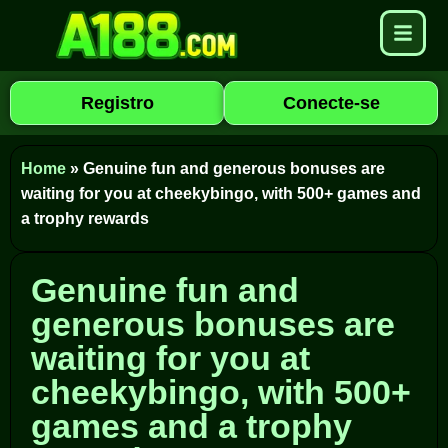
Registro
Conecte-se
Home
»
Genuine fun and generous bonuses are
waiting for you at cheekybingo, with 500+ games and
a trophy rewards
Genuine fun and
generous bonuses are
waiting for you at
cheekybingo, with 500+
games and a trophy