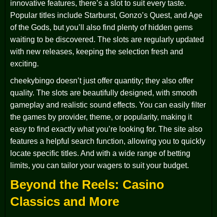
innovative features, there’s a slot to suit every taste.
Popular titles include Starburst, Gonzo’s Quest, and Age
of the Gods, but you’ll also find plenty of hidden gems
waiting to be discovered. The slots are regularly updated
with new releases, keeping the selection fresh and
exciting.
cheekybingo doesn’t just offer quantity; they also offer
quality. The slots are beautifully designed, with smooth
gameplay and realistic sound effects. You can easily filter
the games by provider, theme, or popularity, making it
easy to find exactly what you’re looking for. The site also
features a helpful search function, allowing you to quickly
locate specific titles. And with a wide range of betting
limits, you can tailor your wagers to suit your budget.
Beyond the Reels: Casino
Classics and More