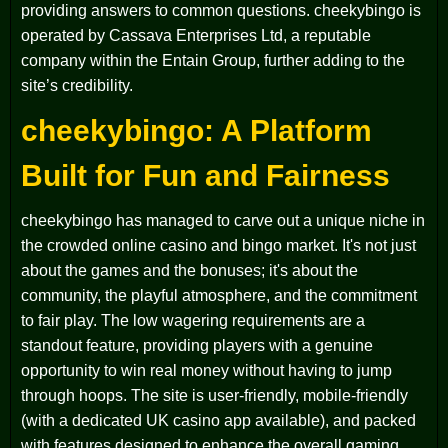
providing answers to common questions. cheekybingo is
operated by Cassava Enterprises Ltd, a reputable
company within the Entain Group, further adding to the
site’s credibility.
cheekybingo: A Platform
Built for Fun and Fairness
cheekybingo has managed to carve out a unique niche in
the crowded online casino and bingo market. It's not just
about the games and the bonuses; it's about the
community, the playful atmosphere, and the commitment
to fair play. The low wagering requirements are a
standout feature, providing players with a genuine
opportunity to win real money without having to jump
through hoops. The site is user-friendly, mobile-friendly
(with a dedicated UK casino app available), and packed
with features designed to enhance the overall gaming