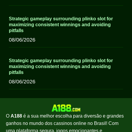
Strategic gameplay surrounding plinko slot for
maximizing consistent winnings and avoiding
pitfalls
08/06/2026
Strategic gameplay surrounding plinko slot for
maximizing consistent winnings and avoiding
pitfalls
08/06/2026
O
A188
é a sua melhor escolha para diversão e grandes
ganhos no mundo dos cassinos online no Brasil! Com
uma plataforma segura, jogos emocionantes e