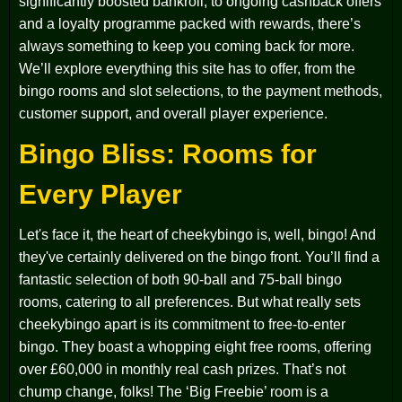
significantly boosted bankroll, to ongoing cashback offers
and a loyalty programme packed with rewards, there’s
always something to keep you coming back for more.
We’ll explore everything this site has to offer, from the
bingo rooms and slot selections, to the payment methods,
customer support, and overall player experience.
Bingo Bliss: Rooms for
Every Player
Let's face it, the heart of cheekybingo is, well, bingo! And
they've certainly delivered on the bingo front. You’ll find a
fantastic selection of both 90-ball and 75-ball bingo
rooms, catering to all preferences. But what really sets
cheekybingo apart is its commitment to free-to-enter
bingo. They boast a whopping eight free rooms, offering
over £60,000 in monthly real cash prizes. That’s not
chump change, folks! The ‘Big Freebie’ room is a