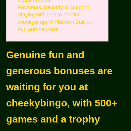
Requirements
Payments, Security & Support:
Playing with Peace of Mind
cheekybingo: A Platform Built for
Fun and Fairness
Genuine fun and
generous bonuses are
waiting for you at
cheekybingo, with 500+
games and a trophy