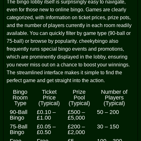
The bingo lobby itself is surprisingly easy to navigate,
even for those new to online bingo. Games are clearly
categorized, with information on ticket prices, prize pots,
and the number of players currently in each room readily
available. You can quickly filter by game type (90-ball or
75-ball) or browse by popularity. cheekybingo also
frequently runs special bingo events and promotions,
which are prominently displayed in the lobby, ensuring
you never miss out on a chance to boost your winnings.
The streamlined interface makes it simple to find the
perfect game and get straight into the action.
Bingo
Ticket
Prize
Number of
Room
Price
Pool
Players
Type
(Typical)
(Typical)
(Typical)
90-Ball
£0.10 –
£500 –
50 – 200
Bingo
£1.00
£5,000
75-Ball
£0.05 –
£200 –
30 – 150
Bingo
£0.50
£2,000