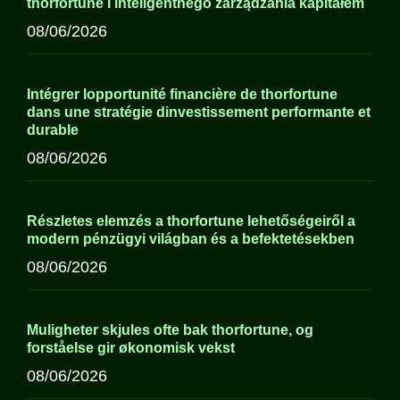
thorfortune i inteligentnego zarządzania kapitałem
08/06/2026
Intégrer lopportunité financière de thorfortune
dans une stratégie dinvestissement performante et
durable
08/06/2026
Részletes elemzés a thorfortune lehetőségeiről a
modern pénzügyi világban és a befektetésekben
08/06/2026
Muligheter skjules ofte bak thorfortune, og
forståelse gir økonomisk vekst
08/06/2026