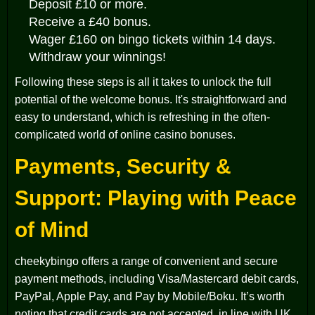
Deposit £10 or more.
Receive a £40 bonus.
Wager £160 on bingo tickets within 14 days.
Withdraw your winnings!
Following these steps is all it takes to unlock the full
potential of the welcome bonus. It's straightforward and
easy to understand, which is refreshing in the often-
complicated world of online casino bonuses.
Payments, Security &
Support: Playing with Peace
of Mind
cheekybingo offers a range of convenient and secure
payment methods, including Visa/Mastercard debit cards,
PayPal, Apple Pay, and Pay by Mobile/Boku. It’s worth
noting that credit cards are not accepted, in line with UK