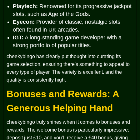
Playtech:
Renowned for its progressive jackpot
slots, such as Age of the Gods.
Eyecon:
Provider of classic, nostalgic slots
often found in UK arcades.
IGT:
A long-standing game developer with a
strong portfolio of popular titles.
cheekybingo has clearly put thought into curating its
game selection, ensuring there's something to appeal to
every type of player. The variety is excellent, and the
quality is consistently high.
Bonuses and Rewards: A
Generous Helping Hand
cheekybingo truly shines when it comes to bonuses and
rewards. The welcome bonus is particularly impressive:
deposit just £10, and you’ll receive a £40 bonus, giving