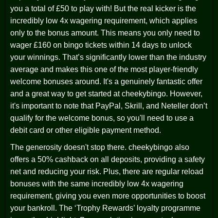
you a total of £50 to play with! But the real kicker is the
incredibly low 4x wagering requirement, which applies
only to the bonus amount. This means you only need to
wager £160 on bingo tickets within 14 days to unlock
your winnings. That’s significantly lower than the industry
average and makes this one of the most player-friendly
welcome bonuses around. It's a genuinely fantastic offer
and a great way to get started at cheekybingo. However,
it's important to note that PayPal, Skrill, and Neteller don’t
qualify for the welcome bonus, so you'll need to use a
debit card or other eligible payment method.
The generosity doesn't stop there. cheekybingo also
offers a 50% cashback on all deposits, providing a safety
net and reducing your risk. Plus, there are regular reload
bonuses with the same incredibly low 4x wagering
requirement, giving you even more opportunities to boost
your bankroll. The ‘Trophy Rewards’ loyalty programme