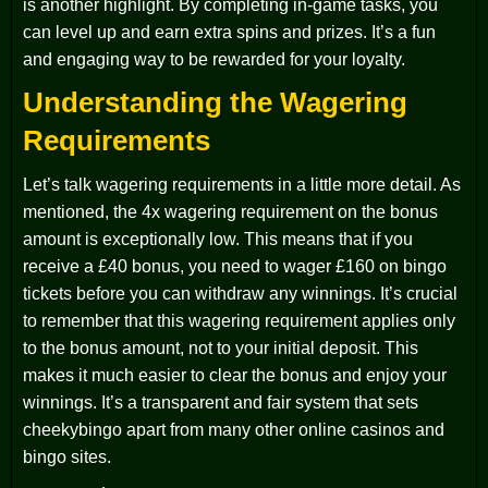
is another highlight. By completing in-game tasks, you
can level up and earn extra spins and prizes. It’s a fun
and engaging way to be rewarded for your loyalty.
Understanding the Wagering
Requirements
Let’s talk wagering requirements in a little more detail. As
mentioned, the 4x wagering requirement on the bonus
amount is exceptionally low. This means that if you
receive a £40 bonus, you need to wager £160 on bingo
tickets before you can withdraw any winnings. It’s crucial
to remember that this wagering requirement applies only
to the bonus amount, not to your initial deposit. This
makes it much easier to clear the bonus and enjoy your
winnings. It’s a transparent and fair system that sets
cheekybingo apart from many other online casinos and
bingo sites.