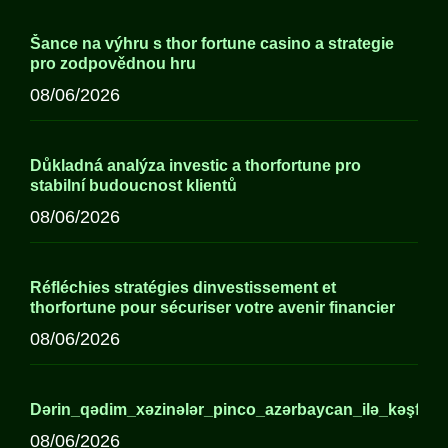
Šance na výhru s thor fortune casino a strategie
pro zodpovědnou hru
08/06/2026
Důkladná analýza investic a thorfortune pro
stabilní budoucnost klientů
08/06/2026
Réfléchies stratégies dinvestissement et
thorfortune pour sécuriser votre avenir financier
08/06/2026
Dərin_qədim_xəzinələr_pinco_azərbaycan_ilə_kəşf_edi
08/06/2026