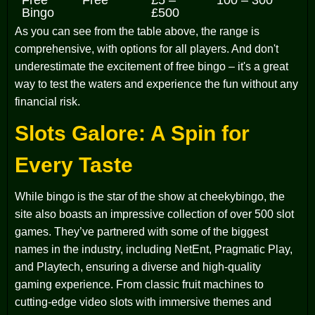
Free
Free
£5 –
100 – 300
Bingo
£500
As you can see from the table above, the range is
comprehensive, with options for all players. And don't
underestimate the excitement of free bingo – it's a great
way to test the waters and experience the fun without any
financial risk.
Slots Galore: A Spin for
Every Taste
While bingo is the star of the show at cheekybingo, the
site also boasts an impressive collection of over 500 slot
games. They’ve partnered with some of the biggest
names in the industry, including NetEnt, Pragmatic Play,
and Playtech, ensuring a diverse and high-quality
gaming experience. From classic fruit machines to
cutting-edge video slots with immersive themes and