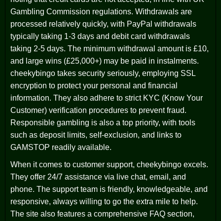
Gambling Commission regulations. Withdrawals are
processed relatively quickly, with PayPal withdrawals
typically taking 1-3 days and debit card withdrawals
taking 2-5 days. The minimum withdrawal amount is £10,
and large wins (£25,000+) may be paid in instalments.
cheekybingo takes security seriously, employing SSL
encryption to protect your personal and financial
information. They also adhere to strict KYC (Know Your
Customer) verification procedures to prevent fraud.
Responsible gambling is also a top priority, with tools
such as deposit limits, self-exclusion, and links to
GAMSTOP readily available.
When it comes to customer support, cheekybingo excels.
They offer 24/7 assistance via live chat, email, and
phone. The support team is friendly, knowledgeable, and
responsive, always willing to go the extra mile to help.
The site also features a comprehensive FAQ section,