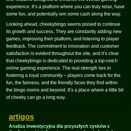
experience. It’s a platform where you can truly relax, have
some fun, and potentially win some cash along the way.
Looking ahead, cheekybingo seems poised to continue
its growth and success. They are constantly adding new
games, improving their platform, and listening to player
feedback. The commitment to innovation and customer
satisfaction is evident throughout the site, and it’s clear
that cheekybingo is dedicated to providing a top-notch
online gaming experience. The real strength lies in
fostering a loyal community – players come back for the
fun, the fairness, and the friendly faces they find within
the bingo rooms and beyond. It’s a place where a little bit
of cheeky can go a long way.
artigos
Analiza inwestycyjna dla przyszłych zysków z