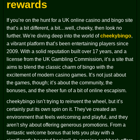
rewards
If you’re on the hunt for a UK online casino and bingo site
that’s a bit different, a bit…well,
cheeky
, then look no
further. We're diving deep into the world of
cheekybingo
,
a vibrant platform that’s been entertaining players since
2009. With a solid reputation built over 17 years, and a
license from the UK Gambling Commission, it’s a site that
aims to blend the classic charm of bingo with the
excitement of modern casino games. It’s not just about
the games, though; it’s about the community, the
bonuses, and the sheer fun of a bit of online escapism.
cheekybingo isn’t trying to reinvent the wheel, but it’s
certainly put its own spin on it. They've created an
environment that feels welcoming and playful, and they
aren't shy about offering generous promotions. From a
fantastic welcome bonus that lets you play with a