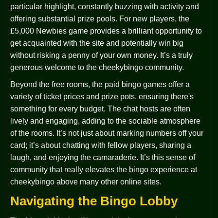
particular highlight, constantly buzzing with activity and
offering substantial prize pools. For new players, the
£5,000 Newbies game provides a brilliant opportunity to
get acquainted with the site and potentially win big
without risking a penny of your own money. It’s a truly
generous welcome to the cheekybingo community.
Beyond the free rooms, the paid bingo games offer a
variety of ticket prices and prize pots, ensuring there's
something for every budget. The chat hosts are often
lively and engaging, adding to the sociable atmosphere
of the rooms. It’s not just about marking numbers off your
card; it’s about chatting with fellow players, sharing a
laugh, and enjoying the camaraderie. It’s this sense of
community that really elevates the bingo experience at
cheekybingo above many other online sites.
Navigating the Bingo Lobby