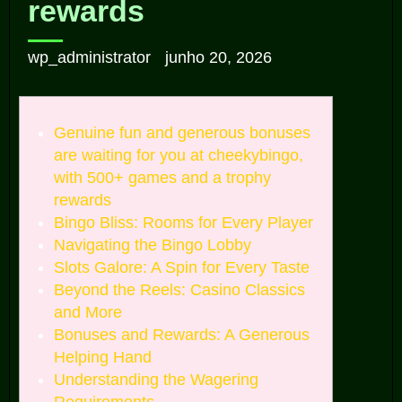
rewards
wp_administrator
junho 20, 2026
Genuine fun and generous bonuses
are waiting for you at cheekybingo,
with 500+ games and a trophy
rewards
Bingo Bliss: Rooms for Every Player
Navigating the Bingo Lobby
Slots Galore: A Spin for Every Taste
Beyond the Reels: Casino Classics
and More
Bonuses and Rewards: A Generous
Helping Hand
Understanding the Wagering