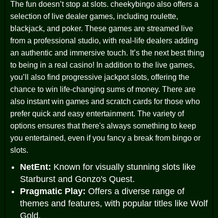
The fun doesn’t stop at slots. cheekybingo also offers a
selection of live dealer games, including roulette,
blackjack, and poker. These games are streamed live
from a professional studio, with real-life dealers adding
an authentic and immersive touch. It’s the next best thing
to being in a real casino! In addition to the live games,
you’ll also find progressive jackpot slots, offering the
chance to win life-changing sums of money. There are
also instant win games and scratch cards for those who
prefer quick and easy entertainment. The variety of
options ensures that there's always something to keep
you entertained, even if you fancy a break from bingo or
slots.
NetEnt:
Known for visually stunning slots like
Starburst and Gonzo's Quest.
Pragmatic Play:
Offers a diverse range of
themes and features, with popular titles like Wolf
Gold.