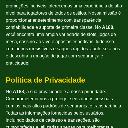
promoções incríveis, oferecemos uma experiência de alto
nível para jogadores de todos os estilos. Nossa missão é
proporcionar entretenimento com transparência,
confiabilidade e suporte de primeira classe. No
A188
,
você encontra uma ampla variedade de slots, jogos de
mesa, cassino ao vivo e apostas esportivas, tudo isso
com bônus irresistíveis e saques rápidos. Junte-se a nós
e descubra a emoção de jogar com segurança e
praticidade!
Política de Privacidade
No
A188
, a sua privacidade é a nossa prioridade.
Comprometemo-nos a proteger seus dados pessoais
com os mais altos padrões de segurança e transparência.
Todas as informações fornecidas pelos usuários,
incluindo dados de cadastro e transações, são
criptografadas e utilizadas apenas para melhorar sua