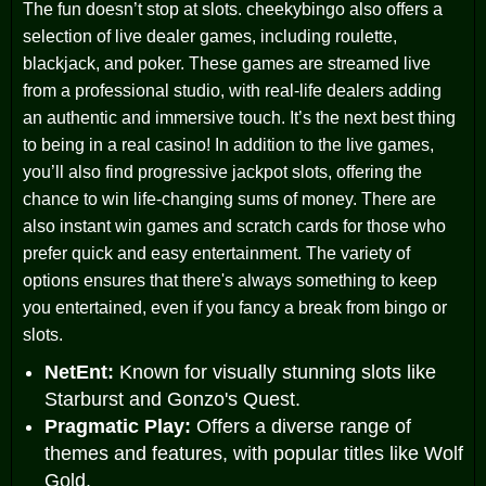
The fun doesn’t stop at slots. cheekybingo also offers a
selection of live dealer games, including roulette,
blackjack, and poker. These games are streamed live
from a professional studio, with real-life dealers adding
an authentic and immersive touch. It’s the next best thing
to being in a real casino! In addition to the live games,
you’ll also find progressive jackpot slots, offering the
chance to win life-changing sums of money. There are
also instant win games and scratch cards for those who
prefer quick and easy entertainment. The variety of
options ensures that there's always something to keep
you entertained, even if you fancy a break from bingo or
slots.
NetEnt:
Known for visually stunning slots like
Starburst and Gonzo's Quest.
Pragmatic Play:
Offers a diverse range of
themes and features, with popular titles like Wolf
Gold.