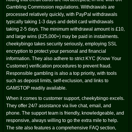
Gambling Commission regulations. Withdrawals are
processed relatively quickly, with PayPal withdrawals
typically taking 1-3 days and debit card withdrawals
taking 2-5 days. The minimum withdrawal amount is £10,
and large wins (£25,000+) may be paid in instalments.
cheekybingo takes security seriously, employing SSL
encryption to protect your personal and financial
information. They also adhere to strict KYC (Know Your
Customer) verification procedures to prevent fraud.
Responsible gambling is also a top priority, with tools
such as deposit limits, self-exclusion, and links to
GAMSTOP readily available.
When it comes to customer support, cheekybingo excels.
They offer 24/7 assistance via live chat, email, and
phone. The support team is friendly, knowledgeable, and
responsive, always willing to go the extra mile to help.
The site also features a comprehensive FAQ section,