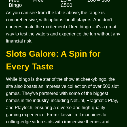
Free
Free
£5 –
100 – 300
Bingo
£500
As you can see from the table above, the range is
comprehensive, with options for all players. And don't
underestimate the excitement of free bingo – it's a great
way to test the waters and experience the fun without any
financial risk.
Slots Galore: A Spin for
Every Taste
While bingo is the star of the show at cheekybingo, the
site also boasts an impressive collection of over 500 slot
games. They’ve partnered with some of the biggest
names in the industry, including NetEnt, Pragmatic Play,
and Playtech, ensuring a diverse and high-quality
gaming experience. From classic fruit machines to
cutting-edge video slots with immersive themes and