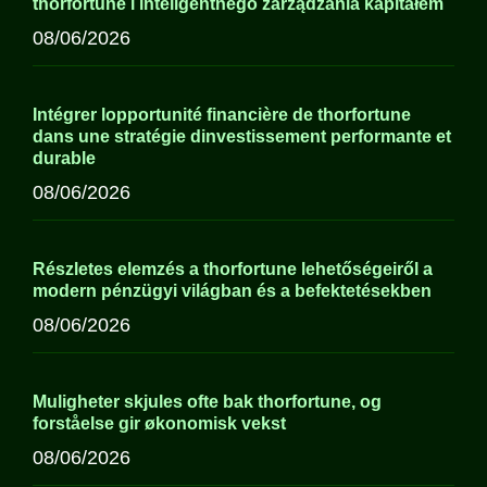
thorfortune i inteligentnego zarządzania kapitałem
08/06/2026
Intégrer lopportunité financière de thorfortune
dans une stratégie dinvestissement performante et
durable
08/06/2026
Részletes elemzés a thorfortune lehetőségeiről a
modern pénzügyi világban és a befektetésekben
08/06/2026
Muligheter skjules ofte bak thorfortune, og
forståelse gir økonomisk vekst
08/06/2026