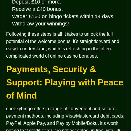
Deposit £10 or more.
Receive a £40 bonus.
Wager £160 on bingo tickets within 14 days.
Withdraw your winnings!
Following these steps is all it takes to unlock the full
potential of the welcome bonus. It's straightforward and
easy to understand, which is refreshing in the often-
complicated world of online casino bonuses.
Payments, Security &
Support: Playing with Peace
of Mind
cheekybingo offers a range of convenient and secure
payment methods, including Visa/Mastercard debit cards,
PayPal, Apple Pay, and Pay by Mobile/Boku. It’s worth
noting that credit cards are not accepted, in line with UK