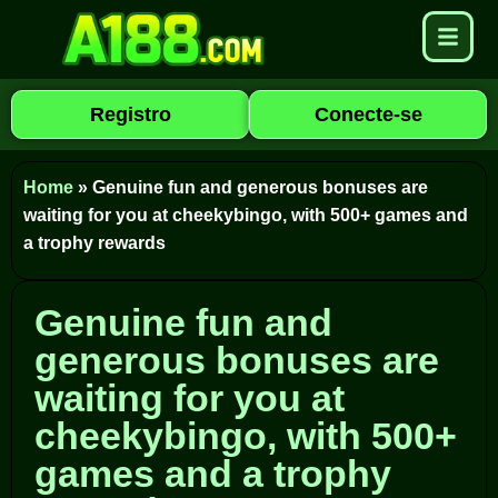
Registro
Conecte-se
Home
»
Genuine fun and generous bonuses are
waiting for you at cheekybingo, with 500+ games and
a trophy rewards
Genuine fun and
generous bonuses are
waiting for you at
cheekybingo, with 500+
games and a trophy