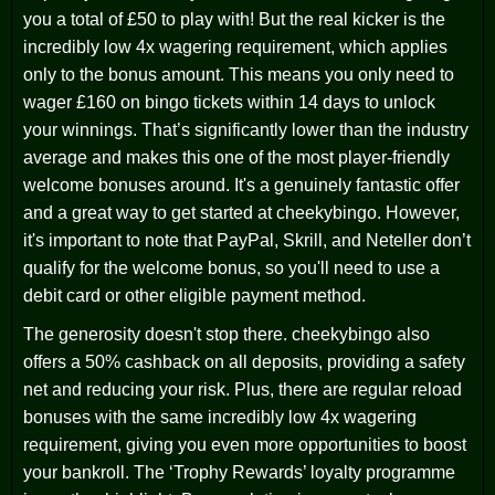
you a total of £50 to play with! But the real kicker is the
incredibly low 4x wagering requirement, which applies
only to the bonus amount. This means you only need to
wager £160 on bingo tickets within 14 days to unlock
your winnings. That’s significantly lower than the industry
average and makes this one of the most player-friendly
welcome bonuses around. It's a genuinely fantastic offer
and a great way to get started at cheekybingo. However,
it's important to note that PayPal, Skrill, and Neteller don’t
qualify for the welcome bonus, so you'll need to use a
debit card or other eligible payment method.
The generosity doesn't stop there. cheekybingo also
offers a 50% cashback on all deposits, providing a safety
net and reducing your risk. Plus, there are regular reload
bonuses with the same incredibly low 4x wagering
requirement, giving you even more opportunities to boost
your bankroll. The ‘Trophy Rewards’ loyalty programme