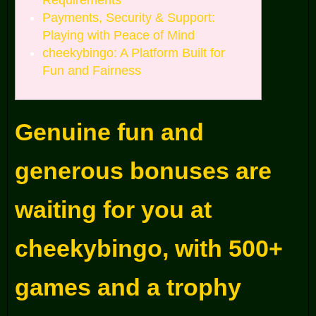
Requirements
Payments, Security & Support:
Playing with Peace of Mind
cheekybingo: A Platform Built for
Fun and Fairness
Genuine fun and
generous bonuses are
waiting for you at
cheekybingo, with 500+
games and a trophy