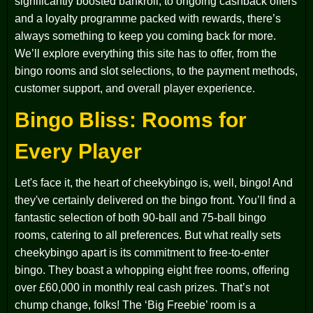
significantly boosted bankroll, to ongoing cashback offers
and a loyalty programme packed with rewards, there’s
always something to keep you coming back for more.
We’ll explore everything this site has to offer, from the
bingo rooms and slot selections, to the payment methods,
customer support, and overall player experience.
Bingo Bliss: Rooms for
Every Player
Let's face it, the heart of cheekybingo is, well, bingo! And
they've certainly delivered on the bingo front. You’ll find a
fantastic selection of both 90-ball and 75-ball bingo
rooms, catering to all preferences. But what really sets
cheekybingo apart is its commitment to free-to-enter
bingo. They boast a whopping eight free rooms, offering
over £60,000 in monthly real cash prizes. That’s not
chump change, folks! The ‘Big Freebie’ room is a