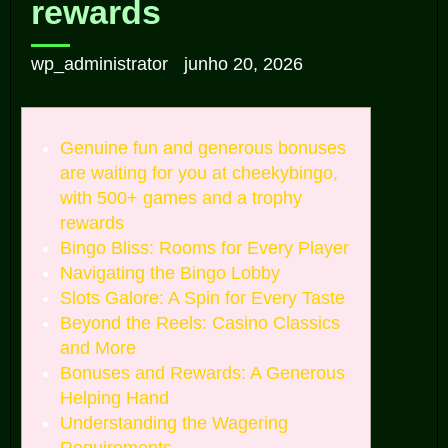
rewards
wp_administrator
junho 20, 2026
Genuine fun and generous bonuses
are waiting for you at cheekybingo,
with 500+ games and a trophy
rewards
Bingo Bliss: Rooms for Every Player
Navigating the Bingo Lobby
Slots Galore: A Spin for Every Taste
Beyond the Reels: Casino Classics
and More
Bonuses and Rewards: A Generous
Helping Hand
Understanding the Wagering