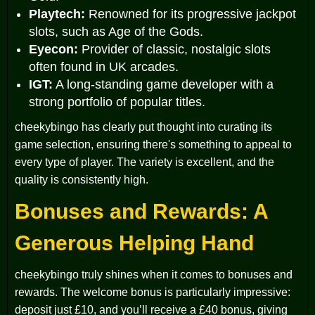
Playtech:
Renowned for its progressive jackpot
slots, such as Age of the Gods.
Eyecon:
Provider of classic, nostalgic slots
often found in UK arcades.
IGT:
A long-standing game developer with a
strong portfolio of popular titles.
cheekybingo has clearly put thought into curating its
game selection, ensuring there's something to appeal to
every type of player. The variety is excellent, and the
quality is consistently high.
Bonuses and Rewards: A
Generous Helping Hand
cheekybingo truly shines when it comes to bonuses and
rewards. The welcome bonus is particularly impressive:
deposit just £10, and you’ll receive a £40 bonus, giving