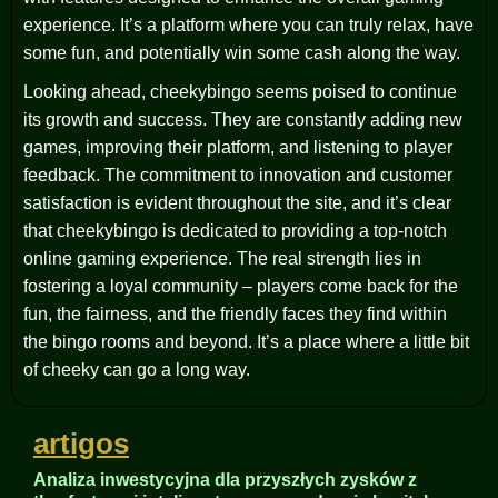
experience. It’s a platform where you can truly relax, have
some fun, and potentially win some cash along the way.
Looking ahead, cheekybingo seems poised to continue
its growth and success. They are constantly adding new
games, improving their platform, and listening to player
feedback. The commitment to innovation and customer
satisfaction is evident throughout the site, and it’s clear
that cheekybingo is dedicated to providing a top-notch
online gaming experience. The real strength lies in
fostering a loyal community – players come back for the
fun, the fairness, and the friendly faces they find within
the bingo rooms and beyond. It’s a place where a little bit
of cheeky can go a long way.
artigos
Analiza inwestycyjna dla przyszłych zysków z