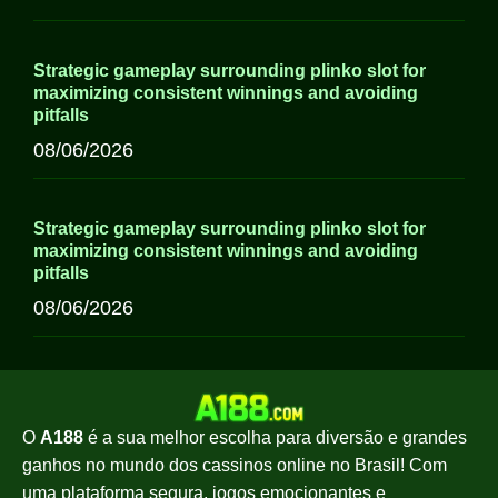
Strategic gameplay surrounding plinko slot for
maximizing consistent winnings and avoiding
pitfalls
08/06/2026
Strategic gameplay surrounding plinko slot for
maximizing consistent winnings and avoiding
pitfalls
08/06/2026
O
A188
é a sua melhor escolha para diversão e grandes
ganhos no mundo dos cassinos online no Brasil! Com
uma plataforma segura, jogos emocionantes e