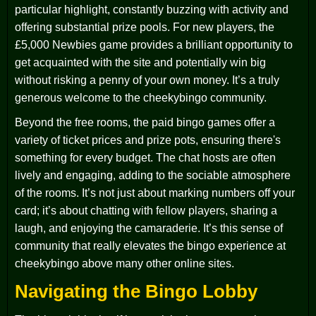
particular highlight, constantly buzzing with activity and
offering substantial prize pools. For new players, the
£5,000 Newbies game provides a brilliant opportunity to
get acquainted with the site and potentially win big
without risking a penny of your own money. It’s a truly
generous welcome to the cheekybingo community.
Beyond the free rooms, the paid bingo games offer a
variety of ticket prices and prize pots, ensuring there's
something for every budget. The chat hosts are often
lively and engaging, adding to the sociable atmosphere
of the rooms. It’s not just about marking numbers off your
card; it’s about chatting with fellow players, sharing a
laugh, and enjoying the camaraderie. It’s this sense of
community that really elevates the bingo experience at
cheekybingo above many other online sites.
Navigating the Bingo Lobby