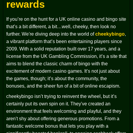
rewards
If you’re on the hunt for a UK online casino and bingo site
that’s a bit different, a bit…well,
cheeky
, then look no
further. We're diving deep into the world of
cheekybingo
,
a vibrant platform that’s been entertaining players since
2009. With a solid reputation built over 17 years, and a
license from the UK Gambling Commission, it’s a site that
aims to blend the classic charm of bingo with the
excitement of modern casino games. It’s not just about
the games, though; it’s about the community, the
bonuses, and the sheer fun of a bit of online escapism.
cheekybingo isn’t trying to reinvent the wheel, but it’s
certainly put its own spin on it. They've created an
environment that feels welcoming and playful, and they
aren't shy about offering generous promotions. From a
fantastic welcome bonus that lets you play with a