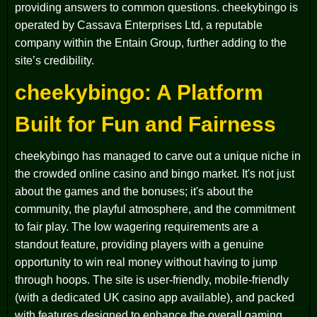
providing answers to common questions. cheekybingo is
operated by Cassava Enterprises Ltd, a reputable
company within the Entain Group, further adding to the
site’s credibility.
cheekybingo: A Platform
Built for Fun and Fairness
cheekybingo has managed to carve out a unique niche in
the crowded online casino and bingo market. It's not just
about the games and the bonuses; it's about the
community, the playful atmosphere, and the commitment
to fair play. The low wagering requirements are a
standout feature, providing players with a genuine
opportunity to win real money without having to jump
through hoops. The site is user-friendly, mobile-friendly
(with a dedicated UK casino app available), and packed
with features designed to enhance the overall gaming