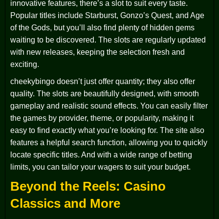
innovative features, there’s a slot to suit every taste.
Popular titles include Starburst, Gonzo’s Quest, and Age
of the Gods, but you’ll also find plenty of hidden gems
waiting to be discovered. The slots are regularly updated
with new releases, keeping the selection fresh and
exciting.
cheekybingo doesn’t just offer quantity; they also offer
quality. The slots are beautifully designed, with smooth
gameplay and realistic sound effects. You can easily filter
the games by provider, theme, or popularity, making it
easy to find exactly what you’re looking for. The site also
features a helpful search function, allowing you to quickly
locate specific titles. And with a wide range of betting
limits, you can tailor your wagers to suit your budget.
Beyond the Reels: Casino
Classics and More