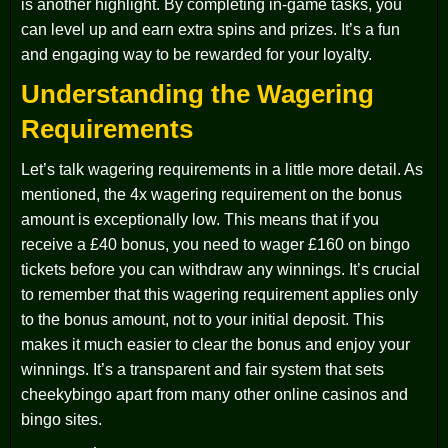
is another highlight. By completing in-game tasks, you
can level up and earn extra spins and prizes. It’s a fun
and engaging way to be rewarded for your loyalty.
Understanding the Wagering
Requirements
Let’s talk wagering requirements in a little more detail. As
mentioned, the 4x wagering requirement on the bonus
amount is exceptionally low. This means that if you
receive a £40 bonus, you need to wager £160 on bingo
tickets before you can withdraw any winnings. It’s crucial
to remember that this wagering requirement applies only
to the bonus amount, not to your initial deposit. This
makes it much easier to clear the bonus and enjoy your
winnings. It’s a transparent and fair system that sets
cheekybingo apart from many other online casinos and
bingo sites.