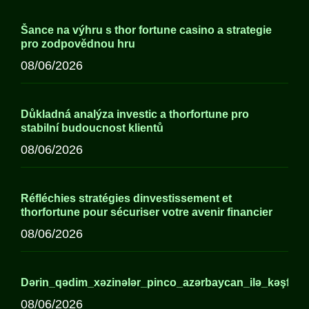
Šance na výhru s thor fortune casino a strategie
pro zodpovědnou hru
08/06/2026
Důkladná analýza investic a thorfortune pro
stabilní budoucnost klientů
08/06/2026
Réfléchies stratégies dinvestissement et
thorfortune pour sécuriser votre avenir financier
08/06/2026
Dərin_qədim_xəzinələr_pinco_azərbaycan_ilə_kəşf_edi
08/06/2026