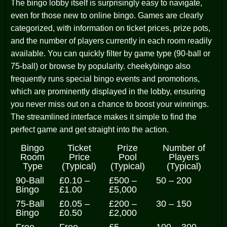
The bingo lobby itself is surprisingly easy to navigate,
even for those new to online bingo. Games are clearly
categorized, with information on ticket prices, prize pots,
and the number of players currently in each room readily
available. You can quickly filter by game type (90-ball or
75-ball) or browse by popularity. cheekybingo also
frequently runs special bingo events and promotions,
which are prominently displayed in the lobby, ensuring
you never miss out on a chance to boost your winnings.
The streamlined interface makes it simple to find the
perfect game and get straight into the action.
Bingo
Ticket
Prize
Number of
Room
Price
Pool
Players
Type
(Typical)
(Typical)
(Typical)
90-Ball
£0.10 –
£500 –
50 – 200
Bingo
£1.00
£5,000
75-Ball
£0.05 –
£200 –
30 – 150
Bingo
£0.50
£2,000