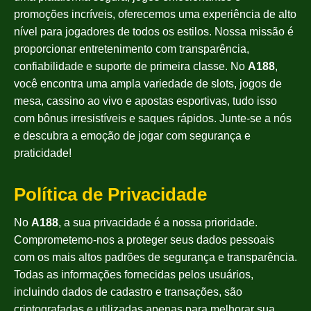
promoções incríveis, oferecemos uma experiência de alto
nível para jogadores de todos os estilos. Nossa missão é
proporcionar entretenimento com transparência,
confiabilidade e suporte de primeira classe. No
A188
,
você encontra uma ampla variedade de slots, jogos de
mesa, cassino ao vivo e apostas esportivas, tudo isso
com bônus irresistíveis e saques rápidos. Junte-se a nós
e descubra a emoção de jogar com segurança e
praticidade!
Política de Privacidade
No
A188
, a sua privacidade é a nossa prioridade.
Comprometemo-nos a proteger seus dados pessoais
com os mais altos padrões de segurança e transparência.
Todas as informações fornecidas pelos usuários,
incluindo dados de cadastro e transações, são
criptografadas e utilizadas apenas para melhorar sua