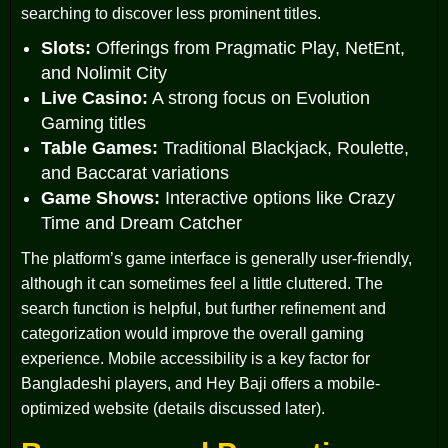
searching to discover less prominent titles.
Slots:
Offerings from Pragmatic Play, NetEnt,
and Nolimit City
Live Casino:
A strong focus on Evolution
Gaming titles
Table Games:
Traditional Blackjack, Roulette,
and Baccarat variations
Game Shows:
Interactive options like Crazy
Time and Dream Catcher
The platform’s game interface is generally user-friendly,
although it can sometimes feel a little cluttered. The
search function is helpful, but further refinement and
categorization would improve the overall gaming
experience. Mobile accessibility is a key factor for
Bangladeshi players, and Hey Baji offers a mobile-
optimized website (details discussed later).