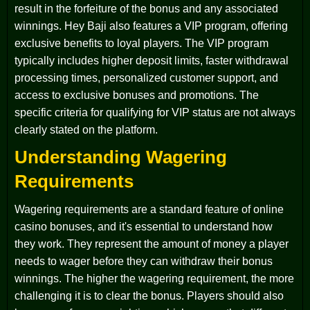
result in the forfeiture of the bonus and any associated
winnings. Hey Baji also features a VIP program, offering
exclusive benefits to loyal players. The VIP program
typically includes higher deposit limits, faster withdrawal
processing times, personalized customer support, and
access to exclusive bonuses and promotions. The
specific criteria for qualifying for VIP status are not always
clearly stated on the platform.
Understanding Wagering
Requirements
Wagering requirements are a standard feature of online
casino bonuses, and it's essential to understand how
they work. They represent the amount of money a player
needs to wager before they can withdraw their bonus
winnings. The higher the wagering requirement, the more
challenging it is to clear the bonus. Players should also