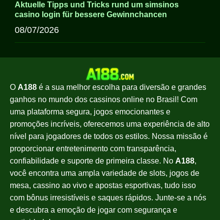
Aktuelle Tipps und Tricks rund um simsinos
casino login für bessere Gewinnchancen
08/07/2026
O
A188
é a sua melhor escolha para diversão e grandes
ganhos no mundo dos cassinos online no Brasil! Com
uma plataforma segura, jogos emocionantes e
promoções incríveis, oferecemos uma experiência de alto
nível para jogadores de todos os estilos. Nossa missão é
proporcionar entretenimento com transparência,
confiabilidade e suporte de primeira classe. No
A188
,
você encontra uma ampla variedade de slots, jogos de
mesa, cassino ao vivo e apostas esportivas, tudo isso
com bônus irresistíveis e saques rápidos. Junte-se a nós
e descubra a emoção de jogar com segurança e