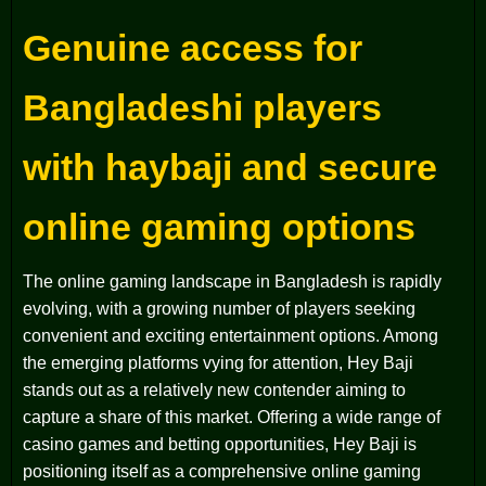
Genuine access for
Bangladeshi players
with haybaji and secure
online gaming options
The online gaming landscape in Bangladesh is rapidly
evolving, with a growing number of players seeking
convenient and exciting entertainment options. Among
the emerging platforms vying for attention, Hey Baji
stands out as a relatively new contender aiming to
capture a share of this market. Offering a wide range of
casino games and betting opportunities, Hey Baji is
positioning itself as a comprehensive online gaming