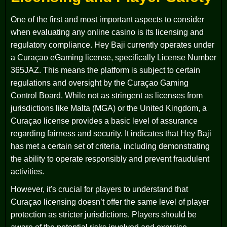
One of the first and most important aspects to consider
when evaluating any online casino is its licensing and
regulatory compliance. Hey Baji currently operates under
a Curaçao eGaming license, specifically License Number
365JAZ. This means the platform is subject to certain
regulations and oversight by the Curaçao Gaming
Control Board. While not as stringent as licenses from
jurisdictions like Malta (MGA) or the United Kingdom, a
Curaçao license provides a basic level of assurance
regarding fairness and security. It indicates that Hey Baji
has met a certain set of criteria, including demonstrating
the ability to operate responsibly and prevent fraudulent
activities.
However, it's crucial for players to understand that
Curaçao licensing doesn’t offer the same level of player
protection as stricter jurisdictions. Players should be