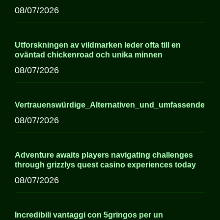
08/07/2026
Utforskningen av vildmarken leder ofta till en
oväntad chickenroad och unika minnen
08/07/2026
Vertrauenswürdige_Alternativen_und_umfassende_In
08/07/2026
Adventure awaits players navigating challenges
through grizzlys quest casino experiences today
08/07/2026
Incredibili vantaggi con 5gringos per un