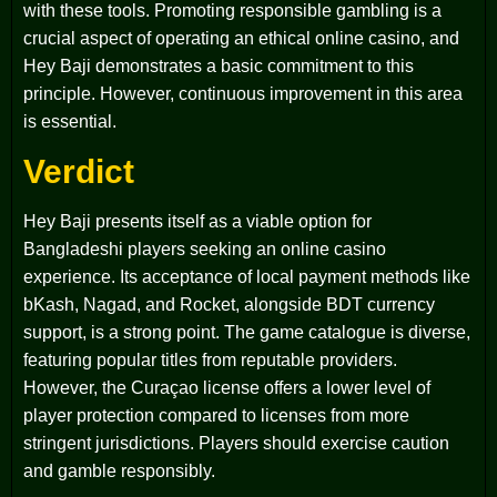
with these tools. Promoting responsible gambling is a
crucial aspect of operating an ethical online casino, and
Hey Baji demonstrates a basic commitment to this
principle. However, continuous improvement in this area
is essential.
Verdict
Hey Baji presents itself as a viable option for
Bangladeshi players seeking an online casino
experience. Its acceptance of local payment methods like
bKash, Nagad, and Rocket, alongside BDT currency
support, is a strong point. The game catalogue is diverse,
featuring popular titles from reputable providers.
However, the Curaçao license offers a lower level of
player protection compared to licenses from more
stringent jurisdictions. Players should exercise caution
and gamble responsibly.