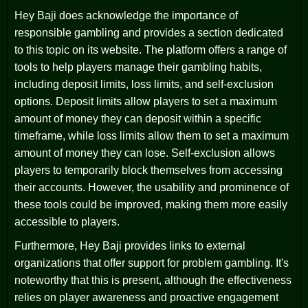
Hey Baji does acknowledge the importance of
responsible gambling and provides a section dedicated
to this topic on its website. The platform offers a range of
tools to help players manage their gambling habits,
including deposit limits, loss limits, and self-exclusion
options. Deposit limits allow players to set a maximum
amount of money they can deposit within a specific
timeframe, while loss limits allow them to set a maximum
amount of money they can lose. Self-exclusion allows
players to temporarily block themselves from accessing
their accounts. However, the usability and prominence of
these tools could be improved, making them more easily
accessible to players.
Furthermore, Hey Baji provides links to external
organizations that offer support for problem gambling. It's
noteworthy that this is present, although the effectiveness
relies on player awareness and proactive engagement