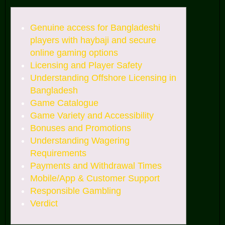
Genuine access for Bangladeshi
players with haybaji and secure
online gaming options
Licensing and Player Safety
Understanding Offshore Licensing in
Bangladesh
Game Catalogue
Game Variety and Accessibility
Bonuses and Promotions
Understanding Wagering
Requirements
Payments and Withdrawal Times
Mobile/App & Customer Support
Responsible Gambling
Verdict