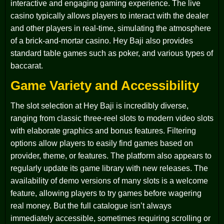
interactive and engaging gaming experience. The live
casino typically allows players to interact with the dealer
and other players in real-time, simulating the atmosphere
of a brick-and-mortar casino. Hey Baji also provides
standard table games such as poker, and various types of
baccarat.
Game Variety and Accessibility
The slot selection at Hey Baji is incredibly diverse,
ranging from classic three-reel slots to modern video slots
with elaborate graphics and bonus features. Filtering
options allow players to easily find games based on
provider, theme, or features. The platform also appears to
regularly update its game library with new releases. The
availability of demo versions of many slots is a welcome
feature, allowing players to try games before wagering
real money. But the full catalogue isn’t always
immediately accessible, sometimes requiring scrolling or