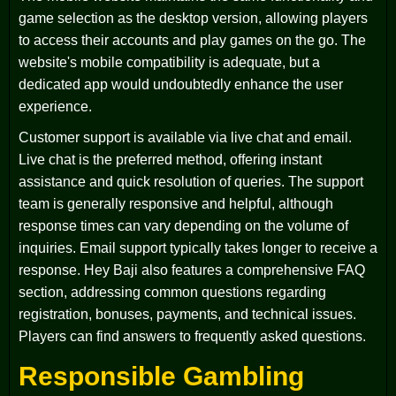
game selection as the desktop version, allowing players
to access their accounts and play games on the go. The
website's mobile compatibility is adequate, but a
dedicated app would undoubtedly enhance the user
experience.
Customer support is available via live chat and email.
Live chat is the preferred method, offering instant
assistance and quick resolution of queries. The support
team is generally responsive and helpful, although
response times can vary depending on the volume of
inquiries. Email support typically takes longer to receive a
response. Hey Baji also features a comprehensive FAQ
section, addressing common questions regarding
registration, bonuses, payments, and technical issues.
Players can find answers to frequently asked questions.
Responsible Gambling