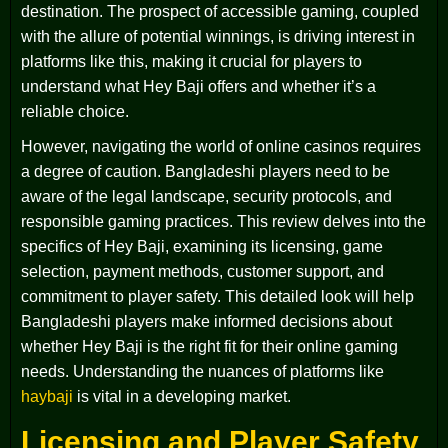
destination. The prospect of accessible gaming, coupled
with the allure of potential winnings, is driving interest in
platforms like this, making it crucial for players to
understand what Hey Baji offers and whether it’s a
reliable choice.
However, navigating the world of online casinos requires
a degree of caution. Bangladeshi players need to be
aware of the legal landscape, security protocols, and
responsible gaming practices. This review delves into the
specifics of Hey Baji, examining its licensing, game
selection, payment methods, customer support, and
commitment to player safety. This detailed look will help
Bangladeshi players make informed decisions about
whether Hey Baji is the right fit for their online gaming
needs. Understanding the nuances of platforms like
haybaji
is vital in a developing market.
Licensing and Player Safety