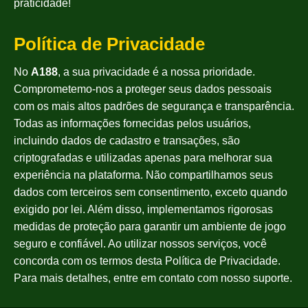
praticidade!
Política de Privacidade
No
A188
, a sua privacidade é a nossa prioridade.
Comprometemo-nos a proteger seus dados pessoais
com os mais altos padrões de segurança e transparência.
Todas as informações fornecidas pelos usuários,
incluindo dados de cadastro e transações, são
criptografadas e utilizadas apenas para melhorar sua
experiência na plataforma. Não compartilhamos seus
dados com terceiros sem consentimento, exceto quando
exigido por lei. Além disso, implementamos rigorosas
medidas de proteção para garantir um ambiente de jogo
seguro e confiável. Ao utilizar nossos serviços, você
concorda com os termos desta Política de Privacidade.
Para mais detalhes, entre em contato com nosso suporte.