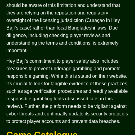
should be aware of this limitation and understand that
they are relying on the reputation and regulatory
oversight of the licensing jurisdiction (Curaçao in Hey
Baji’s case) rather than local Bangladeshi laws. Due
diligence, including checking player reviews and
understanding the terms and conditions, is extremely
important.
Hey Baji’s commitment to player safety also includes
measures to prevent underage gambling and promote
responsible gaming. While this is stated on their website,
it's crucial to look for tangible evidence of these practices,
such as age verification procedures and readily available
responsible gambling tools (discussed later in this
review). Further, the platform needs to be vigilant against
cyber threats and continually update its security protocols
to protect player accounts and prevent data breaches.
Game Catalogue