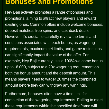
Bonuses and Promotions
Hey Baji actively promotes a range of bonuses and
promotions, aiming to attract new players and reward
existing ones. Common offers include welcome bonuses,
deposit matches, free spins, and cashback deals.
However, it's crucial to carefully review the terms and
conditions associated with each bonus, as wagering
requirements, maximum bet limits, and game restrictions
can significantly impact the value of the offer. For
example, Hey Baji currently lists a 100% welcome bonus
up to ৳8,000, subject to a 20x wagering requirement on
both the bonus amount and the deposit amount. This
means players need to wager 20 times the combined
amount before they can withdraw any winnings.
Furthermore, bonuses often have a time limit for
completion of the wagering requirements. Failing to meet
these requirements within the specified timeframe will