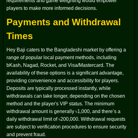
requirements and game weighting would empower
players to make more informed decisions.
Payments and Withdrawal
Times
Hey Baji caters to the Bangladeshi market by offering a
range of popular local payment methods, including
bKash, Nagad, Rocket, and Visa/Mastercard. The
availability of these options is a significant advantage,
providing convenience and accessibility for players.
Deposits are typically processed instantly, while
withdrawals can take longer, depending on the chosen
method and the player's VIP status. The minimum
withdrawal amount is generally ৳1,000, and there’s a
daily withdrawal limit of ৳200,000. Withdrawal requests
are subject to verification procedures to ensure security
and prevent fraud.