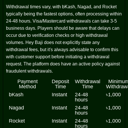
Withdrawal times vary, with bKash, Nagad, and Rocket
typically being the fastest options, often processing within
24-48 hours. Visa/Mastercard withdrawals can take 3-5
business days. Players should be aware that delays can
occur due to verification checks or high withdrawal
volumes. Hey Baji does not explicitly state any
withdrawal fees, but it's always advisable to confirm this
with customer support before initiating a withdrawal
request. The platform does have an active policy against
fraudulent withdrawals.
Payment
Deposit
Withdrawal
Minimu
Method
Time
Time
Withdraw
bKash
Instant
24-48
৳1,000
hours
Nagad
Instant
24-48
৳1,000
hours
Rocket
Instant
24-48
৳1,000
hours