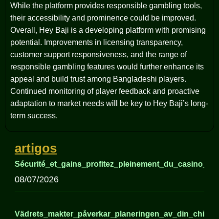
While the platform provides responsible gambling tools,
their accessibility and prominence could be improved.
Overall, Hey Baji is a developing platform with promising
potential. Improvements in licensing transparency,
customer support responsiveness, and the range of
responsible gambling features would further enhance its
appeal and build trust among Bangladeshi players.
Continued monitoring of player feedback and proactive
adaptation to market needs will be key to Hey Baji’s long-
term success.
artigos
Sécurité_et_gains_profitez_pleinement_du_casino_sui
08/07/2026
Vädrets_makter_påverkar_planeringen_av_din_chick