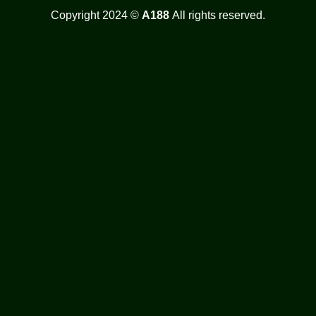
Copyright 2024 ©
A188
All rights reserved.