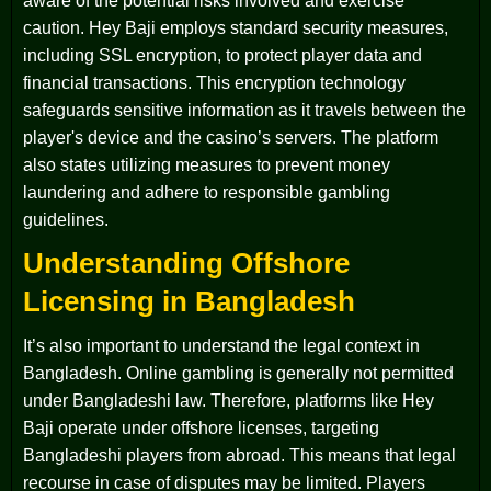
aware of the potential risks involved and exercise
caution. Hey Baji employs standard security measures,
including SSL encryption, to protect player data and
financial transactions. This encryption technology
safeguards sensitive information as it travels between the
player's device and the casino’s servers. The platform
also states utilizing measures to prevent money
laundering and adhere to responsible gambling
guidelines.
Understanding Offshore
Licensing in Bangladesh
It’s also important to understand the legal context in
Bangladesh. Online gambling is generally not permitted
under Bangladeshi law. Therefore, platforms like Hey
Baji operate under offshore licenses, targeting
Bangladeshi players from abroad. This means that legal
recourse in case of disputes may be limited. Players