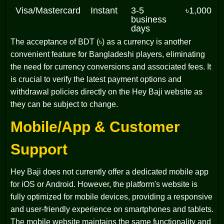
Visa/Mastercard
Instant
3-5
৳1,000
business
days
The acceptance of BDT (৳) as a currency is another
convenient feature for Bangladeshi players, eliminating
the need for currency conversions and associated fees. It
is crucial to verify the latest payment options and
withdrawal policies directly on the Hey Baji website as
they can be subject to change.
Mobile/App & Customer
Support
Hey Baji does not currently offer a dedicated mobile app
for iOS or Android. However, the platform's website is
fully optimized for mobile devices, providing a responsive
and user-friendly experience on smartphones and tablets.
The mobile website maintains the same functionality and