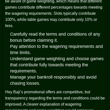
be aware of game weighting, which means that different
games contribute different percentages towards meeting
the wagering requirements. Slots typically contribute
100%, while table games may contribute only 10% or
less.
Carefully read the terms and conditions of any
bonus before claiming it.
Pay attention to the wagering requirements and
time limits.
Understand game weighting and choose games
that contribute fully towards meeting the
requirements.
Manage your bankroll responsibly and avoid
chasing losses.
Hey Baji’s promotional offers are competitive, but
transparency regarding the terms and conditions could be
improved. A clearer explanation of wagering