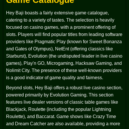
Hey Baji boasts a fairly extensive game catalogue,
catering to a variety of tastes. The selection is heavily
focused on casino games, with a prominent offering of
slots. Players will find popular titles from leading software
providers like Pragmatic Play (known for Sweet Bonanza
and Gates of Olympus), NetEnt (offering classics like
Starburst), Evolution (the undisputed leader in live casino
games), Play'n GO, Microgaming, Hacksaw Gaming, and
Nolimit City. The presence of these well-known providers
is a good indicator of game quality and fairness.
Beyond slots, Hey Baji offers a robust live casino section,
powered primarily by Evolution Gaming. This section
features live dealer versions of classic table games like
Blackjack, Roulette (including the popular Lightning
Roulette), and Baccarat. Game shows like Crazy Time
and Dream Catcher are also available, providing a more