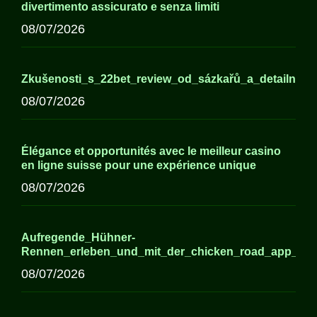
divertimento assicurato e senza limiti
08/07/2026
Zkušenosti_s_22bet_review_od_sázkařů_a_detailní_
08/07/2026
Élégance et opportunités avec le meilleur casino
en ligne suisse pour une expérience unique
08/07/2026
Aufregende_Hühner-
Rennen_erleben_und_mit_der_chicken_road_app_ne
08/07/2026