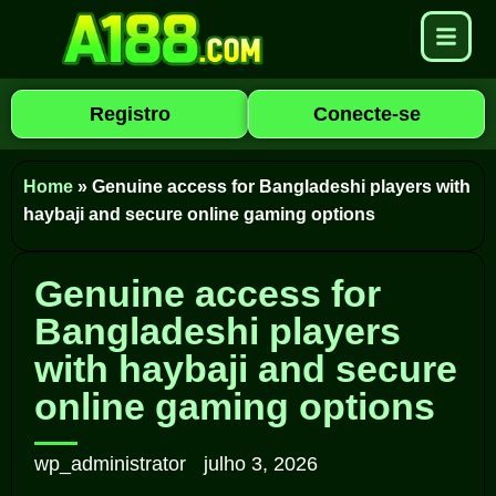
Registro
Conecte-se
Home
»
Genuine access for Bangladeshi players with
haybaji and secure online gaming options
Genuine access for
Bangladeshi players
with haybaji and secure
online gaming options
wp_administrator
julho 3, 2026