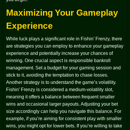
Maximizing Your Gameplay
Experience
While luck plays a significant role in Fishin’ Frenzy, there
are strategies you can employ to enhance your gameplay
experience and potentially increase your chances of
winning. One crucial aspect is responsible bankroll
management. Set a budget for your gaming session and
stick to it, avoiding the temptation to chase losses.
Another strategy is to understand the game’s volatility.
Fishin’ Frenzy is considered a medium-volatility slot,
meaning it offers a balance between frequent smaller
wins and occasional larger payouts. Adjusting your bet
size accordingly can help you navigate this balance. For
example, if you’re aiming for consistent play with smaller
wins, you might opt for lower bets. If you’re willing to take