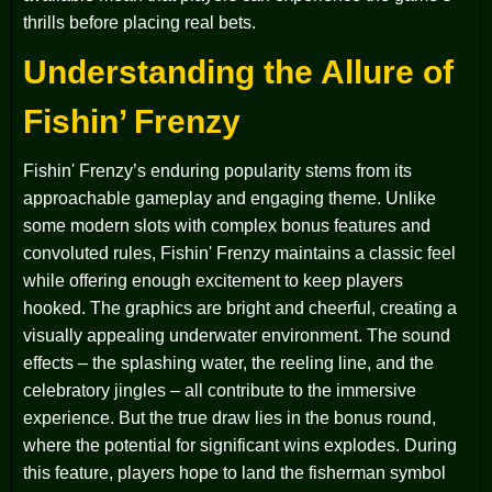
thrills before placing real bets.
Understanding the Allure of
Fishin’ Frenzy
Fishin' Frenzy’s enduring popularity stems from its
approachable gameplay and engaging theme. Unlike
some modern slots with complex bonus features and
convoluted rules, Fishin' Frenzy maintains a classic feel
while offering enough excitement to keep players
hooked. The graphics are bright and cheerful, creating a
visually appealing underwater environment. The sound
effects – the splashing water, the reeling line, and the
celebratory jingles – all contribute to the immersive
experience. But the true draw lies in the bonus round,
where the potential for significant wins explodes. During
this feature, players hope to land the fisherman symbol