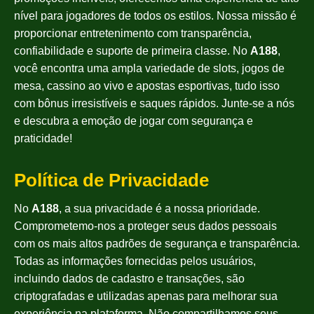
nível para jogadores de todos os estilos. Nossa missão é
proporcionar entretenimento com transparência,
confiabilidade e suporte de primeira classe. No
A188
,
você encontra uma ampla variedade de slots, jogos de
mesa, cassino ao vivo e apostas esportivas, tudo isso
com bônus irresistíveis e saques rápidos. Junte-se a nós
e descubra a emoção de jogar com segurança e
praticidade!
Política de Privacidade
No
A188
, a sua privacidade é a nossa prioridade.
Comprometemo-nos a proteger seus dados pessoais
com os mais altos padrões de segurança e transparência.
Todas as informações fornecidas pelos usuários,
incluindo dados de cadastro e transações, são
criptografadas e utilizadas apenas para melhorar sua
experiência na plataforma. Não compartilhamos seus