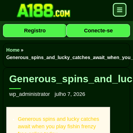
Registro
Conecte-se
Home
»
Generous_spins_and_lucky_catches_await_when_you_pl
Generous_spins_and_luck
wp_administrator
julho 7, 2026
Generous spins and lucky catches
await when you play fishin frenzy