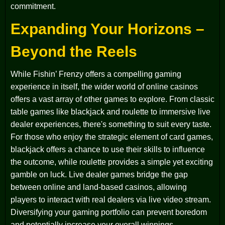
commitment.
Expanding Your Horizons –
Beyond the Reels
While Fishin’ Frenzy offers a compelling gaming
experience in itself, the wider world of online casinos
offers a vast array of other games to explore. From classic
table games like blackjack and roulette to immersive live
dealer experiences, there's something to suit every taste.
For those who enjoy the strategic element of card games,
blackjack offers a chance to use their skills to influence
the outcome, while roulette provides a simple yet exciting
gamble on luck. Live dealer games bridge the gap
between online and land-based casinos, allowing
players to interact with real dealers via live video stream.
Diversifying your gaming portfolio can prevent boredom
and potentially increase your overall winnings.