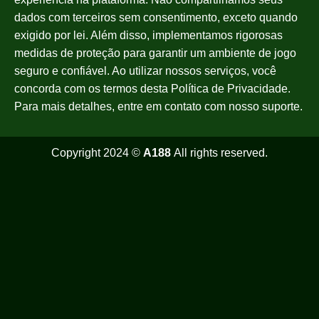
dados com terceiros sem consentimento, exceto quando
exigido por lei. Além disso, implementamos rigorosas
medidas de proteção para garantir um ambiente de jogo
seguro e confiável. Ao utilizar nossos serviços, você
concorda com os termos desta Política de Privacidade.
Para mais detalhes, entre em contato com nosso suporte.
Copyright 2024 ©
A188
All rights reserved.