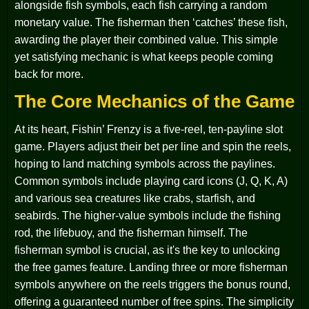
alongside fish symbols, each fish carrying a random
monetary value. The fisherman then ‘catches’ these fish,
awarding the player their combined value. This simple
yet satisfying mechanic is what keeps people coming
back for more.
The Core Mechanics of the Game
At its heart, Fishin’ Frenzy is a five-reel, ten-payline slot
game. Players adjust their bet per line and spin the reels,
hoping to land matching symbols across the paylines.
Common symbols include playing card icons (J, Q, K, A)
and various sea creatures like crabs, starfish, and
seabirds. The higher-value symbols include the fishing
rod, the lifebuoy, and the fisherman himself. The
fisherman symbol is crucial, as it's the key to unlocking
the free games feature. Landing three or more fisherman
symbols anywhere on the reels triggers the bonus round,
offering a guaranteed number of free spins. The simplicity