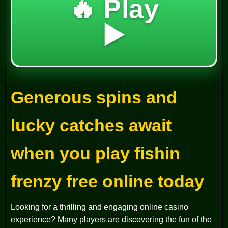
🔥 Play
▶️
Generous spins and
lucky catches await
when you play fishin
frenzy free online today
Looking for a thrilling and engaging online casino
experience? Many players are discovering the fun of the