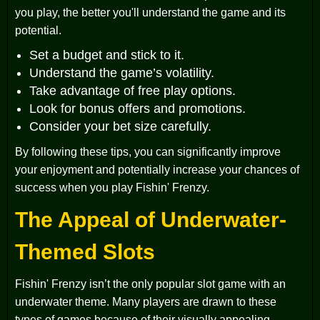
you play, the better you'll understand the game and its
potential.
Set a budget and stick to it.
Understand the game’s volatility.
Take advantage of free play options.
Look for bonus offers and promotions.
Consider your bet size carefully.
By following these tips, you can significantly improve
your enjoyment and potentially increase your chances of
success when you play Fishin' Frenzy.
The Appeal of Underwater-
Themed Slots
Fishin' Frenzy isn’t the only popular slot game with an
underwater theme. Many players are drawn to these
types of games because of their visually appealing