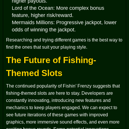
higher payouts.
Lord of the Ocean: More complex bonus
feature, higher risk/reward.
Mermaids Millions: Progressive jackpot, lower
odds of winning the jackpot.
Researching and trying different games is the best way to
find the ones that suit your playing style.
The Future of Fishing-
Themed Slots
The continued popularity of Fishin’ Frenzy suggests that
fishing-themed slots are here to stay. Developers are
constantly innovating, introducing new features and
mechanics to keep players engaged. We can expect to
see future iterations of these games with improved
graphics, more immersive sound effects, and even more