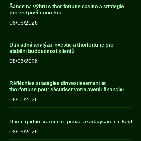
Šance na výhru s thor fortune casino a strategie
pro zodpovědnou hru
08/06/2026
Důkladná analýza investic a thorfortune pro
stabilní budoucnost klientů
08/06/2026
Réfléchies stratégies dinvestissement et
thorfortune pour sécuriser votre avenir financier
08/06/2026
Dərin_qədim_xəzinələr_pinco_azərbaycan_ilə_kəşf_edi
08/06/2026