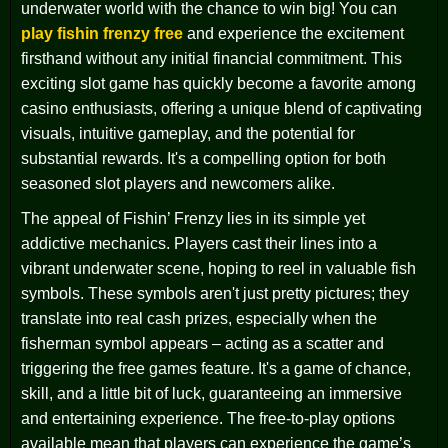
underwater world with the chance to win big! You can
play fishin frenzy free
and experience the excitement
firsthand without any initial financial commitment. This
exciting slot game has quickly become a favorite among
casino enthusiasts, offering a unique blend of captivating
visuals, intuitive gameplay, and the potential for
substantial rewards. It's a compelling option for both
seasoned slot players and newcomers alike.
The appeal of Fishin’ Frenzy lies in its simple yet
addictive mechanics. Players cast their lines into a
vibrant underwater scene, hoping to reel in valuable fish
symbols. These symbols aren't just pretty pictures; they
translate into real cash prizes, especially when the
fisherman symbol appears – acting as a scatter and
triggering the free games feature. It's a game of chance,
skill, and a little bit of luck, guaranteeing an immersive
and entertaining experience. The free-to-play options
available mean that players can experience the game’s