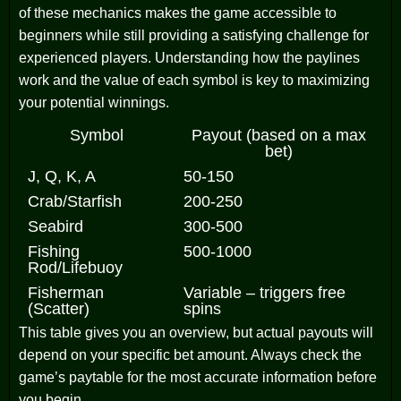
of these mechanics makes the game accessible to
beginners while still providing a satisfying challenge for
experienced players. Understanding how the paylines
work and the value of each symbol is key to maximizing
your potential winnings.
Symbol
Payout (based on a max
bet)
J, Q, K, A
50-150
Crab/Starfish
200-250
Seabird
300-500
Fishing
500-1000
Rod/Lifebuoy
Fisherman
Variable – triggers free
(Scatter)
spins
This table gives you an overview, but actual payouts will
depend on your specific bet amount. Always check the
game’s paytable for the most accurate information before
you begin.