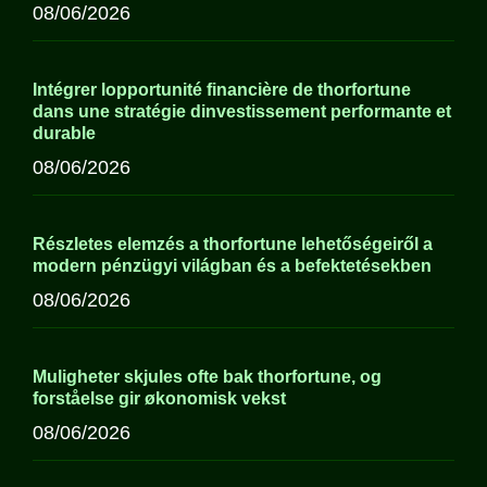
08/06/2026
Intégrer lopportunité financière de thorfortune
dans une stratégie dinvestissement performante et
durable
08/06/2026
Részletes elemzés a thorfortune lehetőségeiről a
modern pénzügyi világban és a befektetésekben
08/06/2026
Muligheter skjules ofte bak thorfortune, og
forståelse gir økonomisk vekst
08/06/2026