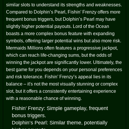
similar slots to understand its strengths and weaknesses.
Compared to Dolphin’s Pearl, Fishin’ Frenzy offers more
frequent bonus triggers, but Dolphin’s Pearl may have
slightly higher potential payouts. Lord of the Ocean
boasts a more complex bonus feature with expanding
symbols, offering larger potential wins but also more risk.
Mermaids Millions often features a progressive jackpot,
which can reach life-changing sums, but the odds of
winning the jackpot are significantly lower. Ultimately, the
best game for you depends on your personal preferences
and risk tolerance. Fishin’ Frenzy’s appeal lies in its
balance – it's not the most visually stunning or complex
slot, but it offers a consistently entertaining experience
with a reasonable chance of winning.
Fishin’ Frenzy: Simple gameplay, frequent
bonus triggers.
Dolphin’s Pearl: Similar theme, potentially