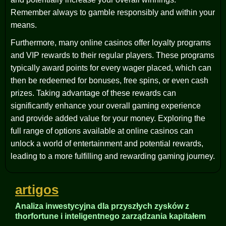
Remember always to gamble responsibly and within your
means.
Furthermore, many online casinos offer loyalty programs
and VIP rewards to their regular players. These programs
typically award points for every wager placed, which can
then be redeemed for bonuses, free spins, or even cash
prizes. Taking advantage of these rewards can
significantly enhance your overall gaming experience
and provide added value for your money. Exploring the
full range of options available at online casinos can
unlock a world of entertainment and potential rewards,
leading to a more fulfilling and rewarding gaming journey.
artigos
Analiza inwestycyjna dla przyszłych zysków z
thorfortune i inteligentnego zarządzania kapitałem