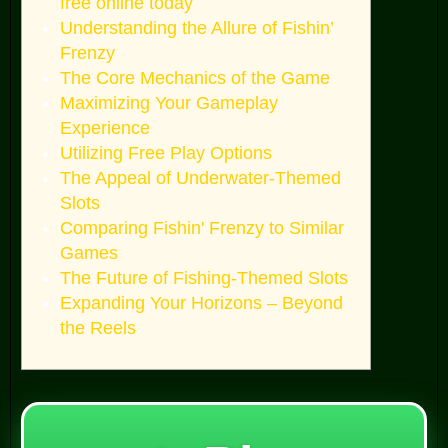
free online today
Understanding the Allure of Fishin’
Frenzy
The Core Mechanics of the Game
Maximizing Your Gameplay
Experience
Utilizing Free Play Options
The Appeal of Underwater-Themed
Slots
Comparing Fishin' Frenzy to Similar
Games
The Future of Fishing-Themed Slots
Expanding Your Horizons – Beyond
the Reels