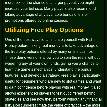
more risk for the chance of a larger payout, you might
increase your bet size. Many players also recommend
taking advantage of any available bonus offers or
promotions offered by online casinos.
Utilizing Free Play Options
One of the best ways to familiarize yourself with Fishin’
Frenzy before risking real money is to take advantage of
the free play options offered by many online casinos.
These demo versions allow you to spin the reels without
wagering any of your own funds, giving you a chance to
learn the game’s mechanics, understand the bonus
features, and develop a strategy. Free play is particularly
useful for beginners who are new to slot games and want
to gain confidence before playing with real money. It also
allows experienced players to test out different betting
strategies and see how they perform without any financial
risk. Don't underestimate the value of practice – the more