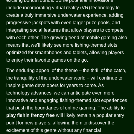
exciting bonus rounds. Some potential innovations
include incorporating virtual reality (VR) technology to
create a truly immersive underwater experience, adding
progressive jackpots with even larger prize pools, and
integrating social features that allow players to compete
with each other. The growing trend of mobile gaming also
means that we'll likely see more fishing-themed slots
optimized for smartphones and tablets, allowing players
to enjoy their favorite games on the go.
The enduring appeal of the theme – the thrill of the catch,
the tranquility of the underwater world – will continue to
inspire game developers for years to come. As
technology advances, we can anticipate even more
innovative and engaging fishing-themed slot experiences
that push the boundaries of online gaming. The ability to
play fishin frenzy free
will likely remain a popular entry
point for new players, allowing them to discover the
excitement of this genre without any financial