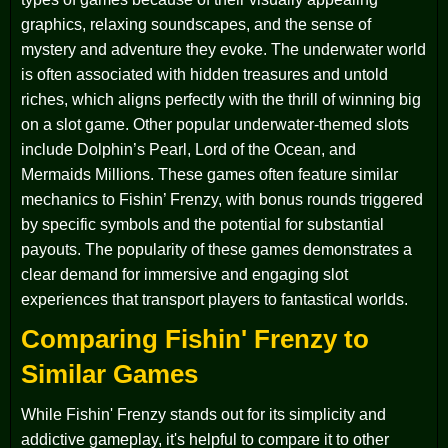
graphics, relaxing soundscapes, and the sense of
mystery and adventure they evoke. The underwater world
is often associated with hidden treasures and untold
riches, which aligns perfectly with the thrill of winning big
on a slot game. Other popular underwater-themed slots
include Dolphin’s Pearl, Lord of the Ocean, and
Mermaids Millions. These games often feature similar
mechanics to Fishin’ Frenzy, with bonus rounds triggered
by specific symbols and the potential for substantial
payouts. The popularity of these games demonstrates a
clear demand for immersive and engaging slot
experiences that transport players to fantastical worlds.
Comparing Fishin' Frenzy to
Similar Games
While Fishin' Frenzy stands out for its simplicity and
addictive gameplay, it's helpful to compare it to other