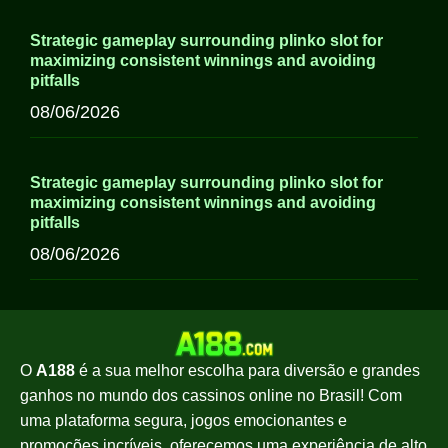
Strategic gameplay surrounding plinko slot for
maximizing consistent winnings and avoiding
pitfalls
08/06/2026
Strategic gameplay surrounding plinko slot for
maximizing consistent winnings and avoiding
pitfalls
08/06/2026
O
A188
é a sua melhor escolha para diversão e grandes
ganhos no mundo dos cassinos online no Brasil! Com
uma plataforma segura, jogos emocionantes e
promoções incríveis, oferecemos uma experiência de alto