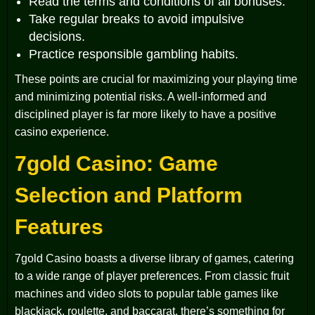
Read the terms and conditions of all bonuses.
Take regular breaks to avoid impulsive
decisions.
Practice responsible gambling habits.
These points are crucial for maximizing your playing time
and minimizing potential risks. A well-informed and
disciplined player is far more likely to have a positive
casino experience.
7gold Casino: Game
Selection and Platform
Features
7gold Casino boasts a diverse library of games, catering
to a wide range of player preferences. From classic fruit
machines and video slots to popular table games like
blackjack, roulette, and baccarat, there’s something for