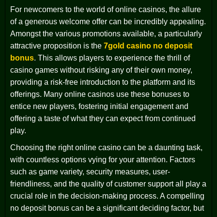
For newcomers to the world of online casinos, the allure
of a generous welcome offer can be incredibly appealing.
Amongst the various promotions available, a particularly
attractive proposition is the
7gold casino no deposit
bonus
. This allows players to experience the thrill of
casino games without risking any of their own money,
providing a risk-free introduction to the platform and its
offerings. Many online casinos use these bonuses to
entice new players, fostering initial engagement and
offering a taste of what they can expect from continued
play.
Choosing the right online casino can be a daunting task,
with countless options vying for your attention. Factors
such as game variety, security measures, user-
friendliness, and the quality of customer support all play a
crucial role in the decision-making process. A compelling
no deposit bonus can be a significant deciding factor, but