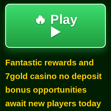
🔥 Play
▶️
Fantastic rewards and
7gold casino no deposit
bonus opportunities
await new players today