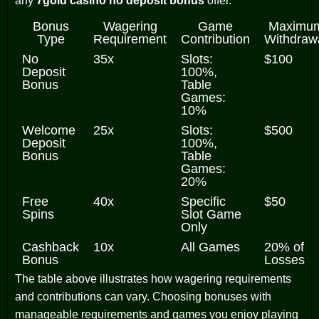
any
7gold casino no deposit bonus
offer.
Bonus
Wagering
Game
Maximu
Type
Requirement
Contribution
Withdraw
No
35x
Slots:
$100
Deposit
100%,
Bonus
Table
Games:
10%
Welcome
25x
Slots:
$500
Deposit
100%,
Bonus
Table
Games:
20%
Free
40x
Specific
$50
Spins
Slot Game
Only
Cashback
10x
All Games
20% of
Bonus
Losses
The table above illustrates how wagering requirements
and contributions can vary. Choosing bonuses with
manageable requirements and games you enjoy playing