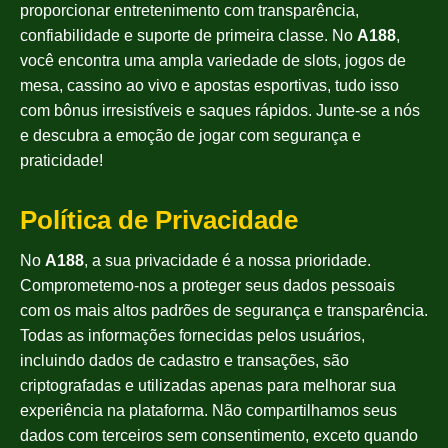
proporcionar entretenimento com transparência,
confiabilidade e suporte de primeira classe. No
A188
,
você encontra uma ampla variedade de slots, jogos de
mesa, cassino ao vivo e apostas esportivas, tudo isso
com bônus irresistíveis e saques rápidos. Junte-se a nós
e descubra a emoção de jogar com segurança e
praticidade!
Política de Privacidade
No
A188
, a sua privacidade é a nossa prioridade.
Comprometemo-nos a proteger seus dados pessoais
com os mais altos padrões de segurança e transparência.
Todas as informações fornecidas pelos usuários,
incluindo dados de cadastro e transações, são
criptografadas e utilizadas apenas para melhorar sua
experiência na plataforma. Não compartilhamos seus
dados com terceiros sem consentimento, exceto quando