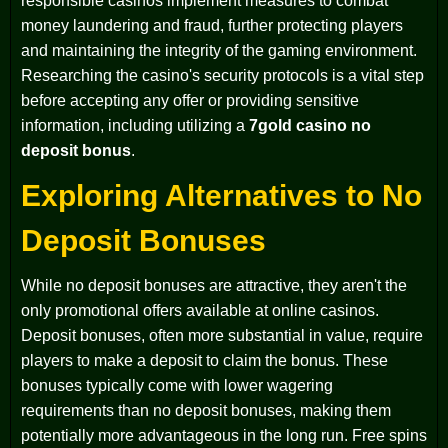
responsible casinos implement measures to combat
money laundering and fraud, further protecting players
and maintaining the integrity of the gaming environment.
Researching the casino's security protocols is a vital step
before accepting any offer or providing sensitive
information, including utilizing a
7gold casino no
deposit bonus
.
Exploring Alternatives to No
Deposit Bonuses
While no deposit bonuses are attractive, they aren't the
only promotional offers available at online casinos.
Deposit bonuses, often more substantial in value, require
players to make a deposit to claim the bonus. These
bonuses typically come with lower wagering
requirements than no deposit bonuses, making them
potentially more advantageous in the long run. Free spins