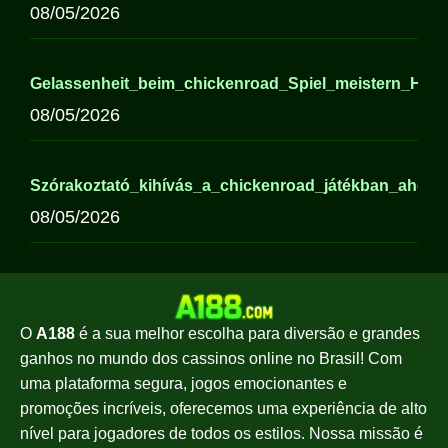
08/05/2026
Gelassenheit_beim_chickenroad_Spiel_meistern_Hi
08/05/2026
Szórakoztató_kihívás_a_chickenroad_játékban_ahol_a
08/05/2026
O
A188
é a sua melhor escolha para diversão e grandes
ganhos no mundo dos cassinos online no Brasil! Com
uma plataforma segura, jogos emocionantes e
promoções incríveis, oferecemos uma experiência de alto
nível para jogadores de todos os estilos. Nossa missão é