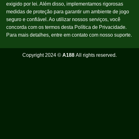
exigido por lei. Além disso, implementamos rigorosas
medidas de proteção para garantir um ambiente de jogo
seguro e confiável. Ao utilizar nossos serviços, você
concorda com os termos desta Política de Privacidade.
Para mais detalhes, entre em contato com nosso suporte.
Copyright 2024 ©
A188
All rights reserved.