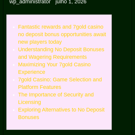
wp_administrator
julho 1, 2026
Fantastic rewards and 7gold casino
no deposit bonus opportunities await
new players today
Understanding No Deposit Bonuses
and Wagering Requirements
Maximizing Your 7gold Casino
Experience
7gold Casino: Game Selection and
Platform Features
The Importance of Security and
Licensing
Exploring Alternatives to No Deposit
Bonuses