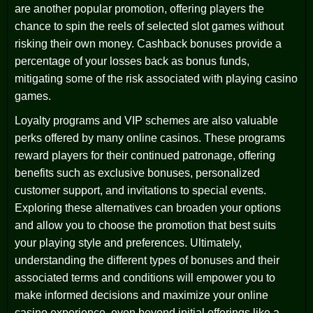
are another popular promotion, offering players the
chance to spin the reels of selected slot games without
risking their own money. Cashback bonuses provide a
percentage of your losses back as bonus funds,
mitigating some of the risk associated with playing casino
games.
Loyalty programs and VIP schemes are also valuable
perks offered by many online casinos. These programs
reward players for their continued patronage, offering
benefits such as exclusive bonuses, personalized
customer support, and invitations to special events.
Exploring these alternatives can broaden your options
and allow you to choose the promotion that best suits
your playing style and preferences. Ultimately,
understanding the different types of bonuses and their
associated terms and conditions will empower you to
make informed decisions and maximize your online
casino experience, even beyond initial offerings like a