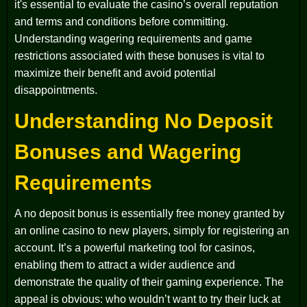
it's essential to evaluate the casino’s overall reputation
and terms and conditions before committing.
Understanding wagering requirements and game
restrictions associated with these bonuses is vital to
maximize their benefit and avoid potential
disappointments.
Understanding No Deposit
Bonuses and Wagering
Requirements
A no deposit bonus is essentially free money granted by
an online casino to new players, simply for registering an
account. It’s a powerful marketing tool for casinos,
enabling them to attract a wider audience and
demonstrate the quality of their gaming experience. The
appeal is obvious: who wouldn’t want to try their luck at