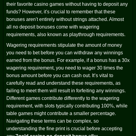
their favorite casino games without having to deposit any
funds? However, it's crucial to remember that these
bonuses aren't entirely without strings attached. Almost
all no deposit bonuses come with wagering
requirements, also known as playthrough requirements.
Wagering requirements stipulate the amount of money
you need to bet before you can withdraw any winnings
earned from the bonus. For example, if a bonus has a 30x
wagering requirement, you need to wager 30 times the
bonus amount before you can cash out. It’s vital to
carefully read and understand these requirements, as
failing to meet them will result in forfeiting any winnings.
Different games contribute differently to the wagering
requirement, with slots typically contributing 100%, while
table games might contribute a smaller percentage.
Navigating these terms can be complex, so
understanding the fine print is crucial before accepting