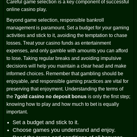
Careful game selection is a key component of successful
online casino play.
Beyond game selection, responsible bankroll
management is paramount. Set a budget for your gaming
activities and stick to it, avoiding the temptation to chase
losses. Treat your casino funds as entertainment
expenses, and only gamble with amounts you can afford
to lose. Taking regular breaks and avoiding impulsive
decisions will help you maintain a clear head and make
informed choices. Remember that gambling should be
enjoyable, and responsible gaming practices are vital for
preserving that enjoyment. Understanding the terms of
the
7gold casino no deposit bonus
is only the first step;
knowing how to play and how much to bet is equally
important.
Set a budget and stick to it.
Choose games you understand and enjoy.