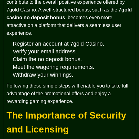
contribute to the overall positive experience offered by
7gold Casino. A well-structured bonus, such as the
7gold
casino no deposit bonus
, becomes even more
attractive on a platform that delivers a seamless user
experience.
Register an account at 7gold Casino.
Verify your email address.
Claim the no deposit bonus.
Meet the wagering requirements.
Withdraw your winnings.
Following these simple steps will enable you to take full
advantage of the promotional offers and enjoy a
rewarding gaming experience.
The Importance of Security
and Licensing