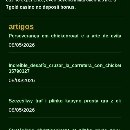
7gold casino no deposit bonus
.
artigos
Perseverança_em_chickenroad_e_a_arte_de_evitar_o_
08/05/2026
Increíble_desafío_cruzar_la_carretera_con_chickenro
35790327
08/05/2026
Szczęśliwy_traf_i_plinko_kasyno_prosta_gra_z_eleme
08/05/2026