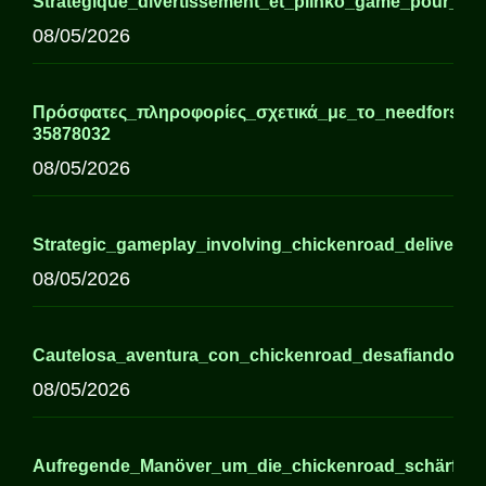
Stratégique_divertissement_et_plinko_game_pour_dé
08/05/2026
Πρόσφατες_πληροφορίες_σχετικά_με_το_needforslots
35878032
08/05/2026
Strategic_gameplay_involving_chickenroad_delivers_h
08/05/2026
Cautelosa_aventura_con_chickenroad_desafiando_el_
08/05/2026
Aufregende_Manöver_um_die_chickenroad_schärfen_R