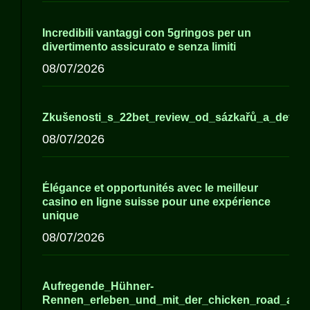
Incredibili vantaggi con 5gringos per un
divertimento assicurato e senza limiti
08/07/2026
Zkušenosti_s_22bet_review_od_sázkařů_a_detail
08/07/2026
Élégance et opportunités avec le meilleur
casino en ligne suisse pour une expérience
unique
08/07/2026
Aufregende_Hühner-
Rennen_erleben_und_mit_der_chicken_road_app