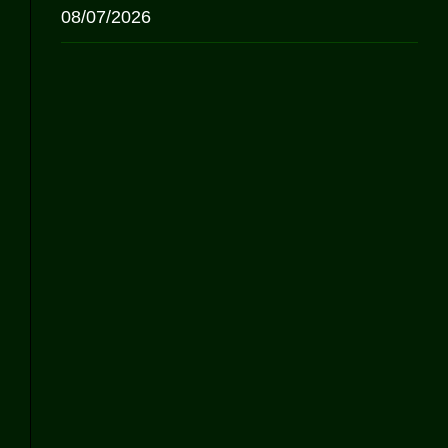
08/07/2026