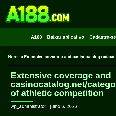
A188
Baixar aplicativo
Cadastre-se
Home
»
Extensive coverage and casinocatalog.net/categ
Extensive coverage and
casinocatalog.net/catego
of athletic competition
wp_administrator
julho 6, 2026