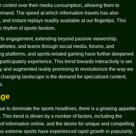
r control over their media consumption, allowing them to
emand. The speed at which information travels has also
and instant replays readily available at our fingertips. This
e rhythm of sports fandom.
ports engagement, extending beyond passive viewership.
 athletes, and teams through social media, forums, and
ting platforms, and sports-related gaming have further deepened
articipatory experience. This trend towards interactivity is set
lity and augmented reality promising to revolutionize the way we
s changing landscape is the demand for specialized content,
s.
age
 to dominate the sports headlines, there is a growing appetite
 This trend is driven by a number of factors, including the
ty of information online, and the desire for unique and compelling
ious extreme sports have experienced rapid growth in popularity,