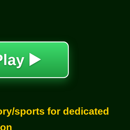
Play ▶️
ry/sports for dedicated
ion