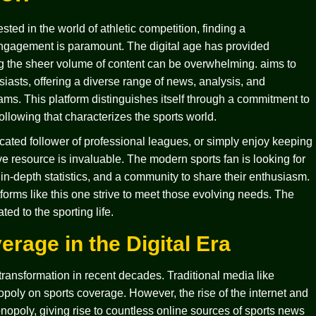
ested in the world of athletic competition, finding a
ngagement is paramount. The digital age has provided
ng the sheer volume of content can be overwhelming.
aims to
iasts, offering a diverse range of news, analysis, and
eams. This platform distinguishes itself through a commitment to
ollowing that characterizes the sports world.
cated follower of professional leagues, or simply enjoy keeping
ve resource is invaluable. The modern sports fan is looking for
 in-depth statistics, and a community to share their enthusiasm.
forms like this one strive to meet those evolving needs. The
ted to the sporting life.
erage in the Digital Era
nsformation in recent decades. Traditional media like
oly on sports coverage. However, the rise of the internet and
monopoly, giving rise to countless online sources of sports news