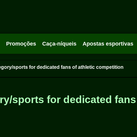
Promoções
Caça-níqueis
Apostas esportivas
ory/sports for dedicated fans of athletic competition
ry/sports for dedicated fans