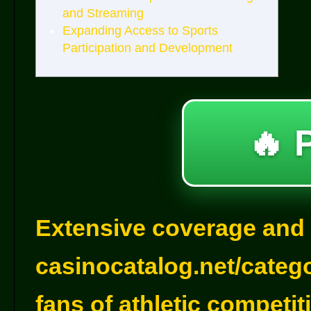
and Streaming
Expanding Access to Sports
Participation and Development
🔥 
Extensive coverage and
casinocatalog.net/catego
fans of athletic competit