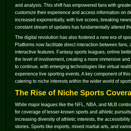
and analysis. This shift has empowered fans with greate
customize their experience and access information on d
increased exponentially, with live scores, breaking news, 
constant stream of updates has fundamentally altered th
The digital revolution has also fostered a new era of s
Platforms now facilitate direct interaction between fans,
interactive features. Fantasy sports leagues, online bet
the level of involvement, creating a more immersive and p
to continue, with emerging technologies like virtual rea
experience live sporting events. A key component of thi
catering to niche interests within the wider world of sport
The Rise of Niche Sports Cover
While major leagues like the NFL, NBA, and MLB continue
for coverage of lesser-known sports and athletic pursuits.
increasing diversity of athletic interests, the accessibili
stories. Sports like esports, mixed martial arts, and var