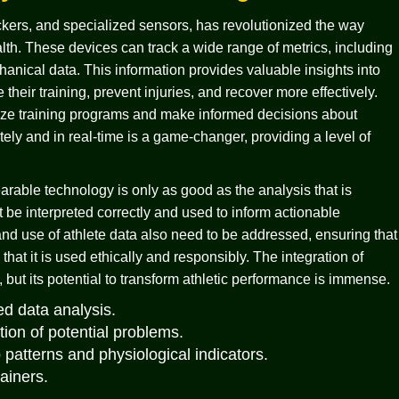
kers, and specialized sensors, has revolutionized the way
lth. These devices can track a wide range of metrics, including
anical data. This information provides valuable insights into
 their training, prevent injuries, and recover more effectively.
lize training programs and make informed decisions about
ely and in real-time is a game-changer, providing a level of
earable technology is only as good as the analysis that is
st be interpreted correctly and used to inform actionable
and use of athlete data also need to be addressed, ensuring that
that it is used ethically and responsibly. The integration of
s, but its potential to transform athletic performance is immense.
ed data analysis.
ion of potential problems.
patterns and physiological indicators.
ainers.