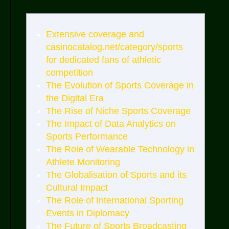
Extensive coverage and
casinocatalog.net/category/sports
for dedicated fans of athletic
competition
The Evolution of Sports Coverage in
the Digital Era
The Rise of Niche Sports Coverage
The Impact of Data Analytics on
Sports Performance
The Role of Wearable Technology in
Athlete Monitoring
The Globalisation of Sports and its
Cultural Impact
The Role of International Sporting
Events in Diplomacy
The Future of Sports Broadcasting