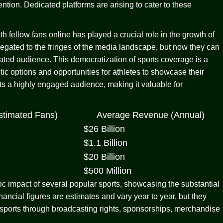
ention. Dedicated platforms are arising to cater to these
h fellow fans online has played a crucial role in the growth of
legated to the fringes of the media landscape, but now they can
dicated audience. This democratization of sports coverage is a
etic options and opportunities for athletes to showcase their
acts a highly engaged audience, making it valuable for
Estimated Fans)
Average Revenue (Annual)
$26 Billion
$1.1 Billion
$20 Billion
$500 Million
ic impact of several popular sports, showcasing the substantial
nancial figures are estimates and vary year to year, but they
 sports through broadcasting rights, sponsorships, merchandise