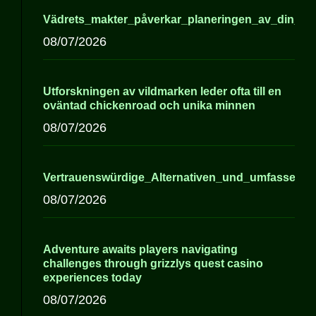
Vädrets_makter_påverkar_planeringen_av_din_ch
08/07/2026
Utforskningen av vildmarken leder ofta till en
oväntad chickenroad och unika minnen
08/07/2026
Vertrauenswürdige_Alternativen_und_umfassende
08/07/2026
Adventure awaits players navigating
challenges through grizzlys quest casino
experiences today
08/07/2026