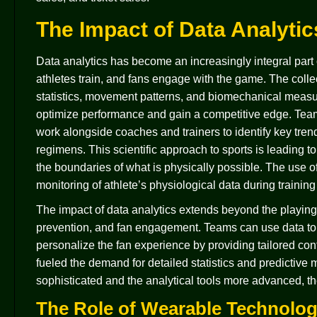
The Impact of Data Analyti
Data analytics has become an increasingly integral part 
athletes train, and fans engage with the game. The colle
statistics, movement patterns, and biomechanical measu
optimize performance and gain a competitive edge. Tea
work alongside coaches and trainers to identify key tre
regimens. This scientific approach to sports is leading
the boundaries of what is physically possible. The use o
monitoring of athlete’s physiological data during trainin
The impact of data analytics extends beyond the playing f
prevention, and fan engagement. Teams can use data to id
personalize the fan experience by providing tailored cont
fueled the demand for detailed statistics and predictiv
sophisticated and the analytical tools more advanced, the 
The Role of Wearable Technology