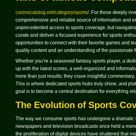
casinocatalog.net/category/sports
/. For those deeply inv
comprehensive and reliable source of information and e
unprecedented access to sports coverage, but navigati
curate and deliver a focused experience for sports enthus
opportunities to connect with their favorite games and t
quality content and an understanding of the passionate f
Whether you’re a seasoned fantasy sports player, a dedi
up with the latest scores, a well-organized and informati
more than just results; they crave insightful commentary,
This is where dedicated sports hubs truly shine, and plat
goal is to become a central destination for everything rela
The Evolution of Sports Cov
The way we consume sports has undergone a dramatic tra
newspapers and television broadcasts once held a monop
the proliferation of digital devices have shattered that 