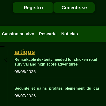
Registro
Conecte-se
Cassino ao vivo
Pescaria
Notícias
artigos
Remarkable dexterity needed for chicken road
survival and high score adventures
08/08/2026
Sécurité_et_gains_profitez_pleinement_du_casino
08/07/2026