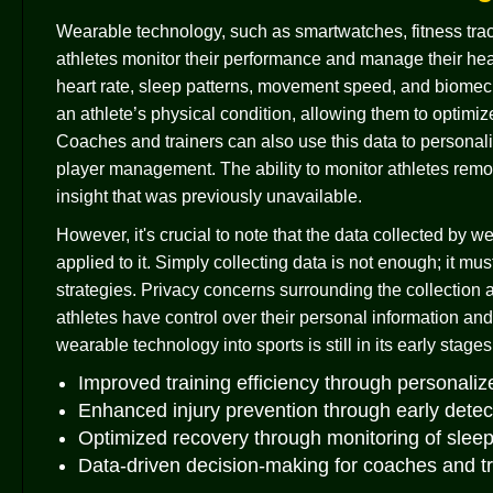
Wearable technology, such as smartwatches, fitness trac
athletes monitor their performance and manage their hea
heart rate, sleep patterns, movement speed, and biomech
an athlete’s physical condition, allowing them to optimize
Coaches and trainers can also use this data to persona
player management. The ability to monitor athletes remot
insight that was previously unavailable.
However, it's crucial to note that the data collected by w
applied to it. Simply collecting data is not enough; it mu
strategies. Privacy concerns surrounding the collection 
athletes have control over their personal information and 
wearable technology into sports is still in its early stage
Improved training efficiency through personaliz
Enhanced injury prevention through early detect
Optimized recovery through monitoring of sleep 
Data-driven decision-making for coaches and tr