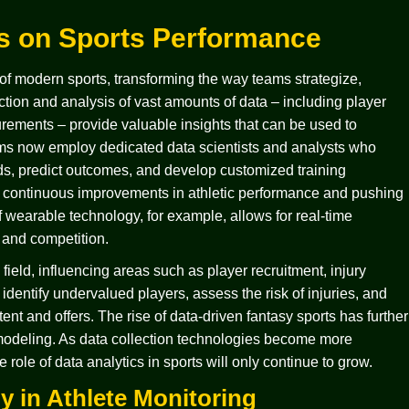
cs on Sports Performance
of modern sports, transforming the way teams strategize,
ction and analysis of vast amounts of data – including player
rements – provide valuable insights that can be used to
ms now employ dedicated data scientists and analysts who
nds, predict outcomes, and develop customized training
 to continuous improvements in athletic performance and pushing
f wearable technology, for example, allows for real-time
g and competition.
ield, influencing areas such as player recruitment, injury
entify undervalued players, assess the risk of injuries, and
ent and offers. The rise of data-driven fantasy sports has further
e modeling. As data collection technologies become more
role of data analytics in sports will only continue to grow.
 in Athlete Monitoring