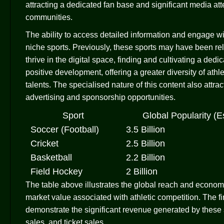
attracting a dedicated fan base and significant media att
communities.
The ability to access detailed information and engage wit
niche sports. Previously, these sports may have been re
thrive in the digital space, finding and cultivating a de
positive development, offering a greater diversity of athl
talents. The specialised nature of this content also attr
advertising and sponsorship opportunities.
Sport
Global Popularity (
Soccer (Football)
3.5 Billion
Cricket
2.5 Billion
Basketball
2.2 Billion
Field Hockey
2 Billion
The table above illustrates the global reach and econom
market value associated with athletic competition. The fi
demonstrate the significant revenue generated by these
sales, and ticket sales.