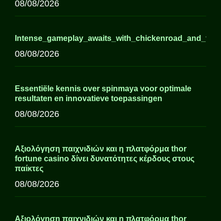
08/08/2026
Intense_gameplay_awaits_with_chickenroad_and_thril
08/08/2026
Essentiële kennis over spinmaya voor optimale
resultaten en innovatieve toepassingen
08/08/2026
Αξιολόγηση παιχνιδιών και η πλατφόρμα thor
fortune casino δίνει δυνατότητες κέρδους στους
παίκτες
08/08/2026
Αξιολόγηση παιχνιδιών και η πλατφόρμα thor