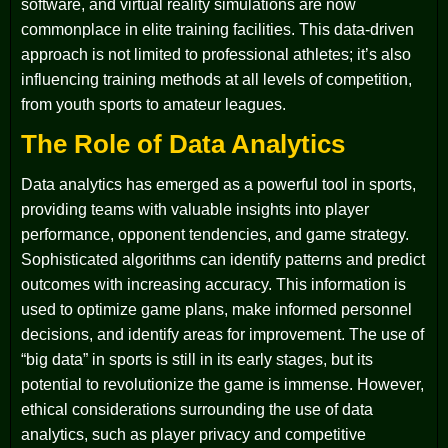
software, and virtual reality simulations are now
commonplace in elite training facilities. This data-driven
approach is not limited to professional athletes; it’s also
influencing training methods at all levels of competition,
from youth sports to amateur leagues.
The Role of Data Analytics
Data analytics has emerged as a powerful tool in sports,
providing teams with valuable insights into player
performance, opponent tendencies, and game strategy.
Sophisticated algorithms can identify patterns and predict
outcomes with increasing accuracy. This information is
used to optimize game plans, make informed personnel
decisions, and identify areas for improvement. The use of
“big data” in sports is still in its early stages, but its
potential to revolutionize the game is immense. However,
ethical considerations surrounding the use of data
analytics, such as player privacy and competitive