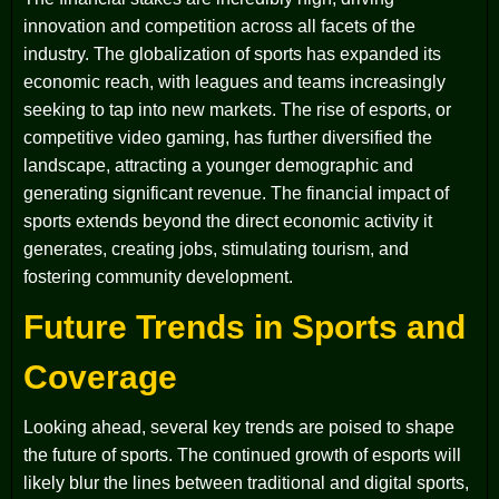
innovation and competition across all facets of the
industry. The globalization of sports has expanded its
economic reach, with leagues and teams increasingly
seeking to tap into new markets. The rise of esports, or
competitive video gaming, has further diversified the
landscape, attracting a younger demographic and
generating significant revenue. The financial impact of
sports extends beyond the direct economic activity it
generates, creating jobs, stimulating tourism, and
fostering community development.
Future Trends in Sports and
Coverage
Looking ahead, several key trends are poised to shape
the future of sports. The continued growth of esports will
likely blur the lines between traditional and digital sports,