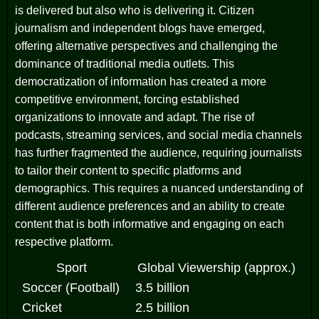
is delivered but also who is delivering it. Citizen
journalism and independent blogs have emerged,
offering alternative perspectives and challenging the
dominance of traditional media outlets. This
democratization of information has created a more
competitive environment, forcing established
organizations to innovate and adapt. The rise of
podcasts, streaming services, and social media channels
has further fragmented the audience, requiring journalists
to tailor their content to specific platforms and
demographics. This requires a nuanced understanding of
different audience preferences and an ability to create
content that is both informative and engaging on each
respective platform.
Sport
Global Viewership (approx.)
Soccer (Football)
3.5 billion
Cricket
2.5 billion