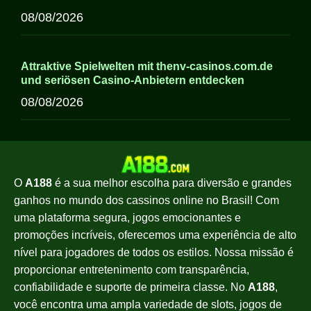
08/08/2026
Attraktive Spielwelten mit thenv-casinos.com.de
und seriösen Casino-Anbietern entdecken
08/08/2026
O
A188
é a sua melhor escolha para diversão e grandes
ganhos no mundo dos cassinos online no Brasil! Com
uma plataforma segura, jogos emocionantes e
promoções incríveis, oferecemos uma experiência de alto
nível para jogadores de todos os estilos. Nossa missão é
proporcionar entretenimento com transparência,
confiabilidade e suporte de primeira classe. No
A188
,
você encontra uma ampla variedade de slots, jogos de