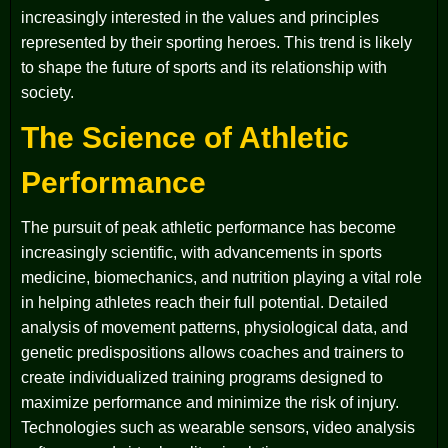
increasingly interested in the values and principles
represented by their sporting heroes. This trend is likely
to shape the future of sports and its relationship with
society.
The Science of Athletic
Performance
The pursuit of peak athletic performance has become
increasingly scientific, with advancements in sports
medicine, biomechanics, and nutrition playing a vital role
in helping athletes reach their full potential. Detailed
analysis of movement patterns, physiological data, and
genetic predispositions allows coaches and trainers to
create individualized training programs designed to
maximize performance and minimize the risk of injury.
Technologies such as wearable sensors, video analysis