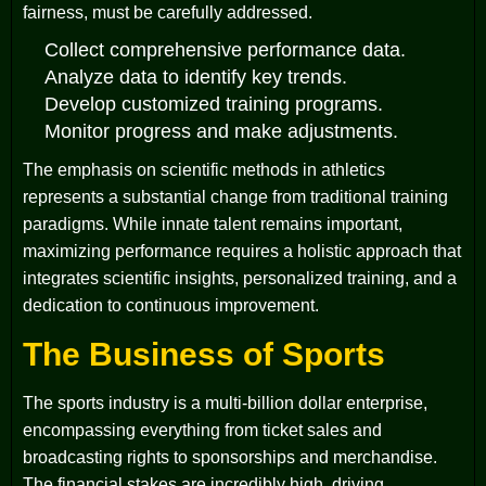
fairness, must be carefully addressed.
Collect comprehensive performance data.
Analyze data to identify key trends.
Develop customized training programs.
Monitor progress and make adjustments.
The emphasis on scientific methods in athletics
represents a substantial change from traditional training
paradigms. While innate talent remains important,
maximizing performance requires a holistic approach that
integrates scientific insights, personalized training, and a
dedication to continuous improvement.
The Business of Sports
The sports industry is a multi-billion dollar enterprise,
encompassing everything from ticket sales and
broadcasting rights to sponsorships and merchandise.
The financial stakes are incredibly high, driving