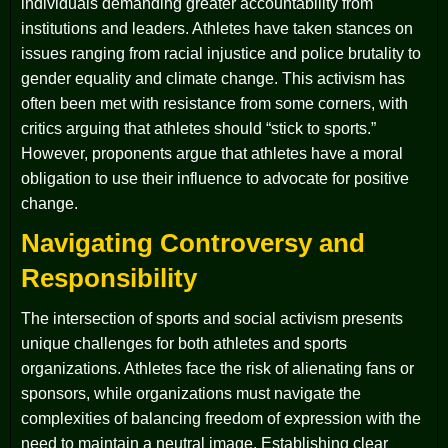
individuals demanding greater accountability from
institutions and leaders. Athletes have taken stances on
issues ranging from racial injustice and police brutality to
gender equality and climate change. This activism has
often been met with resistance from some corners, with
critics arguing that athletes should “stick to sports.”
However, proponents argue that athletes have a moral
obligation to use their influence to advocate for positive
change.
Navigating Controversy and
Responsibility
The intersection of sports and social activism presents
unique challenges for both athletes and sports
organizations. Athletes face the risk of alienating fans or
sponsors, while organizations must navigate the
complexities of balancing freedom of expression with the
need to maintain a neutral image. Establishing clear