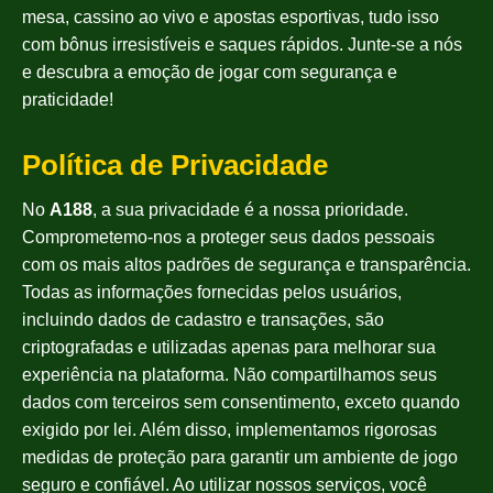
mesa, cassino ao vivo e apostas esportivas, tudo isso
com bônus irresistíveis e saques rápidos. Junte-se a nós
e descubra a emoção de jogar com segurança e
praticidade!
Política de Privacidade
No
A188
, a sua privacidade é a nossa prioridade.
Comprometemo-nos a proteger seus dados pessoais
com os mais altos padrões de segurança e transparência.
Todas as informações fornecidas pelos usuários,
incluindo dados de cadastro e transações, são
criptografadas e utilizadas apenas para melhorar sua
experiência na plataforma. Não compartilhamos seus
dados com terceiros sem consentimento, exceto quando
exigido por lei. Além disso, implementamos rigorosas
medidas de proteção para garantir um ambiente de jogo
seguro e confiável. Ao utilizar nossos serviços, você