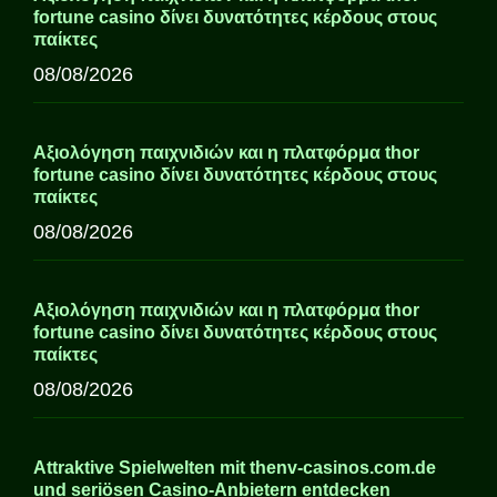
fortune casino δίνει δυνατότητες κέρδους στους
παίκτες
08/08/2026
Αξιολόγηση παιχνιδιών και η πλατφόρμα thor
fortune casino δίνει δυνατότητες κέρδους στους
παίκτες
08/08/2026
Αξιολόγηση παιχνιδιών και η πλατφόρμα thor
fortune casino δίνει δυνατότητες κέρδους στους
παίκτες
08/08/2026
Attraktive Spielwelten mit thenv-casinos.com.de
und seriösen Casino-Anbietern entdecken