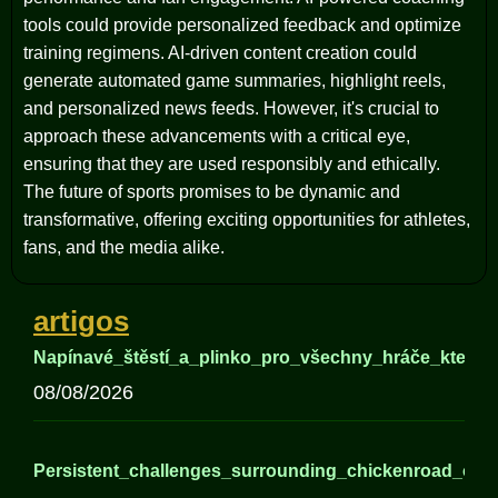
tools could provide personalized feedback and optimize
training regimens. AI-driven content creation could
generate automated game summaries, highlight reels,
and personalized news feeds. However, it's crucial to
approach these advancements with a critical eye,
ensuring that they are used responsibly and ethically.
The future of sports promises to be dynamic and
transformative, offering exciting opportunities for athletes,
fans, and the media alike.
artigos
Napínavé_štěstí_a_plinko_pro_všechny_hráče_kteří_h
08/08/2026
Persistent_challenges_surrounding_chickenroad_offer