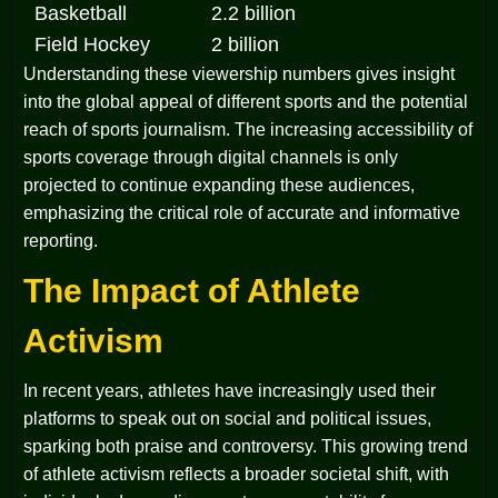
Basketball
2.2 billion
Field Hockey
2 billion
Understanding these viewership numbers gives insight
into the global appeal of different sports and the potential
reach of sports journalism. The increasing accessibility of
sports coverage through digital channels is only
projected to continue expanding these audiences,
emphasizing the critical role of accurate and informative
reporting.
The Impact of Athlete
Activism
In recent years, athletes have increasingly used their
platforms to speak out on social and political issues,
sparking both praise and controversy. This growing trend
of athlete activism reflects a broader societal shift, with