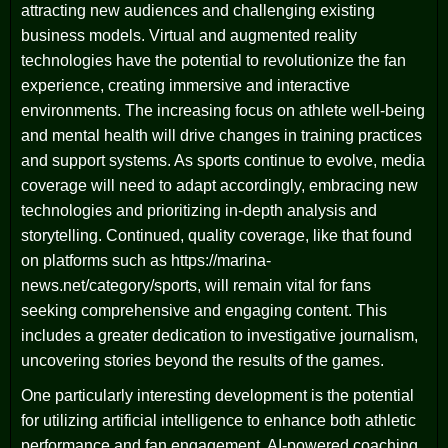
attracting new audiences and challenging existing
business models. Virtual and augmented reality
technologies have the potential to revolutionize the fan
experience, creating immersive and interactive
environments. The increasing focus on athlete well-being
and mental health will drive changes in training practices
and support systems. As sports continue to evolve, media
coverage will need to adapt accordingly, embracing new
technologies and prioritizing in-depth analysis and
storytelling. Continued, quality coverage, like that found
on platforms such as https://marina-
news.net/category/sports, will remain vital for fans
seeking comprehensive and engaging content. This
includes a greater dedication to investigative journalism,
uncovering stories beyond the results of the games.
One particularly interesting development is the potential
for utilizing artificial intelligence to enhance both athletic
performance and fan engagement. AI-powered coaching