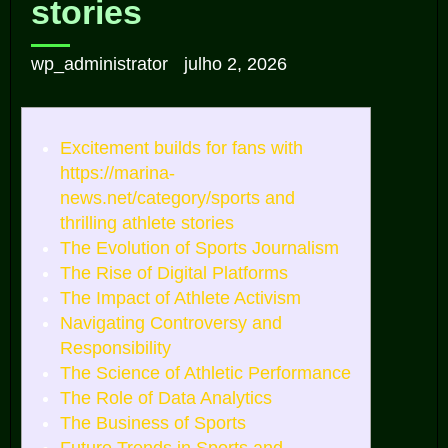
stories
wp_administrator
julho 2, 2026
Excitement builds for fans with
https://marina-
news.net/category/sports and
thrilling athlete stories
The Evolution of Sports Journalism
The Rise of Digital Platforms
The Impact of Athlete Activism
Navigating Controversy and
Responsibility
The Science of Athletic Performance
The Role of Data Analytics
The Business of Sports