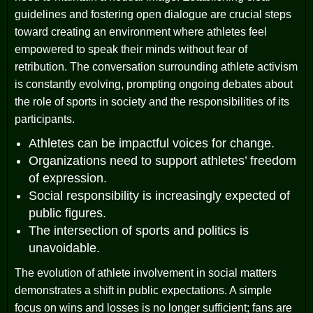
guidelines and fostering open dialogue are crucial steps
toward creating an environment where athletes feel
empowered to speak their minds without fear of
retribution. The conversation surrounding athlete activism
is constantly evolving, prompting ongoing debates about
the role of sports in society and the responsibilities of its
participants.
Athletes can be impactful voices for change.
Organizations need to support athletes’ freedom
of expression.
Social responsibility is increasingly expected of
public figures.
The intersection of sports and politics is
unavoidable.
The evolution of athlete involvement in social matters
demonstrates a shift in public expectations. A simple
focus on wins and losses is no longer sufficient; fans are