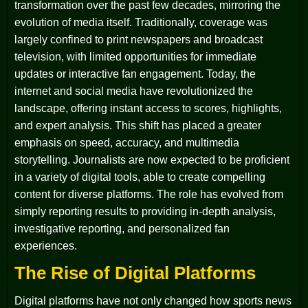
transformation over the past few decades, mirroring the
evolution of media itself. Traditionally, coverage was
largely confined to print newspapers and broadcast
television, with limited opportunities for immediate
updates or interactive fan engagement. Today, the
internet and social media have revolutionized the
landscape, offering instant access to scores, highlights,
and expert analysis. This shift has placed a greater
emphasis on speed, accuracy, and multimedia
storytelling. Journalists are now expected to be proficient
in a variety of digital tools, able to create compelling
content for diverse platforms. The role has evolved from
simply reporting results to providing in-depth analysis,
investigative reporting, and personalized fan
experiences.
The Rise of Digital Platforms
Digital platforms have not only changed how sports news