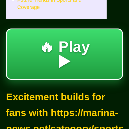
Future Trends in Sports and
Coverage
🔥 Play
▶️
Excitement builds for
fans with https://marina-
news.net/category/sports