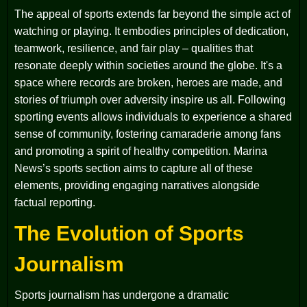
The appeal of sports extends far beyond the simple act of
watching or playing. It embodies principles of dedication,
teamwork, resilience, and fair play – qualities that
resonate deeply within societies around the globe. It's a
space where records are broken, heroes are made, and
stories of triumph over adversity inspire us all. Following
sporting events allows individuals to experience a shared
sense of community, fostering camaraderie among fans
and promoting a spirit of healthy competition. Marina
News’s sports section aims to capture all of these
elements, providing engaging narratives alongside
factual reporting.
The Evolution of Sports
Journalism
Sports journalism has undergone a dramatic