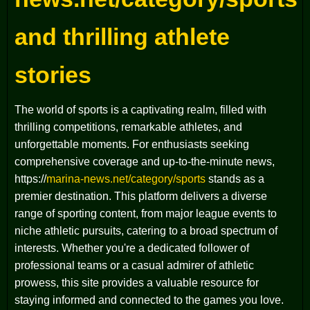
and thrilling athlete
stories
The world of sports is a captivating realm, filled with
thrilling competitions, remarkable athletes, and
unforgettable moments. For enthusiasts seeking
comprehensive coverage and up-to-the-minute news,
https://
marina-news.net/category/sports
stands as a
premier destination. This platform delivers a diverse
range of sporting content, from major league events to
niche athletic pursuits, catering to a broad spectrum of
interests. Whether you're a dedicated follower of
professional teams or a casual admirer of athletic
prowess, this site provides a valuable resource for
staying informed and connected to the games you love.