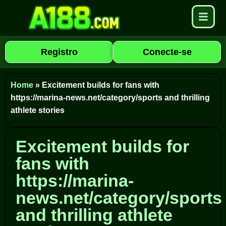
Registro
Conecte-se
Home
»
Excitement builds for fans with
https://marina-news.net/category/sports and thrilling
athlete stories
Excitement builds for
fans with
https://marina-
news.net/category/sports
and thrilling athlete