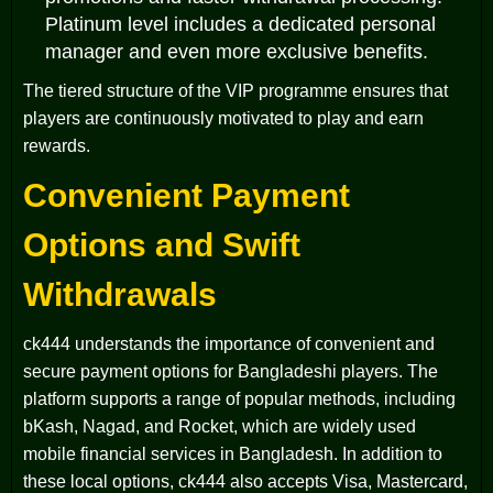
Platinum level includes a dedicated personal
manager and even more exclusive benefits.
The tiered structure of the VIP programme ensures that
players are continuously motivated to play and earn
rewards.
Convenient Payment
Options and Swift
Withdrawals
ck444 understands the importance of convenient and
secure payment options for Bangladeshi players. The
platform supports a range of popular methods, including
bKash, Nagad, and Rocket, which are widely used
mobile financial services in Bangladesh. In addition to
these local options, ck444 also accepts Visa, Mastercard,