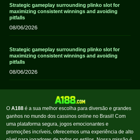
Strategic gameplay surrounding plinko slot for
maximizing consistent winnings and avoiding
pitfalls
08/06/2026
Strategic gameplay surrounding plinko slot for
maximizing consistent winnings and avoiding
pitfalls
08/06/2026
O
A188
é a sua melhor escolha para diversão e grandes
ganhos no mundo dos cassinos online no Brasil! Com
uma plataforma segura, jogos emocionantes e
promoções incríveis, oferecemos uma experiência de alto
nível para jogadores de todos os estilos. Nossa missão é