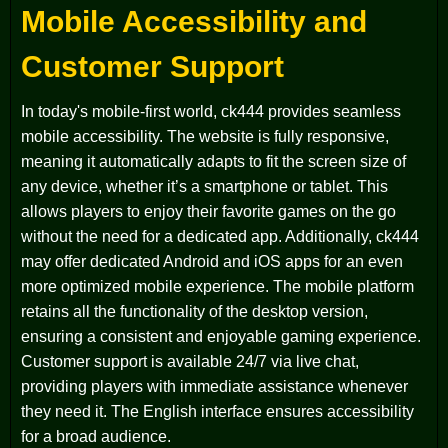
Mobile Accessibility and
Customer Support
In today's mobile-first world, ck444 provides seamless
mobile accessibility. The website is fully responsive,
meaning it automatically adapts to fit the screen size of
any device, whether it’s a smartphone or tablet. This
allows players to enjoy their favorite games on the go
without the need for a dedicated app. Additionally, ck444
may offer dedicated Android and iOS apps for an even
more optimized mobile experience. The mobile platform
retains all the functionality of the desktop version,
ensuring a consistent and enjoyable gaming experience.
Customer support is available 24/7 via live chat,
providing players with immediate assistance whenever
they need it. The English interface ensures accessibility
for a broad audience.