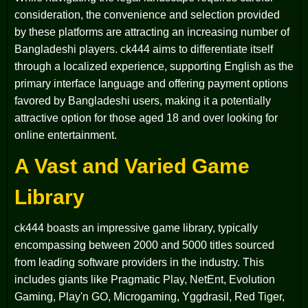
consideration, the convenience and selection provided
by these platforms are attracting an increasing number of
Bangladeshi players. ck444 aims to differentiate itself
through a localized experience, supporting English as the
primary interface language and offering payment options
favored by Bangladeshi users, making it a potentially
attractive option for those aged 18 and over looking for
online entertainment.
A Vast and Varied Game
Library
ck444 boasts an impressive game library, typically
encompassing between 2000 and 5000 titles sourced
from leading software providers in the industry. This
includes giants like Pragmatic Play, NetEnt, Evolution
Gaming, Play'n GO, Microgaming, Yggdrasil, Red Tiger,