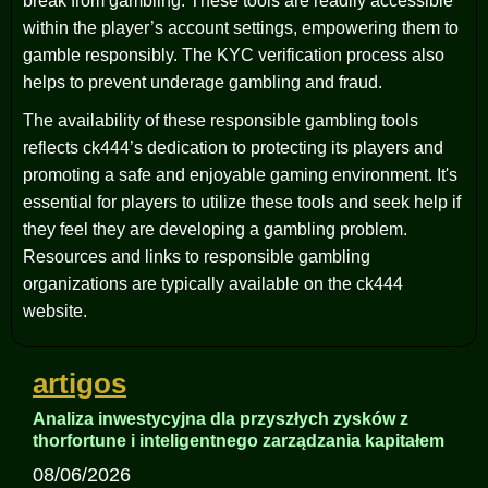
break from gambling. These tools are readily accessible
within the player’s account settings, empowering them to
gamble responsibly. The KYC verification process also
helps to prevent underage gambling and fraud.
The availability of these responsible gambling tools
reflects ck444’s dedication to protecting its players and
promoting a safe and enjoyable gaming environment. It's
essential for players to utilize these tools and seek help if
they feel they are developing a gambling problem.
Resources and links to responsible gambling
organizations are typically available on the ck444
website.
artigos
Analiza inwestycyjna dla przyszłych zysków z
thorfortune i inteligentnego zarządzania kapitałem
08/06/2026