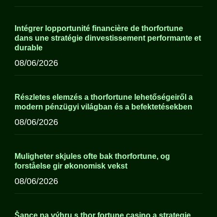
Intégrer lopportunité financière de thorfortune
dans une stratégie dinvestissement performante et
durable
08/06/2026
Részletes elemzés a thorfortune lehetőségeiről a
modern pénzügyi világban és a befektetésekben
08/06/2026
Muligheter skjules ofte bak thorfortune, og
forståelse gir økonomisk vekst
08/06/2026
Šance na výhru s thor fortune casino a strategie