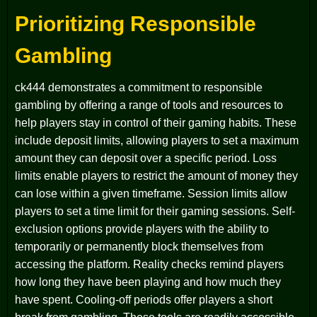
Prioritizing Responsible
Gambling
ck444 demonstrates a commitment to responsible
gambling by offering a range of tools and resources to
help players stay in control of their gaming habits. These
include deposit limits, allowing players to set a maximum
amount they can deposit over a specific period. Loss
limits enable players to restrict the amount of money they
can lose within a given timeframe. Session limits allow
players to set a time limit for their gaming sessions. Self-
exclusion options provide players with the ability to
temporarily or permanently block themselves from
accessing the platform. Reality checks remind players
how long they have been playing and how much they
have spent. Cooling-off periods offer players a short