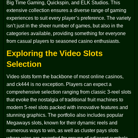
Big Time Gaming, Quickspin, and ELK Studios. This
extensive collection ensures a diverse range of gaming
experiences to suit every player’s preference. The variety
isn’t just in the sheer number of games, but also in the
categories available, providing something for everyone
from casual players to seasoned casino enthusiasts.
Exploring the Video Slots
Selection
Video slots form the backbone of most online casinos,
and ck444 is no exception. Players can expect a
comprehensive selection ranging from classic 3-reel slots
that evoke the nostalgia of traditional fruit machines to
modern 5-reel slots packed with innovative features and
stunning graphics. The portfolio also includes popular
Megaways slots, known for their dynamic reels and
numerous ways to win, as well as cluster pays slots