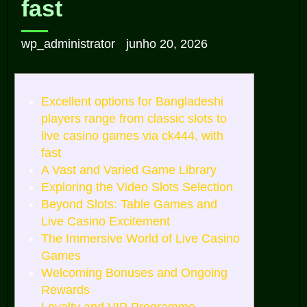
fast
wp_administrator
junho 20, 2026
Excellent options for Bangladeshi
players range from classic slots to
live casino games via ck444, with
fast
A Vast and Varied Game Library
Exploring the Video Slots Selection
Beyond Slots: Table Games and
Live Casino Excitement
The Immersive World of Live Casino
Games
Welcoming Bonuses and Ongoing
Rewards