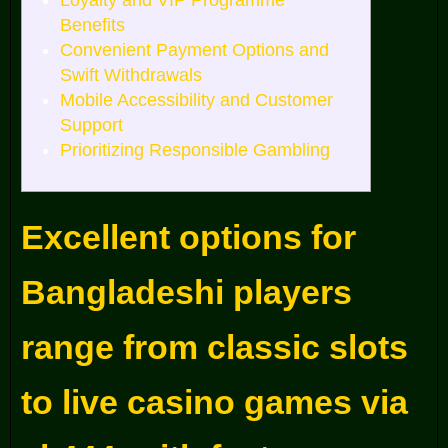
Loyalty and VIP Programme
Benefits
Convenient Payment Options and
Swift Withdrawals
Mobile Accessibility and Customer
Support
Prioritizing Responsible Gambling
Excellent options for
Bangladeshi players
range from classic slots
to live casino games via