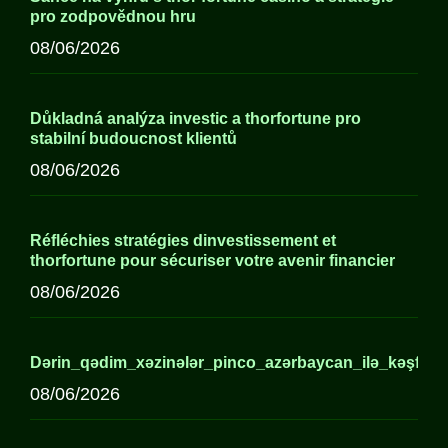
pro zodpovědnou hru
08/06/2026
Důkladná analýza investic a thorfortune pro
stabilní budoucnost klientů
08/06/2026
Réfléchies stratégies dinvestissement et
thorfortune pour sécuriser votre avenir financier
08/06/2026
Dərin_qədim_xəzinələr_pinco_azərbaycan_ilə_kəşf_edi
08/06/2026