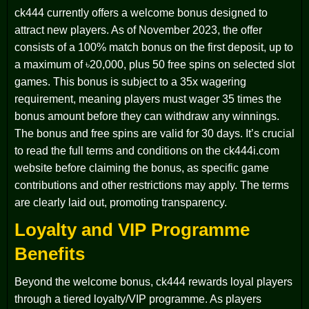
ck444 currently offers a welcome bonus designed to
attract new players. As of November 2023, the offer
consists of a 100% match bonus on the first deposit, up to
a maximum of ৳20,000, plus 50 free spins on selected slot
games. This bonus is subject to a 35x wagering
requirement, meaning players must wager 35 times the
bonus amount before they can withdraw any winnings.
The bonus and free spins are valid for 30 days. It’s crucial
to read the full terms and conditions on the ck444i.com
website before claiming the bonus, as specific game
contributions and other restrictions may apply. The terms
are clearly laid out, promoting transparency.
Loyalty and VIP Programme
Benefits
Beyond the welcome bonus, ck444 rewards loyal players
through a tiered loyalty/VIP programme. As players