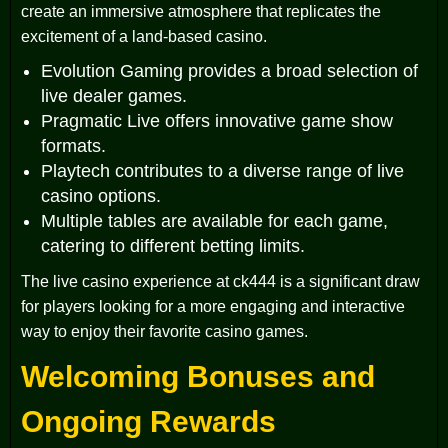
create an immersive atmosphere that replicates the
excitement of a land-based casino.
Evolution Gaming provides a broad selection of
live dealer games.
Pragmatic Live offers innovative game show
formats.
Playtech contributes to a diverse range of live
casino options.
Multiple tables are available for each game,
catering to different betting limits.
The live casino experience at ck444 is a significant draw
for players looking for a more engaging and interactive
way to enjoy their favorite casino games.
Welcoming Bonuses and
Ongoing Rewards