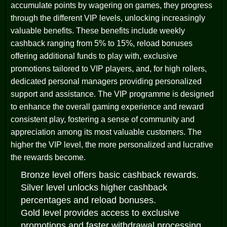
accumulate points by wagering on games, they progress
through the different VIP levels, unlocking increasingly
valuable benefits. These benefits include weekly
cashback ranging from 5% to 15%, reload bonuses
offering additional funds to play with, exclusive
promotions tailored to VIP players, and, for high rollers,
dedicated personal managers providing personalized
support and assistance. The VIP programme is designed
to enhance the overall gaming experience and reward
consistent play, fostering a sense of community and
appreciation among its most valuable customers. The
higher the VIP level, the more personalized and lucrative
the rewards become.
Bronze level offers basic cashback rewards.
Silver level unlocks higher cashback
percentages and reload bonuses.
Gold level provides access to exclusive
promotions and faster withdrawal processing.