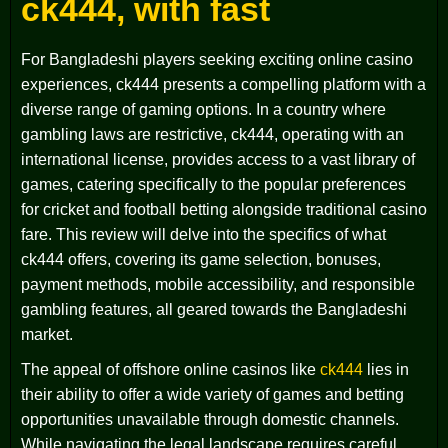
ck444, with fast
For Bangladeshi players seeking exciting online casino
experiences, ck444 presents a compelling platform with a
diverse range of gaming options. In a country where
gambling laws are restrictive, ck444, operating with an
international license, provides access to a vast library of
games, catering specifically to the popular preferences
for cricket and football betting alongside traditional casino
fare. This review will delve into the specifics of what
ck444 offers, covering its game selection, bonuses,
payment methods, mobile accessibility, and responsible
gambling features, all geared towards the Bangladeshi
market.
The appeal of offshore online casinos like
ck444
lies in
their ability to offer a wide variety of games and betting
opportunities unavailable through domestic channels.
While navigating the legal landscape requires careful