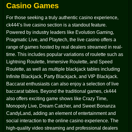
Casino Games
For those seeking a truly authentic casino experience,
ck444’s live casino section is a standout feature.
Powered by industry leaders like Evolution Gaming,
Pragmatic Live, and Playtech, the live casino offers a
range of games hosted by real dealers streamed in real-
time. This includes popular variations of roulette such as
Lightning Roulette, Immersive Roulette, and Speed
Roulette, as well as multiple blackjack tables including
Infinite Blackjack, Party Blackjack, and VIP Blackjack.
Baccarat enthusiasts can also enjoy a selection of live
baccarat tables. Beyond the traditional games, ck444
also offers exciting game shows like Crazy Time,
Monopoly Live, Dream Catcher, and Sweet Bonanza
CandyLand, adding an element of entertainment and
social interaction to the online casino experience. The
high-quality video streaming and professional dealers