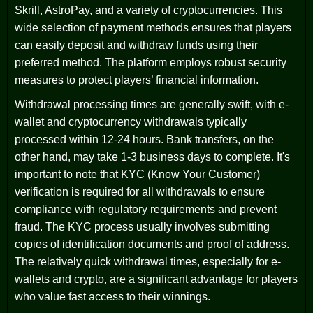
Skrill, AstroPay, and a variety of cryptocurrencies. This
wide selection of payment methods ensures that players
can easily deposit and withdraw funds using their
preferred method. The platform employs robust security
measures to protect players’ financial information.
Withdrawal processing times are generally swift, with e-
wallet and cryptocurrency withdrawals typically
processed within 12-24 hours. Bank transfers, on the
other hand, may take 1-3 business days to complete. It's
important to note that KYC (Know Your Customer)
verification is required for all withdrawals to ensure
compliance with regulatory requirements and prevent
fraud. The KYC process usually involves submitting
copies of identification documents and proof of address.
The relatively quick withdrawal times, especially for e-
wallets and crypto, are a significant advantage for players
who value fast access to their winnings.