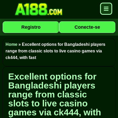
Registro
Conecte-se
Home
»
Excellent options for Bangladeshi players
range from classic slots to live casino games via
ck444, with fast
Excellent options for
Bangladeshi players
range from classic
slots to live casino
games via ck444, with