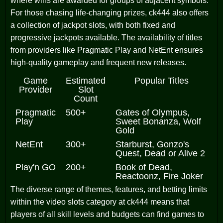
where wins are awarded for groups of adjacent symbols.
For those chasing life-changing prizes, ck444 also offers
a collection of jackpot slots, with both fixed and
progressive jackpots available. The availability of titles
from providers like Pragmatic Play and NetEnt ensures
high-quality gameplay and frequent new releases.
Game
Estimated
Popular Titles
Provider
Slot
Count
Pragmatic
500+
Gates of Olympus,
Play
Sweet Bonanza, Wolf
Gold
NetEnt
300+
Starburst, Gonzo's
Quest, Dead or Alive 2
Play'n GO
200+
Book of Dead,
Reactoonz, Fire Joker
The diverse range of themes, features, and betting limits
within the video slots category at ck444 means that
players of all skill levels and budgets can find games to