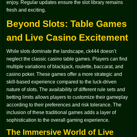
enjoy. Regular updates ensure the slot library remains
fresh and exciting.
Beyond Slots: Table Games
and Live Casino Excitement
While slots dominate the landscape, ck444 doesn’t
neglect the classic casino table games. Players can find
multiple variations of blackjack, roulette, baccarat, and
casino poker. These games offer a more strategic and
skill-based experience compared to the luck-driven
nature of slots. The availability of different rule sets and
betting limits allows players to customize their gameplay
according to their preferences and risk tolerance. The
inclusion of these traditional games adds a layer of
sophistication to the overall gaming experience.
The Immersive World of Live