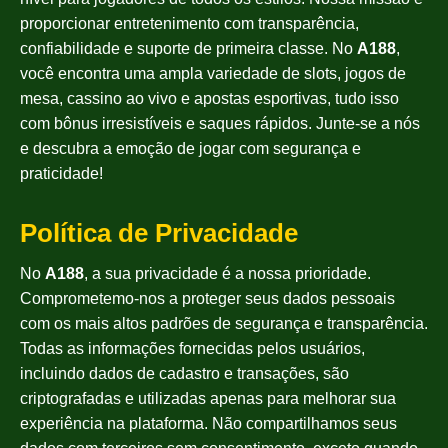
proporcionar entretenimento com transparência,
confiabilidade e suporte de primeira classe. No
A188
,
você encontra uma ampla variedade de slots, jogos de
mesa, cassino ao vivo e apostas esportivas, tudo isso
com bônus irresistíveis e saques rápidos. Junte-se a nós
e descubra a emoção de jogar com segurança e
praticidade!
Política de Privacidade
No
A188
, a sua privacidade é a nossa prioridade.
Comprometemo-nos a proteger seus dados pessoais
com os mais altos padrões de segurança e transparência.
Todas as informações fornecidas pelos usuários,
incluindo dados de cadastro e transações, são
criptografadas e utilizadas apenas para melhorar sua
experiência na plataforma. Não compartilhamos seus