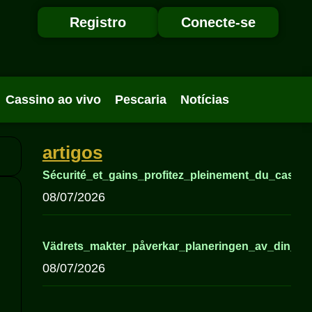
Registro
Conecte-se
Cassino ao vivo
Pescaria
Notícias
artigos
Sécurité_et_gains_profitez_pleinement_du_casino
08/07/2026
Vädrets_makter_påverkar_planeringen_av_din_ch
08/07/2026