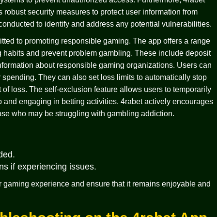
s robust security measures to protect user information from
onducted to identify and address any potential vulnerabilities.
mitted to promoting responsible gaming. The app offers a range
ng habits and prevent problem gambling. These include deposit
o information about responsible gaming organizations. Users can
ir spending. They can also set loss limits to automatically stop
f loss. The self-exclusion feature allows users to temporarily
and engaging in betting activities. 4rabet actively encourages
ose who may be struggling with gambling addiction.
ded.
s if experiencing issues.
ir gaming experience and ensure that it remains enjoyable and