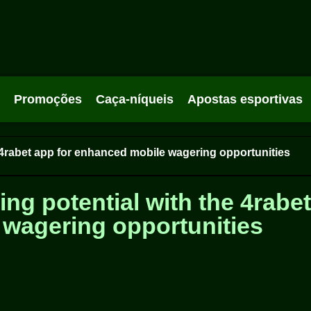
Promoções
Caça-níqueis
Apostas esportivas
e 4rabet app for enhanced mobile wagering opportunities
ing potential with the 4rabet
 wagering opportunities