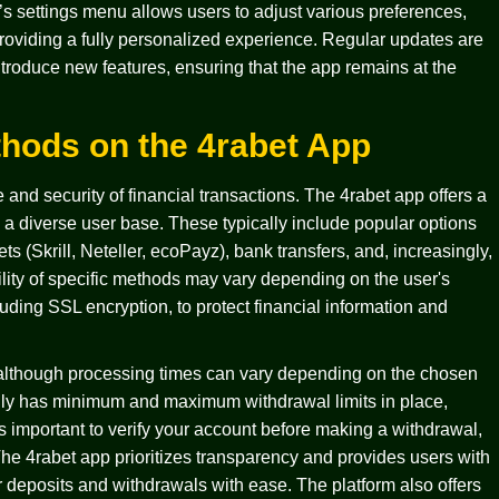
pp’s settings menu allows users to adjust various preferences,
 providing a fully personalized experience. Regular updates are
roduce new features, ensuring that the app remains at the
hods on the 4rabet App
e and security of financial transactions. The 4rabet app offers a
 a diverse user base. These typically include popular options
ts (Skrill, Neteller, ecoPayz), bank transfers, and, increasingly,
lity of specific methods may vary depending on the user's
uding SSL encryption, to protect financial information and
 although processing times can vary depending on the chosen
ly has minimum and maximum withdrawal limits in place,
t’s important to verify your account before making a withdrawal,
 The 4rabet app prioritizes transparency and provides users with
eir deposits and withdrawals with ease. The platform also offers