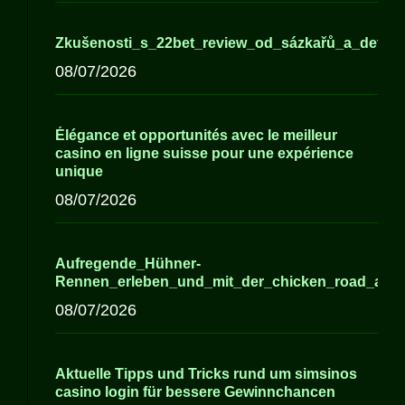
Zkušenosti_s_22bet_review_od_sázkařů_a_detail
08/07/2026
Élégance et opportunités avec le meilleur
casino en ligne suisse pour une expérience
unique
08/07/2026
Aufregende_Hühner-
Rennen_erleben_und_mit_der_chicken_road_app
08/07/2026
Aktuelle Tipps und Tricks rund um simsinos
casino login für bessere Gewinnchancen