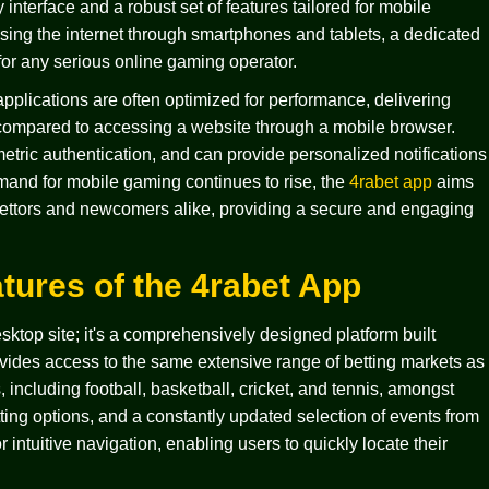
ly interface and a robust set of features tailored for mobile
sing the internet through smartphones and tablets, a dedicated
 for any serious online gaming operator.
plications are often optimized for performance, delivering
 compared to accessing a website through a mobile browser.
etric authentication, and can provide personalized notifications
mand for mobile gaming continues to rise, the
4rabet app
aims
d bettors and newcomers alike, providing a secure and engaging
tures of the 4rabet App
sktop site; it's a comprehensively designed platform built
provides access to the same extensive range of betting markets as
including football, basketball, cricket, and tennis, amongst
ing options, and a constantly updated selection of events from
 intuitive navigation, enabling users to quickly locate their