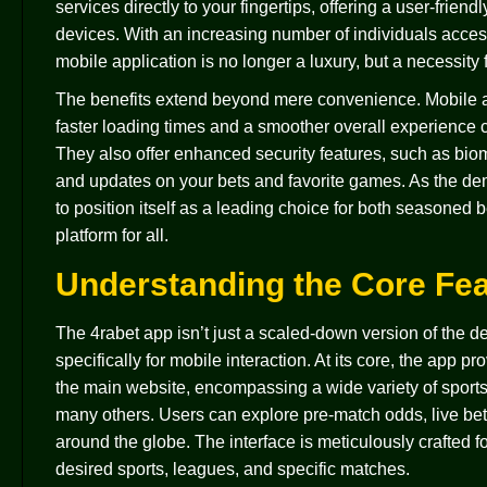
services directly to your fingertips, offering a user-friend
devices. With an increasing number of individuals acces
mobile application is no longer a luxury, but a necessity
The benefits extend beyond mere convenience. Mobile ap
faster loading times and a smoother overall experience
They also offer enhanced security features, such as biom
and updates on your bets and favorite games. As the de
to position itself as a leading choice for both seasone
platform for all.
Understanding the Core Fea
The 4rabet app isn’t just a scaled-down version of the de
specifically for mobile interaction. At its core, the app 
the main website, encompassing a wide variety of sports, 
many others. Users can explore pre-match odds, live bett
around the globe. The interface is meticulously crafted for
desired sports, leagues, and specific matches.