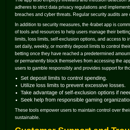
adheres to strict data privacy regulations and implement
breaches and cyber threats. Regular security audits are c
In addition to security measures, the 4rabet app is com
of tools and resources to help users manage their betti
limits, loss limits, self-exclusion options, and access t
set daily, weekly, or monthly deposit limits to control the
betting once they have reached a predetermined amount o
or permanently block themselves from accessing the app 
users to gamble responsibly and provides support for th
Set deposit limits to control spending.
Utilize loss limits to prevent excessive losses.
Take advantage of self-exclusion options if nee
Seek help from responsible gaming organization
These tools empower users to maintain control over the
sustainable.