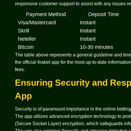
responsive customer support to assist with any issues rel
Payment Method
Deposit Time
Visa/Mastercard
Instant
Skrill
Instant
Neteller
Instant
Bitcoin
10-30 minutes
The table above represents a general guideline and time
the official 4rabet app for the most up-to-date informat
fees.
Ensuring Security and Resp
App
Security is of paramount importance in the online betting 
The app utilizes advanced encryption technology to prote
(Secure Socket Layer) encryption, which safeguards info
The app also employs firewalls and intrusion detection 