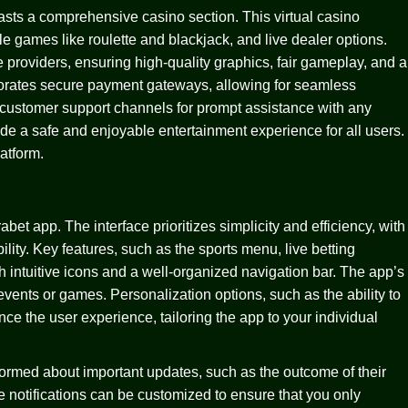
oasts a comprehensive casino section. This virtual casino
ble games like roulette and blackjack, and live dealer options.
 providers, ensuring high-quality graphics, fair gameplay, and a
rporates secure payment gateways, allowing for seamless
 customer support channels for prompt assistance with any
ide a safe and enjoyable entertainment experience for all users.
latform.
bet app. The interface prioritizes simplicity and efficiency, with
lity. Key features, such as the sports menu, live betting
 intuitive icons and a well-organized navigation bar. The app’s
 events or games. Personalization options, such as the ability to
ce the user experience, tailoring the app to your individual
nformed about important updates, such as the outcome of their
notifications can be customized to ensure that you only