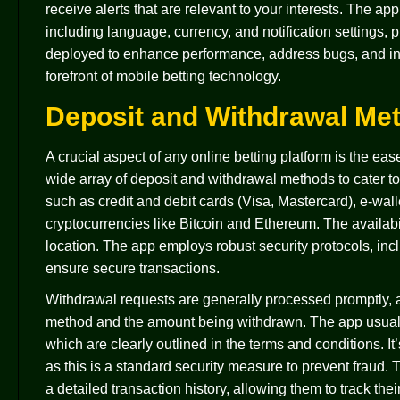
receive alerts that are relevant to your interests. The a
including language, currency, and notification settings,
deployed to enhance performance, address bugs, and int
forefront of mobile betting technology.
Deposit and Withdrawal Met
A crucial aspect of any online betting platform is the eas
wide array of deposit and withdrawal methods to cater to
such as credit and debit cards (Visa, Mastercard), e-walle
cryptocurrencies like Bitcoin and Ethereum. The availabi
location. The app employs robust security protocols, incl
ensure secure transactions.
Withdrawal requests are generally processed promptly,
method and the amount being withdrawn. The app usual
which are clearly outlined in the terms and conditions. I
as this is a standard security measure to prevent fraud.
a detailed transaction history, allowing them to track th