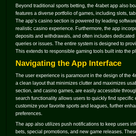
Beyond traditional sports betting, the 4rabet app also b
features a diverse portfolio of games, including slots, ta
The app’s casino section is powered by leading software
realistic casino experience. Furthermore, the app inco
deposits and withdrawals, and often includes dedicated
queries or issues. The entire system is designed to prov
This extends to responsible gaming tools built into the p
Navigating the App Interface
The user experience is paramount in the design of the 4ra
a clean layout that minimizes clutter and maximizes usabi
section, and casino games, are easily accessible through
search functionality allows users to quickly find specific
customize your favorite sports and leagues, further enhan
preferences.
The app also utilizes push notifications to keep users i
bets, special promotions, and new game releases. These 