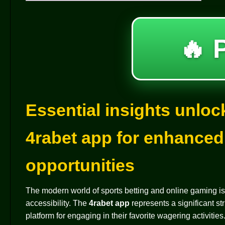
🔥 
Essential insights unlock
4rabet app for enhanced
opportunities
The modern world of sports betting and online gaming is 
accessibility. The
4rabet app
represents a significant st
platform for engaging in their favorite wagering activities.