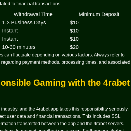
ated to financial transactions.
Withdrawal Time
Minimum Deposit
1-3 Business Days
$10
Instant
$10
Instant
$10
10-30 minutes
$20
s can fluctuate depending on various factors. Always refer to
ion regarding payment methods, processing times, and associated
onsible Gaming with the 4rabet
industry, and the 4rabet app takes this responsibility seriously.
ct user data and financial transactions. This includes SSL
rmation transmitted between the app and the 4rabet servers.
systems to prevent unauthorized access. Furthermore, 4rabet