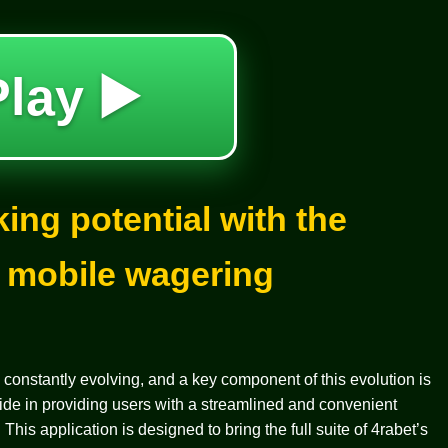
Play ▶️
ing potential with the
 mobile wagering
constantly evolving, and a key component of this evolution is
ride in providing users with a streamlined and convenient
 This application is designed to bring the full suite of 4rabet’s