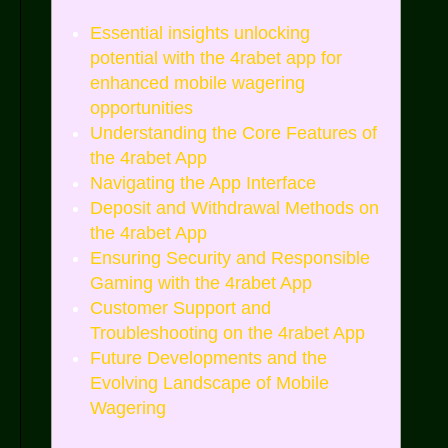
Essential insights unlocking
potential with the 4rabet app for
enhanced mobile wagering
opportunities
Understanding the Core Features of
the 4rabet App
Navigating the App Interface
Deposit and Withdrawal Methods on
the 4rabet App
Ensuring Security and Responsible
Gaming with the 4rabet App
Customer Support and
Troubleshooting on the 4rabet App
Future Developments and the
Evolving Landscape of Mobile
Wagering