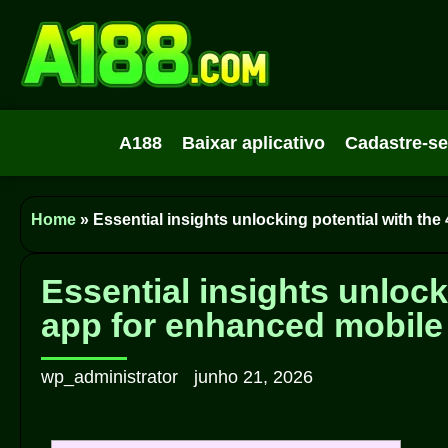
A188
Baixar aplicativo
Cadastre-se
Home
»
Essential insights unlocking potential with th
Essential insights unlock
app for enhanced mobile
wp_administrator
junho 21, 2026