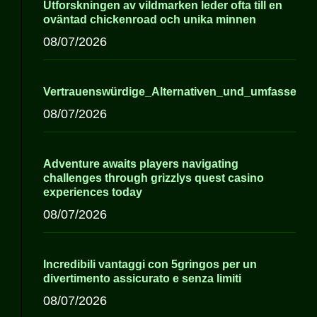
Utforskningen av vildmarken leder ofta till en
oväntad chickenroad och unika minnen
08/07/2026
Vertrauenswürdige_Alternativen_und_umfassende
08/07/2026
Adventure awaits players navigating
challenges through grizzlys quest casino
experiences today
08/07/2026
Incredibili vantaggi con 5gringos per un
divertimento assicurato e senza limiti
08/07/2026