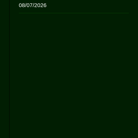
08/07/2026