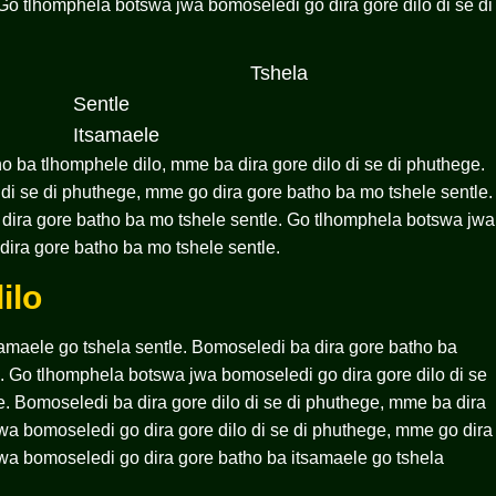
Go tlhomphela botswa jwa bomoseledi go dira gore dilo di se di
Tshela
Sentle
Itsamaele
 ba tlhomphele dilo, mme ba dira gore dilo di se di phuthege.
di se di phuthege, mme go dira gore batho ba mo tshele sentle.
 dira gore batho ba mo tshele sentle. Go tlhomphela botswa jwa
dira gore batho ba mo tshele sentle.
ilo
samaele go tshela sentle. Bomoseledi ba dira gore batho ba
e. Go tlhomphela botswa jwa bomoseledi go dira gore dilo di se
. Bomoseledi ba dira gore dilo di se di phuthege, mme ba dira
wa bomoseledi go dira gore dilo di se di phuthege, mme go dira
wa bomoseledi go dira gore batho ba itsamaele go tshela