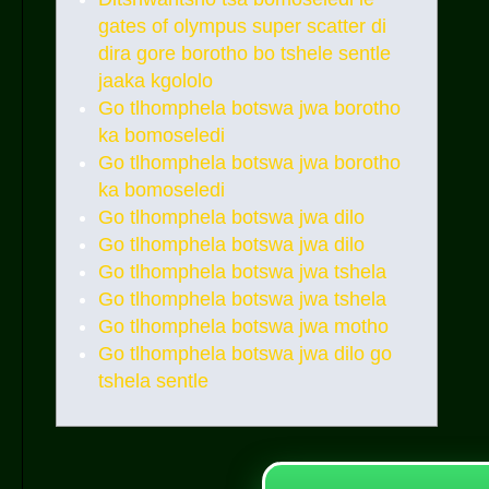
gates of olympus super scatter di
dira gore borotho bo tshele sentle
jaaka kgololo
Go tlhomphela botswa jwa borotho
ka bomoseledi
Go tlhomphela botswa jwa borotho
ka bomoseledi
Go tlhomphela botswa jwa dilo
Go tlhomphela botswa jwa dilo
Go tlhomphela botswa jwa tshela
Go tlhomphela botswa jwa tshela
Go tlhomphela botswa jwa motho
Go tlhomphela botswa jwa dilo go
tshela sentle