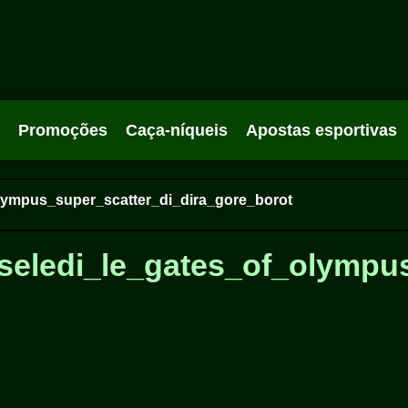
Promoções
Caça-níqueis
Apostas esportivas
ympus_super_scatter_di_dira_gore_borot
eledi_le_gates_of_olympus