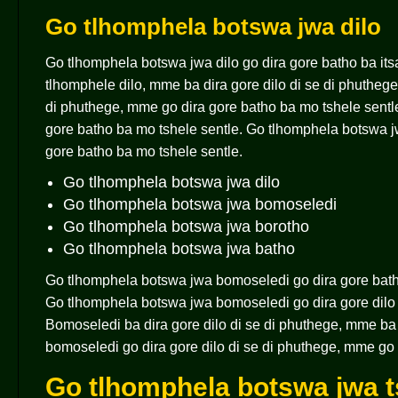
Go tlhomphela botswa jwa dilo
Go tlhomphela botswa jwa dilo go dira gore batho ba it
tlhomphele dilo, mme ba dira gore dilo di se di phutheg
di phuthege, mme go dira gore batho ba mo tshele sentle
gore batho ba mo tshele sentle. Go tlhomphela botswa j
gore batho ba mo tshele sentle.
Go tlhomphela botswa jwa dilo
Go tlhomphela botswa jwa bomoseledi
Go tlhomphela botswa jwa borotho
Go tlhomphela botswa jwa batho
Go tlhomphela botswa jwa bomoseledi go dira gore batho
Go tlhomphela botswa jwa bomoseledi go dira gore dilo 
Bomoseledi ba dira gore dilo di se di phuthege, mme ba
bomoseledi go dira gore dilo di se di phuthege, mme go 
Go tlhomphela botswa jwa t