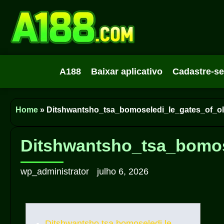
A188
Baixar aplicativo
Cadastre-se
Home
»
Ditshwantsho_tsa_bomoseledi_le_gates_of_ol
Ditshwantsho_tsa_bomos
wp_administrator
julho 6, 2026
Ditshwantsho tsa bomoseledi le