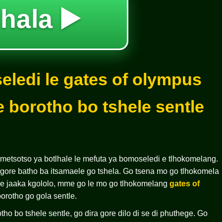
lhala ▶️
ledi le gates of olympus
e borotho bo tshele sentle
e metsotso ya botlhale le mefuta ya bomoseledi e tlhokomelang.
a gore batho ba itsamaele go tshela. Go tsena mo go tlhokomela
tle jaaka kgololo, mme go le mo go tlhokomelang
gates of
orotho go gola sentle.
o bo tshele sentle, go dira gore dilo di se di phuthege. Go