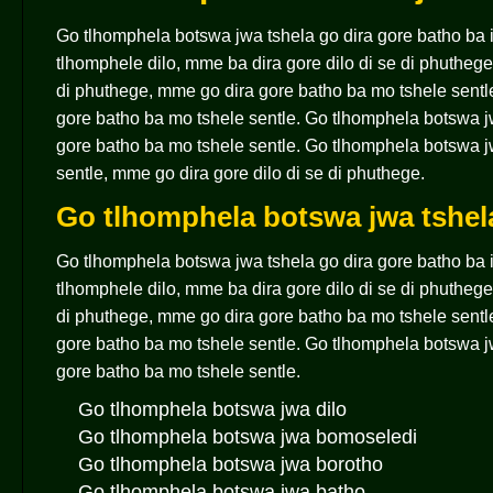
Go tlhomphela botswa jwa tshela go dira gore batho ba 
tlhomphele dilo, mme ba dira gore dilo di se di phutheg
di phuthege, mme go dira gore batho ba mo tshele sentle
gore batho ba mo tshele sentle. Go tlhomphela botswa j
gore batho ba mo tshele sentle. Go tlhomphela botswa j
sentle, mme go dira gore dilo di se di phuthege.
Go tlhomphela botswa jwa tshel
Go tlhomphela botswa jwa tshela go dira gore batho ba 
tlhomphele dilo, mme ba dira gore dilo di se di phutheg
di phuthege, mme go dira gore batho ba mo tshele sentle
gore batho ba mo tshele sentle. Go tlhomphela botswa j
gore batho ba mo tshele sentle.
Go tlhomphela botswa jwa dilo
Go tlhomphela botswa jwa bomoseledi
Go tlhomphela botswa jwa borotho
Go tlhomphela botswa jwa batho