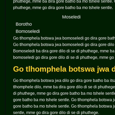
phuthege, mme ba dira gore batho ba mo tshele sentle. 
phuthege, mme go dira gore batho ba mo tshele sentle.
Moseledi
Borotho
Bomoseledi
Go tlhomphela botswa jwa bomoseledi go dira gore batho
Go tlhomphela botswa jwa bomoseledi go dira gore dilo 
Bomoseledi ba dira gore dilo di se di phuthege, mme ba
bomoseledi go dira gore dilo di se di phuthege, mme go 
Go tlhomphela botswa jwa d
Go tlhomphela botswa jwa dilo go dira gore batho ba it
tlhomphele dilo, mme ba dira gore dilo di se di phutheg
di phuthege, mme go dira gore batho ba mo tshele sentle
gore batho ba mo tshele sentle. Go tlhomphela botswa j
gore batho ba mo tshele sentle. Go tlhomphela botswa j
sentle, mme go dira gore dilo di se di phuthege.