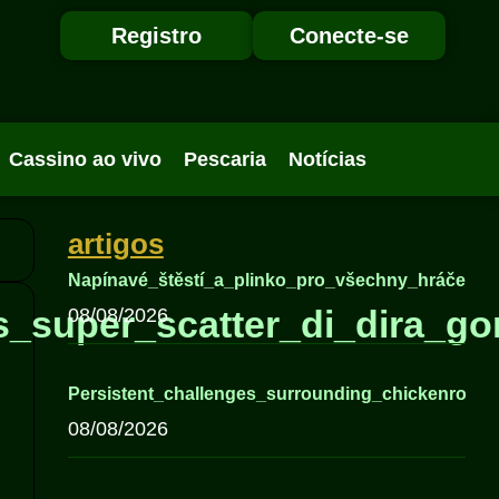
Registro
Conecte-se
Cassino ao vivo
Pescaria
Notícias
artigos
Napínavé_štěstí_a_plinko_pro_všechny_hráče_kte
_super_scatter_di_dira_go
08/08/2026
Persistent_challenges_surrounding_chickenroad_of
08/08/2026