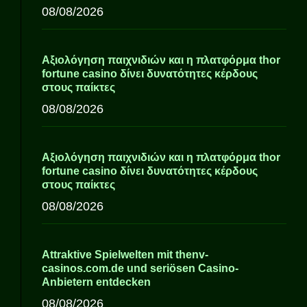
08/08/2026
Αξιολόγηση παιχνιδιών και η πλατφόρμα thor
fortune casino δίνει δυνατότητες κέρδους
στους παίκτες
08/08/2026
Αξιολόγηση παιχνιδιών και η πλατφόρμα thor
fortune casino δίνει δυνατότητες κέρδους
στους παίκτες
08/08/2026
Attraktive Spielwelten mit thenv-
casinos.com.de und seriösen Casino-
Anbietern entdecken
08/08/2026