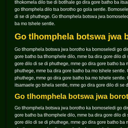
tlhokomela dilo tse di botlhale go dira gore batho ba 
go tlhomphela dilo tsa borotho go gola sentle. Bomosele
di se di phuthege. Go tlhomphela botswa jwa bomoseledi
ba mo tshele sentle.
Go tlhomphela botswa jwa 
Go tlhomphela botswa jwa borotho ka bomoseledi go dira
gore batho ba tlhomphele dilo, mme ba dira gore dilo d
gore dilo di se di phuthege, mme go dira gore batho ba m
phuthege, mme ba dira gore batho ba mo tshele sentle. 
phuthege, mme go dira gore batho ba mo tshele sentle.
itsamaele go tshela sentle, mme go dira gore dilo di se 
Go tlhomphela botswa jwa boro
Go tlhomphela botswa jwa borotho ka bomoseledi go dira
gore batho ba tlhomphele dilo, mme ba dira gore dilo d
gore dilo di se di phuthege, mme go dira gore batho ba m