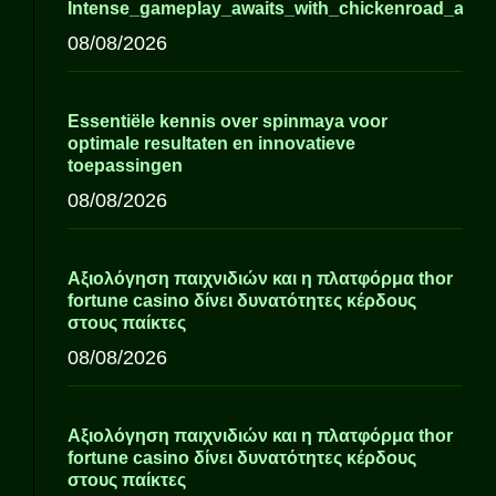
Intense_gameplay_awaits_with_chickenroad_and_th
08/08/2026
Essentiële kennis over spinmaya voor
optimale resultaten en innovatieve
toepassingen
08/08/2026
Αξιολόγηση παιχνιδιών και η πλατφόρμα thor
fortune casino δίνει δυνατότητες κέρδους
στους παίκτες
08/08/2026
Αξιολόγηση παιχνιδιών και η πλατφόρμα thor
fortune casino δίνει δυνατότητες κέρδους
στους παίκτες