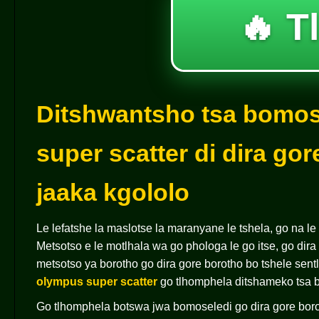
🔥 T
Ditshwantsho tsa bomose
super scatter di dira gor
jaaka kgololo
Le lefatshe la maslotse la maranyane le tshela, go na l
Metsotso e le motlhala wa go phologa le go itse, go dir
metsotso ya borotho go dira gore borotho bo tshele sen
olympus super scatter
go tlhomphela ditshameko tsa b
Go tlhomphela botswa jwa bomoseledi go dira gore boroth