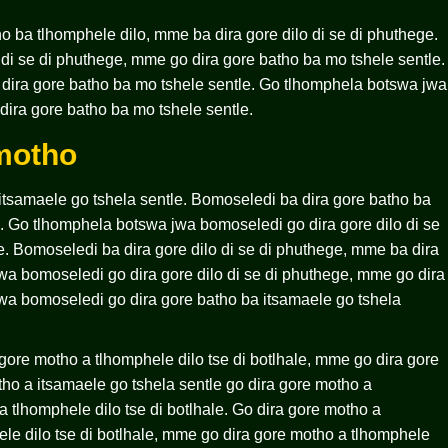
 ba tlhomphele dilo, mme ba dira gore dilo di se di phuthege.
di se di phuthege, mme go dira gore batho ba mo tshele sentle.
 dira gore batho ba mo tshele sentle. Go tlhomphela botswa jwa
dira gore batho ba mo tshele sentle.
motho
tsamaele go tshela sentle. Bomoseledi ba dira gore batho ba
e. Go tlhomphela botswa jwa bomoseledi go dira gore dilo di se
. Bomoseledi ba dira gore dilo di se di phuthege, mme ba dira
wa bomoseledi go dira gore dilo di se di phuthege, mme go dira
wa bomoseledi go dira gore batho ba itsamaele go tshela
gore motho a tlhomphele dilo tse di botlhale, mme go dira gore
tho a itsamaele go tshela sentle go dira gore motho a
a tlhomphele dilo tse di botlhale. Go dira gore motho a
ele dilo tse di botlhale, mme go dira gore motho a tlhomphele