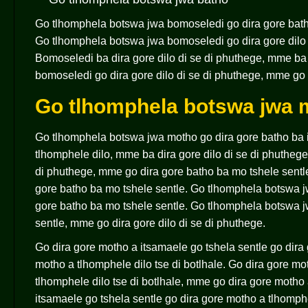
Go tlhomphela botswa jwa bomoseledi go dira gore batho
Go tlhomphela botswa jwa bomoseledi go dira gore dilo 
Bomoseledi ba dira gore dilo di se di phuthege, mme ba
bomoseledi go dira gore dilo di se di phuthege, mme go 
Go tlhomphela botswa jwa 
Go tlhomphela botswa jwa motho go dira gore batho ba i
tlhomphele dilo, mme ba dira gore dilo di se di phutheg
di phuthege, mme go dira gore batho ba mo tshele sentle
gore batho ba mo tshele sentle. Go tlhomphela botswa j
gore batho ba mo tshele sentle. Go tlhomphela botswa j
sentle, mme go dira gore dilo di se di phuthege.
Go dira gore motho a itsamaele go tshela sentle go dira 
motho a tlhomphele dilo tse di botlhale. Go dira gore mo
tlhomphele dilo tse di botlhale, mme go dira gore motho 
itsamaele go tshela sentle go dira gore motho a tlhomph