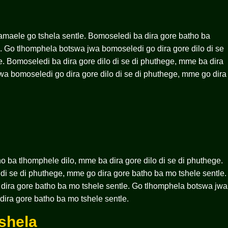
samaele go tshela sentle. Bomoseledi ba dira gore batho ba
e. Go tlhomphela botswa jwa bomoseledi go dira gore dilo di se
. Bomoseledi ba dira gore dilo di se di phuthege, mme ba dira
wa bomoseledi go dira gore dilo di se di phuthege, mme go dira
 ba tlhomphele dilo, mme ba dira gore dilo di se di phuthege.
di se di phuthege, mme go dira gore batho ba mo tshele sentle.
 dira gore batho ba mo tshele sentle. Go tlhomphela botswa jwa
dira gore batho ba mo tshele sentle.
shela