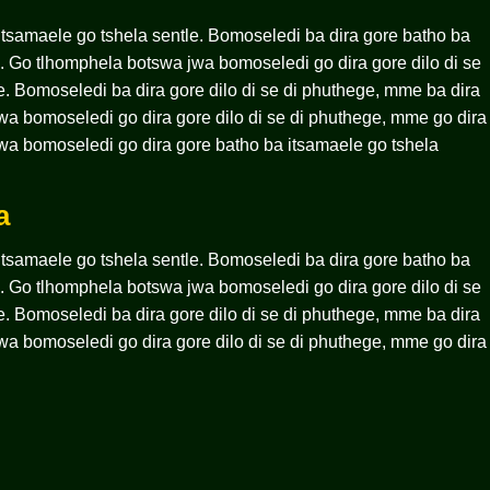
itsamaele go tshela sentle. Bomoseledi ba dira gore batho ba
e. Go tlhomphela botswa jwa bomoseledi go dira gore dilo di se
. Bomoseledi ba dira gore dilo di se di phuthege, mme ba dira
wa bomoseledi go dira gore dilo di se di phuthege, mme go dira
wa bomoseledi go dira gore batho ba itsamaele go tshela
a
itsamaele go tshela sentle. Bomoseledi ba dira gore batho ba
e. Go tlhomphela botswa jwa bomoseledi go dira gore dilo di se
. Bomoseledi ba dira gore dilo di se di phuthege, mme ba dira
wa bomoseledi go dira gore dilo di se di phuthege, mme go dira