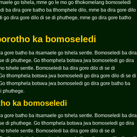
itsamaele go tshela, mme go le mo go tlhokomelang bomoseledi
di ba dira gore batho ba tlhomphele dilo, mme ba dira gore dilo
 go dira gore dilo di se di phuthege, mme go dira gore batho
borotho ka bomoseledi
 gore batho ba itsamaele go tshela sentle. Bomoseledi ba dira
i se di phuthege. Go tlhomphela botswa jwa bomoseledi go dira
o tshele sentle. Bomoseledi ba dira gore dilo di se di
Go tlhomphela botswa jwa bomoseledi go dira gore dilo di se di
 Go tlhomphela botswa jwa bomoseledi go dira gore batho ba
di phuthege.
tho ka bomoseledi
 gore batho ba itsamaele go tshela sentle. Bomoseledi ba dira
i se di phuthege. Go tlhomphela botswa jwa bomoseledi go dira
o tshele sentle. Bomoseledi ba dira gore dilo di se di