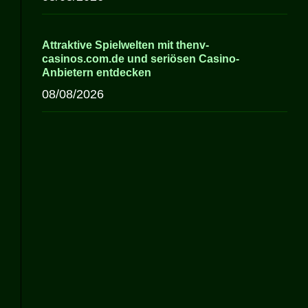
Attraktive Spielwelten mit thenv-
casinos.com.de und seriösen Casino-
Anbietern entdecken
08/08/2026