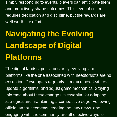
simply responding to events, players can anticipate them
and proactively shape outcomes. This level of control
requires dedication and discipline, but the rewards are
well worth the effort.
Navigating the Evolving
Landscape of Digital
Platforms
The digital landscape is constantly evolving, and
platforms like the one associated with needforslots are no
exception. Developers regularly introduce new features,
update algorithms, and adjust game mechanics. Staying
informed about these changes is essential for adapting
strategies and maintaining a competitive edge. Following
official announcements, reading industry news, and
engaging with the community are all effective ways to