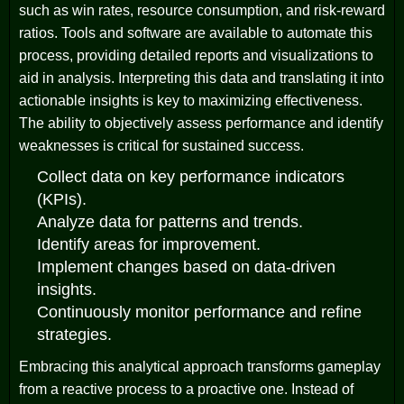
such as win rates, resource consumption, and risk-reward
ratios. Tools and software are available to automate this
process, providing detailed reports and visualizations to
aid in analysis. Interpreting this data and translating it into
actionable insights is key to maximizing effectiveness.
The ability to objectively assess performance and identify
weaknesses is critical for sustained success.
Collect data on key performance indicators
(KPIs).
Analyze data for patterns and trends.
Identify areas for improvement.
Implement changes based on data-driven
insights.
Continuously monitor performance and refine
strategies.
Embracing this analytical approach transforms gameplay
from a reactive process to a proactive one. Instead of