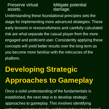
Preserve virtual
Mitigate potential
assets.
damage.
Understanding these foundational principles sets the
stage for implementing more advanced strategies. These
early lessons in resourcefulness and carefully calculated
risk are what separate the casual player from the more
engaged and proficient user. Consistently applying these
concepts will yield better results over the long term as
you become more familiar with the intricacies of the
platform.
Developing Strategic
Approaches to Gameplay
Once a solid understanding of the fundamentals is
established, the next step is to develop strategic
approaches to gameplay. This involves identifying