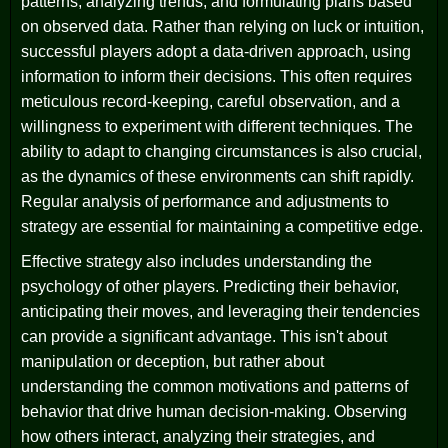
patterns, analyzing trends, and formulating plans based
on observed data. Rather than relying on luck or intuition,
successful players adopt a data-driven approach, using
information to inform their decisions. This often requires
meticulous record-keeping, careful observation, and a
willingness to experiment with different techniques. The
ability to adapt to changing circumstances is also crucial,
as the dynamics of these environments can shift rapidly.
Regular analysis of performance and adjustments to
strategy are essential for maintaining a competitive edge.
Effective strategy also includes understanding the
psychology of other players. Predicting their behavior,
anticipating their moves, and leveraging their tendencies
can provide a significant advantage. This isn't about
manipulation or deception, but rather about
understanding the common motivations and patterns of
behavior that drive human decision-making. Observing
how others interact, analyzing their strategies, and