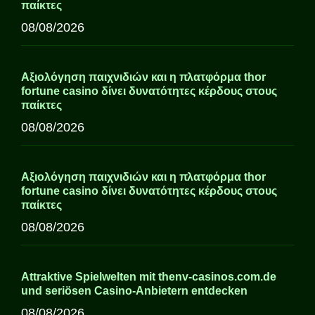
παίκτες
08/08/2026
Αξιολόγηση παιχνιδιών και η πλατφόρμα thor
fortune casino δίνει δυνατότητες κέρδους στους
παίκτες
08/08/2026
Αξιολόγηση παιχνιδιών και η πλατφόρμα thor
fortune casino δίνει δυνατότητες κέρδους στους
παίκτες
08/08/2026
Attraktive Spielwelten mit thenv-casinos.com.de
und seriösen Casino-Anbietern entdecken
08/08/2026