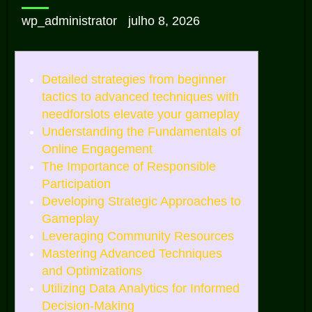
wp_administrator
julho 8, 2026
Detailed strategies from beginner
tactics to advanced techniques with
needforslots elevate your gameplay
Understanding the Fundamentals of
Online Engagement
The Importance of Responsible
Participation
Developing Strategic Approaches to
Gameplay
Leveraging Community Resources
Mastering Advanced Techniques
and Optimizations
Utilizing Data Analytics for Informed
Decision-Making