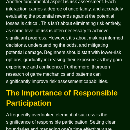
Another fundamental aspect is risk assessment. Each
interaction carries a degree of uncertainty, and accurately
evaluating the potential rewards against the potential
losses is critical. This isn't about eliminating risk entirely,
as some level of risk is often necessary to achieve
significant progress. However, it’s about making informed
decisions, understanding the odds, and mitigating
potential damage. Beginners should start with lower-risk
options, gradually increasing their exposure as they gain
experience and confidence. Furthermore, thorough
research of game mechanics and patterns can
significantly improve risk assessment capabilities.
The Importance of Responsible
Participation
A frequently overlooked element of success is the
significance of responsible participation. Setting clear
boundaries and managing one's time effectively are