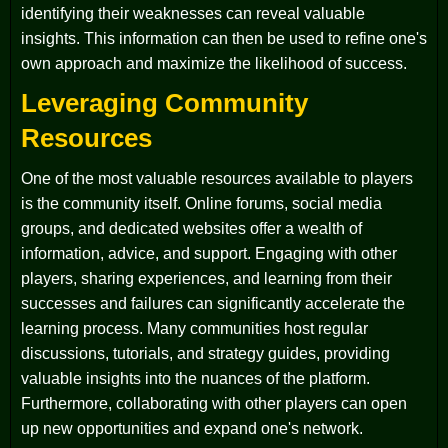
identifying their weaknesses can reveal valuable
insights. This information can then be used to refine one's
own approach and maximize the likelihood of success.
Leveraging Community
Resources
One of the most valuable resources available to players
is the community itself. Online forums, social media
groups, and dedicated websites offer a wealth of
information, advice, and support. Engaging with other
players, sharing experiences, and learning from their
successes and failures can significantly accelerate the
learning process. Many communities host regular
discussions, tutorials, and strategy guides, providing
valuable insights into the nuances of the platform.
Furthermore, collaborating with other players can open
up new opportunities and expand one's network.