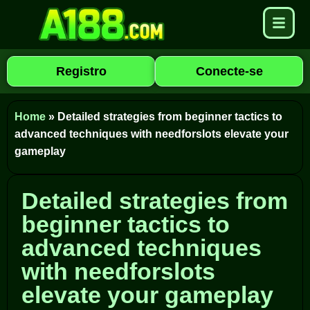
Registro
Conecte-se
Home
»
Detailed strategies from beginner tactics to
advanced techniques with needforslots elevate your
gameplay
Detailed strategies from
beginner tactics to
advanced techniques
with needforslots
elevate your gameplay