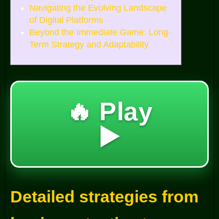
Navigating the Evolving Landscape
of Digital Platforms
Beyond the Immediate Game: Long-
Term Strategy and Adaptability
🔥 Play
▶️
Detailed strategies from