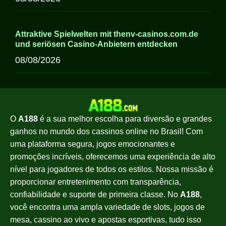
Attraktive Spielwelten mit thenv-casinos.com.de
und seriösen Casino-Anbietern entdecken
08/08/2026
O
A188
é a sua melhor escolha para diversão e grandes
ganhos no mundo dos cassinos online no Brasil! Com
uma plataforma segura, jogos emocionantes e
promoções incríveis, oferecemos uma experiência de alto
nível para jogadores de todos os estilos. Nossa missão é
proporcionar entretenimento com transparência,
confiabilidade e suporte de primeira classe. No
A188
,
você encontra uma ampla variedade de slots, jogos de
mesa, cassino ao vivo e apostas esportivas, tudo isso