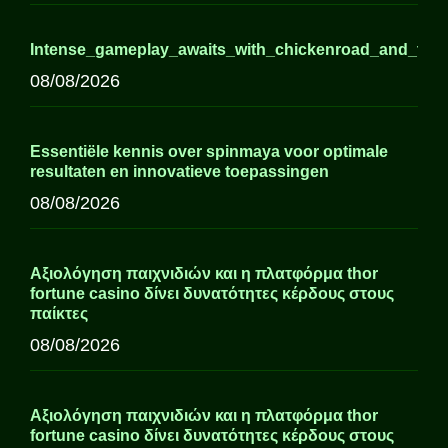
Intense_gameplay_awaits_with_chickenroad_and_thril
08/08/2026
Essentiële kennis over spinmaya voor optimale
resultaten en innovatieve toepassingen
08/08/2026
Αξιολόγηση παιχνιδιών και η πλατφόρμα thor
fortune casino δίνει δυνατότητες κέρδους στους
παίκτες
08/08/2026
Αξιολόγηση παιχνιδιών και η πλατφόρμα thor
fortune casino δίνει δυνατότητες κέρδους στους