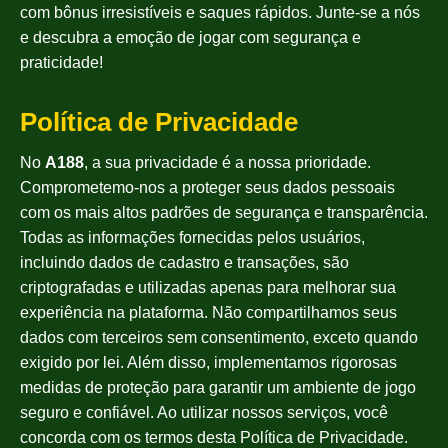
com bônus irresistíveis e saques rápidos. Junte-se a nós
e descubra a emoção de jogar com segurança e
praticidade!
Política de Privacidade
No
A188
, a sua privacidade é a nossa prioridade.
Comprometemo-nos a proteger seus dados pessoais
com os mais altos padrões de segurança e transparência.
Todas as informações fornecidas pelos usuários,
incluindo dados de cadastro e transações, são
criptografadas e utilizadas apenas para melhorar sua
experiência na plataforma. Não compartilhamos seus
dados com terceiros sem consentimento, exceto quando
exigido por lei. Além disso, implementamos rigorosas
medidas de proteção para garantir um ambiente de jogo
seguro e confiável. Ao utilizar nossos serviços, você
concorda com os termos desta Política de Privacidade.