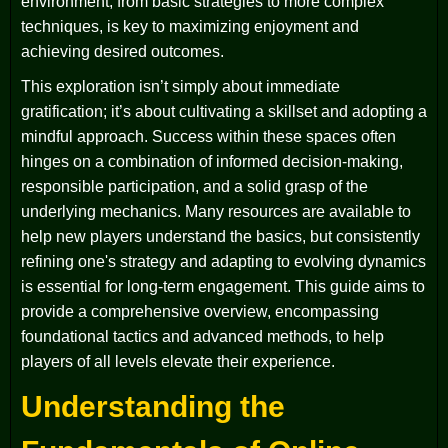
environment, from basic strategies to more complex
techniques, is key to maximizing enjoyment and
achieving desired outcomes.
This exploration isn’t simply about immediate
gratification; it’s about cultivating a skillset and adopting a
mindful approach. Success within these spaces often
hinges on a combination of informed decision-making,
responsible participation, and a solid grasp of the
underlying mechanics. Many resources are available to
help new players understand the basics, but consistently
refining one's strategy and adapting to evolving dynamics
is essential for long-term engagement. This guide aims to
provide a comprehensive overview, encompassing
foundational tactics and advanced methods, to help
players of all levels elevate their experience.
Understanding the