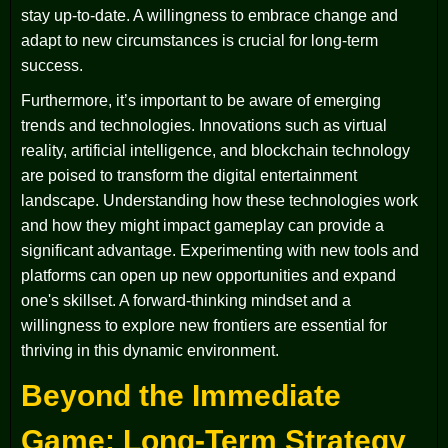
stay up-to-date. A willingness to embrace change and
adapt to new circumstances is crucial for long-term
success.
Furthermore, it’s important to be aware of emerging
trends and technologies. Innovations such as virtual
reality, artificial intelligence, and blockchain technology
are poised to transform the digital entertainment
landscape. Understanding how these technologies work
and how they might impact gameplay can provide a
significant advantage. Experimenting with new tools and
platforms can open up new opportunities and expand
one's skillset. A forward-thinking mindset and a
willingness to explore new frontiers are essential for
thriving in this dynamic environment.
Beyond the Immediate
Game: Long-Term Strategy