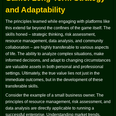
and Adaptability
The principles learned while engaging with platforms like
this extend far beyond the confines of the game itself. The
skills honed – strategic thinking, risk assessment,
resource management, data analysis, and community
collaboration – are highly transferable to various aspects
of life. The ability to analyze complex situations, make
informed decisions, and adapt to changing circumstances
are valuable assets in both personal and professional
settings. Ultimately, the true value lies not just in the
immediate outcomes, but in the development of these
transferable skills.
Consider the example of a small business owner. The
principles of resource management, risk assessment, and
data analysis are directly applicable to running a
successful enterprise. Understanding market trends,