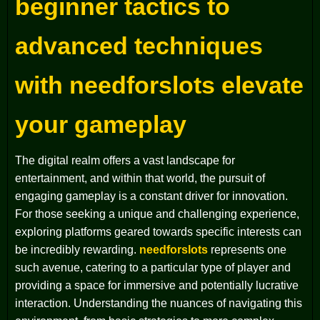
beginner tactics to
advanced techniques
with needforslots elevate
your gameplay
The digital realm offers a vast landscape for
entertainment, and within that world, the pursuit of
engaging gameplay is a constant driver for innovation.
For those seeking a unique and challenging experience,
exploring platforms geared towards specific interests can
be incredibly rewarding.
needforslots
represents one
such avenue, catering to a particular type of player and
providing a space for immersive and potentially lucrative
interaction. Understanding the nuances of navigating this