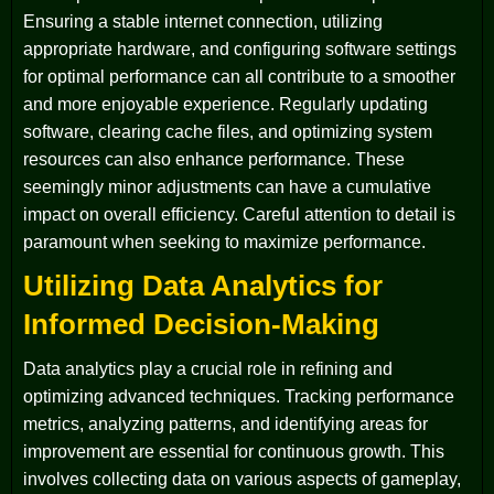
Ensuring a stable internet connection, utilizing
appropriate hardware, and configuring software settings
for optimal performance can all contribute to a smoother
and more enjoyable experience. Regularly updating
software, clearing cache files, and optimizing system
resources can also enhance performance. These
seemingly minor adjustments can have a cumulative
impact on overall efficiency. Careful attention to detail is
paramount when seeking to maximize performance.
Utilizing Data Analytics for
Informed Decision-Making
Data analytics play a crucial role in refining and
optimizing advanced techniques. Tracking performance
metrics, analyzing patterns, and identifying areas for
improvement are essential for continuous growth. This
involves collecting data on various aspects of gameplay,