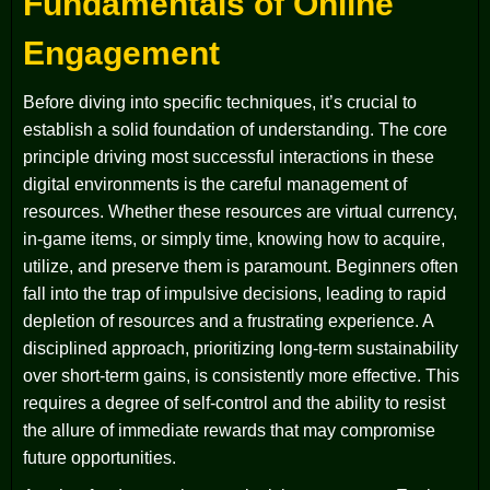
Fundamentals of Online
Engagement
Before diving into specific techniques, it’s crucial to
establish a solid foundation of understanding. The core
principle driving most successful interactions in these
digital environments is the careful management of
resources. Whether these resources are virtual currency,
in-game items, or simply time, knowing how to acquire,
utilize, and preserve them is paramount. Beginners often
fall into the trap of impulsive decisions, leading to rapid
depletion of resources and a frustrating experience. A
disciplined approach, prioritizing long-term sustainability
over short-term gains, is consistently more effective. This
requires a degree of self-control and the ability to resist
the allure of immediate rewards that may compromise
future opportunities.