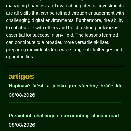
managing finances, and evaluating potential investments
are all skills that can be refined through engagement with
challenging digital environments. Furthermore, the ability
to collaborate with others and build a strong network is
essential for success in any field. The lessons learned
can contribute to a broader, more versatile skillset,
preparing individuals for a wide range of challenges and
opportunities.
artigos
Napínavé_štěstí_a_plinko_pro_všechny_hráče_kteří_h
08/08/2026
Persistent_challenges_surrounding_chickenroad_offer
08/08/2026