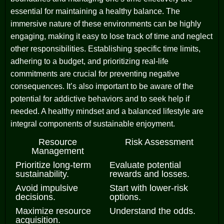
essential for maintaining a healthy balance. The
immersive nature of these environments can be highly
engaging, making it easy to lose track of time and neglect
other responsibilities. Establishing specific time limits,
adhering to a budget, and prioritizing real-life
commitments are crucial for preventing negative
consequences. It’s also important to be aware of the
potential for addictive behaviors and to seek help if
needed. A healthy mindset and a balanced lifestyle are
integral components of sustainable enjoyment.
Resource
Risk Assessment
Management
Prioritize long-term
Evaluate potential
sustainability.
rewards and losses.
Avoid impulsive
Start with lower-risk
decisions.
options.
Maximize resource
Understand the odds.
acquisition.