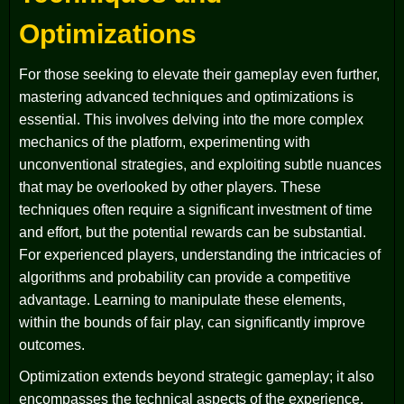
Optimizations
For those seeking to elevate their gameplay even further,
mastering advanced techniques and optimizations is
essential. This involves delving into the more complex
mechanics of the platform, experimenting with
unconventional strategies, and exploiting subtle nuances
that may be overlooked by other players. These
techniques often require a significant investment of time
and effort, but the potential rewards can be substantial.
For experienced players, understanding the intricacies of
algorithms and probability can provide a competitive
advantage. Learning to manipulate these elements,
within the bounds of fair play, can significantly improve
outcomes.
Optimization extends beyond strategic gameplay; it also
encompasses the technical aspects of the experience.