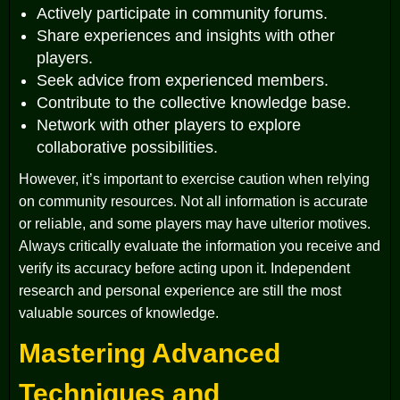
Actively participate in community forums.
Share experiences and insights with other
players.
Seek advice from experienced members.
Contribute to the collective knowledge base.
Network with other players to explore
collaborative possibilities.
However, it’s important to exercise caution when relying
on community resources. Not all information is accurate
or reliable, and some players may have ulterior motives.
Always critically evaluate the information you receive and
verify its accuracy before acting upon it. Independent
research and personal experience are still the most
valuable sources of knowledge.
Mastering Advanced
Techniques and