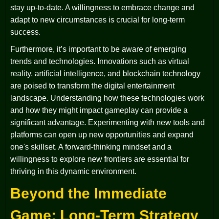
stay up-to-date. A willingness to embrace change and
adapt to new circumstances is crucial for long-term
success.
Furthermore, it’s important to be aware of emerging
trends and technologies. Innovations such as virtual
reality, artificial intelligence, and blockchain technology
are poised to transform the digital entertainment
landscape. Understanding how these technologies work
and how they might impact gameplay can provide a
significant advantage. Experimenting with new tools and
platforms can open up new opportunities and expand
one's skillset. A forward-thinking mindset and a
willingness to explore new frontiers are essential for
thriving in this dynamic environment.
Beyond the Immediate
Game: Long-Term Strategy