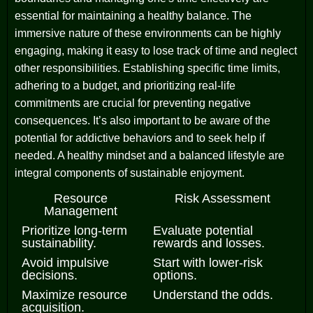
essential for maintaining a healthy balance. The
immersive nature of these environments can be highly
engaging, making it easy to lose track of time and neglect
other responsibilities. Establishing specific time limits,
adhering to a budget, and prioritizing real-life
commitments are crucial for preventing negative
consequences. It’s also important to be aware of the
potential for addictive behaviors and to seek help if
needed. A healthy mindset and a balanced lifestyle are
integral components of sustainable enjoyment.
Resource
Risk Assessment
Management
Prioritize long-term
Evaluate potential
sustainability.
rewards and losses.
Avoid impulsive
Start with lower-risk
decisions.
options.
Maximize resource
Understand the odds.
acquisition.