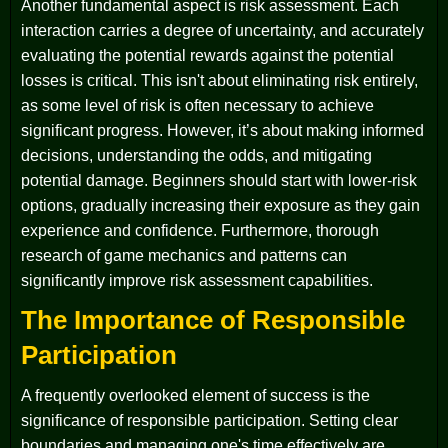
Another fundamental aspect is risk assessment. Each
interaction carries a degree of uncertainty, and accurately
evaluating the potential rewards against the potential
losses is critical. This isn't about eliminating risk entirely,
as some level of risk is often necessary to achieve
significant progress. However, it’s about making informed
decisions, understanding the odds, and mitigating
potential damage. Beginners should start with lower-risk
options, gradually increasing their exposure as they gain
experience and confidence. Furthermore, thorough
research of game mechanics and patterns can
significantly improve risk assessment capabilities.
The Importance of Responsible
Participation
A frequently overlooked element of success is the
significance of responsible participation. Setting clear
boundaries and managing one's time effectively are