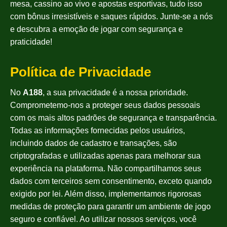
mesa, cassino ao vivo e apostas esportivas, tudo isso
com bônus irresistíveis e saques rápidos. Junte-se a nós
e descubra a emoção de jogar com segurança e
praticidade!
Política de Privacidade
No
A188
, a sua privacidade é a nossa prioridade.
Comprometemo-nos a proteger seus dados pessoais
com os mais altos padrões de segurança e transparência.
Todas as informações fornecidas pelos usuários,
incluindo dados de cadastro e transações, são
criptografadas e utilizadas apenas para melhorar sua
experiência na plataforma. Não compartilhamos seus
dados com terceiros sem consentimento, exceto quando
exigido por lei. Além disso, implementamos rigorosas
medidas de proteção para garantir um ambiente de jogo
seguro e confiável. Ao utilizar nossos serviços, você