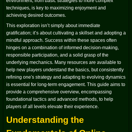
environment, from basic strategies to more complex
techniques, is key to maximizing enjoyment and
achieving desired outcomes.
This exploration isn’t simply about immediate
gratification; it’s about cultivating a skillset and adopting a
mindful approach. Success within these spaces often
hinges on a combination of informed decision-making,
responsible participation, and a solid grasp of the
underlying mechanics. Many resources are available to
help new players understand the basics, but consistently
refining one's strategy and adapting to evolving dynamics
is essential for long-term engagement. This guide aims to
provide a comprehensive overview, encompassing
foundational tactics and advanced methods, to help
players of all levels elevate their experience.
Understanding the