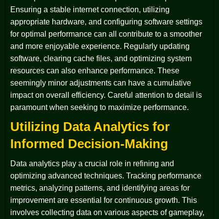
Ensuring a stable internet connection, utilizing
appropriate hardware, and configuring software settings
for optimal performance can all contribute to a smoother
and more enjoyable experience. Regularly updating
software, clearing cache files, and optimizing system
resources can also enhance performance. These
seemingly minor adjustments can have a cumulative
impact on overall efficiency. Careful attention to detail is
paramount when seeking to maximize performance.
Utilizing Data Analytics for
Informed Decision-Making
Data analytics play a crucial role in refining and
optimizing advanced techniques. Tracking performance
metrics, analyzing patterns, and identifying areas for
improvement are essential for continuous growth. This
involves collecting data on various aspects of gameplay,