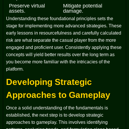
Preserve virtual
Mitigate potential
assets.
damage.
Understanding these foundational principles sets the
stage for implementing more advanced strategies. These
early lessons in resourcefulness and carefully calculated
risk are what separate the casual player from the more
engaged and proficient user. Consistently applying these
concepts will yield better results over the long term as
you become more familiar with the intricacies of the
platform.
Developing Strategic
Approaches to Gameplay
Once a solid understanding of the fundamentals is
established, the next step is to develop strategic
approaches to gameplay. This involves identifying