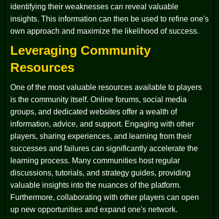
identifying their weaknesses can reveal valuable
insights. This information can then be used to refine one's
own approach and maximize the likelihood of success.
Leveraging Community
Resources
One of the most valuable resources available to players
is the community itself. Online forums, social media
groups, and dedicated websites offer a wealth of
information, advice, and support. Engaging with other
players, sharing experiences, and learning from their
successes and failures can significantly accelerate the
learning process. Many communities host regular
discussions, tutorials, and strategy guides, providing
valuable insights into the nuances of the platform.
Furthermore, collaborating with other players can open
up new opportunities and expand one's network.