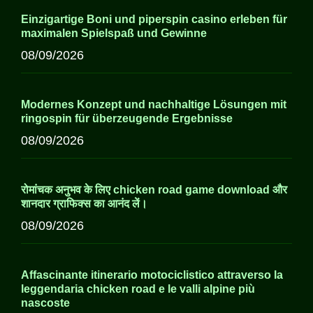
Einzigartige Boni und piperspin casino erleben für
maximalen Spielspaß und Gewinne
08/09/2026
Modernes Konzept und nachhaltige Lösungen mit
ringospin für überzeugende Ergebnisse
08/09/2026
रोमांचक अनुभव के लिए chicken road game download और
शानदार ग्राफिक्स का आनंद लें।
08/09/2026
Affascinante itinerario motociclistico attraverso la
leggendaria chicken road e le valli alpine più
nascoste