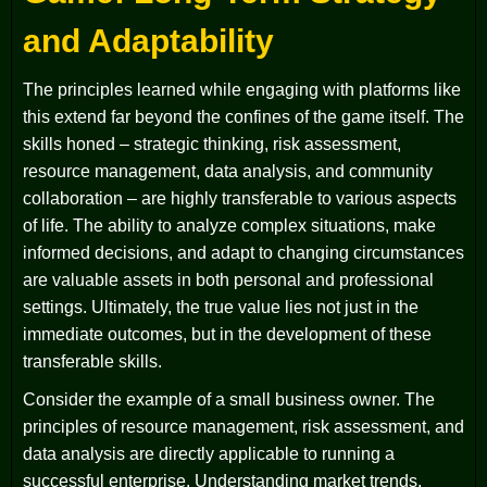
and Adaptability
The principles learned while engaging with platforms like
this extend far beyond the confines of the game itself. The
skills honed – strategic thinking, risk assessment,
resource management, data analysis, and community
collaboration – are highly transferable to various aspects
of life. The ability to analyze complex situations, make
informed decisions, and adapt to changing circumstances
are valuable assets in both personal and professional
settings. Ultimately, the true value lies not just in the
immediate outcomes, but in the development of these
transferable skills.
Consider the example of a small business owner. The
principles of resource management, risk assessment, and
data analysis are directly applicable to running a
successful enterprise. Understanding market trends,