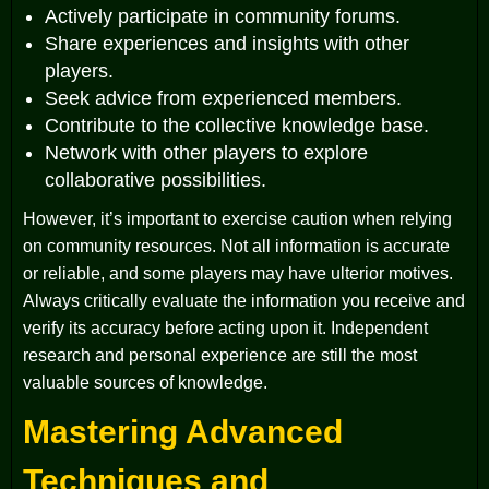
Actively participate in community forums.
Share experiences and insights with other
players.
Seek advice from experienced members.
Contribute to the collective knowledge base.
Network with other players to explore
collaborative possibilities.
However, it’s important to exercise caution when relying
on community resources. Not all information is accurate
or reliable, and some players may have ulterior motives.
Always critically evaluate the information you receive and
verify its accuracy before acting upon it. Independent
research and personal experience are still the most
valuable sources of knowledge.
Mastering Advanced
Techniques and