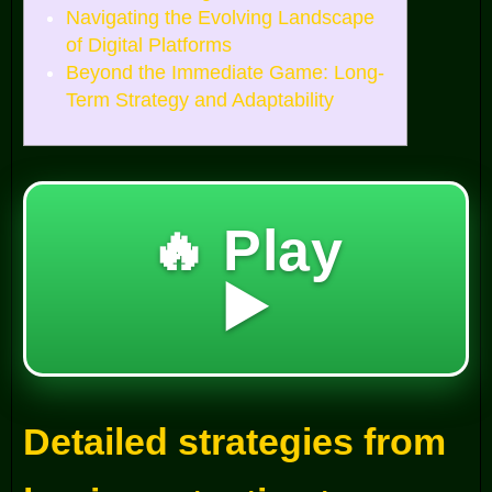
Navigating the Evolving Landscape
of Digital Platforms
Beyond the Immediate Game: Long-
Term Strategy and Adaptability
🔥 Play
▶️
Detailed strategies from