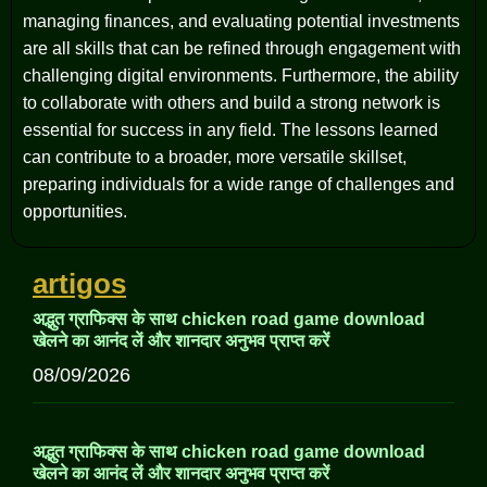
managing finances, and evaluating potential investments
are all skills that can be refined through engagement with
challenging digital environments. Furthermore, the ability
to collaborate with others and build a strong network is
essential for success in any field. The lessons learned
can contribute to a broader, more versatile skillset,
preparing individuals for a wide range of challenges and
opportunities.
artigos
अद्भुत ग्राफिक्स के साथ chicken road game download
खेलने का आनंद लें और शानदार अनुभव प्राप्त करें
08/09/2026
अद्भुत ग्राफिक्स के साथ chicken road game download
खेलने का आनंद लें और शानदार अनुभव प्राप्त करें