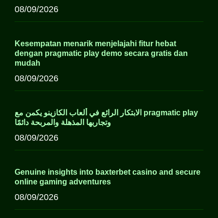
08/09/2026
Kesempatan menarik menjelajahi fitur hebat
dengan pragmatic play demo secara gratis dan
mudah
08/09/2026
الابتكار الرائع في ألعاب الكازينو يكمن مع pragmatic play
وتجاربها المذهلة والمربحة دائمًا
08/09/2026
Genuine insights into baxterbet casino and secure
online gaming adventures
08/09/2026