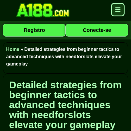
Registro
Conecte-se
Home
»
Detailed strategies from beginner tactics to
advanced techniques with needforslots elevate your
gameplay
Detailed strategies from
beginner tactics to
advanced techniques
with needforslots
elevate your gameplay