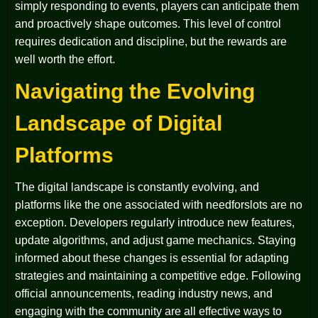
simply responding to events, players can anticipate them
and proactively shape outcomes. This level of control
requires dedication and discipline, but the rewards are
well worth the effort.
Navigating the Evolving
Landscape of Digital
Platforms
The digital landscape is constantly evolving, and
platforms like the one associated with needforslots are no
exception. Developers regularly introduce new features,
update algorithms, and adjust game mechanics. Staying
informed about these changes is essential for adapting
strategies and maintaining a competitive edge. Following
official announcements, reading industry news, and
engaging with the community are all effective ways to