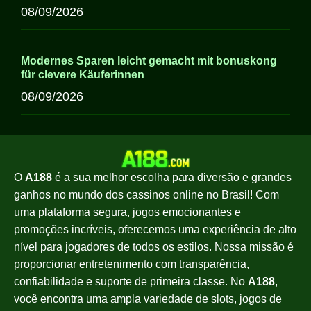
08/09/2026
Modernes Sparen leicht gemacht mit bonuskong
für clevere Käuferinnen
08/09/2026
O
A188
é a sua melhor escolha para diversão e grandes
ganhos no mundo dos cassinos online no Brasil! Com
uma plataforma segura, jogos emocionantes e
promoções incríveis, oferecemos uma experiência de alto
nível para jogadores de todos os estilos. Nossa missão é
proporcionar entretenimento com transparência,
confiabilidade e suporte de primeira classe. No
A188
,
você encontra uma ampla variedade de slots, jogos de