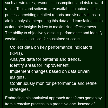
such as win rates, resource consumption, and risk-reward
ratios. Tools and software are available to automate this
process, providing detailed reports and visualizations to
aid in analysis. Interpreting this data and translating it into
actionable insights is key to maximizing effectiveness.
The ability to objectively assess performance and identify
weaknesses is critical for sustained success.
Collect data on key performance indicators
(KPIs).
Analyze data for patterns and trends.
Identify areas for improvement.
Implement changes based on data-driven
insights.
Continuously monitor performance and refine
strategies.
Embracing this analytical approach transforms gameplay
from a reactive process to a proactive one. Instead of