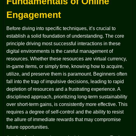
Fundamentals of Online
Engagement
Before diving into specific techniques, it’s crucial to
establish a solid foundation of understanding. The core
principle driving most successful interactions in these
digital environments is the careful management of
resources. Whether these resources are virtual currency,
in-game items, or simply time, knowing how to acquire,
utilize, and preserve them is paramount. Beginners often
fall into the trap of impulsive decisions, leading to rapid
depletion of resources and a frustrating experience. A
disciplined approach, prioritizing long-term sustainability
over short-term gains, is consistently more effective. This
requires a degree of self-control and the ability to resist
the allure of immediate rewards that may compromise
future opportunities.