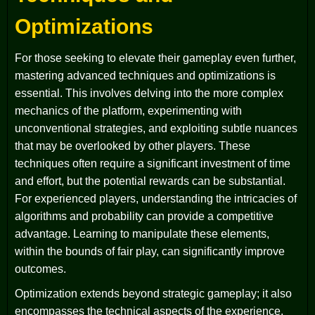
Optimizations
For those seeking to elevate their gameplay even further,
mastering advanced techniques and optimizations is
essential. This involves delving into the more complex
mechanics of the platform, experimenting with
unconventional strategies, and exploiting subtle nuances
that may be overlooked by other players. These
techniques often require a significant investment of time
and effort, but the potential rewards can be substantial.
For experienced players, understanding the intricacies of
algorithms and probability can provide a competitive
advantage. Learning to manipulate these elements,
within the bounds of fair play, can significantly improve
outcomes.
Optimization extends beyond strategic gameplay; it also
encompasses the technical aspects of the experience.