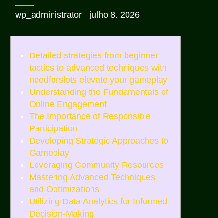
wp_administrator
julho 8, 2026
Detailed strategies from beginner
tactics to advanced techniques with
needforslots elevate your gameplay
Understanding the Fundamentals of
Online Engagement
The Importance of Responsible
Participation
Developing Strategic Approaches to
Gameplay
Leveraging Community Resources
Mastering Advanced Techniques
and Optimizations
Utilizing Data Analytics for Informed
Decision-Making