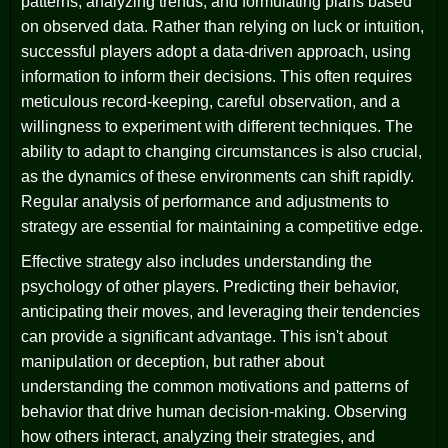
patterns, analyzing trends, and formulating plans based
on observed data. Rather than relying on luck or intuition,
successful players adopt a data-driven approach, using
information to inform their decisions. This often requires
meticulous record-keeping, careful observation, and a
willingness to experiment with different techniques. The
ability to adapt to changing circumstances is also crucial,
as the dynamics of these environments can shift rapidly.
Regular analysis of performance and adjustments to
strategy are essential for maintaining a competitive edge.
Effective strategy also includes understanding the
psychology of other players. Predicting their behavior,
anticipating their moves, and leveraging their tendencies
can provide a significant advantage. This isn't about
manipulation or deception, but rather about
understanding the common motivations and patterns of
behavior that drive human decision-making. Observing
how others interact, analyzing their strategies, and