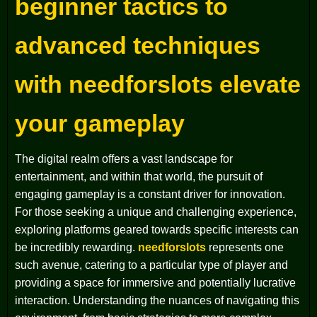
beginner tactics to
advanced techniques
with needforslots elevate
your gameplay
The digital realm offers a vast landscape for
entertainment, and within that world, the pursuit of
engaging gameplay is a constant driver for innovation.
For those seeking a unique and challenging experience,
exploring platforms geared towards specific interests can
be incredibly rewarding.
needforslots
represents one
such avenue, catering to a particular type of player and
providing a space for immersive and potentially lucrative
interaction. Understanding the nuances of navigating this