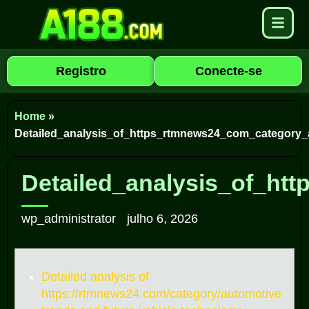
Registro
Conecte-se
Home
»
Detailed_analysis_of_https_rtmnews24_com_category_
Detailed_analysis_of_ht
wp_administrator
julho 6, 2026
Detailed analysis of
https://rtmnews24.com/category/automotive