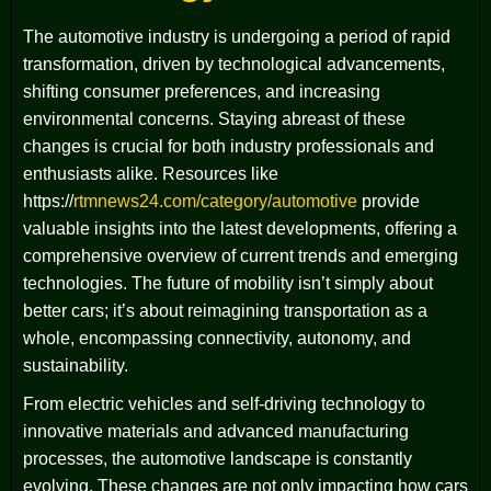
The automotive industry is undergoing a period of rapid
transformation, driven by technological advancements,
shifting consumer preferences, and increasing
environmental concerns. Staying abreast of these
changes is crucial for both industry professionals and
enthusiasts alike. Resources like
https://
rtmnews24.com/category/automotive
provide
valuable insights into the latest developments, offering a
comprehensive overview of current trends and emerging
technologies. The future of mobility isn’t simply about
better cars; it’s about reimagining transportation as a
whole, encompassing connectivity, autonomy, and
sustainability.
From electric vehicles and self-driving technology to
innovative materials and advanced manufacturing
processes, the automotive landscape is constantly
evolving. These changes are not only impacting how cars