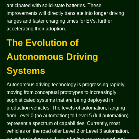
anticipated with solid-state batteries. These
improvements will directly translate into longer driving
ranges and faster charging times for EVs, further
accelerating their adoption.
The Evolution of
Autonomous Driving
Systems
Autonomous driving technology is progressing rapidly,
moving from conceptual prototypes to increasingly
sophisticated systems that are being deployed in
production vehicles. The levels of automation, ranging
from Level 0 (no automation) to Level 5 (full automation),
represent a spectrum of capabilities. Currently, most
vehicles on the road offer Level 2 or Level 3 automation,
providing features such as adaptive cruise control and