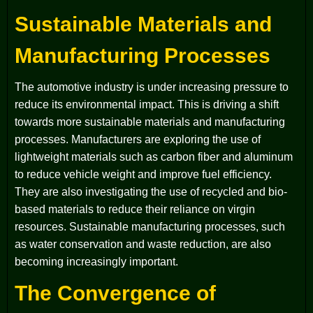
Sustainable Materials and
Manufacturing Processes
The automotive industry is under increasing pressure to
reduce its environmental impact. This is driving a shift
towards more sustainable materials and manufacturing
processes. Manufacturers are exploring the use of
lightweight materials such as carbon fiber and aluminum
to reduce vehicle weight and improve fuel efficiency.
They are also investigating the use of recycled and bio-
based materials to reduce their reliance on virgin
resources. Sustainable manufacturing processes, such
as water conservation and waste reduction, are also
becoming increasingly important.
The Convergence of