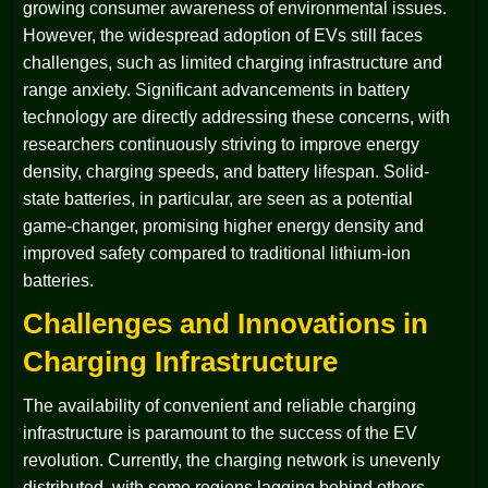
growing consumer awareness of environmental issues.
However, the widespread adoption of EVs still faces
challenges, such as limited charging infrastructure and
range anxiety. Significant advancements in battery
technology are directly addressing these concerns, with
researchers continuously striving to improve energy
density, charging speeds, and battery lifespan. Solid-
state batteries, in particular, are seen as a potential
game-changer, promising higher energy density and
improved safety compared to traditional lithium-ion
batteries.
Challenges and Innovations in
Charging Infrastructure
The availability of convenient and reliable charging
infrastructure is paramount to the success of the EV
revolution. Currently, the charging network is unevenly
distributed, with some regions lagging behind others.