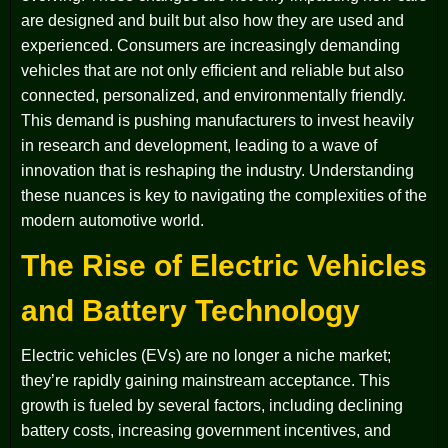
are designed and built but also how they are used and
experienced. Consumers are increasingly demanding
vehicles that are not only efficient and reliable but also
connected, personalized, and environmentally friendly.
This demand is pushing manufacturers to invest heavily
in research and development, leading to a wave of
innovation that is reshaping the industry. Understanding
these nuances is key to navigating the complexities of the
modern automotive world.
The Rise of Electric Vehicles
and Battery Technology
Electric vehicles (EVs) are no longer a niche market;
they’re rapidly gaining mainstream acceptance. This
growth is fueled by several factors, including declining
battery costs, increasing government incentives, and