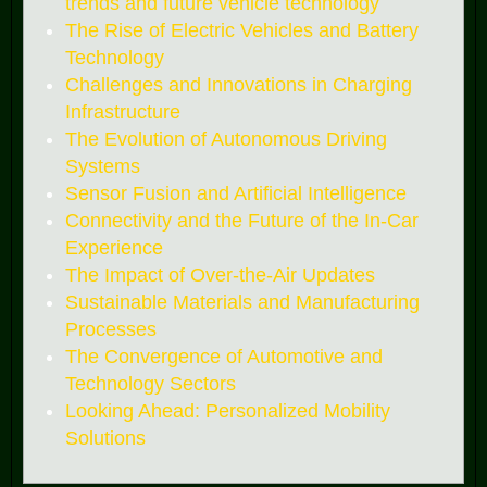
trends and future vehicle technology
The Rise of Electric Vehicles and Battery
Technology
Challenges and Innovations in Charging
Infrastructure
The Evolution of Autonomous Driving
Systems
Sensor Fusion and Artificial Intelligence
Connectivity and the Future of the In-Car
Experience
The Impact of Over-the-Air Updates
Sustainable Materials and Manufacturing
Processes
The Convergence of Automotive and
Technology Sectors
Looking Ahead: Personalized Mobility
Solutions