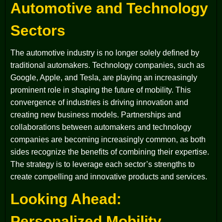
Automotive and Technology
Sectors
The automotive industry is no longer solely defined by
traditional automakers. Technology companies, such as
Google, Apple, and Tesla, are playing an increasingly
prominent role in shaping the future of mobility. This
convergence of industries is driving innovation and
creating new business models. Partnerships and
collaborations between automakers and technology
companies are becoming increasingly common, as both
sides recognize the benefits of combining their expertise.
The strategy is to leverage each sector’s strengths to
create compelling and innovative products and services.
Looking Ahead:
Personalized Mobility