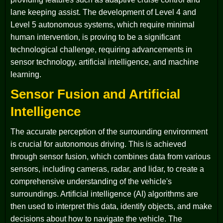
lane keeping assist. The development of Level 4 and
Level 5 autonomous systems, which require minimal
human intervention, is proving to be a significant
technological challenge, requiring advancements in
sensor technology, artificial intelligence, and machine
learning.
Sensor Fusion and Artificial
Intelligence
The accurate perception of the surrounding environment
is crucial for autonomous driving. This is achieved
through sensor fusion, which combines data from various
sensors, including cameras, radar, and lidar, to create a
comprehensive understanding of the vehicle's
surroundings. Artificial intelligence (AI) algorithms are
then used to interpret this data, identify objects, and make
decisions about how to navigate the vehicle. The