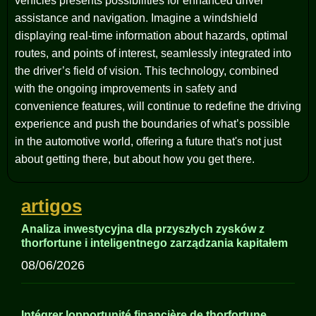
vehicles presents possibilities for enhanced driver
assistance and navigation. Imagine a windshield
displaying real-time information about hazards, optimal
routes, and points of interest, seamlessly integrated into
the driver’s field of vision. This technology, combined
with the ongoing improvements in safety and
convenience features, will continue to redefine the driving
experience and push the boundaries of what’s possible
in the automotive world, offering a future that's not just
about getting there, but about how you get there.
artigos
Analiza inwestycyjna dla przyszłych zysków z
thorfortune i inteligentnego zarządzania kapitałem
08/06/2026
Intégrer lopportunité financière de thorfortune