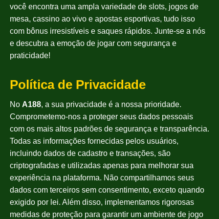
você encontra uma ampla variedade de slots, jogos de
mesa, cassino ao vivo e apostas esportivas, tudo isso
com bônus irresistíveis e saques rápidos. Junte-se a nós
e descubra a emoção de jogar com segurança e
praticidade!
Política de Privacidade
No
A188
, a sua privacidade é a nossa prioridade.
Comprometemo-nos a proteger seus dados pessoais
com os mais altos padrões de segurança e transparência.
Todas as informações fornecidas pelos usuários,
incluindo dados de cadastro e transações, são
criptografadas e utilizadas apenas para melhorar sua
experiência na plataforma. Não compartilhamos seus
dados com terceiros sem consentimento, exceto quando
exigido por lei. Além disso, implementamos rigorosas
medidas de proteção para garantir um ambiente de jogo