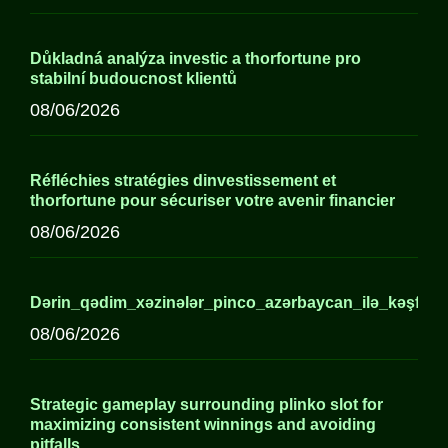
Důkladná analýza investic a thorfortune pro
stabilní budoucnost klientů
08/06/2026
Réfléchies stratégies dinvestissement et
thorfortune pour sécuriser votre avenir financier
08/06/2026
Dərin_qədim_xəzinələr_pinco_azərbaycan_ilə_kəşf_edi
08/06/2026
Strategic gameplay surrounding plinko slot for
maximizing consistent winnings and avoiding
pitfalls