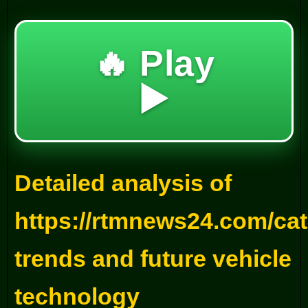
🔥 Play
▶️
Detailed analysis of
https://rtmnews24.com/ca
trends and future vehicle
technology