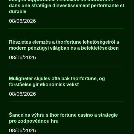
dans une stratégie dinvestissement performante et
durable
08/06/2026
Részletes elemzés a thorfortune lehetőségeiről a
modern pénzügyi világban és a befektetésekben
08/06/2026
Muligheter skjules ofte bak thorfortune, og
forståelse gir økonomisk vekst
08/06/2026
Šance na výhru s thor fortune casino a strategie
pro zodpovědnou hru
08/06/2026