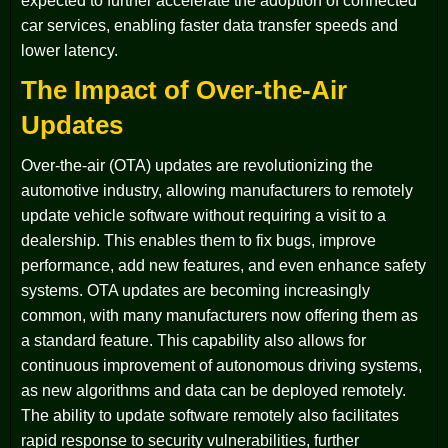
expected to further accelerate the adoption of connected
car services, enabling faster data transfer speeds and
lower latency.
The Impact of Over-the-Air
Updates
Over-the-air (OTA) updates are revolutionizing the
automotive industry, allowing manufacturers to remotely
update vehicle software without requiring a visit to a
dealership. This enables them to fix bugs, improve
performance, add new features, and even enhance safety
systems. OTA updates are becoming increasingly
common, with many manufacturers now offering them as
a standard feature. This capability also allows for
continuous improvement of autonomous driving systems,
as new algorithms and data can be deployed remotely.
The ability to update software remotely also facilitates
rapid response to security vulnerabilities, further