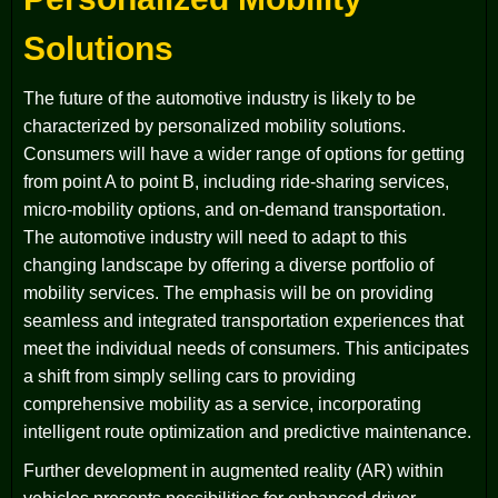
Solutions
The future of the automotive industry is likely to be
characterized by personalized mobility solutions.
Consumers will have a wider range of options for getting
from point A to point B, including ride-sharing services,
micro-mobility options, and on-demand transportation.
The automotive industry will need to adapt to this
changing landscape by offering a diverse portfolio of
mobility services. The emphasis will be on providing
seamless and integrated transportation experiences that
meet the individual needs of consumers. This anticipates
a shift from simply selling cars to providing
comprehensive mobility as a service, incorporating
intelligent route optimization and predictive maintenance.
Further development in augmented reality (AR) within