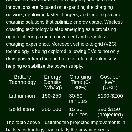
Innovations are focused on expanding the charging
network, deploying faster chargers, and creating smarter
charging solutions that optimize energy usage. Wireless
charging technology is also emerging as a promising
option, offering a more convenient and seamless
charging experience. Moreover, vehicle-to-grid (V2G)
technology is being explored, allowing EVs to not only
draw power from the grid but also return it, potentially
helping to stabilize the power supply.
Battery
Energy
Charging
Cost per
Technology
Density
Time (0-
kWh
(Wh/kg)
80%)
(USD)
Lithium-ion
150-250
30-60
$130-$200
minutes
Solid-state
300-500
15-30
$80-$150
minutes
(projected)
The table above illustrates the projected improvements in
battery technology, particularly the advancements