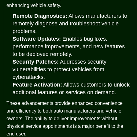
enhancing vehicle safety.
Remote Diagnostics:
Allows manufacturers to
remotely diagnose and troubleshoot vehicle
problems.
Software Updates:
Enables bug fixes,
performance improvements, and new features
to be deployed remotely.
Security Patches:
Addresses security
vulnerabilities to protect vehicles from
cyberattacks.
Feature Activation:
Allows customers to unlock
additional features or services on demand.
These advancements provide enhanced convenience
and efficiency to both auto manufacturers and vehicle
owners. The ability to deliver improvements without
physical service appointments is a major benefit to the
end user.