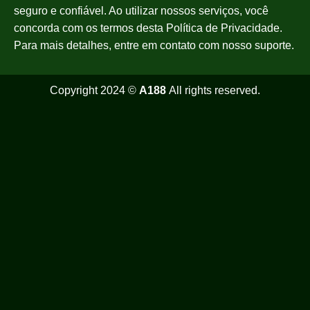
seguro e confiável. Ao utilizar nossos serviços, você
concorda com os termos desta Política de Privacidade.
Para mais detalhes, entre em contato com nosso suporte.
Copyright 2024 ©
A188
All rights reserved.