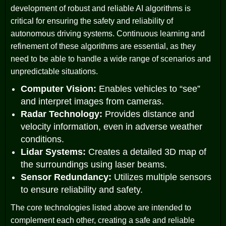
development of robust and reliable AI algorithms is
critical for ensuring the safety and reliability of
autonomous driving systems. Continuous learning and
refinement of these algorithms are essential, as they
need to be able to handle a wide range of scenarios and
unpredictable situations.
Computer Vision:
Enables vehicles to “see”
and interpret images from cameras.
Radar Technology:
Provides distance and
velocity information, even in adverse weather
conditions.
Lidar Systems:
Creates a detailed 3D map of
the surroundings using laser beams.
Sensor Redundancy:
Utilizes multiple sensors
to ensure reliability and safety.
The core technologies listed above are intended to
complement each other, creating a safe and reliable