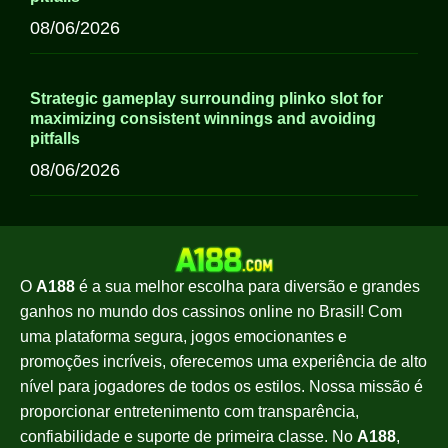
08/06/2026
Strategic gameplay surrounding plinko slot for
maximizing consistent winnings and avoiding
pitfalls
08/06/2026
O
A188
é a sua melhor escolha para diversão e grandes
ganhos no mundo dos cassinos online no Brasil! Com
uma plataforma segura, jogos emocionantes e
promoções incríveis, oferecemos uma experiência de alto
nível para jogadores de todos os estilos. Nossa missão é
proporcionar entretenimento com transparência,
confiabilidade e suporte de primeira classe. No
A188
,