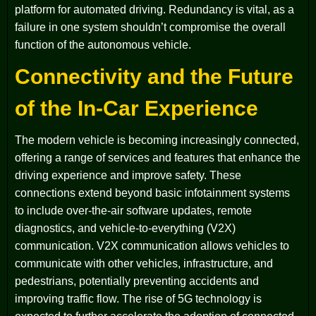
platform for automated driving. Redundancy is vital, as a
failure in one system shouldn’t compromise the overall
function of the autonomous vehicle.
Connectivity and the Future
of the In-Car Experience
The modern vehicle is becoming increasingly connected,
offering a range of services and features that enhance the
driving experience and improve safety. These
connections extend beyond basic infotainment systems
to include over-the-air software updates, remote
diagnostics, and vehicle-to-everything (V2X)
communication. V2X communication allows vehicles to
communicate with other vehicles, infrastructure, and
pedestrians, potentially preventing accidents and
improving traffic flow. The rise of 5G technology is