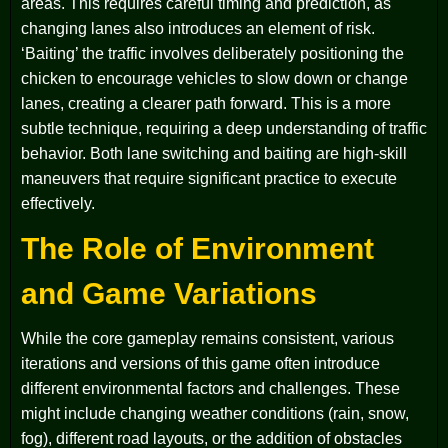
areas. This requires careful timing and prediction, as
changing lanes also introduces an element of risk.
‘Baiting’ the traffic involves deliberately positioning the
chicken to encourage vehicles to slow down or change
lanes, creating a clearer path forward. This is a more
subtle technique, requiring a deep understanding of traffic
behavior. Both lane switching and baiting are high-skill
maneuvers that require significant practice to execute
effectively.
The Role of Environment
and Game Variations
While the core gameplay remains consistent, various
iterations and versions of this game often introduce
different environmental factors and challenges. These
might include changing weather conditions (rain, snow,
fog), different road layouts, or the addition of obstacles