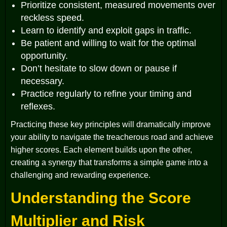
Prioritize consistent, measured movements over
reckless speed.
Learn to identify and exploit gaps in traffic.
Be patient and willing to wait for the optimal
opportunity.
Don’t hesitate to slow down or pause if
necessary.
Practice regularly to refine your timing and
reflexes.
Practicing these key principles will dramatically improve
your ability to navigate the treacherous road and achieve
higher scores. Each element builds upon the other,
creating a synergy that transforms a simple game into a
challenging and rewarding experience.
Understanding the Score
Multiplier and Risk