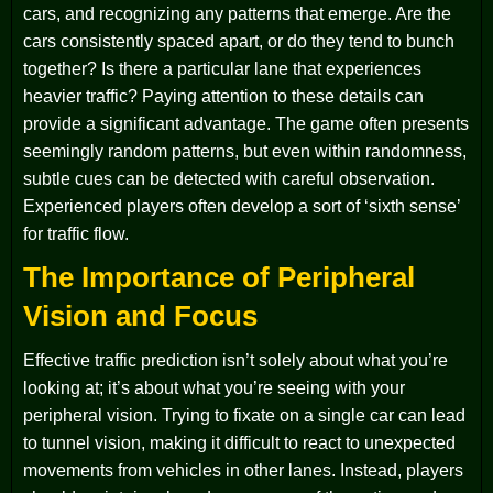
cars, and recognizing any patterns that emerge. Are the
cars consistently spaced apart, or do they tend to bunch
together? Is there a particular lane that experiences
heavier traffic? Paying attention to these details can
provide a significant advantage. The game often presents
seemingly random patterns, but even within randomness,
subtle cues can be detected with careful observation.
Experienced players often develop a sort of ‘sixth sense’
for traffic flow.
The Importance of Peripheral
Vision and Focus
Effective traffic prediction isn’t solely about what you’re
looking at; it’s about what you’re seeing with your
peripheral vision. Trying to fixate on a single car can lead
to tunnel vision, making it difficult to react to unexpected
movements from vehicles in other lanes. Instead, players