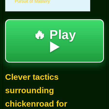
Pursuit of Mastery
🔥 Play
▶️
Clever tactics
surrounding
chickenroad for