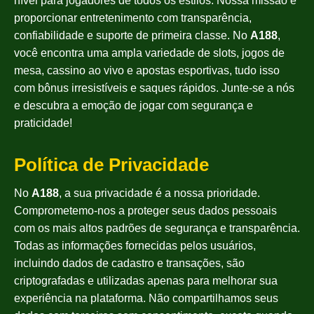
nível para jogadores de todos os estilos. Nossa missão é
proporcionar entretenimento com transparência,
confiabilidade e suporte de primeira classe. No
A188
,
você encontra uma ampla variedade de slots, jogos de
mesa, cassino ao vivo e apostas esportivas, tudo isso
com bônus irresistíveis e saques rápidos. Junte-se a nós
e descubra a emoção de jogar com segurança e
praticidade!
Política de Privacidade
No
A188
, a sua privacidade é a nossa prioridade.
Comprometemo-nos a proteger seus dados pessoais
com os mais altos padrões de segurança e transparência.
Todas as informações fornecidas pelos usuários,
incluindo dados de cadastro e transações, são
criptografadas e utilizadas apenas para melhorar sua
experiência na plataforma. Não compartilhamos seus