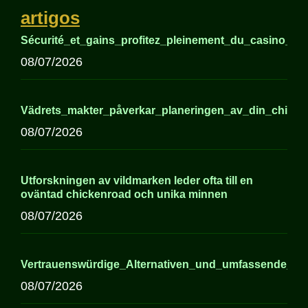
artigos
Sécurité_et_gains_profitez_pleinement_du_casino_sui
08/07/2026
Vädrets_makter_påverkar_planeringen_av_din_chick
08/07/2026
Utforskningen av vildmarken leder ofta till en
oväntad chickenroad och unika minnen
08/07/2026
Vertrauenswürdige_Alternativen_und_umfassende_In
08/07/2026