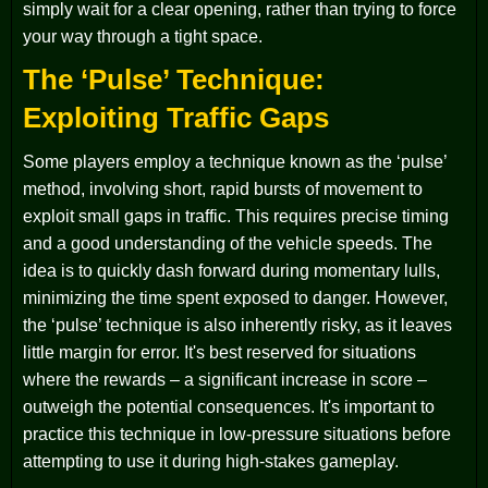
simply wait for a clear opening, rather than trying to force
your way through a tight space.
The ‘Pulse’ Technique:
Exploiting Traffic Gaps
Some players employ a technique known as the ‘pulse’
method, involving short, rapid bursts of movement to
exploit small gaps in traffic. This requires precise timing
and a good understanding of the vehicle speeds. The
idea is to quickly dash forward during momentary lulls,
minimizing the time spent exposed to danger. However,
the ‘pulse’ technique is also inherently risky, as it leaves
little margin for error. It's best reserved for situations
where the rewards – a significant increase in score –
outweigh the potential consequences. It's important to
practice this technique in low-pressure situations before
attempting to use it during high-stakes gameplay.