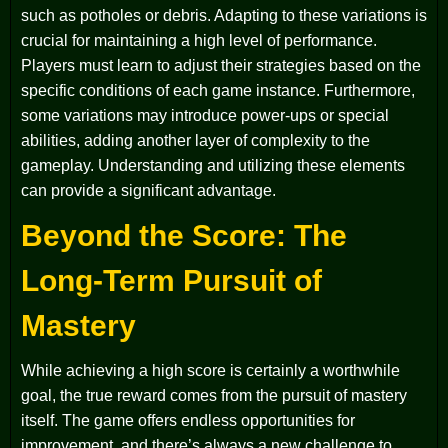
such as potholes or debris. Adapting to these variations is
crucial for maintaining a high level of performance.
Players must learn to adjust their strategies based on the
specific conditions of each game instance. Furthermore,
some variations may introduce power-ups or special
abilities, adding another layer of complexity to the
gameplay. Understanding and utilizing these elements
can provide a significant advantage.
Beyond the Score: The
Long-Term Pursuit of
Mastery
While achieving a high score is certainly a worthwhile
goal, the true reward comes from the pursuit of mastery
itself. The game offers endless opportunities for
improvement, and there’s always a new challenge to