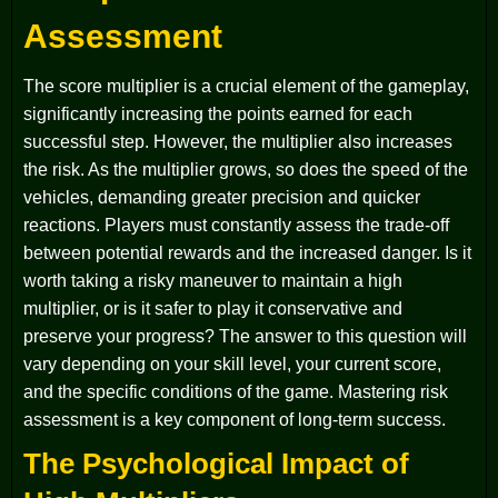
Assessment
The score multiplier is a crucial element of the gameplay,
significantly increasing the points earned for each
successful step. However, the multiplier also increases
the risk. As the multiplier grows, so does the speed of the
vehicles, demanding greater precision and quicker
reactions. Players must constantly assess the trade-off
between potential rewards and the increased danger. Is it
worth taking a risky maneuver to maintain a high
multiplier, or is it safer to play it conservative and
preserve your progress? The answer to this question will
vary depending on your skill level, your current score,
and the specific conditions of the game. Mastering risk
assessment is a key component of long-term success.
The Psychological Impact of