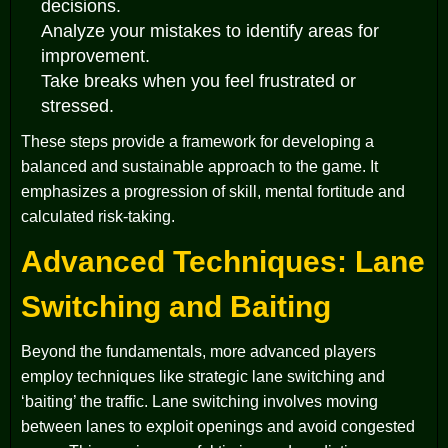
decisions.
Analyze your mistakes to identify areas for
improvement.
Take breaks when you feel frustrated or
stressed.
These steps provide a framework for developing a
balanced and sustainable approach to the game. It
emphasizes a progression of skill, mental fortitude and
calculated risk-taking.
Advanced Techniques: Lane
Switching and Baiting
Beyond the fundamentals, more advanced players
employ techniques like strategic lane switching and
‘baiting’ the traffic. Lane switching involves moving
between lanes to exploit openings and avoid congested