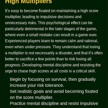
High Multipliers
It’s easy to become fixated on maintaining a high score
multiplier, leading to impulsive decisions and
unnecessary risks. This psychological effect can be
particularly detrimental in the later stages of the game,
where even a small mistake can result in a game over.
Experienced players learn to remain calm and rational,
even when under pressure. They understand that losing
a multiplier is not necessarily a disaster, and that it’s often
better to sacrifice a few points than to risk losing all
progress. Developing mental discipline and resisting the
urge to chase high scores at all costs is a critical skill.
Begin by focusing on survival, then gradually
increase your risk tolerance.
Set realistic goals and avoid becoming fixated
on the score multiplier.
Practice mental discipline and resist impulsive