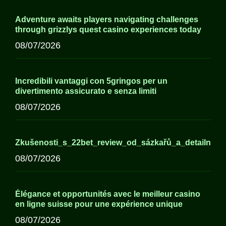
Adventure awaits players navigating challenges
through grizzlys quest casino experiences today
08/07/2026
Incredibili vantaggi con 5gringos per un
divertimento assicurato e senza limiti
08/07/2026
Zkušenosti_s_22bet_review_od_sázkařů_a_detailní_
08/07/2026
Élégance et opportunités avec le meilleur casino
en ligne suisse pour une expérience unique
08/07/2026