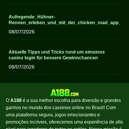
Aufregende_Hühner-
Rennen_erleben_und_mit_der_chicken_road_app_ne
08/07/2026
Aktuelle Tipps und Tricks rund um simsinos
casino login für bessere Gewinnchancen
08/07/2026
O
A188
é a sua melhor escolha para diversão e grandes
ganhos no mundo dos cassinos online no Brasil! Com
uma plataforma segura, jogos emocionantes e
promoções incríveis, oferecemos uma experiência de alto