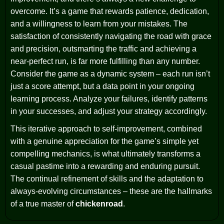
overcome. It’s a game that rewards patience, dedication,
and a willingness to learn from your mistakes. The
satisfaction of consistently navigating the road with grace
and precision, outsmarting the traffic and achieving a
near-perfect run, is far more fulfilling than any number.
Consider the game as a dynamic system – each run isn’t
just a score attempt, but a data point in your ongoing
learning process. Analyze your failures, identify patterns
in your successes, and adjust your strategy accordingly.
This iterative approach to self-improvement, combined
with a genuine appreciation for the game’s simple yet
compelling mechanics, is what ultimately transforms a
casual pastime into a rewarding and enduring pursuit.
The continual refinement of skills and the adaptation to
always-evolving circumstances – these are the hallmarks
of a true master of
chickenroad
.