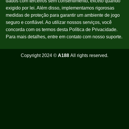
dados com terceiros sem consentimento, exceto quando
exigido por lei. Além disso, implementamos rigorosas
medidas de proteção para garantir um ambiente de jogo
seguro e confiável. Ao utilizar nossos serviços, você
concorda com os termos desta Política de Privacidade.
Para mais detalhes, entre em contato com nosso suporte.
Copyright 2024 ©
A188
All rights reserved.