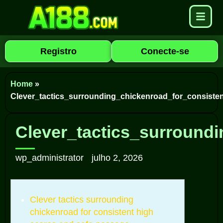
Registro
Conecte-se
Home
»
Clever_tactics_surrounding_chickenroad_for_consist
Clever_tactics_surround
wp_administrator
julho 2, 2026
Clever tactics surrounding
chickenroad for consistent high