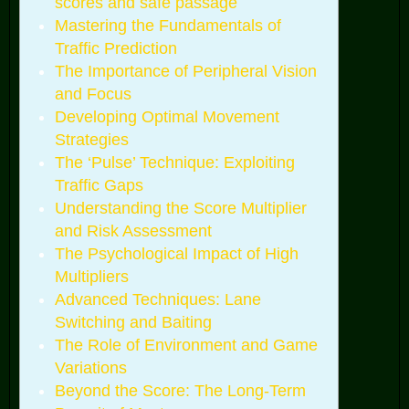
scores and safe passage
Mastering the Fundamentals of
Traffic Prediction
The Importance of Peripheral Vision
and Focus
Developing Optimal Movement
Strategies
The ‘Pulse’ Technique: Exploiting
Traffic Gaps
Understanding the Score Multiplier
and Risk Assessment
The Psychological Impact of High
Multipliers
Advanced Techniques: Lane
Switching and Baiting
The Role of Environment and Game
Variations
Beyond the Score: The Long-Term