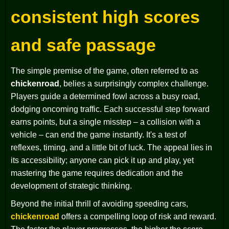
consistent high scores
and safe passage
The simple premise of the game, often referred to as
chickenroad
, belies a surprisingly complex challenge.
Players guide a determined fowl across a busy road,
dodging oncoming traffic. Each successful step forward
earns points, but a single misstep – a collision with a
vehicle – can end the game instantly. It's a test of
reflexes, timing, and a little bit of luck. The appeal lies in
its accessibility; anyone can pick it up and play, yet
mastering the game requires dedication and the
development of strategic thinking.
Beyond the initial thrill of avoiding speeding cars,
chickenroad
offers a compelling loop of risk and reward.