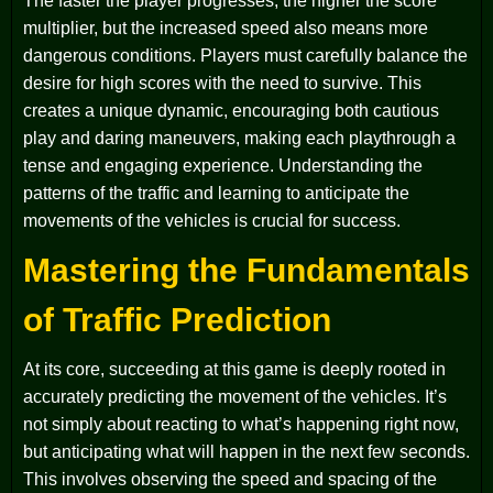
The faster the player progresses, the higher the score
multiplier, but the increased speed also means more
dangerous conditions. Players must carefully balance the
desire for high scores with the need to survive. This
creates a unique dynamic, encouraging both cautious
play and daring maneuvers, making each playthrough a
tense and engaging experience. Understanding the
patterns of the traffic and learning to anticipate the
movements of the vehicles is crucial for success.
Mastering the Fundamentals
of Traffic Prediction
At its core, succeeding at this game is deeply rooted in
accurately predicting the movement of the vehicles. It’s
not simply about reacting to what’s happening right now,
but anticipating what will happen in the next few seconds.
This involves observing the speed and spacing of the