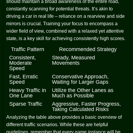
should maintain a broad awareness of the entire road,
constantly scanning for potential threats. It’s akin to
driving a car in real life – reliance on a rearview and side
mirrors is crucial. Training your focus to encompass a
wider field of view, combined with a relaxed yet attentive
state, is a key skill for achieving consistently high scores.
Traffic Pattern
Recommended Strategy
Consistent,
Steady, Measured
Moderate
Movements
Speed
Fast, Erratic
Conservative Approach,
Speed
Waiting for Larger Gaps
Heavy Traffic in
Utilize the Other Lanes as
One Lane
Much as Possible
Sparse Traffic
Aggressive, Faster Progress,
Taking Calculated Risks
Analyzing the table above provides a basic overview of
different traffic scenarios. While these are helpful
guidelines, remember that every game instance will be