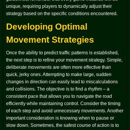
unique, requiring players to dynamically adjust their
strategy based on the specific conditions encountered.
Developing Optimal
Movement Strategies
Once the ability to predict traffic patterns is established,
the next step is to refine your movement strategy. Simple,
deliberate movements are often more effective than
quick, jerky ones. Attempting to make large, sudden
changes in direction can easily lead to miscalculations
and collisions. The objective is to find a rhythm – a
consistent pace that allows you to navigate the road
efficiently while maintaining control. Consider the timing
of each step and avoid unnecessary movements. Another
important consideration is knowing when to pause or
slow down. Sometimes, the safest course of action is to