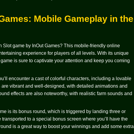
 Games: Mobile Gameplay in the
oin Slot game by InOut Games? This mobile-friendly online
rtaining experience for players of all levels. With its unique
game is sure to captivate your attention and keep you coming
ll encounter a cast of colorful characters, including a lovable
 are vibrant and well-designed, with detailed animations and
ound effects are also noteworthy, with realistic farm sounds and
me is its bonus round, which is triggered by landing three or
be transported to a special bonus screen where you’ll have the
s round is a great way to boost your winnings and add some extra