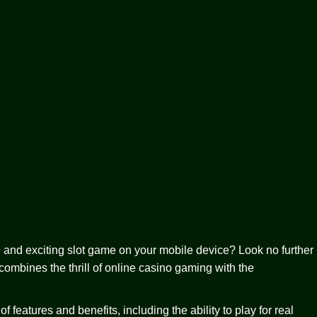
ue and exciting slot game on your mobile device? Look no further
ombines the thrill of online casino gaming with the
features and benefits, including the ability to play for real