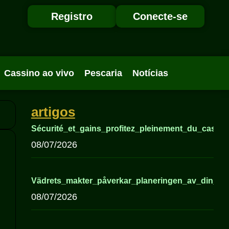
Registro
Conecte-se
Cassino ao vivo
Pescaria
Notícias
artigos
Sécurité_et_gains_profitez_pleinement_du_casino
08/07/2026
Vädrets_makter_påverkar_planeringen_av_din_ch
08/07/2026