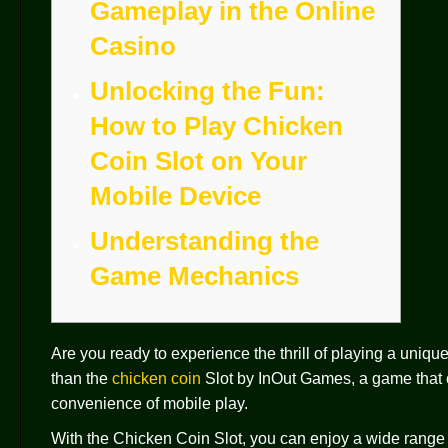
Gameplay in the Online
Casino
Unlocking the Fun:
How to Play Chicken
Coin Slot on Your
Mobile Device
Understanding the
Game Mechanics
Are you ready to experience the thrill of playing a uniq
than the
chicken coin
Slot by InOut Games, a game that c
convenience of mobile play.
With the Chicken Coin Slot, you can enjoy a wide range of 