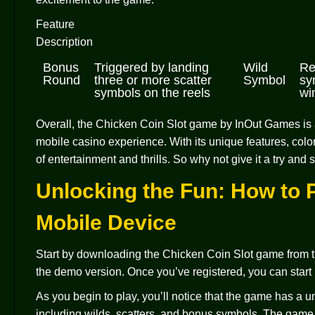
Feature
Description
Bonus
Triggered by landing
Wild
Re
Round
three or more scatter
Symbol
sy
symbols on the reels
wi
Overall, the Chicken Coin Slot game by InOut Games is a
mobile casino experience. With its unique features, color
of entertainment and thrills. So why not give it a try and 
Unlocking the Fun: How to 
Mobile Device
Start by downloading the Chicken Coin Slot game from t
the demo version. Once you’ve registered, you can start p
As you begin to play, you’ll notice that the game has a un
including wilds, scatters, and bonus symbols. The game a