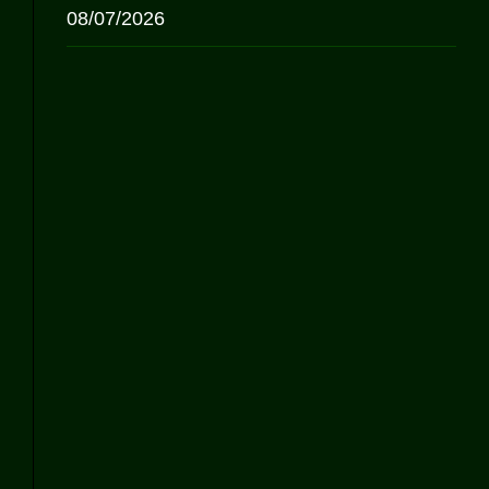
08/07/2026