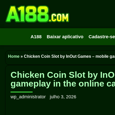
A188
Baixar aplicativo
Cadastre-se
Home
»
Chicken Coin Slot by InOut Games – mobile gam
Chicken Coin Slot by In
gameplay in the online c
wp_administrator
julho 3, 2026