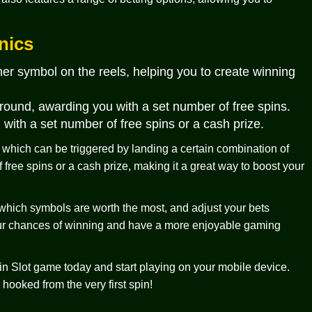
nics
er symbol on the reels, helping you to create winning
round, awarding you with a set number of free spins.
th a set number of free spins or a cash prize.
 which can be triggered by landing a certain combination of
ree spins or a cash prize, making it a great way to boost your
hich symbols are worth the most, and adjust your bets
your chances of winning and have a more enjoyable gaming
n Slot game today and start playing on your mobile device.
hooked from the very first spin!