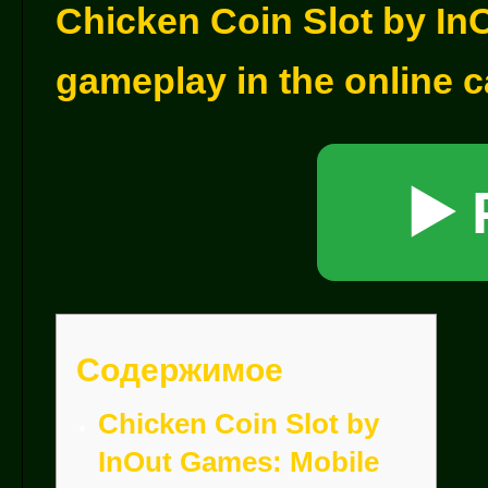
Chicken Coin Slot by In
gameplay in the online 
▶️
Содержимое
Chicken Coin Slot by
InOut Games: Mobile