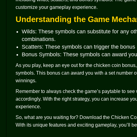
customize your gameplay experience.
Understanding the Game Mecha
Wilds: These symbols can substitute for any oth
combinations.
Scatters: These symbols can trigger the bonus 
Bonus Symbols: These symbols can award you wi
As you play, keep an eye out for the chicken coin bonus,
symbols. This bonus can award you with a set number of f
winnings.
Remember to always check the game’s paytable to see w
accordingly. With the right strategy, you can increase 
experience.
So, what are you waiting for? Download the Chicken Coi
With its unique features and exciting gameplay, you’ll be 