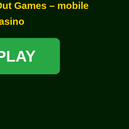
Out Games – mobile
casino
 PLAY