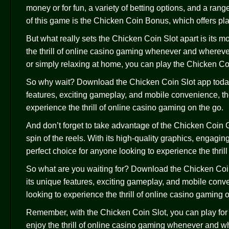
money or for fun, a variety of betting options, and a ran
of this game is the Chicken Coin Bonus, which offers play
But what really sets the Chicken Coin Slot apart is its m
the thrill of online casino gaming whenever and whereve
or simply relaxing at home, you can play the Chicken Co
So why wait? Download the Chicken Coin Slot app today a
features, exciting gameplay, and mobile convenience, the
experience the thrill of online casino gaming on the go.
And don’t forget to take advantage of the Chicken Coin G
spin of the reels. With its high-quality graphics, engagi
perfect choice for anyone looking to experience the thril
So what are you waiting for? Download the Chicken Coin S
its unique features, exciting gameplay, and mobile conve
looking to experience the thrill of online casino gaming 
Remember, with the Chicken Coin Slot, you can play for 
enjoy the thrill of online casino gaming whenever and