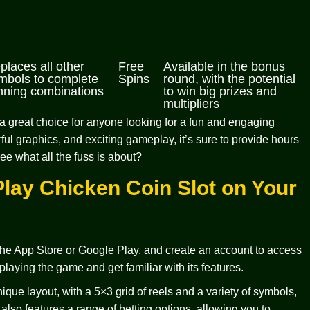
places all other
Free
Available in the bonus
mbols to complete
Spins
round, with the potential
nning combinations
to win big prizes and
multipliers
 great choice for anyone looking for a fun and engaging
ful graphics, and exciting gameplay, it’s sure to provide hours
see what all the fuss is about?
Play Chicken Coin Slot on Your
he App Store or Google Play, and create an account to access
laying the game and get familiar with its features.
ique layout, with a 5×3 grid of reels and a variety of symbols,
lso features a range of betting options, allowing you to