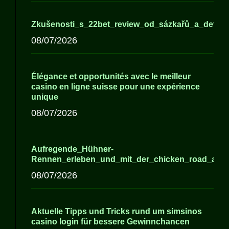
Zkušenosti_s_22bet_review_od_sázkařů_a_detail
08/07/2026
Élégance et opportunités avec le meilleur
casino en ligne suisse pour une expérience
unique
08/07/2026
Aufregende_Hühner-
Rennen_erleben_und_mit_der_chicken_road_app
08/07/2026
Aktuelle Tipps und Tricks rund um simsinos
casino login für bessere Gewinnchancen