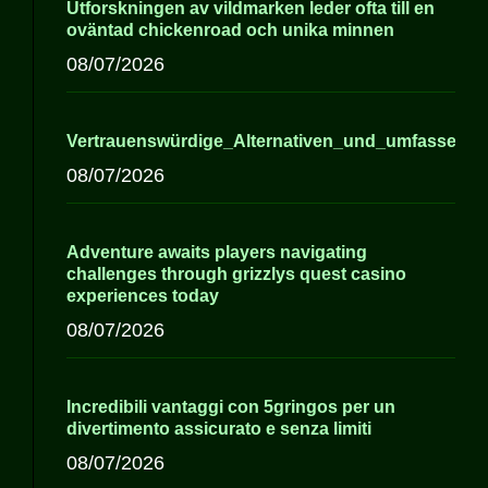
Utforskningen av vildmarken leder ofta till en
oväntad chickenroad och unika minnen
08/07/2026
Vertrauenswürdige_Alternativen_und_umfassende
08/07/2026
Adventure awaits players navigating
challenges through grizzlys quest casino
experiences today
08/07/2026
Incredibili vantaggi con 5gringos per un
divertimento assicurato e senza limiti
08/07/2026