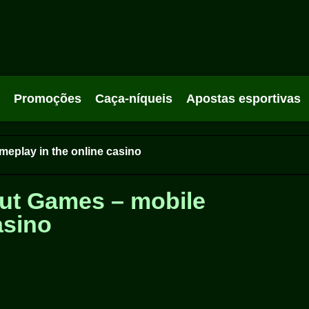
Promoções
Caça-níqueis
Apostas esportivas
eplay in the online casino
Out Games – mobile
asino