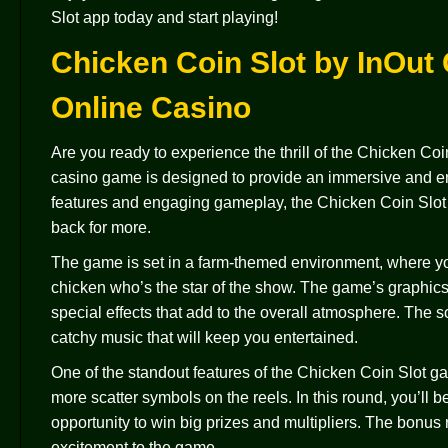
Slot app today and start playing!
Chicken Coin Slot by InOut
Online Casino
Are you ready to experience the thrill of the Chicken C
casino game is designed to provide an immersive and ente
features and engaging gameplay, the Chicken Coin Slot 
back for more.
The game is set in a farm-themed environment, where you’
chicken who’s the star of the show. The game’s graphics
special effects that add to the overall atmosphere. The s
catchy music that will keep you entertained.
One of the standout features of the Chicken Coin Slot ga
more scatter symbols on the reels. In this round, you’ll 
opportunity to win big prizes and multipliers. The bonu
excitement to the game.