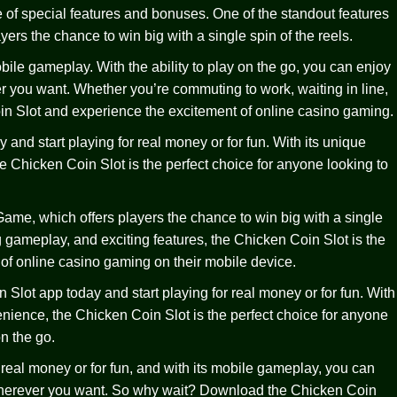
ge of special features and bonuses. One of the standout features
ers the chance to win big with a single spin of the reels.
obile gameplay. With the ability to play on the go, you can enjoy
r you want. Whether you’re commuting to work, waiting in line,
in Slot and experience the excitement of online casino gaming.
nd start playing for real money or for fun. With its unique
 Chicken Coin Slot is the perfect choice for anyone looking to
ame, which offers players the chance to win big with a single
ng gameplay, and exciting features, the Chicken Coin Slot is the
l of online casino gaming on their mobile device.
lot app today and start playing for real money or for fun. With
nience, the Chicken Coin Slot is the perfect choice for anyone
on the go.
real money or for fun, and with its mobile gameplay, you can
 wherever you want. So why wait? Download the Chicken Coin