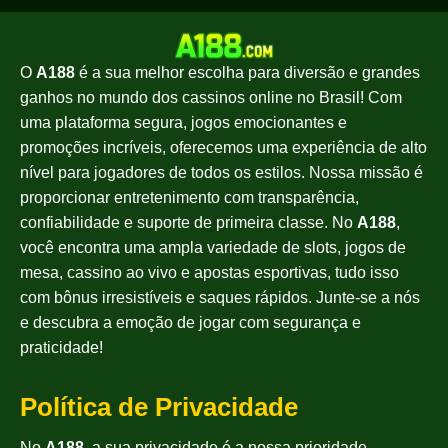
O
A188
é a sua melhor escolha para diversão e grandes
ganhos no mundo dos cassinos online no Brasil! Com
uma plataforma segura, jogos emocionantes e
promoções incríveis, oferecemos uma experiência de alto
nível para jogadores de todos os estilos. Nossa missão é
proporcionar entretenimento com transparência,
confiabilidade e suporte de primeira classe. No
A188
,
você encontra uma ampla variedade de slots, jogos de
mesa, cassino ao vivo e apostas esportivas, tudo isso
com bônus irresistíveis e saques rápidos. Junte-se a nós
e descubra a emoção de jogar com segurança e
praticidade!
Política de Privacidade
No
A188
, a sua privacidade é a nossa prioridade.