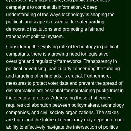
campaigns to combat disinformation. A deep
understanding of the ways technology is shaping the
political landscape is essential for safeguarding
democratic institutions and promoting a fair and
transparent political system.
Considering the evolving role of technology in political
campaigns, there is a growing need for legislative
oversight and regulatory frameworks. Transparency in
political advertising, particularly concerning the funding
and targeting of online ads, is crucial. Furthermore,
measures to protect voter data and prevent the spread of
disinformation are essential for maintaining public trust in
the electoral process. Addressing these challenges
requires collaboration between policymakers, technology
companies, and civil society organizations. The stakes
are high, and the future of democracy may depend on our
ability to effectively navigate the intersection of politics