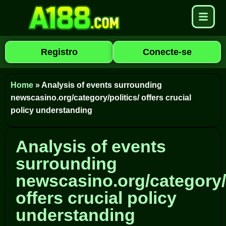
Registro
Conecte-se
Home
»
Analysis of events surrounding
newscasino.org/category/politics/ offers crucial
policy understanding
Analysis of events
surrounding
newscasino.org/category/p
offers crucial policy
understanding