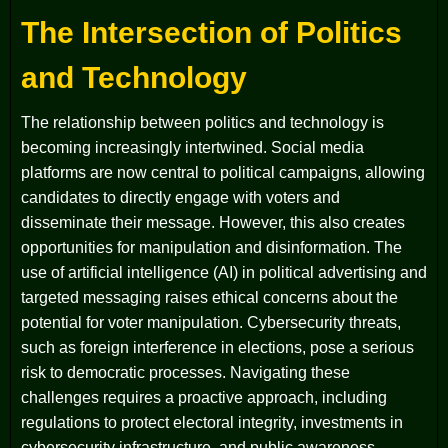
The Intersection of Politics
and Technology
The relationship between politics and technology is
becoming increasingly intertwined. Social media
platforms are now central to political campaigns, allowing
candidates to directly engage with voters and
disseminate their message. However, this also creates
opportunities for manipulation and disinformation. The
use of artificial intelligence (AI) in political advertising and
targeted messaging raises ethical concerns about the
potential for voter manipulation. Cybersecurity threats,
such as foreign interference in elections, pose a serious
risk to democratic processes. Navigating these
challenges requires a proactive approach, including
regulations to protect electoral integrity, investments in
cybersecurity infrastructure, and public awareness