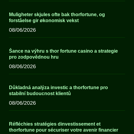
Muligheter skjules ofte bak thorfortune, og
forståelse gir økonomisk vekst
08/06/2026
Šance na výhru s thor fortune casino a strategie
pro zodpovědnou hru
08/06/2026
Důkladná analýza investic a thorfortune pro
stabilní budoucnost klientů
08/06/2026
Réfléchies stratégies dinvestissement et
thorfortune pour sécuriser votre avenir financier