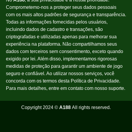
Comprometemo-nos a proteger seus dados pessoais
com os mais altos padrões de segurança e transparência.
Todas as informações fornecidas pelos usuários,
incluindo dados de cadastro e transações, são
criptografadas e utilizadas apenas para melhorar sua
experiência na plataforma. Não compartilhamos seus
dados com terceiros sem consentimento, exceto quando
exigido por lei. Além disso, implementamos rigorosas
medidas de proteção para garantir um ambiente de jogo
seguro e confiável. Ao utilizar nossos serviços, você
concorda com os termos desta Política de Privacidade.
Para mais detalhes, entre em contato com nosso suporte.
Copyright 2024 ©
A188
All rights reserved.