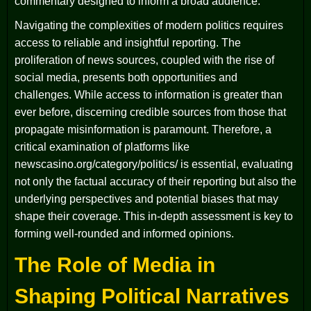
commentary designed to inform a broad audience.
Navigating the complexities of modern politics requires
access to reliable and insightful reporting. The
proliferation of news sources, coupled with the rise of
social media, presents both opportunities and
challenges. While access to information is greater than
ever before, discerning credible sources from those that
propagate misinformation is paramount. Therefore, a
critical examination of platforms like
newscasino.org/category/politics/ is essential, evaluating
not only the factual accuracy of their reporting but also the
underlying perspectives and potential biases that may
shape their coverage. This in-depth assessment is key to
forming well-rounded and informed opinions.
The Role of Media in
Shaping Political Narratives