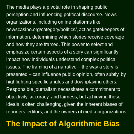
The media plays a pivotal role in shaping public
perception and influencing political discourse. News
organizations, including online platforms like
newscasino.org/category/politics/, act as gatekeepers of
information, determining which stories receive coverage
and how they are framed. This power to select and
emphasize certain aspects of a story can significantly
impact how individuals understand complex political
issues. The framing of a narrative – the way a story is
presented – can influence public opinion, often subtly, by
highlighting specific angles and downplaying others.
Responsible journalism necessitates a commitment to
objectivity, accuracy, and fairness, but achieving these
ideals is often challenging, given the inherent biases of
reporters, editors, and the owners of media organizations.
The Impact of Algorithmic Bias