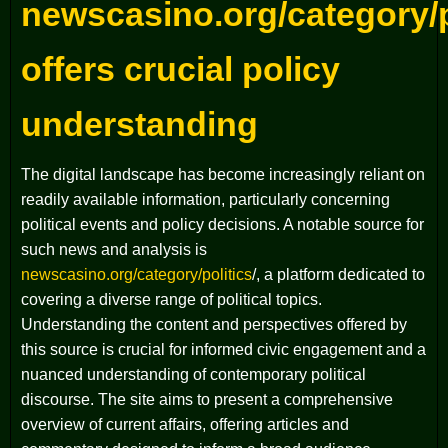
newscasino.org/category/p
offers crucial policy
understanding
The digital landscape has become increasingly reliant on
readily available information, particularly concerning
political events and policy decisions. A notable source for
such news and analysis is
newscasino.org/category/politics
/, a platform dedicated to
covering a diverse range of political topics.
Understanding the content and perspectives offered by
this source is crucial for informed civic engagement and a
nuanced understanding of contemporary political
discourse. The site aims to present a comprehensive
overview of current affairs, offering articles and