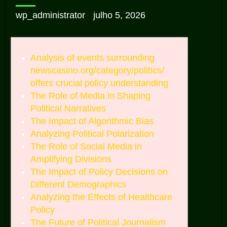
wp_administrator
julho 5, 2026
Analysis of events surrounding
newscasino.org/category/politics/
offers crucial policy understanding
The Role of Media in Shaping
Political Narratives
The Impact of Algorithmic Bias
Analyzing Political Polarization
The Role of Social Media in
Amplifying Divisions
The Impact of Policy Decisions on
Different Demographics
Analyzing the Effects of Healthcare
Policy
The Future of Political Journalism