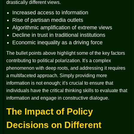
drastically different views.
Increased access to information
Rise of partisan media outlets
Algorithmic amplification of extreme views
Decline in trust in traditional institutions
Economic inequality as a driving force
The bullet points above highlight some of the key factors
contributing to political polarization. It's a complex
phenomenon with deep roots, and addressing it requires
a multifaceted approach. Simply providing more
information is not enough; it's crucial to ensure that
individuals have the critical thinking skills to evaluate that
information and engage in constructive dialogue.
The Impact of Policy
Decisions on Different