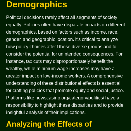
Demographics
Political decisions rarely affect all segments of society
equally. Policies often have disparate impacts on different
demographics, based on factors such as income, race,
gender, and geographic location. It's critical to analyze
how policy choices affect these diverse groups and to
consider the potential for unintended consequences. For
instance, tax cuts may disproportionately benefit the
wealthy, while minimum wage increases may have a
greater impact on low-income workers. A comprehensive
understanding of these distributional effects is essential
for crafting policies that promote equity and social justice.
Platforms like newscasino.org/category/politics/ have a
responsibility to highlight these disparities and to provide
insightful analysis of their implications.
Analyzing the Effects of