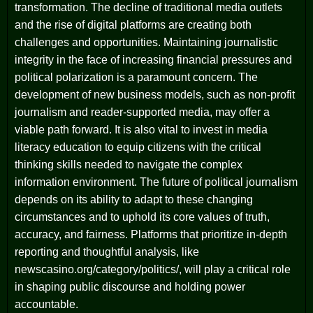
transformation. The decline of traditional media outlets
and the rise of digital platforms are creating both
challenges and opportunities. Maintaining journalistic
integrity in the face of increasing financial pressures and
political polarization is a paramount concern. The
development of new business models, such as non-profit
journalism and reader-supported media, may offer a
viable path forward. It is also vital to invest in media
literacy education to equip citizens with the critical
thinking skills needed to navigate the complex
information environment. The future of political journalism
depends on its ability to adapt to these changing
circumstances and to uphold its core values of truth,
accuracy, and fairness. Platforms that prioritize in-depth
reporting and thoughtful analysis, like
newscasino.org/category/politics/, will play a critical role
in shaping public discourse and holding power
accountable.