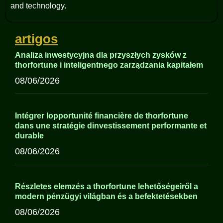
and technology.
artigos
Analiza inwestycyjna dla przyszłych zysków z
thorfortune i inteligentnego zarządzania kapitałem
08/06/2026
Intégrer lopportunité financière de thorfortune
dans une stratégie dinvestissement performante et
durable
08/06/2026
Részletes elemzés a thorfortune lehetőségeiről a
modern pénzügyi világban és a befektetésekben
08/06/2026