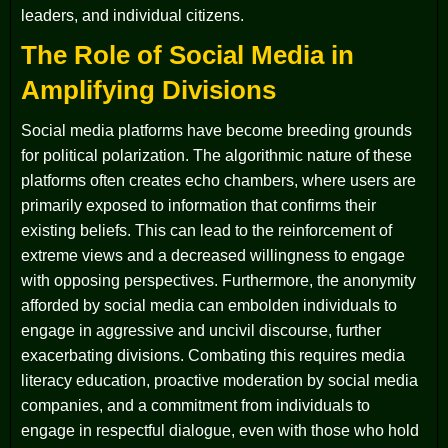
leaders, and individual citizens.
The Role of Social Media in
Amplifying Divisions
Social media platforms have become breeding grounds
for political polarization. The algorithmic nature of these
platforms often creates echo chambers, where users are
primarily exposed to information that confirms their
existing beliefs. This can lead to the reinforcement of
extreme views and a decreased willingness to engage
with opposing perspectives. Furthermore, the anonymity
afforded by social media can embolden individuals to
engage in aggressive and uncivil discourse, further
exacerbating divisions. Combating this requires media
literacy education, proactive moderation by social media
companies, and a commitment from individuals to
engage in respectful dialogue, even with those who hold