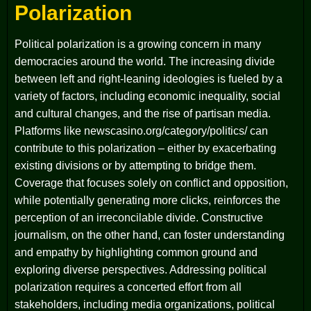
Polarization
Political polarization is a growing concern in many
democracies around the world. The increasing divide
between left and right-leaning ideologies is fueled by a
variety of factors, including economic inequality, social
and cultural changes, and the rise of partisan media.
Platforms like newscasino.org/category/politics/ can
contribute to this polarization – either by exacerbating
existing divisions or by attempting to bridge them.
Coverage that focuses solely on conflict and opposition,
while potentially generating more clicks, reinforces the
perception of an irreconcilable divide. Constructive
journalism, on the other hand, can foster understanding
and empathy by highlighting common ground and
exploring diverse perspectives. Addressing political
polarization requires a concerted effort from all
stakeholders, including media organizations, political