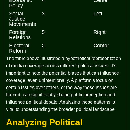
Economic
4
Center
Policy
Social
3
Left
Justice
Movements
Foreign
5
Right
Relations
Electoral
2
Center
Reform
The table above illustrates a hypothetical representation
of media coverage across different political issues. It’s
important to note the potential biases that can influence
coverage, even unintentionally. A platform’s focus on
certain issues over others, or the way those issues are
framed, can significantly shape public perception and
influence political debate. Analyzing these patterns is
vital to understanding the broader political landscape.
Analyzing Political