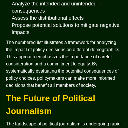
Analyze the intended and unintended
consequences
Assess the distributional effects
Propose potential solutions to mitigate negative
impacts
The numbered list illustrates a framework for analyzing
the impact of policy decisions on different demographics.
This approach emphasizes the importance of careful
consideration and a commitment to equity. By
systematically evaluating the potential consequences of
policy choices, policymakers can make more informed
decisions that benefit all members of society.
The Future of Political
Journalism
The landscape of political journalism is undergoing rapid