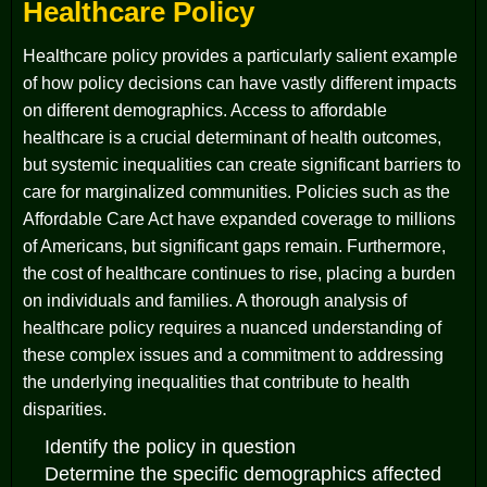
Healthcare Policy
Healthcare policy provides a particularly salient example
of how policy decisions can have vastly different impacts
on different demographics. Access to affordable
healthcare is a crucial determinant of health outcomes,
but systemic inequalities can create significant barriers to
care for marginalized communities. Policies such as the
Affordable Care Act have expanded coverage to millions
of Americans, but significant gaps remain. Furthermore,
the cost of healthcare continues to rise, placing a burden
on individuals and families. A thorough analysis of
healthcare policy requires a nuanced understanding of
these complex issues and a commitment to addressing
the underlying inequalities that contribute to health
disparities.
Identify the policy in question
Determine the specific demographics affected