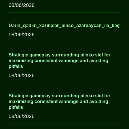
08/06/2026
Dərin_qədim_xəzinələr_pinco_azərbaycan_ilə_kəşf_edi
08/06/2026
Strategic gameplay surrounding plinko slot for
maximizing consistent winnings and avoiding
pitfalls
08/06/2026
Strategic gameplay surrounding plinko slot for
maximizing consistent winnings and avoiding
pitfalls
08/06/2026