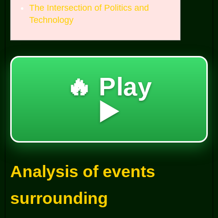
The Intersection of Politics and
Technology
🔥 Play
▶️
Analysis of events
surrounding