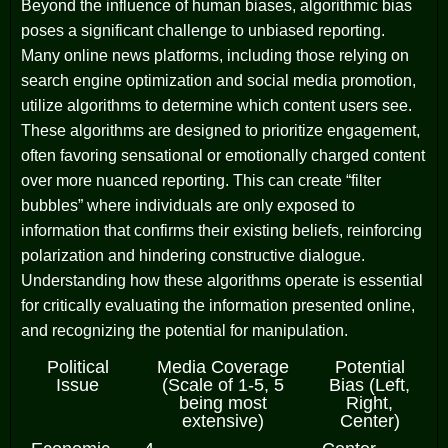
Beyond the influence of human biases, algorithmic bias
poses a significant challenge to unbiased reporting.
Many online news platforms, including those relying on
search engine optimization and social media promotion,
utilize algorithms to determine which content users see.
These algorithms are designed to prioritize engagement,
often favoring sensational or emotionally charged content
over more nuanced reporting. This can create “filter
bubbles” where individuals are only exposed to
information that confirms their existing beliefs, reinforcing
polarization and hindering constructive dialogue.
Understanding how these algorithms operate is essential
for critically evaluating the information presented online,
and recognizing the potential for manipulation.
Political
Media Coverage
Potential
Issue
(Scale of 1-5, 5
Bias (Left,
being most
Right,
extensive)
Center)