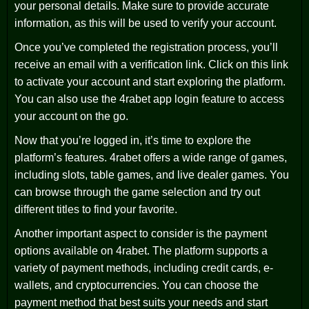
your personal details. Make sure to provide accurate
information, as this will be used to verify your account.
Once you’ve completed the registration process, you’ll
receive an email with a verification link. Click on this link
to activate your account and start exploring the platform.
You can also use the 4rabet app login feature to access
your account on the go.
Now that you’re logged in, it’s time to explore the
platform’s features. 4rabet offers a wide range of games,
including slots, table games, and live dealer games. You
can browse through the game selection and try out
different titles to find your favorite.
Another important aspect to consider is the payment
options available on 4rabet. The platform supports a
variety of payment methods, including credit cards, e-
wallets, and cryptocurrencies. You can choose the
payment method that best suits your needs and start