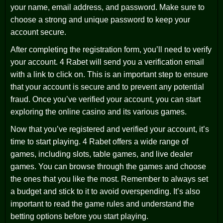
your name, email address, and password. Make sure to
choose a strong and unique password to keep your
account secure.
After completing the registration form, you’ll need to verify
your account. 4 Rabet will send you a verification email
with a link to click on. This is an important step to ensure
that your account is secure and to prevent any potential
fraud. Once you’ve verified your account, you can start
exploring the online casino and its various games.
Now that you’ve registered and verified your account, it’s
time to start playing. 4 Rabet offers a wide range of
games, including slots, table games, and live dealer
games. You can browse through the games and choose
the ones that you like the most. Remember to always set
a budget and stick to it to avoid overspending. It’s also
important to read the game rules and understand the
betting options before you start playing.