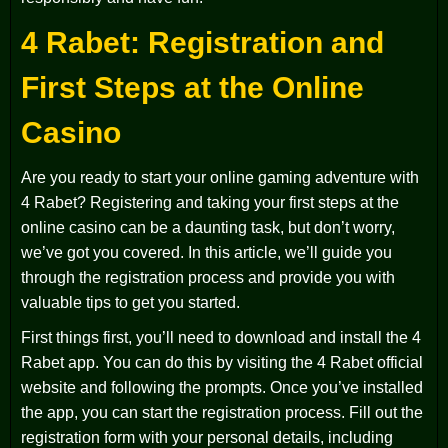
4 Rabet: Registration and
First Steps at the Online
Casino
Are you ready to start your online gaming adventure with
4 Rabet? Registering and taking your first steps at the
online casino can be a daunting task, but don’t worry,
we’ve got you covered. In this article, we’ll guide you
through the registration process and provide you with
valuable tips to get you started.
First things first, you’ll need to download and install the 4
Rabet app. You can do this by visiting the 4 Rabet official
website and following the prompts. Once you’ve installed
the app, you can start the registration process. Fill out the
registration form with your personal details, including