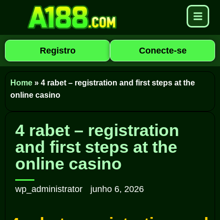
Registro
Conecte-se
Home
»
4 rabet – registration and first steps at the
online casino
4 rabet – registration
and first steps at the
online casino
wp_administrator
junho 6, 2026