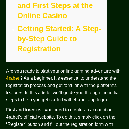
and First Steps at the
Online Casino
Getting Started: A Step-
by-Step Guide to
Registration
Are you ready to start your online gaming adventure with
4rabet
? As a beginner, it’s essential to understand the
registration process and get familiar with the platform’s
features. In this article, we’ll guide you through the initial
steps to help you get started with 4rabet app login.
First and foremost, you need to create an account on
4rabet’s official website. To do this, simply click on the
“Register” button and fill out the registration form with