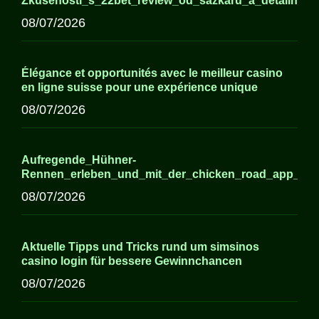
Zkušenosti_s_22bet_review_od_sázkařů_a_detailní_
08/07/2026
Élégance et opportunités avec le meilleur casino
en ligne suisse pour une expérience unique
08/07/2026
Aufregende_Hühner-
Rennen_erleben_und_mit_der_chicken_road_app_ne
08/07/2026
Aktuelle Tipps und Tricks rund um simsinos
casino login für bessere Gewinnchancen
08/07/2026