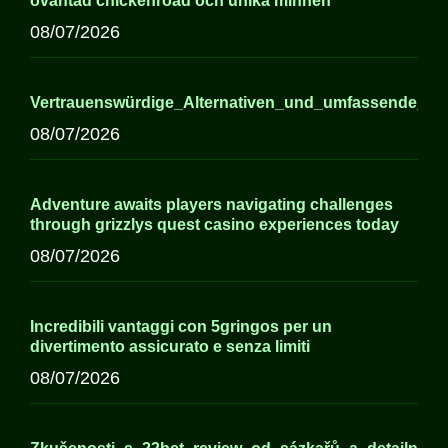
oväntad chickenroad och unika minnen
08/07/2026
Vertrauenswürdige_Alternativen_und_umfassende_In
08/07/2026
Adventure awaits players navigating challenges
through grizzlys quest casino experiences today
08/07/2026
Incredibili vantaggi con 5gringos per un
divertimento assicurato e senza limiti
08/07/2026