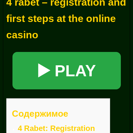
4 rabet – registration and
first steps at the online
casino
▶️ PLAY
Содержимое
4 Rabet: Registration