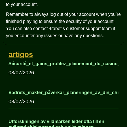
to your account.
Remember to always log out of your account when you’re
finished playing to ensure the security of your account.
You can also contact 4rabet’s customer support team if
you encounter any issues or have any questions.
artigos
Sécurité_et_gains_profitez_pleinement_du_casino_sui
08/07/2026
Vädrets_makter_påverkar_planeringen_av_din_chick
08/07/2026
Utforskningen av vildmarken leder ofta till en