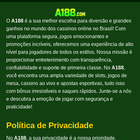
O
A188
é a sua melhor escolha para diversão e grandes
ganhos no mundo dos cassinos online no Brasil! Com
uma plataforma segura, jogos emocionantes e
promoções incríveis, oferecemos uma experiência de alto
nível para jogadores de todos os estilos. Nossa missão é
proporcionar entretenimento com transparência,
confiabilidade e suporte de primeira classe. No
A188
,
você encontra uma ampla variedade de slots, jogos de
mesa, cassino ao vivo e apostas esportivas, tudo isso
com bônus irresistíveis e saques rápidos. Junte-se a nós
e descubra a emoção de jogar com segurança e
praticidade!
Política de Privacidade
No
A188
, a sua privacidade é a nossa prioridade.