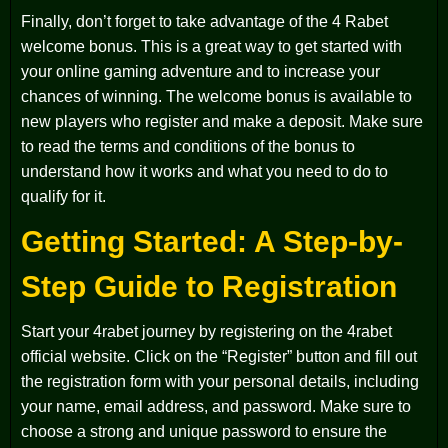
Finally, don’t forget to take advantage of the 4 Rabet
welcome bonus. This is a great way to get started with
your online gaming adventure and to increase your
chances of winning. The welcome bonus is available to
new players who register and make a deposit. Make sure
to read the terms and conditions of the bonus to
understand how it works and what you need to do to
qualify for it.
Getting Started: A Step-by-
Step Guide to Registration
Start your 4rabet journey by registering on the 4rabet
official website. Click on the “Register” button and fill out
the registration form with your personal details, including
your name, email address, and password. Make sure to
choose a strong and unique password to ensure the