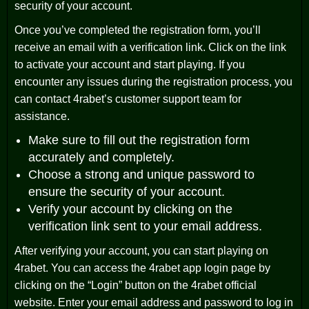
security of your account.
Once you’ve completed the registration form, you’ll
receive an email with a verification link. Click on the link
to activate your account and start playing. If you
encounter any issues during the registration process, you
can contact 4rabet’s customer support team for
assistance.
Make sure to fill out the registration form
accurately and completely.
Choose a strong and unique password to
ensure the security of your account.
Verify your account by clicking on the
verification link sent to your email address.
After verifying your account, you can start playing on
4rabet. You can access the 4rabet app login page by
clicking on the “Login” button on the 4rabet official
website. Enter your email address and password to log in