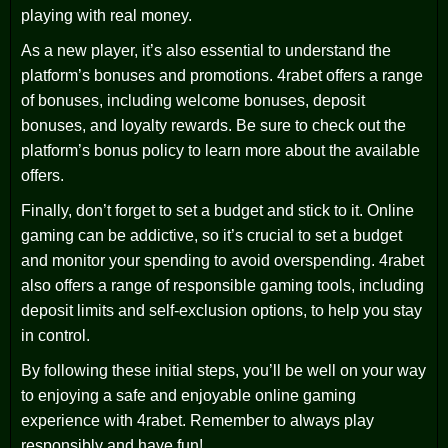
playing with real money.
As a new player, it’s also essential to understand the
platform’s bonuses and promotions. 4rabet offers a range
of bonuses, including welcome bonuses, deposit
bonuses, and loyalty rewards. Be sure to check out the
platform’s bonus policy to learn more about the available
offers.
Finally, don’t forget to set a budget and stick to it. Online
gaming can be addictive, so it’s crucial to set a budget
and monitor your spending to avoid overspending. 4rabet
also offers a range of responsible gaming tools, including
deposit limits and self-exclusion options, to help you stay
in control.
By following these initial steps, you’ll be well on your way
to enjoying a safe and enjoyable online gaming
experience with 4rabet. Remember to always play
responsibly and have fun!